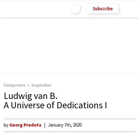
Subscribe
Composers
Inspiration
Ludwig van B.
A Universe of Dedications I
by
Georg Predota
January 7th, 2020