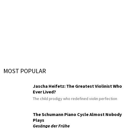
MOST POPULAR
Jascha Heifetz: The Greatest Violinist Who
Ever Lived?
The child prodigy who redefined violin perfection
The Schumann Piano Cycle Almost Nobody
Plays
Gesänge der Frühe