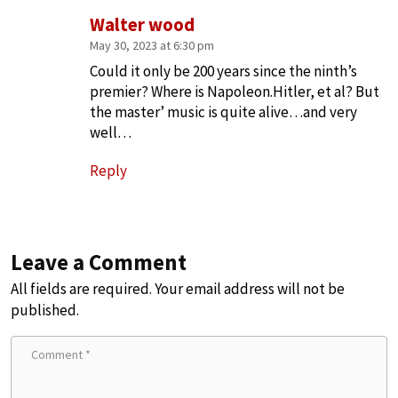
Walter wood
May 30, 2023 at 6:30 pm
Could it only be 200 years since the ninth’s
premier? Where is Napoleon.Hitler, et al? But
the master’ music is quite alive…and very
well…
Reply
Leave a Comment
All fields are required. Your email address will not be
published.