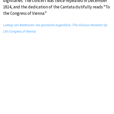
dignitaries. The concert was twice repeated in December
1814, and the dedication of the Cantata dutifully reads “To
the Congress of Vienna.”
Ludwig van Beethoven: Der glorreiche Augenblick, (The Glorious Moment) Op.
136 (Congress of Vienna)