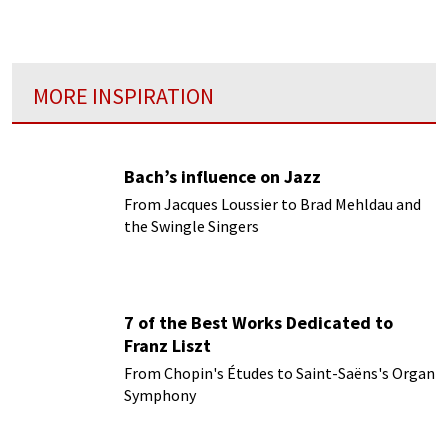
MORE INSPIRATION
Bach’s influence on Jazz
From Jacques Loussier to Brad Mehldau and
the Swingle Singers
7 of the Best Works Dedicated to
Franz Liszt
From Chopin's Études to Saint-Saëns's Organ
Symphony