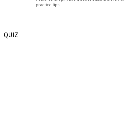
practice tips
QUIZ