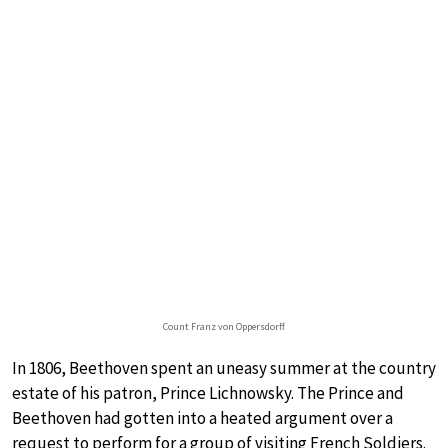
Count Franz von Oppersdorff
In 1806, Beethoven spent an uneasy summer at the country
estate of his patron, Prince Lichnowsky. The Prince and
Beethoven had gotten into a heated argument over a
request to perform for a group of visiting French Soldiers.