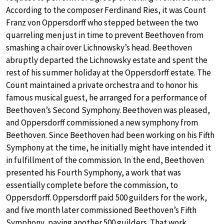
According to the composer Ferdinand Ries, it was Count
Franz von Oppersdorff who stepped between the two
quarreling men just in time to prevent Beethoven from
smashing a chair over Lichnowsky’s head. Beethoven
abruptly departed the Lichnowsky estate and spent the
rest of his summer holiday at the Oppersdorff estate. The
Count maintained a private orchestra and to honor his
famous musical guest, he arranged for a performance of
Beethoven’s Second Symphony. Beethoven was pleased,
and Oppersdorff commissioned a new symphony from
Beethoven. Since Beethoven had been working on his Fifth
Symphony at the time, he initially might have intended it
in fulfillment of the commission. In the end, Beethoven
presented his Fourth Symphony, a work that was
essentially complete before the commission, to
Oppersdorff. Oppersdorff paid 500 guilders for the work,
and five month later commissioned Beethoven’s Fifth
Symphony, paying another 500 guilders. That work,