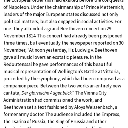
of Napoleon. Under the chairmanship of Prince Metternich,
leaders of the major European states discussed not only
political matters, but also engaged in social activities. For
one, they attended a grand Beethoven concert on 29
November 1814. This concert had already been postponed
three times, but eventually the newspaper reported on 30
November, “At noon yesterday, Hr. Ludwig v. Beethoven
gave all music lovers an ecstatic pleasure. In the
Redoutenssal he gave performances of this beautiful
musical representation of Wellington’s Battle at Vittoria,
preceded by the symphony, which had been composed as a
companion piece. Between the two works an entirely new
cantata,
Der glorreiche Augenblick
.” The Vienna City
Administration had commissioned the work, and
Beethoven set a text fashioned by Aloys Weissenbach, a
former army doctor. The audience included the Empress,
the Tsarina of Russia, the King of Prussia and other