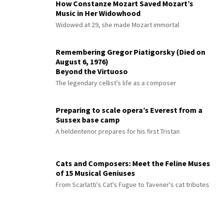
How Constanze Mozart Saved Mozart’s
Music in Her Widowhood
Widowed at 29, she made Mozart immortal
Remembering Gregor Piatigorsky (Died on
August 6, 1976)
Beyond the Virtuoso
The legendary cellist's life as a composer
Preparing to scale opera’s Everest from a
Sussex base camp
A heldentenor prepares for his first Tristan
Cats and Composers: Meet the Feline Muses
of 15 Musical Geniuses
From Scarlatti's Cat's Fugue to Tavener's cat tributes