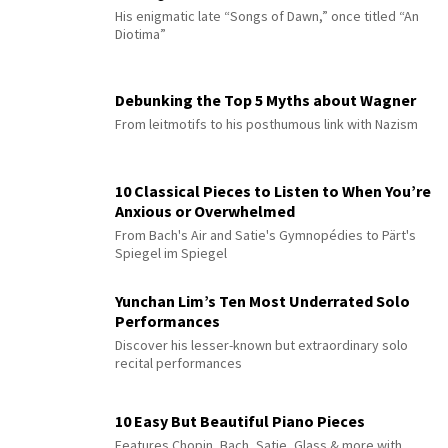
His enigmatic late “Songs of Dawn,” once titled “An
Diotima”
Debunking the Top 5 Myths about Wagner
From leitmotifs to his posthumous link with Nazism
10 Classical Pieces to Listen to When You’re
Anxious or Overwhelmed
From Bach's Air and Satie's Gymnopédies to Pärt's
Spiegel im Spiegel
Yunchan Lim’s Ten Most Underrated Solo
Performances
Discover his lesser-known but extraordinary solo
recital performances
10 Easy But Beautiful Piano Pieces
Features Chopin, Bach, Satie, Glass & more with