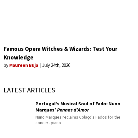
Famous Opera Witches & Wizards: Test Your
Knowledge
by
Maureen Buja
July 24th, 2026
LATEST ARTICLES
Portugal’s Musical Soul of Fado: Nuno
Marques’
Pennas d’Amor
Nuno Marques reclaims Colaço's Fados for the
concert piano