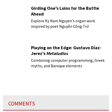
Girding One’s Loins for the Battle
Ahead
Explore Ky Nam Nguyen's organ work
inspired by poet Nguyễn Công Trứ
Playing on the Edge: Gustavo Díaz-
Jerez’s
Metaludios
Combining computer programming, Greek
myths, and Baroque elements
COMMENTS