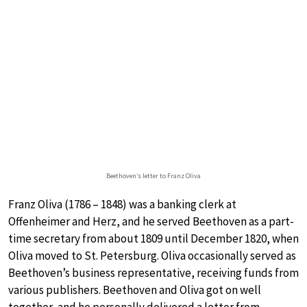
Beethoven’s letter to Franz Oliva
Franz Oliva (1786 – 1848) was a banking clerk at
Offenheimer and Herz, and he served Beethoven as a part-
time secretary from about 1809 until December 1820, when
Oliva moved to St. Petersburg. Oliva occasionally served as
Beethoven’s business representative, receiving funds from
various publishers. Beethoven and Oliva got on well
together, and he personally delivered a letter from