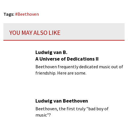
Tags:
#
Beethoven
YOU MAY ALSO LIKE
Ludwig van B.
A Universe of Dedications II
Beethoven frequently dedicated music out of
friendship. Here are some.
Ludwig van Beethoven
Beethoven, the first truly "bad boy of
music"?