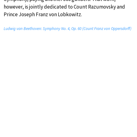
however, is jointly dedicated to Count Razumovsky and
Prince Joseph Franz von Lobkowitz.
Ludwig van Beethoven: Symphony No. 4, Op. 60 (Count Franz von Oppersdorff)