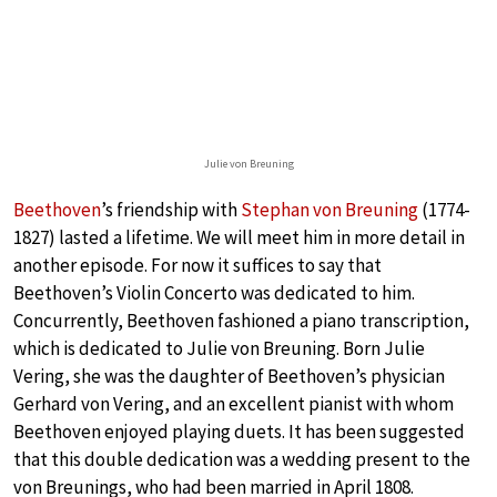
Julie von Breuning
Beethoven
’s friendship with
Stephan von Breuning
(1774-
1827) lasted a lifetime. We will meet him in more detail in
another episode. For now it suffices to say that
Beethoven’s Violin Concerto was dedicated to him.
Concurrently, Beethoven fashioned a piano transcription,
which is dedicated to Julie von Breuning. Born Julie
Vering, she was the daughter of Beethoven’s physician
Gerhard von Vering, and an excellent pianist with whom
Beethoven enjoyed playing duets. It has been suggested
that this double dedication was a wedding present to the
von Breunings, who had been married in April 1808.