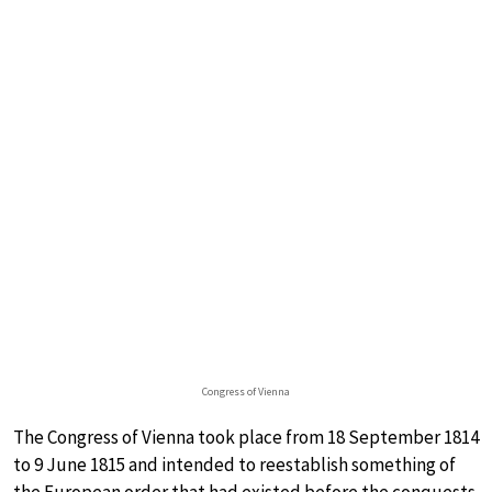
Congress of Vienna
The Congress of Vienna took place from 18 September 1814
to 9 June 1815 and intended to reestablish something of
the European order that had existed before the conquests