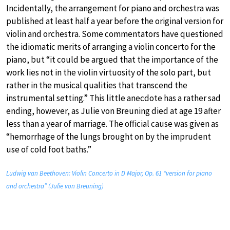
Incidentally, the arrangement for piano and orchestra was
published at least half a year before the original version for
violin and orchestra. Some commentators have questioned
the idiomatic merits of arranging a violin concerto for the
piano, but “it could be argued that the importance of the
work lies not in the violin virtuosity of the solo part, but
rather in the musical qualities that transcend the
instrumental setting.” This little anecdote has a rather sad
ending, however, as Julie von Breuning died at age 19 after
less than a year of marriage. The official cause was given as
“hemorrhage of the lungs brought on by the imprudent
use of cold foot baths.”
Ludwig van Beethoven: Violin Concerto in D Major, Op. 61 “version for piano
and orchestra” (Julie von Breuning)