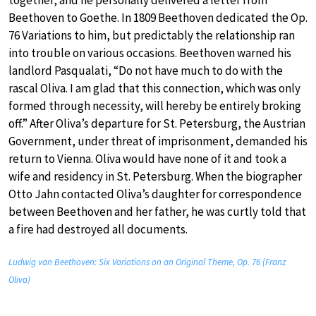
Beethoven to Goethe. In 1809 Beethoven dedicated the Op.
76 Variations to him, but predictably the relationship ran
into trouble on various occasions. Beethoven warned his
landlord Pasqualati, “Do not have much to do with the
rascal Oliva. I am glad that this connection, which was only
formed through necessity, will hereby be entirely broking
off.” After Oliva’s departure for St. Petersburg, the Austrian
Government, under threat of imprisonment, demanded his
return to Vienna. Oliva would have none of it and took a
wife and residency in St. Petersburg. When the biographer
Otto Jahn contacted Oliva’s daughter for correspondence
between Beethoven and her father, he was curtly told that
a fire had destroyed all documents.
Ludwig van Beethoven: Six Variations on an Original Theme, Op. 76 (Franz
Oliva)