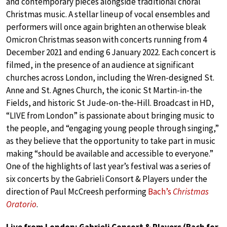
and contemporary pieces alongside traditional choral
Christmas music. A stellar lineup of vocal ensembles and
performers will once again brighten an otherwise bleak
Omicron Christmas season with concerts running from 4
December 2021 and ending 6 January 2022. Each concert is
filmed, in the presence of an audience at significant
churches across London, including the Wren-designed St.
Anne and St. Agnes Church, the iconic St Martin-in-the
Fields, and historic St Jude-on-the-Hill. Broadcast in HD,
“LIVE from London” is passionate about bringing music to
the people, and “engaging young people through singing,”
as they believe that the opportunity to take part in music
making “should be available and accessible to everyone.”
One of the highlights of last year’s festival was a series of
six concerts by the Gabrieli Consort & Players under the
direction of Paul McCreesh performing
Bach’s
Christmas
Oratorio
.
Live from London: Gabrieli Consort & Players (Bach for