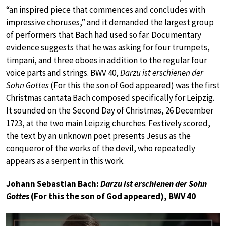
“an inspired piece that commences and concludes with
impressive choruses,” and it demanded the largest group
of performers that Bach had used so far. Documentary
evidence suggests that he was asking for four trumpets,
timpani, and three oboes in addition to the regular four
voice parts and strings. BWV 40,
Darzu ist erschienen der
Sohn Gottes
(For this the son of God appeared) was the first
Christmas cantata Bach composed specifically for Leipzig.
It sounded on the Second Day of Christmas, 26 December
1723, at the two main Leipzig churches. Festively scored,
the text by an unknown poet presents Jesus as the
conqueror of the works of the devil, who repeatedly
appears as a serpent in this work.
Johann Sebastian Bach:
Darzu ist erschienen der Sohn
Gottes
(For this the son of God appeared), BWV 40