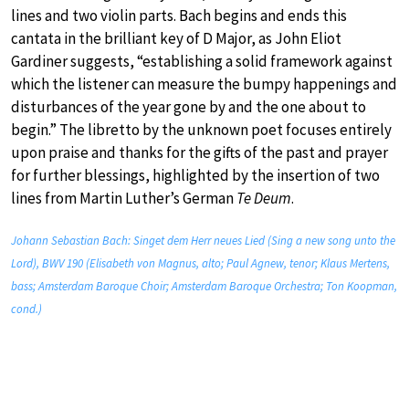
lines and two violin parts. Bach begins and ends this
cantata in the brilliant key of D Major, as John Eliot
Gardiner suggests, “establishing a solid framework against
which the listener can measure the bumpy happenings and
disturbances of the year gone by and the one about to
begin.” The libretto by the unknown poet focuses entirely
upon praise and thanks for the gifts of the past and prayer
for further blessings, highlighted by the insertion of two
lines from Martin Luther’s German
Te Deum
.
Johann Sebastian Bach: Singet dem Herr neues Lied (Sing a new song unto the
Lord), BWV 190 (Elisabeth von Magnus, alto; Paul Agnew, tenor; Klaus Mertens,
bass; Amsterdam Baroque Choir; Amsterdam Baroque Orchestra; Ton Koopman,
cond.)