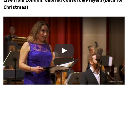
Christmas)
Play