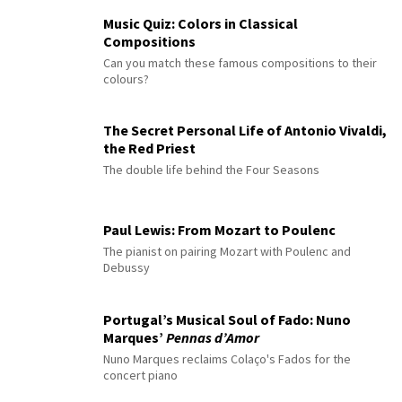
Music Quiz: Colors in Classical
Compositions
Can you match these famous compositions to their
colours?
The Secret Personal Life of Antonio Vivaldi,
the Red Priest
The double life behind the Four Seasons
Paul Lewis: From Mozart to Poulenc
The pianist on pairing Mozart with Poulenc and
Debussy
Portugal’s Musical Soul of Fado: Nuno
Marques’
Pennas d’Amor
Nuno Marques reclaims Colaço's Fados for the
concert piano