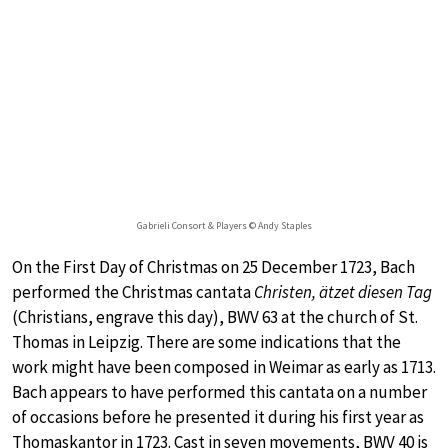
Gabrieli Consort & Players © Andy Staples
On the First Day of Christmas on 25 December 1723, Bach
performed the Christmas cantata
Christen, ätzet diesen Tag
(Christians, engrave this day), BWV 63 at the church of St.
Thomas in Leipzig. There are some indications that the
work might have been composed in Weimar as early as 1713.
Bach appears to have performed this cantata on a number
of occasions before he presented it during his first year as
Thomaskantor in 1723. Cast in seven movements, BWV 40 is