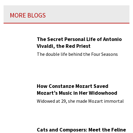
MORE BLOGS
The Secret Personal Life of Antonio
Vivaldi, the Red Priest
The double life behind the Four Seasons
How Constanze Mozart Saved
Mozart’s Music in Her Widowhood
Widowed at 29, she made Mozart immortal
Cats and Composers: Meet the Feline