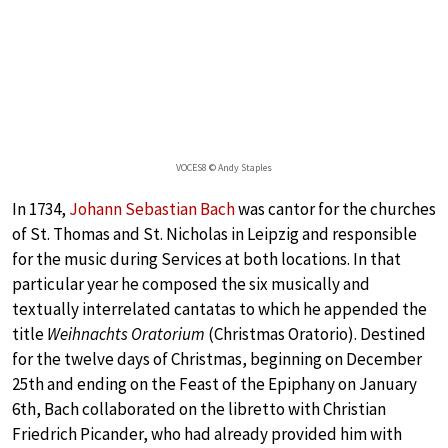
VOCES8 © Andy Staples
In 1734,
Johann Sebastian Bach
was cantor for the churches
of St. Thomas and St. Nicholas in Leipzig and responsible
for the music during Services at both locations. In that
particular year he composed the six musically and
textually interrelated cantatas to which he appended the
title
Weihnachts Oratorium
(Christmas Oratorio). Destined
for the twelve days of Christmas, beginning on December
25th and ending on the Feast of the Epiphany on January
6th, Bach collaborated on the libretto with Christian
Friedrich Picander, who had already provided him with