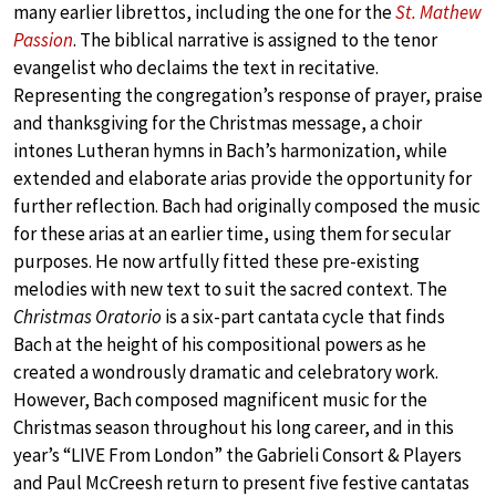
many earlier librettos, including the one for the
St. Mathew
Passion
. The biblical narrative is assigned to the tenor
evangelist who declaims the text in recitative.
Representing the congregation’s response of prayer, praise
and thanksgiving for the Christmas message, a choir
intones Lutheran hymns in Bach’s harmonization, while
extended and elaborate arias provide the opportunity for
further reflection. Bach had originally composed the music
for these arias at an earlier time, using them for secular
purposes. He now artfully fitted these pre-existing
melodies with new text to suit the sacred context. The
Christmas Oratorio
is a six-part cantata cycle that finds
Bach at the height of his compositional powers as he
created a wondrously dramatic and celebratory work.
However, Bach composed magnificent music for the
Christmas season throughout his long career, and in this
year’s “LIVE From London” the Gabrieli Consort & Players
and Paul McCreesh return to present five festive cantatas