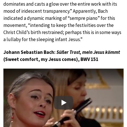
dominates and casts a glow over the entire work with its
mood of iridescent transparency.” Apparently, Bach
indicated a dynamic marking of “sempre piano” for this
movement, “intending to keep the festivities over the
Christ Child’s birth restrained; perhaps this is in some ways
a lullaby for the sleeping infant Jesus.”
Johann Sebastian Bach:
Süßer Trost, mein Jesus kömmt
(Sweet comfort, my Jesus comes), BWV 151
Play