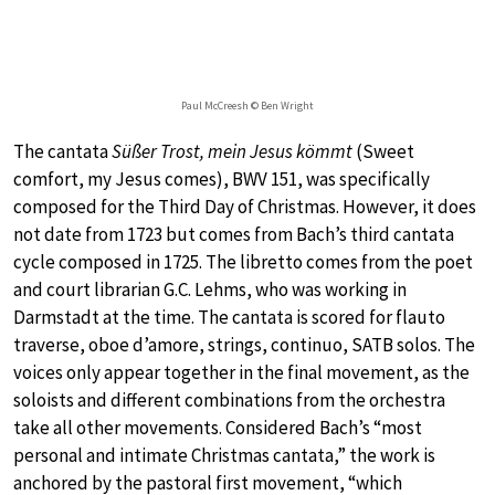
Paul McCreesh © Ben Wright
The cantata
Süßer Trost, mein Jesus kömmt
(Sweet
comfort, my Jesus comes), BWV 151, was specifically
composed for the Third Day of Christmas. However, it does
not date from 1723 but comes from Bach’s third cantata
cycle composed in 1725. The libretto comes from the poet
and court librarian G.C. Lehms, who was working in
Darmstadt at the time. The cantata is scored for flauto
traverse, oboe d’amore, strings, continuo, SATB solos. The
voices only appear together in the final movement, as the
soloists and different combinations from the orchestra
take all other movements. Considered Bach’s “most
personal and intimate Christmas cantata,” the work is
anchored by the pastoral first movement, “which