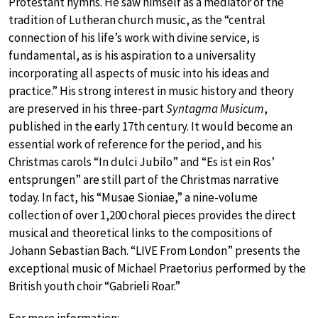
Protestant hymns. He saw himself as a mediator of the
tradition of Lutheran church music, as the “central
connection of his life’s work with divine service, is
fundamental, as is his aspiration to a universality
incorporating all aspects of music into his ideas and
practice.” His strong interest in music history and theory
are preserved in his three-part
Syntagma Musicum
,
published in the early 17th century. It would become an
essential work of reference for the period, and his
Christmas carols “In dulci Jubilo” and “Es ist ein Ros’
entsprungen” are still part of the Christmas narrative
today. In fact, his “Musae Sioniae,” a nine-volume
collection of over 1,200 choral pieces provides the direct
musical and theoretical links to the compositions of
Johann Sebastian Bach. “LIVE From London” presents the
exceptional music of Michael Praetorius performed by the
British youth choir “Gabrieli Roar.”
For more information: