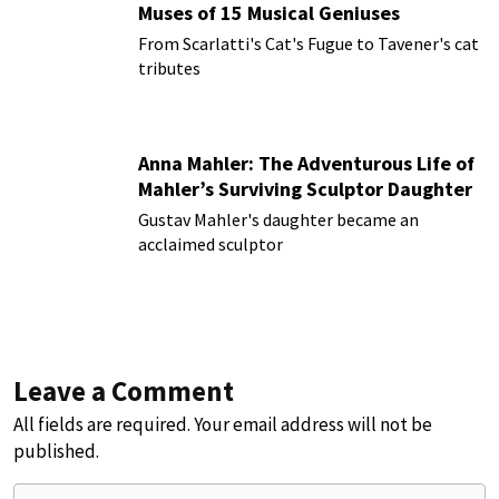
Muses of 15 Musical Geniuses
From Scarlatti's Cat's Fugue to Tavener's cat
tributes
Anna Mahler: The Adventurous Life of
Mahler’s Surviving Sculptor Daughter
Gustav Mahler's daughter became an
acclaimed sculptor
Leave a Comment
All fields are required. Your email address will not be
published.