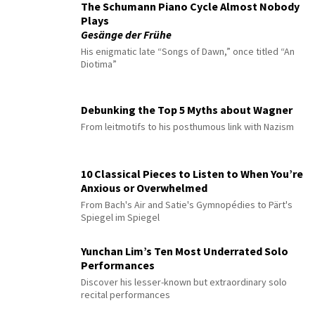
The Schumann Piano Cycle Almost Nobody
Plays
Gesänge der Frühe
His enigmatic late “Songs of Dawn,” once titled “An
Diotima”
Debunking the Top 5 Myths about Wagner
From leitmotifs to his posthumous link with Nazism
10 Classical Pieces to Listen to When You’re
Anxious or Overwhelmed
From Bach's Air and Satie's Gymnopédies to Pärt's
Spiegel im Spiegel
Yunchan Lim’s Ten Most Underrated Solo
Performances
Discover his lesser-known but extraordinary solo
recital performances