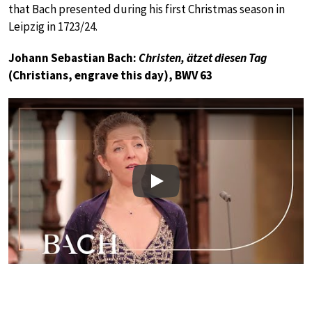
that Bach presented during his first Christmas season in
Leipzig in 1723/24.
Johann Sebastian Bach:
Christen, ätzet diesen Tag
(Christians, engrave this day), BWV 63
Play