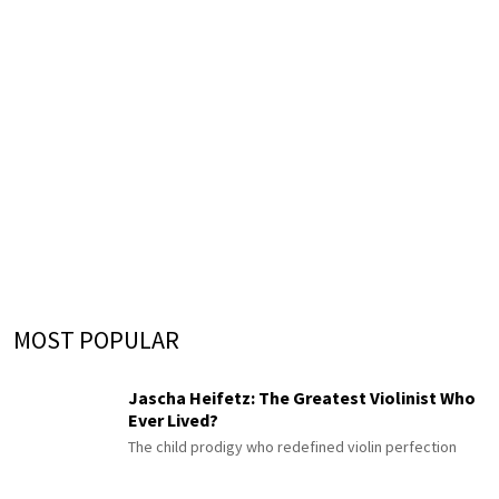
MOST POPULAR
Jascha Heifetz: The Greatest Violinist Who
Ever Lived?
The child prodigy who redefined violin perfection