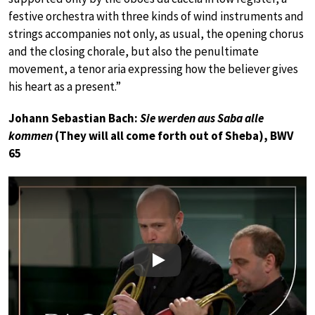
festive orchestra with three kinds of wind instruments and
strings accompanies not only, as usual, the opening chorus
and the closing chorale, but also the penultimate
movement, a tenor aria expressing how the believer gives
his heart as a present.”
Johann Sebastian Bach:
Sie werden aus Saba alle
kommen
(They will all come forth out of Sheba), BWV
65
Play