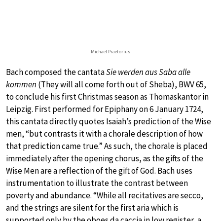
Michael Praetorius
Bach composed the cantata
Sie werden aus Saba alle
kommen
(They will all come forth out of Sheba), BWV 65,
to conclude his first Christmas season as Thomaskantor in
Leipzig. First performed for Epiphany on 6 January 1724,
this cantata directly quotes Isaiah’s prediction of the Wise
men, “but contrasts it with a chorale description of how
that prediction came true.” As such, the chorale is placed
immediately after the opening chorus, as the gifts of the
Wise Men are a reflection of the gift of God. Bach uses
instrumentation to illustrate the contrast between
poverty and abundance. “While all recitatives are secco,
and the strings are silent for the first aria which is
supported only by the oboes da caccia in low register, a