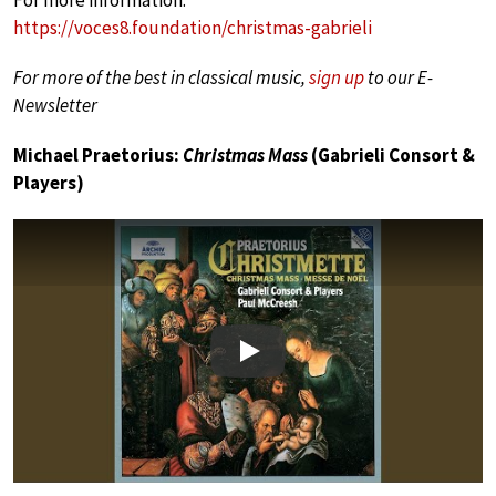
https://voces8.foundation/christmas-gabrieli
For more of the best in classical music,
sign up
to our E-
Newsletter
Michael Praetorius:
Christmas Mass
(Gabrieli Consort &
Players)
Play