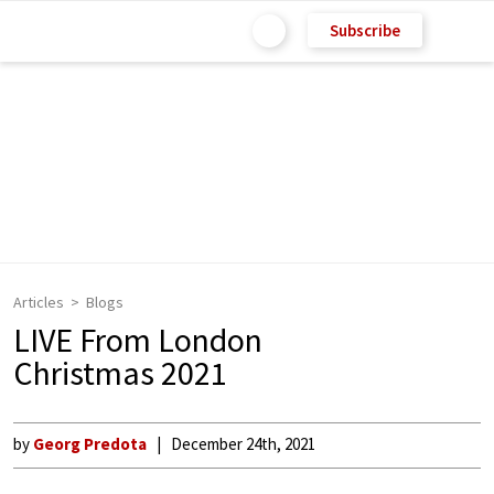
Subscribe
Articles
Blogs
LIVE From London
Christmas 2021
by
Georg Predota
December 24th, 2021