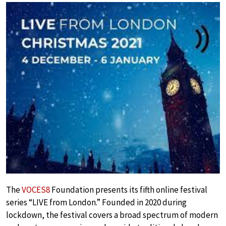
The
VOCES8
Foundation presents its fifth online festival
series “LIVE from London.” Founded in 2020 during
lockdown, the festival covers a broad spectrum of modern