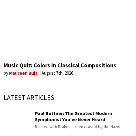
Music Quiz: Colors in Classical Compositions
by
Maureen Buja
August 7th, 2026
LATEST ARTICLES
Paul Büttner: The Greatest Modern
Symphonist You’ve Never Heard
Ranked with Brahms—then erased by the Nazis