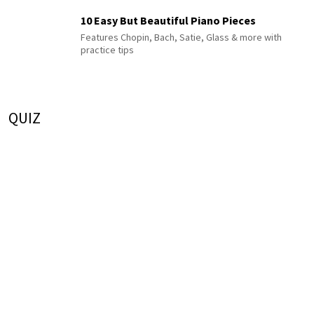
10 Easy But Beautiful Piano Pieces
Features Chopin, Bach, Satie, Glass & more with
practice tips
QUIZ