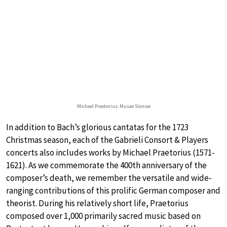
Michael Praetorius: Musae Sioniae
In addition to Bach’s glorious cantatas for the 1723
Christmas season, each of the Gabrieli Consort & Players
concerts also includes works by Michael Praetorius (1571-
1621). As we commemorate the 400th anniversary of the
composer’s death, we remember the versatile and wide-
ranging contributions of this prolific German composer and
theorist. During his relatively short life, Praetorius
composed over 1,000 primarily sacred music based on