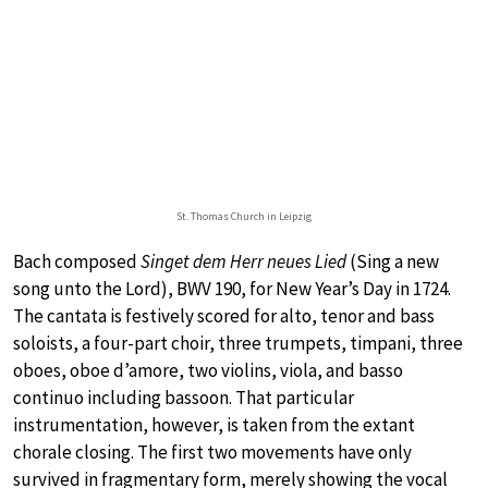
St. Thomas Church in Leipzig
Bach composed
Singet dem Herr neues Lied
(Sing a new
song unto the Lord), BWV 190, for New Year’s Day in 1724.
The cantata is festively scored for alto, tenor and bass
soloists, a four-part choir, three trumpets, timpani, three
oboes, oboe d’amore, two violins, viola, and basso
continuo including bassoon. That particular
instrumentation, however, is taken from the extant
chorale closing. The first two movements have only
survived in fragmentary form, merely showing the vocal