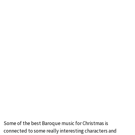
Some of the best Baroque music for Christmas is
connected to some really interesting characters and