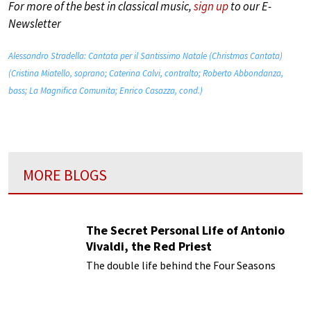
For more of the best in classical music,
sign up
to our E-
Newsletter
Alessandro Stradella: Cantata per il Santissimo Natale (Christmas Cantata)
(Cristina Miatello, soprano; Caterina Calvi, contralto; Roberto Abbondanza,
bass; La Magnifica Comunita; Enrico Casazza, cond.)
MORE BLOGS
The Secret Personal Life of Antonio
Vivaldi, the Red Priest
The double life behind the Four Seasons