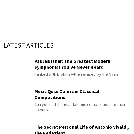
LATEST ARTICLES
Paul Büttner: The Greatest Modern
Symphonist You’ve Never Heard
Ranked with Brahms—then erased by the Nazis
Music Quiz: Colors in Classical
Compositions
Can you match these famous compositions to their
colours?
The Secret Personal Life of Antonio Vivaldi,
the Red Priest