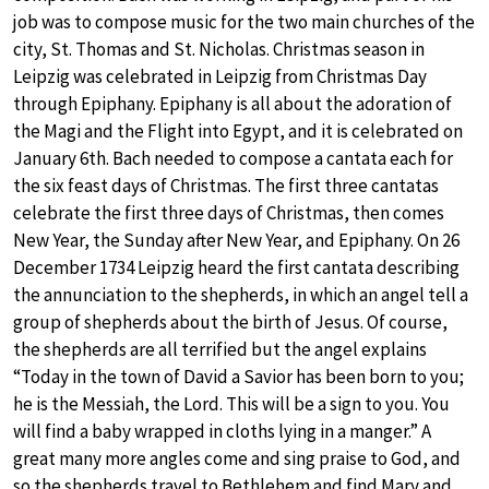
job was to compose music for the two main churches of the
city, St. Thomas and St. Nicholas. Christmas season in
Leipzig was celebrated in Leipzig from Christmas Day
through Epiphany. Epiphany is all about the adoration of
the Magi and the Flight into Egypt, and it is celebrated on
January 6th. Bach needed to compose a cantata each for
the six feast days of Christmas. The first three cantatas
celebrate the first three days of Christmas, then comes
New Year, the Sunday after New Year, and Epiphany. On 26
December 1734 Leipzig heard the first cantata describing
the annunciation to the shepherds, in which an angel tell a
group of shepherds about the birth of Jesus. Of course,
the shepherds are all terrified but the angel explains
“Today in the town of David a Savior has been born to you;
he is the Messiah, the Lord. This will be a sign to you. You
will find a baby wrapped in cloths lying in a manger.” A
great many more angles come and sing praise to God, and
so the shepherds travel to Bethlehem and find Mary and