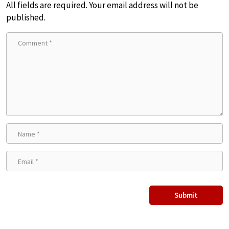
All fields are required. Your email address will not be
published.