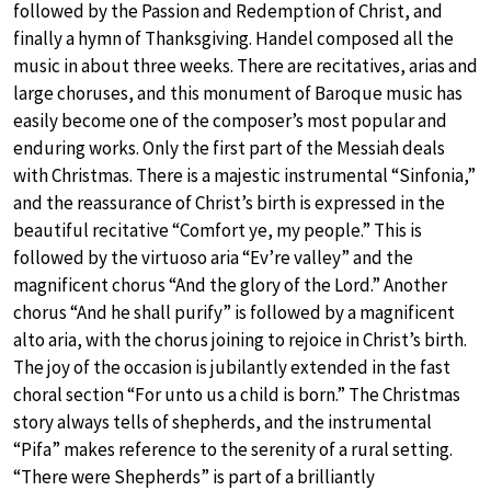
followed by the Passion and Redemption of Christ, and
finally a hymn of Thanksgiving. Handel composed all the
music in about three weeks. There are recitatives, arias and
large choruses, and this monument of Baroque music has
easily become one of the composer’s most popular and
enduring works. Only the first part of the Messiah deals
with Christmas. There is a majestic instrumental “Sinfonia,”
and the reassurance of Christ’s birth is expressed in the
beautiful recitative “Comfort ye, my people.” This is
followed by the virtuoso aria “Ev’re valley” and the
magnificent chorus “And the glory of the Lord.” Another
chorus “And he shall purify” is followed by a magnificent
alto aria, with the chorus joining to rejoice in Christ’s birth.
The joy of the occasion is jubilantly extended in the fast
choral section “For unto us a child is born.” The Christmas
story always tells of shepherds, and the instrumental
“Pifa” makes reference to the serenity of a rural setting.
“There were Shepherds” is part of a brilliantly