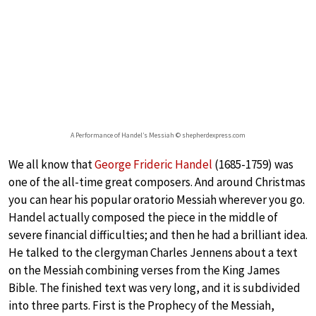
A Performance of Handel’s Messiah © shepherdexpress.com
We all know that
George Frideric Handel
(1685-1759) was
one of the all-time great composers. And around Christmas
you can hear his popular oratorio Messiah wherever you go.
Handel actually composed the piece in the middle of
severe financial difficulties; and then he had a brilliant idea.
He talked to the clergyman Charles Jennens about a text
on the Messiah combining verses from the King James
Bible. The finished text was very long, and it is subdivided
into three parts. First is the Prophecy of the Messiah,