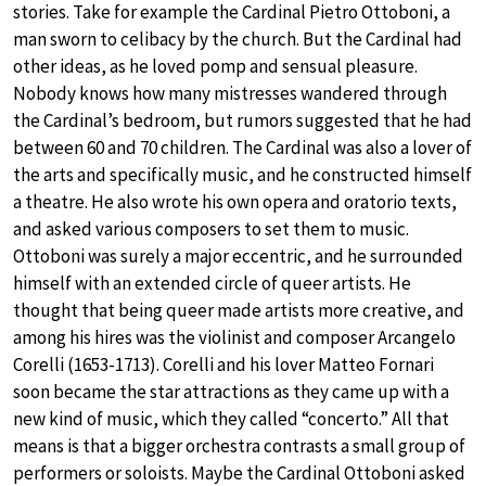
stories. Take for example the Cardinal Pietro Ottoboni, a
man sworn to celibacy by the church. But the Cardinal had
other ideas, as he loved pomp and sensual pleasure.
Nobody knows how many mistresses wandered through
the Cardinal’s bedroom, but rumors suggested that he had
between 60 and 70 children. The Cardinal was also a lover of
the arts and specifically music, and he constructed himself
a theatre. He also wrote his own opera and oratorio texts,
and asked various composers to set them to music.
Ottoboni was surely a major eccentric, and he surrounded
himself with an extended circle of queer artists. He
thought that being queer made artists more creative, and
among his hires was the violinist and composer Arcangelo
Corelli (1653-1713). Corelli and his lover Matteo Fornari
soon became the star attractions as they came up with a
new kind of music, which they called “concerto.” All that
means is that a bigger orchestra contrasts a small group of
performers or soloists. Maybe the Cardinal Ottoboni asked