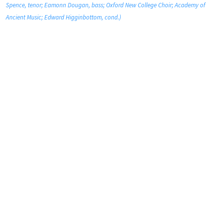
Spence, tenor; Eamonn Dougan, bass; Oxford New College Choir; Academy of
Ancient Music; Edward Higginbottom, cond.)