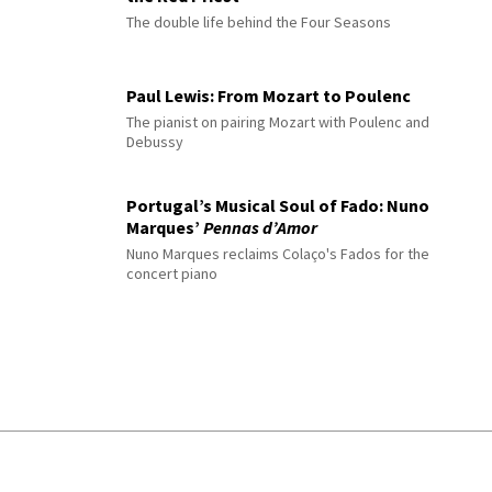
The double life behind the Four Seasons
Paul Lewis: From Mozart to Poulenc
The pianist on pairing Mozart with Poulenc and
Debussy
Portugal’s Musical Soul of Fado: Nuno
Marques’
Pennas d’Amor
Nuno Marques reclaims Colaço's Fados for the
concert piano
© 2026 Interlude All Rights Reserved
.
Sitemap