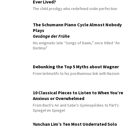
Ever Lived?
The child prodigy who redefined violin perfection
The Schumann Piano Cycle Almost Nobody
Plays
Gesänge der Frühe
His enigmatic late “Songs of Dawn,” once titled “An
Diotima”
Debunking the Top 5 Myths about Wagner
From leitmotifs to his posthumous link with Nazism
10 Classical Pieces to Listen to When You’re
Anxious or Overwhelmed
From Bach's Air and Satie's Gymnopédies to Pärt's
Spiegel im Spiegel
Yunchan Lim’s Ten Most Underrated Solo