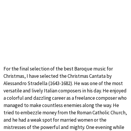
For the final selection of the best Baroque music for
Christmas, I have selected the Christmas Cantata by
Alessandro Stradella (1643-1682). He was one of the most
versatile and lively Italian composers in his day. He enjoyed
a colorful and dazzling career as a freelance composer who
managed to make countless enemies along the way. He
tried to embezzle money from the Roman Catholic Church,
and he had a weak spot for married women or the
mistresses of the powerful and mighty. One evening while