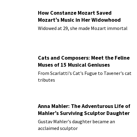
How Constanze Mozart Saved
Mozart’s Music in Her Widowhood
Widowed at 29, she made Mozart immortal
Cats and Composers: Meet the Feline
Muses of 15 Musical Geniuses
From Scarlatti's Cat's Fugue to Tavener's cat
tributes
Anna Mahler: The Adventurous Life of
Mahler’s Surviving Sculptor Daughter
Gustav Mahler's daughter became an
acclaimed sculptor