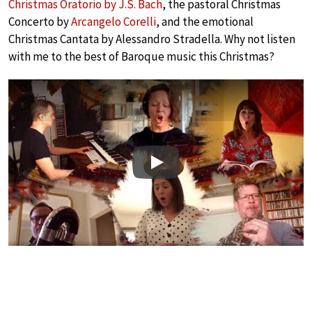
Christmas Oratorio by J.S. Bach
, the pastoral Christmas
Concerto by
Arcangelo Corelli
, and the emotional
Christmas Cantata by Alessandro Stradella. Why not listen
with me to the best of Baroque music this Christmas?
Play