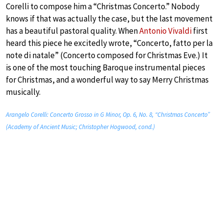
Corelli to compose him a “Christmas Concerto.” Nobody
knows if that was actually the case, but the last movement
has a beautiful pastoral quality. When
Antonio Vivaldi
first
heard this piece he excitedly wrote, “Concerto, fatto per la
note di natale” (Concerto composed for Christmas Eve.) It
is one of the most touching Baroque instrumental pieces
for Christmas, and a wonderful way to say Merry Christmas
musically.
Arangelo Corelli: Concerto Grosso in G Minor, Op. 6, No. 8, “Christmas Concerto”
(Academy of Ancient Music; Christopher Hogwood, cond.)