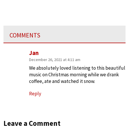
COMMENTS
Jan
December 26, 2021 at 4:11 am
We absolutely loved listening to this beautiful
music on Christmas morning while we drank
coffee, ate and watched it snow.
Reply
Leave a Comment