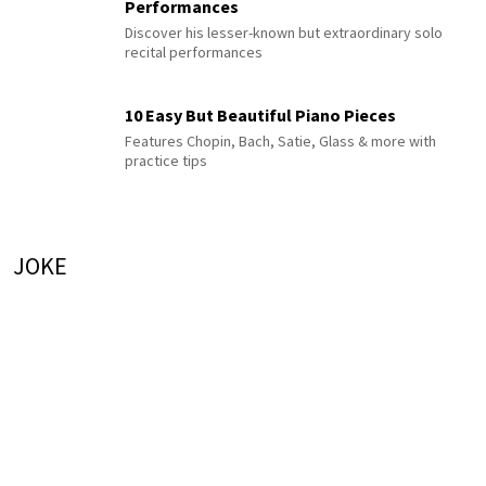
Performances
Discover his lesser-known but extraordinary solo
recital performances
10 Easy But Beautiful Piano Pieces
Features Chopin, Bach, Satie, Glass & more with
practice tips
JOKE