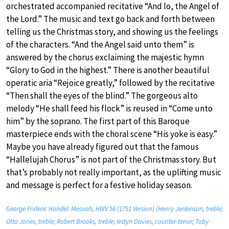
orchestrated accompanied recitative “And lo, the Angel of
the Lord.” The music and text go back and forth between
telling us the Christmas story, and showing us the feelings
of the characters. “And the Angel said unto them” is
answered by the chorus exclaiming the majestic hymn
“Glory to God in the highest.” There is another beautiful
operatic aria “Rejoice greatly,” followed by the recitative
“Then shall the eyes of the blind.” The gorgeous alto
melody “He shall feed his flock” is reused in “Come unto
him” by the soprano. The first part of this Baroque
masterpiece ends with the choral scene “His yoke is easy.”
Maybe you have already figured out that the famous
“Hallelujah Chorus” is not part of the Christmas story. But
that’s probably not really important, as the uplifting music
and message is perfect for a festive holiday season.
George Frideric Handel: Messiah, HWV 56 (1751 Version) (Henry Jenkinson, treble;
Otta Jones, treble; Robert Brooks, treble; Iestyn Davies, counter-tenor; Toby