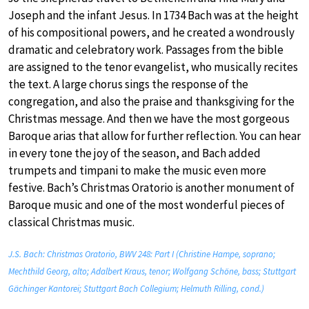
Joseph and the infant Jesus. In 1734 Bach was at the height
of his compositional powers, and he created a wondrously
dramatic and celebratory work. Passages from the bible
are assigned to the tenor evangelist, who musically recites
the text. A large chorus sings the response of the
congregation, and also the praise and thanksgiving for the
Christmas message. And then we have the most gorgeous
Baroque arias that allow for further reflection. You can hear
in every tone the joy of the season, and Bach added
trumpets and timpani to make the music even more
festive. Bach’s Christmas Oratorio is another monument of
Baroque music and one of the most wonderful pieces of
classical Christmas music.
J.S. Bach: Christmas Oratorio, BWV 248: Part I (Christine Hampe, soprano;
Mechthild Georg, alto; Adalbert Kraus, tenor; Wolfgang Schöne, bass; Stuttgart
Gächinger Kantorei; Stuttgart Bach Collegium; Helmuth Rilling, cond.)