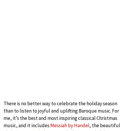
There is no better way to celebrate the holiday season
than to listen to joyful and uplifting Baroque music. For
me, it’s the best and most inspiring classical Christmas
music, and it includes
Messiah by Handel
, the beautiful