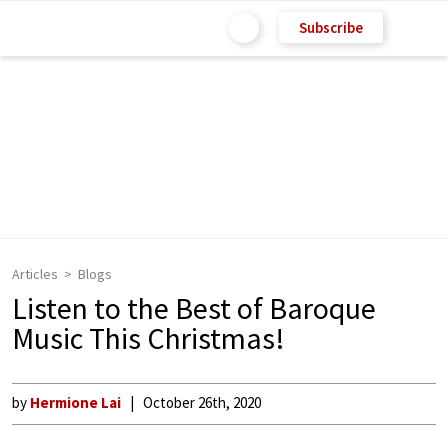
Subscribe
Articles
Blogs
Listen to the Best of Baroque
Music This Christmas!
by
Hermione Lai
October 26th, 2020