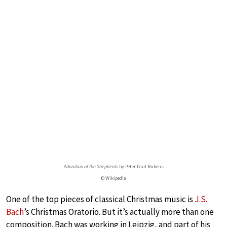
Adoration of the Shepherds
by Peter Paul Rubens
© Wikipedia
One of the top pieces of classical Christmas music is
J.S.
Bach
’s Christmas Oratorio. But it’s actually more than one
composition. Bach was working in Leipzig, and part of his