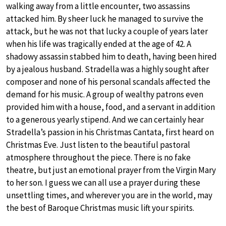
walking away from a little encounter, two assassins
attacked him. By sheer luck he managed to survive the
attack, but he was not that lucky a couple of years later
when his life was tragically ended at the age of 42. A
shadowy assassin stabbed him to death, having been hired
by a jealous husband. Stradella was a highly sought after
composer and none of his personal scandals affected the
demand for his music. A group of wealthy patrons even
provided him with a house, food, and a servant in addition
to a generous yearly stipend. And we can certainly hear
Stradella’s passion in his Christmas Cantata, first heard on
Christmas Eve. Just listen to the beautiful pastoral
atmosphere throughout the piece. There is no fake
theatre, but just an emotional prayer from the Virgin Mary
to her son. I guess we can all use a prayer during these
unsettling times, and wherever you are in the world, may
the best of Baroque Christmas music lift your spirits.