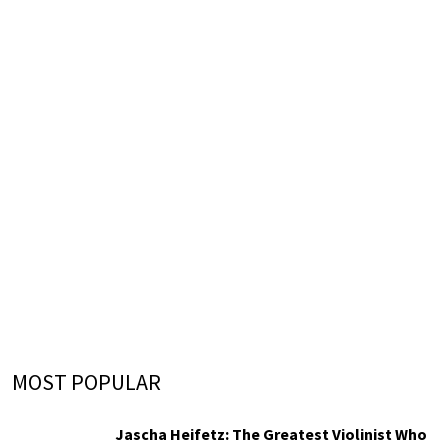
MOST POPULAR
Jascha Heifetz: The Greatest Violinist Who