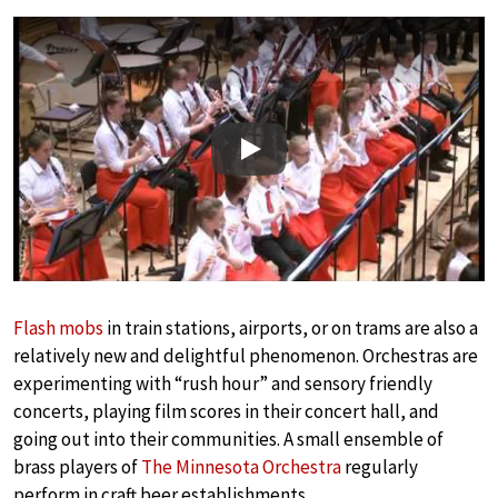
Play
Flash mobs
in train stations, airports, or on trams are also a
relatively new and delightful phenomenon. Orchestras are
experimenting with “rush hour” and sensory friendly
concerts, playing film scores in their concert hall, and
going out into their communities. A small ensemble of
brass players of
The Minnesota Orchestra
regularly
perform in craft beer establishments.