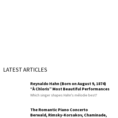
LATEST ARTICLES
Reynaldo Hahn (Born on August 9, 1874)
“À Chloris” Most Beautiful Performances
Which singer shapes Hahn's mélodie best?
The Romantic Piano Concerto
Berwald, Rimsky-Korsakov, Chaminade,