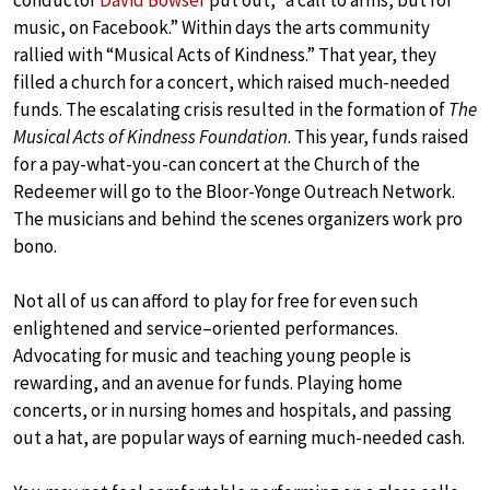
music, on Facebook.” Within days the arts community
rallied with “Musical Acts of Kindness.” That year, they
filled a church for a concert, which raised much-needed
funds. The escalating crisis resulted in the formation of
The
Musical Acts of Kindness Foundation
. This year, funds raised
for a pay-what-you-can concert at the Church of the
Redeemer will go to the Bloor-Yonge Outreach Network.
The musicians and behind the scenes organizers work pro
bono.
Not all of us can afford to play for free for even such
enlightened and service–oriented performances.
Advocating for music and teaching young people is
rewarding, and an avenue for funds. Playing home
concerts, or in nursing homes and hospitals, and passing
out a hat, are popular ways of earning much-needed cash.