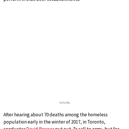
Yo-Yo Ma
After hearing about 70 deaths among the homeless
population early in the winter of 2017, in Toronto,
conductor
David Bowser
put out, “a call to arms, but for