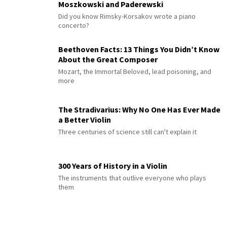
Moszkowski and Paderewski
Did you know Rimsky-Korsakov wrote a piano
concerto?
Beethoven Facts: 13 Things You Didn’t Know
About the Great Composer
Mozart, the Immortal Beloved, lead poisoning, and
more
The Stradivarius: Why No One Has Ever Made
a Better Violin
Three centuries of science still can't explain it
300 Years of History in a Violin
The instruments that outlive everyone who plays
them