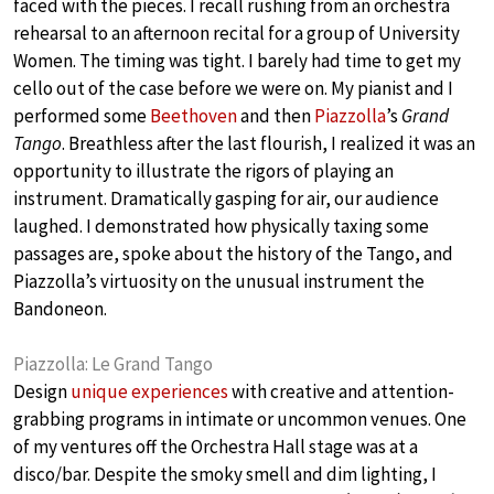
faced with the pieces. I recall rushing from an orchestra
rehearsal to an afternoon recital for a group of University
Women. The timing was tight. I barely had time to get my
cello out of the case before we were on. My pianist and I
performed some
Beethoven
and then
Piazzolla
’s
Grand
Tango
. Breathless after the last flourish, I realized it was an
opportunity to illustrate the rigors of playing an
instrument. Dramatically gasping for air, our audience
laughed. I demonstrated how physically taxing some
passages are, spoke about the history of the Tango, and
Piazzolla’s virtuosity on the unusual instrument the
Bandoneon.
Piazzolla: Le Grand Tango
Design
unique experiences
with creative and attention-
grabbing programs in intimate or uncommon venues. One
of my ventures off the Orchestra Hall stage was at a
disco/bar. Despite the smoky smell and dim lighting, I