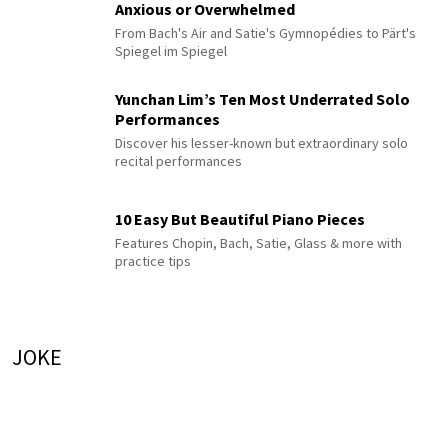
Anxious or Overwhelmed
From Bach's Air and Satie's Gymnopédies to Pärt's
Spiegel im Spiegel
Yunchan Lim’s Ten Most Underrated Solo
Performances
Discover his lesser-known but extraordinary solo
recital performances
10 Easy But Beautiful Piano Pieces
Features Chopin, Bach, Satie, Glass & more with
practice tips
JOKE