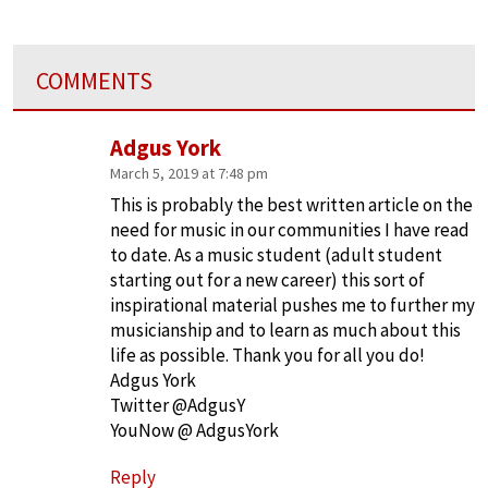
COMMENTS
Adgus York
March 5, 2019 at 7:48 pm
This is probably the best written article on the
need for music in our communities I have read
to date. As a music student (adult student
starting out for a new career) this sort of
inspirational material pushes me to further my
musicianship and to learn as much about this
life as possible. Thank you for all you do!
Adgus York
Twitter @AdgusY
YouNow @ AdgusYork
Reply