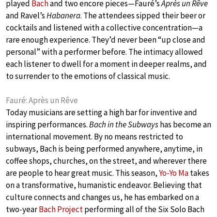
played
Bach
and two encore pieces—Fauré’s
Après un Rêve
and Ravel’s
Habanera
. The attendees sipped their beer or
cocktails and listened with a collective concentration—a
rare enough experience. They’d never been “up close and
personal” with a performer before. The intimacy allowed
each listener to dwell for a moment in deeper realms, and
to surrender to the emotions of classical music.
Fauré: Après un Rêve
Today musicians are setting a high bar for inventive and
inspiring performances.
Bach in the Subways
has become an
international movement. By no means restricted to
subways, Bach is being performed anywhere, anytime, in
coffee shops, churches, on the street, and wherever there
are people to hear great music. This season,
Yo-Yo Ma
takes
on a transformative, humanistic endeavor. Believing that
culture connects and changes us, he has embarked on a
two-year
Bach Project
performing all of the Six Solo Bach