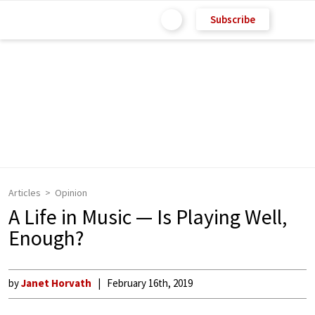
Subscribe
Articles
Opinion
A Life in Music — Is Playing Well,
Enough?
by
Janet Horvath
February 16th, 2019