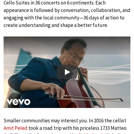
Cello Suites in 36 concerts on 6 continents. Each
appearance is followed by conversation, collaboration, and
engaging with the local community—36 days of action to
create understanding and shape a better future.
Play
Smaller communities may interest you. In 2016 the cellist
Amit Peled
took a road trip with his priceless 1733 Matteo