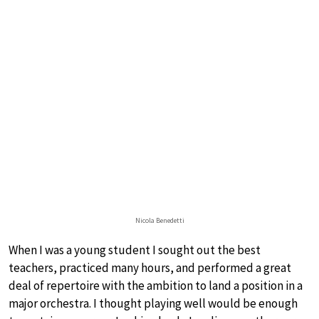
Nicola Benedetti
When I was a young student I sought out the best
teachers, practiced many hours, and performed a great
deal of repertoire with the ambition to land a position in a
major orchestra. I thought playing well would be enough