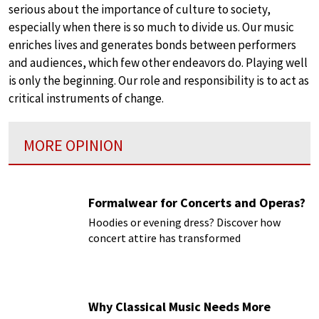
serious about the importance of culture to society,
especially when there is so much to divide us. Our music
enriches lives and generates bonds between performers
and audiences, which few other endeavors do. Playing well
is only the beginning. Our role and responsibility is to act as
critical instruments of change.
MORE OPINION
Formalwear for Concerts and Operas?
Hoodies or evening dress? Discover how
concert attire has transformed
Why Classical Music Needs More