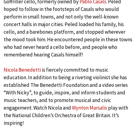
Goffriller cello, formerly owned by
Pablo Casals
. Peled
hoped to follow in the footsteps of Casals who would
perform in small towns, and not only the well-known
concert halls in major cities. Peled loaded his family, his
cello, and a barebones platform, and stopped wherever
the mood took him. He encountered people in these towns
who had never heard a cello before, and people who
remembered hearing Casals himself!
Nicola Benedetti
is fiercely committed to music
education. In addition to being a riveting violinist she has
established The Benedetti Foundation and a video series
“With Nicky”, to guide, inspire, and inform students and
music teachers, and to promote musical and civic
engagement. Watch Nicola and
Wynton Marsalis
play with
the National Children’s Orchestra of Great Britain. It’s
inspiring!