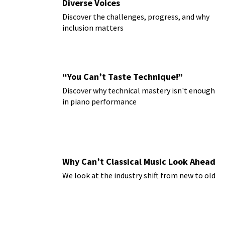
Diverse Voices
Discover the challenges, progress, and why
inclusion matters
“You Can’t Taste Technique!”
Discover why technical mastery isn't enough
in piano performance
Why Can’t Classical Music Look Ahead
We look at the industry shift from new to old