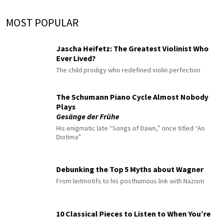
MOST POPULAR
Jascha Heifetz: The Greatest Violinist Who
Ever Lived?
The child prodigy who redefined violin perfection
The Schumann Piano Cycle Almost Nobody
Plays
Gesänge der Frühe
His enigmatic late “Songs of Dawn,” once titled “An
Diotima”
Debunking the Top 5 Myths about Wagner
From leitmotifs to his posthumous link with Nazism
10 Classical Pieces to Listen to When You’re