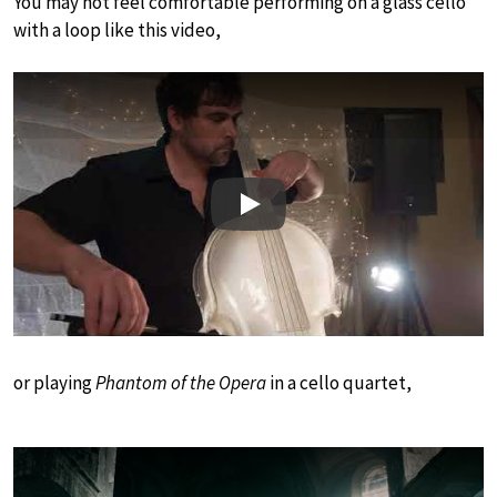
You may not feel comfortable performing on a glass cello
with a loop like this video,
Play
or playing
Phantom of the Opera
in a cello quartet,