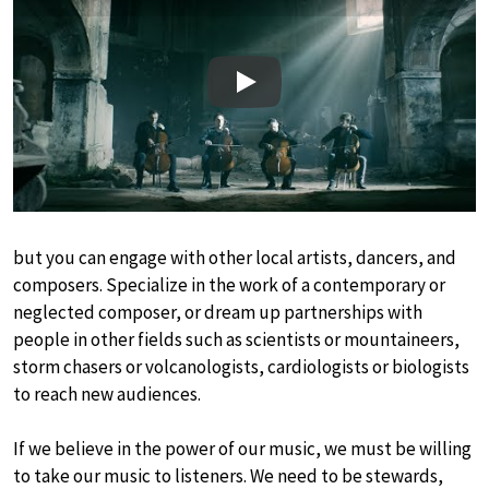
Play
but you can engage with other local artists, dancers, and
composers. Specialize in the work of a contemporary or
neglected composer, or dream up partnerships with
people in other fields such as scientists or mountaineers,
storm chasers or volcanologists, cardiologists or biologists
to reach new audiences.
If we believe in the power of our music, we must be willing
to take our music to listeners. We need to be stewards,