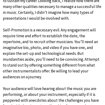
to sustain my career. Looking back, I realize now there are
many other qualities necessary to manage a successful life
in music. Certainly, I didn’t imagine how many types of
presentations I would be involved with.
Self-Promotion is a necessary evil. Any engagement will
require time and effort to establish the date, the
repertoire, and to recruit other musicians. You’ll need an
imaginative bio, photo, and video if you have one, and
explain the set-up and technological needs. But
mundanities aside, you’ll need to be convincing. Attempt
to stand out by offering something different from what
other instrumentalists offer. Be willing to lead your
audiences on a journey.
Your audience will love hearing about the music you are
performing, or about your instrument, especially if it is
peppered with anecdotes about the challenges you have