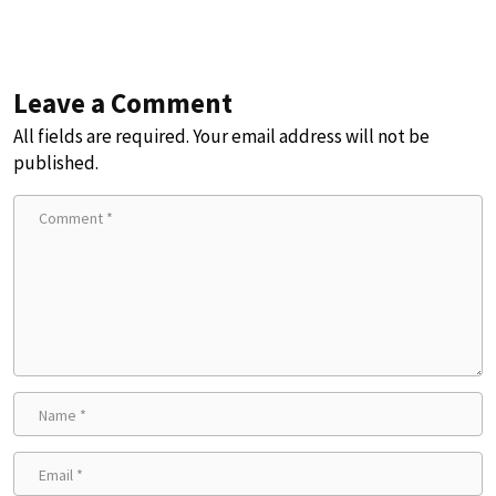
Leave a Comment
All fields are required. Your email address will not be
published.