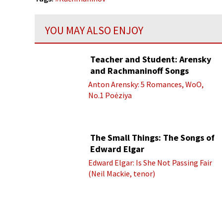
YOU MAY ALSO ENJOY
Teacher and Student: Arensky
and Rachmaninoff Songs
Anton Arensky: 5 Romances, WoO,
No.1 Poėziya
The Small Things: The Songs of
Edward Elgar
Edward Elgar: Is She Not Passing Fair
(Neil Mackie, tenor)