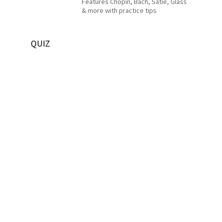
Features Chopin, Bach, Satie, Glass
& more with practice tips
QUIZ