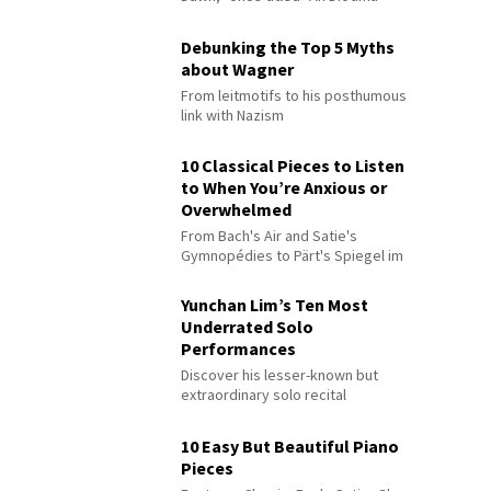
Debunking the Top 5 Myths
about Wagner
From leitmotifs to his posthumous
link with Nazism
10 Classical Pieces to Listen
to When You’re Anxious or
Overwhelmed
From Bach's Air and Satie's
Gymnopédies to Pärt's Spiegel im
Spiegel
Yunchan Lim’s Ten Most
Underrated Solo
Performances
Discover his lesser-known but
extraordinary solo recital
performances
10 Easy But Beautiful Piano
Pieces