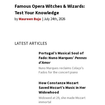
Famous Opera Witches & Wizards:
Test Your Knowledge
by
Maureen Buja
July 24th, 2026
LATEST ARTICLES
Portugal’s Musical Soul of
Fado: Nuno Marques’
Pennas
d’Amor
Nuno Marques reclaims Colaço's
Fados for the concert piano
How Constanze Mozart
Saved Mozart’s Music in Her
Widowhood
Widowed at 29, she made Mozart
immortal