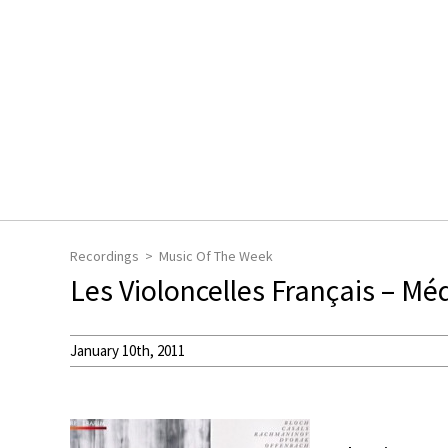
Recordings
Music Of The Week
Les Violoncelles Français – Mé
January 10th, 2011