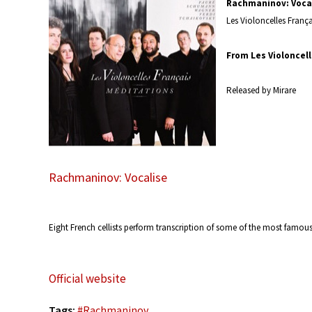
Rachmaninov: Voca
Les Violoncelles Franç
From Les Violoncell
Released by Mirare
Rachmaninov: Vocalise
Eight French cellists perform transcription of some of the most famou
Official website
Tags:
#
Rachmaninov