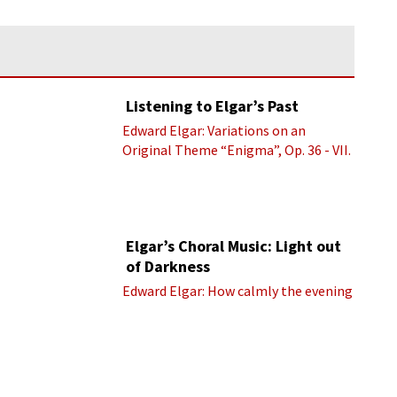
Listening to Elgar’s Past
Edward Elgar: Variations on an
Original Theme “Enigma”, Op. 36 - VII.
Presto “Troyte” (Royal Albert Hall
Orchestra; Edward Elgar cond.)
Elgar’s Choral Music: Light out
of Darkness
Edward Elgar: How calmly the evening