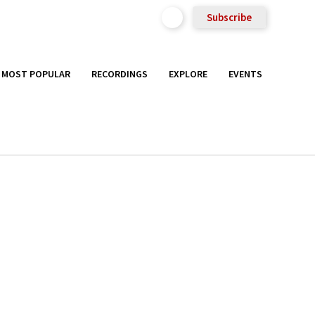
Subscribe
MOST POPULAR
RECORDINGS
EXPLORE
EVENTS