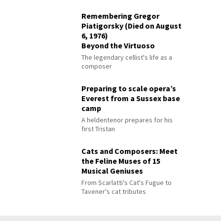
Remembering Gregor
Piatigorsky (Died on August
6, 1976)
Beyond the Virtuoso
The legendary cellist's life as a
composer
Preparing to scale opera’s
Everest from a Sussex base
camp
A heldentenor prepares for his
first Tristan
Cats and Composers: Meet
the Feline Muses of 15
Musical Geniuses
From Scarlatti's Cat's Fugue to
Tavener's cat tributes