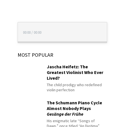
00:00
/
00:00
MOST POPULAR
Jascha Heifetz: The
Greatest Violinist Who Ever
Lived?
The child prodigy who redefined
violin perfection
The Schumann Piano Cycle
Almost Nobody Plays
Gesänge der Frühe
His enigmatic late “Songs of
Dawn,” once titled “An Diotima”