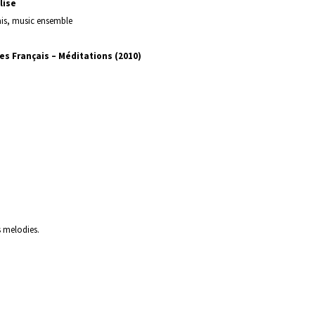
lise
ais, music ensemble
es Français – Méditations (2010)
s melodies.