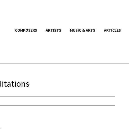
COMPOSERS
ARTISTS
MUSIC & ARTS
ARTICLES
ditations