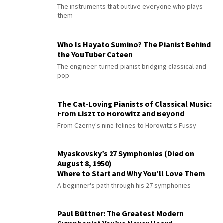
The instruments that outlive everyone who plays
them
Who Is Hayato Sumino? The Pianist Behind
the YouTuber Cateen
The engineer-turned-pianist bridging classical and
pop
The Cat-Loving Pianists of Classical Music:
From Liszt to Horowitz and Beyond
From Czerny's nine felines to Horowitz's Fussy
Myaskovsky’s 27 Symphonies (Died on
August 8, 1950)
Where to Start and Why You’ll Love Them
A beginner's path through his 27 symphonies
Paul Büttner: The Greatest Modern