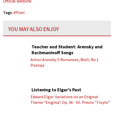
Official website
Tags:
#
Pinel
YOU MAY ALSO ENJOY
Teacher and Student: Arensky and
Rachmaninoff Songs
Anton Arensky: 5 Romances, WoO, No.1
Poėziya
Listening to Elgar’s Past
Edward Elgar: Variations on an Original
Theme “Enigma”, Op. 36 - VII. Presto “Troyte”
(Royal Albert Hall Orchestra; Edward Elgar
cond.)