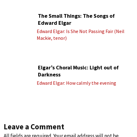
The Small Things: The Songs of
Edward Elgar
Edward Elgar: Is She Not Passing Fair (Neil
Mackie, tenor)
Elgar’s Choral Music: Light out of
Darkness
Edward Elgar: How calmly the evening
Leave a Comment
All fields are required. Your email address will not be