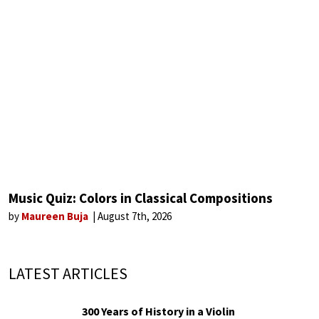
Music Quiz: Colors in Classical Compositions
by
Maureen Buja
August 7th, 2026
LATEST ARTICLES
300 Years of History in a Violin