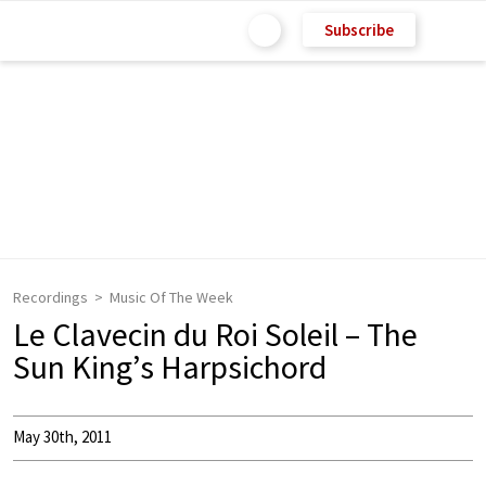
Subscribe
Recordings
Music Of The Week
Le Clavecin du Roi Soleil – The
Sun King’s Harpsichord
May 30th, 2011