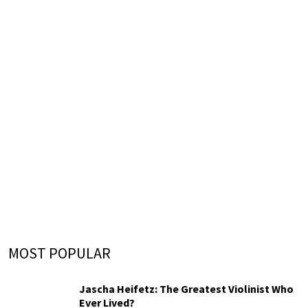
MOST POPULAR
Jascha Heifetz: The Greatest Violinist Who
Ever Lived?