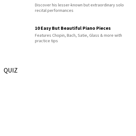
Discover his lesser-known but extraordinary solo
recital performances
10 Easy But Beautiful Piano Pieces
Features Chopin, Bach, Satie, Glass & more with
practice tips
QUIZ