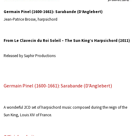
Germain Pinel (1600-1661): Sarabande (D’Anglebert)
Jean-Patrice Brosse, harpsichord
From Le Clavecin du Roi Soleil – The Sun King’s Harpsichord (2011)
Released by Saphir Productions
Germain Pinel (1600-1661): Sarabande (D’Anglebert)
A wonderful 2CD set of harpsichord music composed during the reign of the
Sun King, Louis XIV of France.