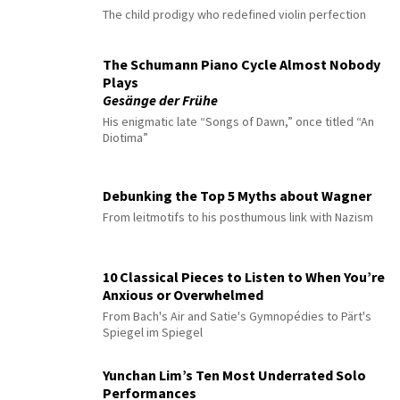
The child prodigy who redefined violin perfection
The Schumann Piano Cycle Almost Nobody
Plays
Gesänge der Frühe
His enigmatic late “Songs of Dawn,” once titled “An
Diotima”
Debunking the Top 5 Myths about Wagner
From leitmotifs to his posthumous link with Nazism
10 Classical Pieces to Listen to When You’re
Anxious or Overwhelmed
From Bach's Air and Satie's Gymnopédies to Pärt's
Spiegel im Spiegel
Yunchan Lim’s Ten Most Underrated Solo
Performances