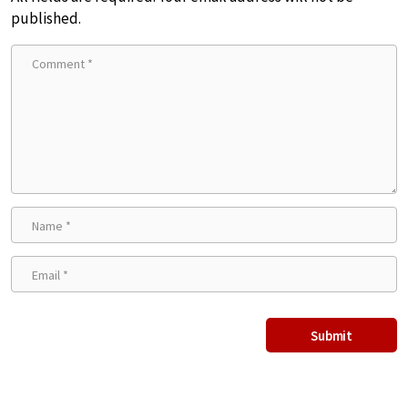
published.