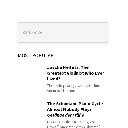
00:00
/
00:00
MOST POPULAR
Jascha Heifetz: The
Greatest Violinist Who Ever
Lived?
The child prodigy who redefined
violin perfection
The Schumann Piano Cycle
Almost Nobody Plays
Gesänge der Frühe
His enigmatic late “Songs of
Dawn,” once titled “An Diotima”