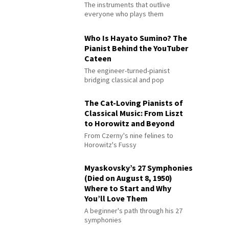
The instruments that outlive
everyone who plays them
Who Is Hayato Sumino? The
Pianist Behind the YouTuber
Cateen
The engineer-turned-pianist
bridging classical and pop
The Cat-Loving Pianists of
Classical Music: From Liszt
to Horowitz and Beyond
From Czerny's nine felines to
Horowitz's Fussy
Myaskovsky’s 27 Symphonies
(Died on August 8, 1950)
Where to Start and Why
You’ll Love Them
A beginner's path through his 27
symphonies