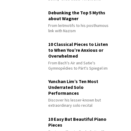
Debunking the Top 5 Myths
about Wagner
From leitmotifs to his posthumous
link with Nazism
10 Classical Pieces to Listen
to When You’re Anxious or
Overwhelmed
From Bach's Air and Satie's
Gymnopédies to Pärt's Spiegel im
Spiegel
Yunchan Lim’s Ten Most
Underrated Solo
Performances
Discover his lesser-known but
extraordinary solo recital
performances
10 Easy But Beautiful Piano
Pieces