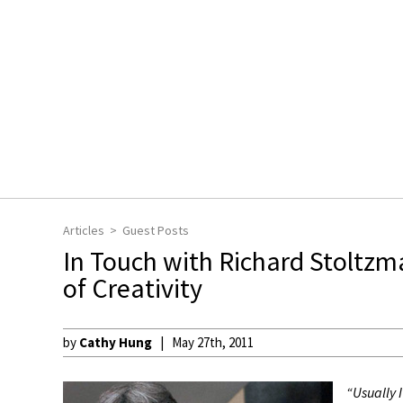
Articles
Guest Posts
In Touch with Richard Stoltzm
of Creativity
by
Cathy Hung
May 27th, 2011
“Usually I