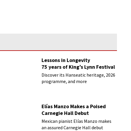
Lessons in Longevity
75 years of King’s Lynn Festival
Discover its Hanseatic heritage, 2026
programme, and more
Elías Manzo Makes a Poised
Carnegie Hall Debut
Mexican pianist Elías Manzo makes
an assured Carnegie Hall debut