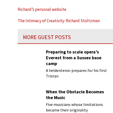
Richard’s personal website
The Intimacy of Creativity: Richard Stoltzman
MORE GUEST POSTS
Preparing to scale opera’s
Everest from a Sussex base
camp
A heldentenor prepares for his first
Tristan
When the Obstacle Becomes
the Music
Five musicians whose limitations
became their originality