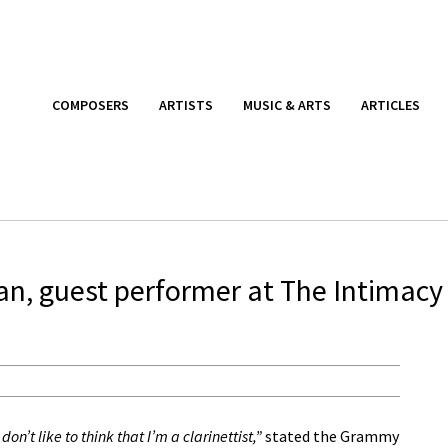
COMPOSERS
ARTISTS
MUSIC & ARTS
ARTICLES
an, guest performer at The Intimacy
 don’t like to think that I’m a clarinettist,”
stated the Grammy