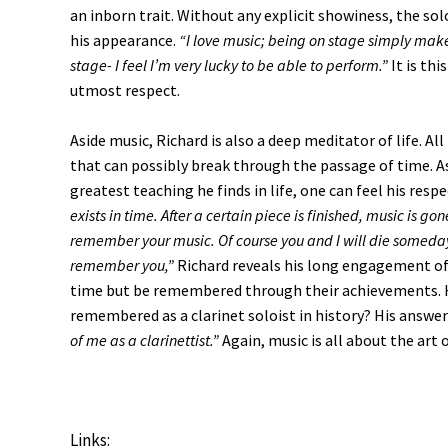
an inborn trait. Without any explicit showiness, the sol
his appearance.
“I love music; being on stage simply makes
stage- I feel I’m very lucky to be able to perform.”
It is th
utmost respect.
Aside music, Richard is also a deep meditator of life. A
that can possibly break through the passage of time. As
greatest teaching he finds in life, one can feel his resp
exists in time. After a certain piece is finished, music is go
remember your music. Of course you and I will die someday
remember you,”
Richard reveals his long engagement of 
time but be remembered through their achievements. H
remembered as a clarinet soloist in history? His answer
of me as a clarinettist.”
Again, music is all about the art 
Links: