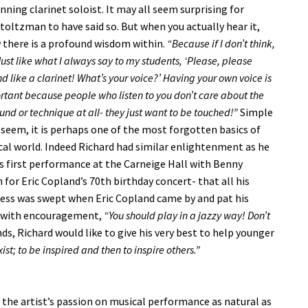
ning clarinet soloist. It may all seem surprising for
toltzman to have said so. But when you actually hear it,
 there is a profound wisdom within.
“Because if I don’t think,
Just like what I always say to my students, ‘Please, please
d like a clarinet! What’s your voice?’ Having your own voice is
rtant because people who listen to you don’t care about the
und or technique at all- they just want to be touched!”
Simple
 seem, it is perhaps one of the most forgotten basics of
al world. Indeed Richard had similar enlightenment as he
is first performance at the Carneige Hall with Benny
or Eric Copland’s 70th birthday concert- that all his
ess was swept when Eric Copland came by and pat his
 with encouragement,
“You should play in a jazzy way! Don’t
s, Richard would like to give his very best to help younger
xist; to be inspired and then to inspire others.”
the artist’s passion on musical performance as natural as