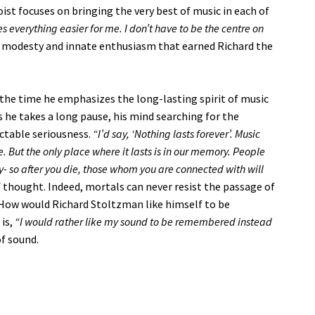
oist focuses on bringing the very best of music in each of
 everything easier for me. I don’t have to be the centre on
is modesty and innate enthusiasm that earned Richard the
ll the time he emphasizes the long-lasting spirit of music
 he takes a long pause, his mind searching for the
ectable seriousness.
“I’d say, ‘Nothing lasts forever’. Music
ne. But the only place where it lasts is in our memory. People
- so after you die, those whom you are connected with will
thought. Indeed, mortals can never resist the passage of
ow would Richard Stoltzman like himself to be
 is,
“I would rather like my sound to be remembered instead
of sound.