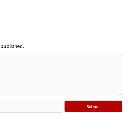
e published.