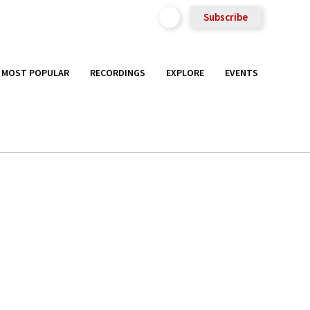
Subscribe
MOST POPULAR
RECORDINGS
EXPLORE
EVENTS