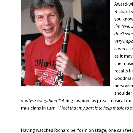
Award-win
Richard S
you know
I’m free. 
don’t soun
very impo
correct so
as it may
the music
recalls h
Goodman f
nervousn
shoulder
analyse everything!”
Being inspired by great musical mind
musicians in turn.
“I feel that my part is to help music to e
Having watched Richard perform on stage, one can feel 