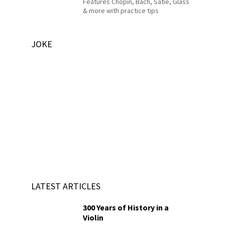
Features Chopin, Bach, Satie, Glass
& more with practice tips
JOKE
LATEST ARTICLES
300 Years of History in a
Violin