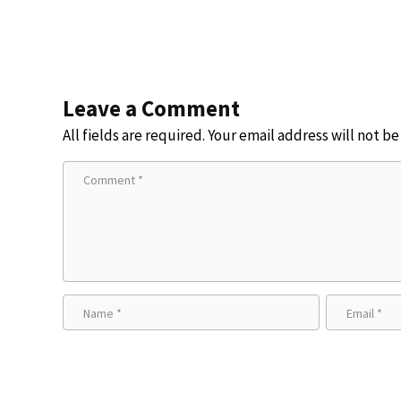
Leave a Comment
All fields are required. Your email address will not b