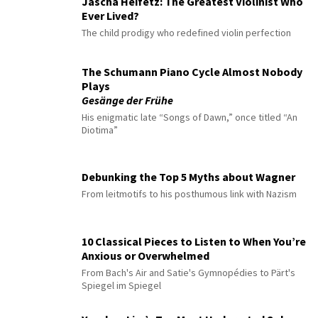
Jascha Heifetz: The Greatest Violinist Who
Ever Lived?
The child prodigy who redefined violin perfection
The Schumann Piano Cycle Almost Nobody
Plays
Gesänge der Frühe
His enigmatic late “Songs of Dawn,” once titled “An
Diotima”
Debunking the Top 5 Myths about Wagner
From leitmotifs to his posthumous link with Nazism
10 Classical Pieces to Listen to When You’re
Anxious or Overwhelmed
From Bach's Air and Satie's Gymnopédies to Pärt's
Spiegel im Spiegel