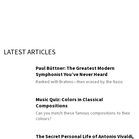
LATEST ARTICLES
Paul Büttner: The Greatest Modern
Symphonist You’ve Never Heard
Ranked with Brahms—then erased by the Nazis
Music Quiz: Colors in Classical
Compositions
Can you match these famous compositions to their
colours?
The Secret Personal Life of Antonio Vivaldi,