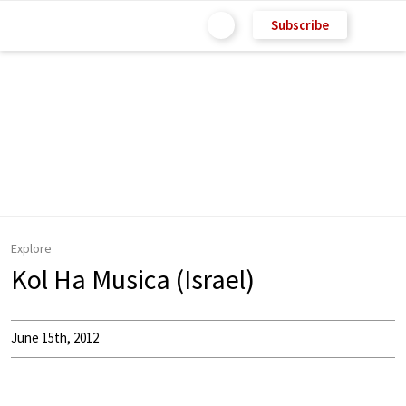
Subscribe
Explore
Kol Ha Musica (Israel)
June 15th, 2012