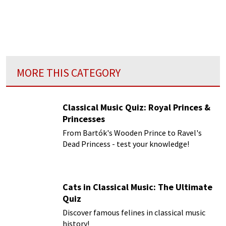
MORE THIS CATEGORY
Classical Music Quiz: Royal Princes &
Princesses
From Bartók's Wooden Prince to Ravel's
Dead Princess - test your knowledge!
Cats in Classical Music: The Ultimate
Quiz
Discover famous felines in classical music
history!