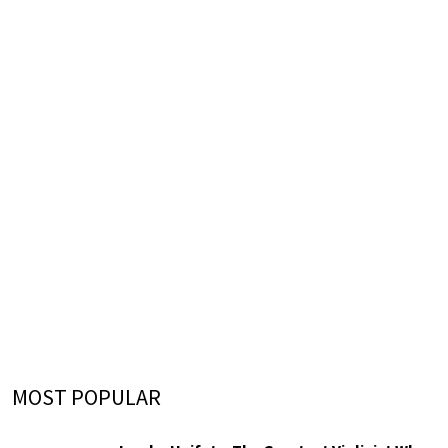
MOST POPULAR