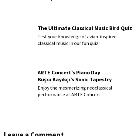
The Ultimate Classical Music Bird Quiz
Test your knowledge of avian-inspired
classical music in our fun quiz!
ARTE Concert’s Piano Day
Büşra Kayıkçı’s Sonic Tapestry
Enjoy the mesmerizing neoclassical
performance at ARTE Concert
Leave a Comment