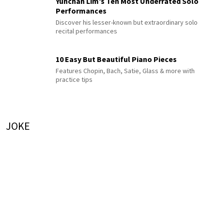
Yunchan Lim’s Ten Most Underrated Solo
Performances
Discover his lesser-known but extraordinary solo
recital performances
10 Easy But Beautiful Piano Pieces
Features Chopin, Bach, Satie, Glass & more with
practice tips
JOKE