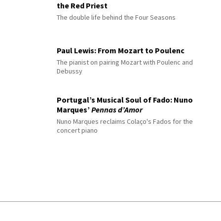
the Red Priest
The double life behind the Four Seasons
Paul Lewis: From Mozart to Poulenc
The pianist on pairing Mozart with Poulenc and
Debussy
Portugal’s Musical Soul of Fado: Nuno
Marques’
Pennas d’Amor
Nuno Marques reclaims Colaço's Fados for the
concert piano
© 2026 Interlude All Rights Reserved
.
Sitemap