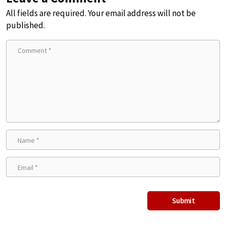
All fields are required. Your email address will not be
published.