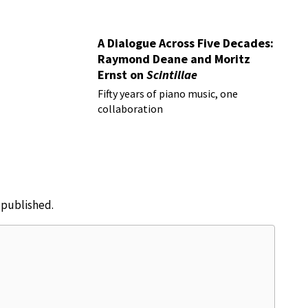
A Dialogue Across Five Decades:
Raymond Deane and Moritz
Ernst on
Scintillae
Fifty years of piano music, one
collaboration
e published.