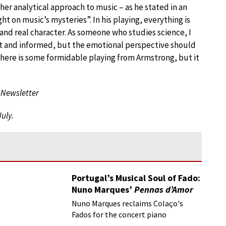
her analytical approach to music – as he stated in an
t on music’s mysteries”. In his playing, everything is
nd real character. As someone who studies science, I
ent and informed, but the emotional perspective should
 there is some formidable playing from Armstrong, but it
-Newsletter
July.
Portugal’s Musical Soul of Fado:
Nuno Marques’
Pennas d’Amor
Nuno Marques reclaims Colaço's
Fados for the concert piano