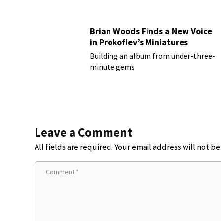
Brian Woods Finds a New Voice
in Prokofiev’s Miniatures
Building an album from under-three-
minute gems
Leave a Comment
All fields are required. Your email address will not b