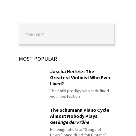
00:00
/
00:00
MOST POPULAR
Jascha Heifetz: The
Greatest Violinist Who Ever
Lived?
The child prodigy who redefined
violin perfection
The Schumann Piano Cycle
Almost Nobody Plays
Gesänge der Frühe
His enigmatic late “Songs of
Dawn,” once titled “An Diotima”