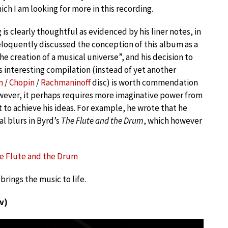
ich I am looking for more in this recording.
is clearly thoughtful as evidenced by his liner notes, in
eloquently discussed the conception of this album as a
the creation of a musical universe”, and his decision to
s interesting compilation (instead of yet another
n
/
Chopin
/
Rachmaninoff
disc) is worth commendation
wever, it perhaps requires more imaginative power from
t to achieve his ideas. For example, he wrote that he
 blurs in Byrd’s
The Flute and the Drum
, which however
The Flute and the Drum
brings the music to life.
v)