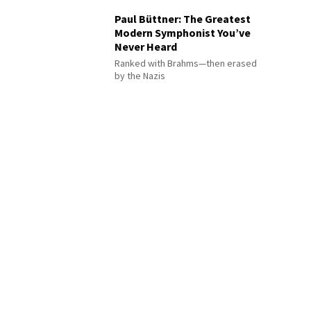
Paul Büttner: The Greatest
Modern Symphonist You’ve
Never Heard
Ranked with Brahms—then erased
by the Nazis