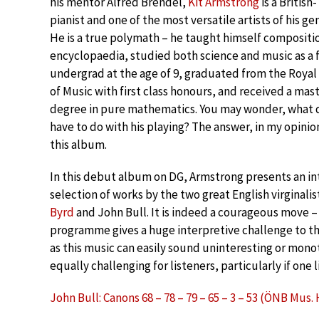
his mentor Alfred Brendel,
Kit Armstrong
is a Britis
pianist and one of the most versatile artists of his ge
He is a true polymath – he taught himself compositi
encyclopaedia, studied both science and music as a 
undergrad at the age of 9, graduated from the Roya
of Music with first class honours, and received a mast
degree in pure mathematics. You may wonder, what d
have to do with his playing? The answer, in my opinion,
this album.
In this debut album on DG, Armstrong presents an in
selection of works by the two great English virginalis
Byrd
and John Bull. It is indeed a courageous move – 
programme gives a huge interpretive challenge to th
as this music can easily sound uninteresting or mono
equally challenging for listeners, particularly if one 
John Bull: Canons 68 – 78 – 79 – 65 – 3 – 53 (ÖNB Mus. 