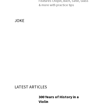
Features Chopin, Bach, Satie, Glass
& more with practice tips
JOKE
LATEST ARTICLES
300 Years of History in a
Violin