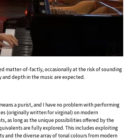
 matter-of-factly, occasionally at the risk of sounding
y and depth in the music are expected.
 means a purist, and I have no problem with performing
es (originally written for virginal) on modern
s, as long as the unique possibilities offered by the
ivalents are fully explored. This includes exploiting
ty and the diverse array of tonal colours from modern