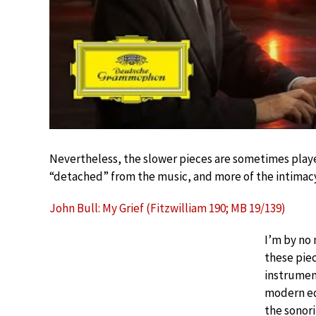
Nevertheless, the slower pieces are sometimes played
“detached” from the music, and more of the intimac
John Bull: My Grief (Fitzwilliam 190; MB 19/139)
I’m by no
these piec
instrument
modern equ
the sonori