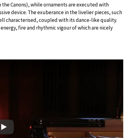
 in the Canons), while ornaments are executed with
essive device. The exuberance in the livelier pieces, such
well characterised, coupled with its dance-like quality.
e energy, fire and rhythmic vigour of which are nicely
Play