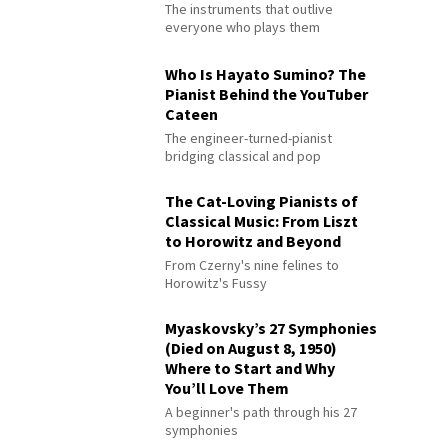
The instruments that outlive
everyone who plays them
Who Is Hayato Sumino? The
Pianist Behind the YouTuber
Cateen
The engineer-turned-pianist
bridging classical and pop
The Cat-Loving Pianists of
Classical Music: From Liszt
to Horowitz and Beyond
From Czerny's nine felines to
Horowitz's Fussy
Myaskovsky’s 27 Symphonies
(Died on August 8, 1950)
Where to Start and Why
You’ll Love Them
A beginner's path through his 27
symphonies