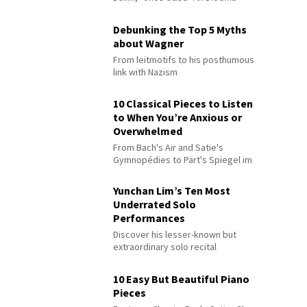
Debunking the Top 5 Myths
about Wagner
From leitmotifs to his posthumous
link with Nazism
10 Classical Pieces to Listen
to When You’re Anxious or
Overwhelmed
From Bach's Air and Satie's
Gymnopédies to Pärt's Spiegel im
Spiegel
Yunchan Lim’s Ten Most
Underrated Solo
Performances
Discover his lesser-known but
extraordinary solo recital
performances
10 Easy But Beautiful Piano
Pieces