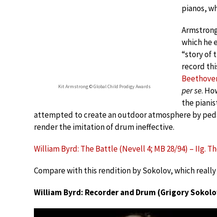
pianos, wh
Armstrong 
which he 
“story of 
record thi
Beethove
Kit Armstrong © Global Child Prodigy Awards
per se
. Ho
the pianis
attempted to create an outdoor atmosphere by pedal
render the imitation of drum ineffective.
William Byrd: The Battle (Nevell 4; MB 28/94) – IIg. 
Compare with this rendition by Sokolov, which really 
William Byrd: Recorder and Drum (Grigory Sokolo