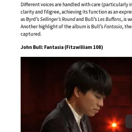
Different voices are handled with care (particularly
clarity and filigree, achieving its function as an expr
as Byrd’s
Sellinger’s Round
and Bull’s
Les Buffons
, is 
Another highlight of the album is Bull’s
Fantasia
, th
captured.
John Bull: Fantasia (Fitzwilliam 108)