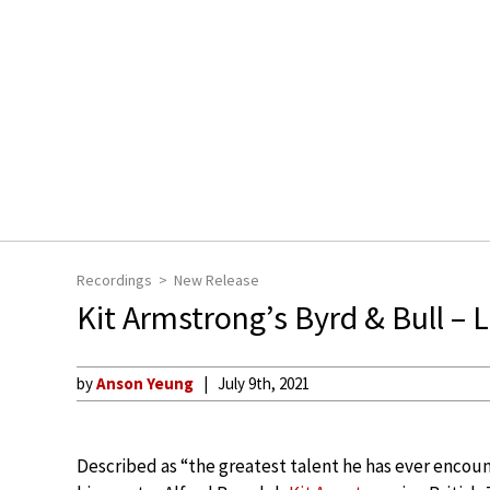
Recordings
New Release
Kit Armstrong’s Byrd & Bull – 
by
Anson Yeung
July 9th, 2021
Described as “the greatest talent he has ever encou