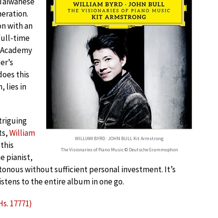
h-Taiwanese
neration.
on with an
full-time
l Academy
er’s
oes this
 lies in
triguing
ts,
William
WILLIAM BYRD · JOHN BULL Kit Armstrong
this
The Visionaries of Piano Music © Deutsche Grammophon
e pianist,
tonous without sufficient personal investment. It’s
listens to the entire album in one go.
Hs. 17771)