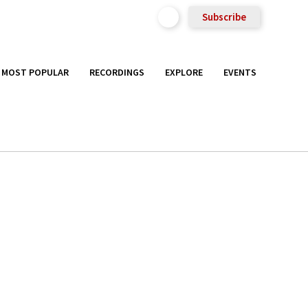
Subscribe
MOST POPULAR
RECORDINGS
EXPLORE
EVENTS