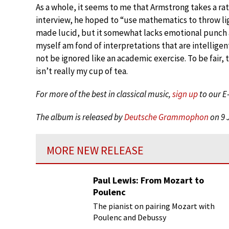
As a whole, it seems to me that Armstrong takes a rat
interview, he hoped to “use mathematics to throw ligh
made lucid, but it somewhat lacks emotional punch a
myself am fond of interpretations that are intellig
not be ignored like an academic exercise. To be fair,
isn’t really my cup of tea.
For more of the best in classical music,
sign up
to our E
The album is released by
Deutsche Grammophon
on 9 
MORE NEW RELEASE
Paul Lewis: From Mozart to
Poulenc
The pianist on pairing Mozart with
Poulenc and Debussy