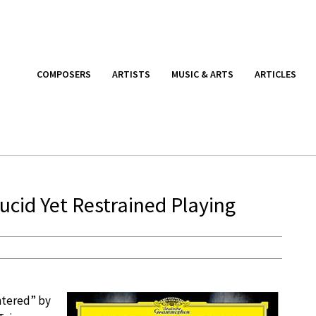
COMPOSERS
ARTISTS
MUSIC & ARTS
ARTICLES
Lucid Yet Restrained Playing
ntered” by