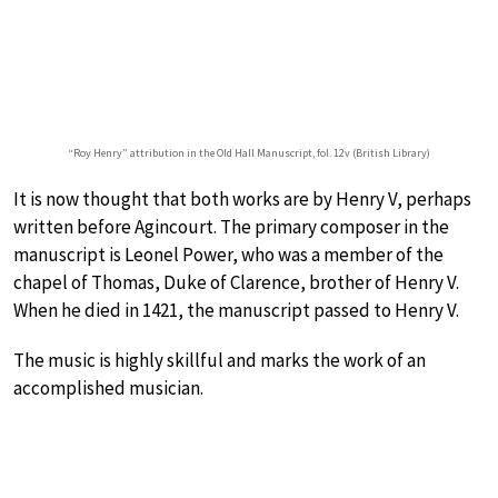
“Roy Henry” attribution in the Old Hall Manuscript, fol. 12v (British Library)
It is now thought that both works are by Henry V, perhaps
written before Agincourt. The primary composer in the
manuscript is Leonel Power, who was a member of the
chapel of Thomas, Duke of Clarence, brother of Henry V.
When he died in 1421, the manuscript passed to Henry V.
The music is highly skillful and marks the work of an
accomplished musician.