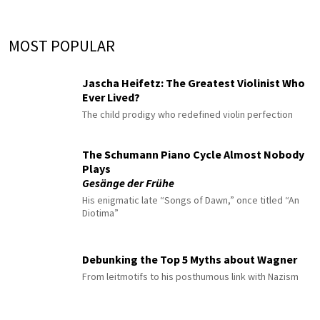
MOST POPULAR
Jascha Heifetz: The Greatest Violinist Who
Ever Lived?
The child prodigy who redefined violin perfection
The Schumann Piano Cycle Almost Nobody
Plays
Gesänge der Frühe
His enigmatic late “Songs of Dawn,” once titled “An
Diotima”
Debunking the Top 5 Myths about Wagner
From leitmotifs to his posthumous link with Nazism