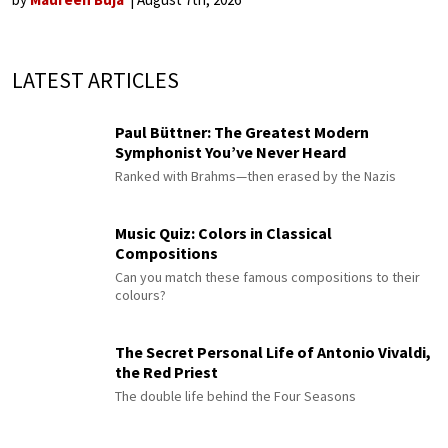
LATEST ARTICLES
Paul Büttner: The Greatest Modern
Symphonist You’ve Never Heard
Ranked with Brahms—then erased by the Nazis
Music Quiz: Colors in Classical
Compositions
Can you match these famous compositions to their
colours?
The Secret Personal Life of Antonio Vivaldi,
the Red Priest
The double life behind the Four Seasons