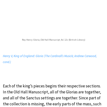
Roy Henry: Gloria, Old Hall Manucript, fol. 12v (British Library)
Henry V, King of England: Gloria (The Cardinall’s Musick; Andrew Carwood,
cond.)
Each of the king’s pieces begins their respective sections.
In the Old Hall Manuscript, all of the Glorias are together,
and all of the Sanctus settings are together. Since part of
the collection is missing, the early parts of the mass, such