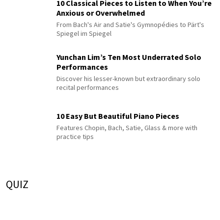
10 Classical Pieces to Listen to When You’re
Anxious or Overwhelmed
From Bach's Air and Satie's Gymnopédies to Pärt's
Spiegel im Spiegel
Yunchan Lim’s Ten Most Underrated Solo
Performances
Discover his lesser-known but extraordinary solo
recital performances
10 Easy But Beautiful Piano Pieces
Features Chopin, Bach, Satie, Glass & more with
practice tips
QUIZ