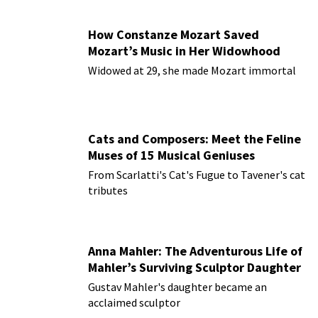
How Constanze Mozart Saved
Mozart’s Music in Her Widowhood
Widowed at 29, she made Mozart immortal
Cats and Composers: Meet the Feline
Muses of 15 Musical Geniuses
From Scarlatti's Cat's Fugue to Tavener's cat
tributes
Anna Mahler: The Adventurous Life of
Mahler’s Surviving Sculptor Daughter
Gustav Mahler's daughter became an
acclaimed sculptor