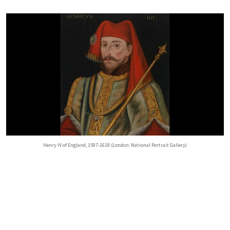
Henry IV of England, 1597-1618 (London: National Portrait Gallery)