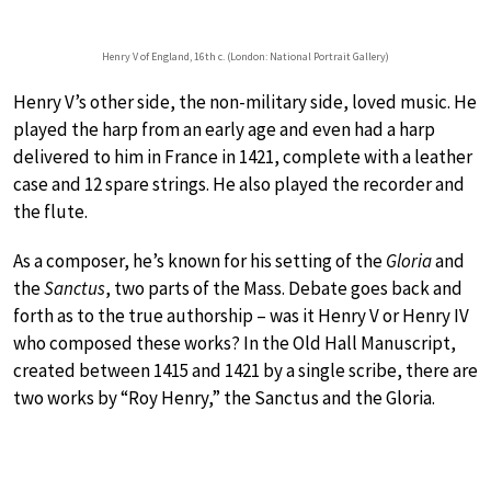
Henry V of England, 16th c. (London: National Portrait Gallery)
Henry V’s other side, the non-military side, loved music. He
played the harp from an early age and even had a harp
delivered to him in France in 1421, complete with a leather
case and 12 spare strings. He also played the recorder and
the flute.
As a composer, he’s known for his setting of the
Gloria
and
the
Sanctus
, two parts of the Mass. Debate goes back and
forth as to the true authorship – was it Henry V or Henry IV
who composed these works? In the Old Hall Manuscript,
created between 1415 and 1421 by a single scribe, there are
two works by “Roy Henry,” the Sanctus and the Gloria.