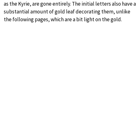
as the Kyrie, are gone entirely. The initial letters also have a
substantial amount of gold leaf decorating them, unlike
the following pages, which are a bit light on the gold.