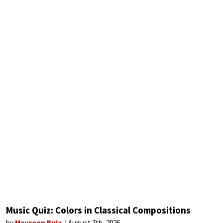
Music Quiz: Colors in Classical Compositions
by
Maureen Buja
August 7th, 2026