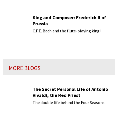
King and Composer: Frederick II of
Prussia
C.P.E. Bach and the flute-playing king!
MORE BLOGS
The Secret Personal Life of Antonio
Vivaldi, the Red Priest
The double life behind the Four Seasons