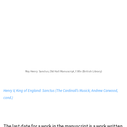
Roy Henry: Sanctus, Old Hall Manuscript, f. 80v (British Library)
Henry V, King of England: Sanctus (The Cardinall’s Musick; Andrew Carwood,
cond.)
The last date for a work in the manuscript is a work written