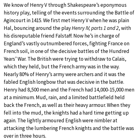
We know of Henry V through Shakespeare’s eponymous
history play, telling of the events surrounding the Battle of
Agincourt in 1415. We first met Henry V when he was plain
Hal, bouncing around the play
Henry IV, parts 1 and 2
, with
his disreputable friend Falstaff. Now he’s in charge of
England’s vastly outnumbered forces, fighting France on
French soil, in one of the decisive battles of the Hundred
Years’ War. The British were trying to withdraw to Calais,
which they held, but the French army was in the way.
Nearly 80% of Henry’s army were archers and it was the
fabled English longbow that was decisive in the battle.
Henry had 8,500 men and the French had 14,000-15,000 men
at a minimum. Mud, rain, and a limited battlefield held
back the French, as well as their heavy armour. When they
fell into the mud, the knights had a hard time getting up
again. The lightly armoured English were nimbler at
attacking the lumbering French knights and the battle was
over in three hours.