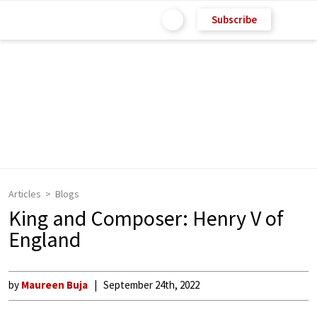
Subscribe
Articles
Blogs
King and Composer: Henry V of
England
by
Maureen Buja
September 24th, 2022