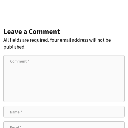
Leave a Comment
All fields are required. Your email address will not be
published.