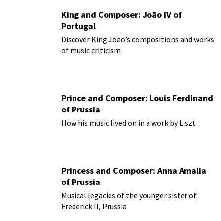
King and Composer: João IV of
Portugal
Discover King João’s compositions and works
of music criticism
Prince and Composer: Louis Ferdinand
of Prussia
How his music lived on in a work by Liszt
Princess and Composer: Anna Amalia
of Prussia
Musical legacies of the younger sister of
Frederick II, Prussia