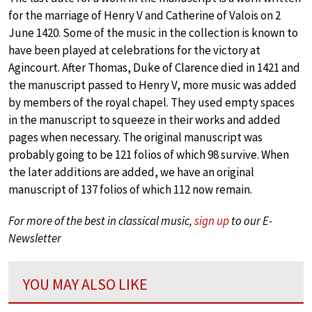
for the marriage of Henry V and Catherine of Valois on 2
June 1420. Some of the music in the collection is known to
have been played at celebrations for the victory at
Agincourt. After Thomas, Duke of Clarence died in 1421 and
the manuscript passed to Henry V, more music was added
by members of the royal chapel. They used empty spaces
in the manuscript to squeeze in their works and added
pages when necessary. The original manuscript was
probably going to be 121 folios of which 98 survive. When
the later additions are added, we have an original
manuscript of 137 folios of which 112 now remain.
For more of the best in classical music,
sign up
to our E-
Newsletter
YOU MAY ALSO LIKE