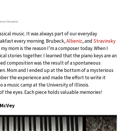
e at the piano
assical music. It was always part of our everyday
eakfast every morning. Brubeck,
Albeniz
, and
Stravinsky
t my mom is the reason I’m a composer today. When I
l stories together. I learned that the piano keys are an
tated composition was the result of a spontaneous
en. Mom and I ended up at the bottom of a mysterious
mber the experience and made the effort to write it
 a music camp at the University of Illinois.
 of the eyes. Each piece holds valuable memories!
 McVey