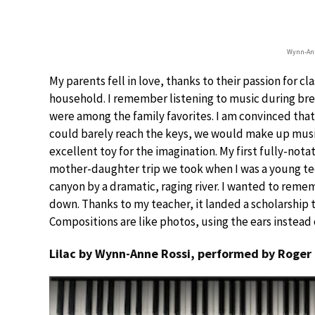
Wynn-Ann
My parents fell in love, thanks to their passion for cl
household. I remember listening to music during br
were among the family favorites. I am convinced tha
could barely reach the keys, we would make up musica
excellent toy for the imagination. My first fully-no
mother-daughter trip we took when I was a young te
canyon by a dramatic, raging river. I wanted to reme
down. Thanks to my teacher, it landed a scholarship to
Compositions are like photos, using the ears instead
Lilac by Wynn-Anne Rossi, performed by Roger