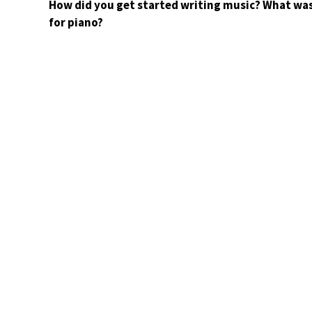
How did you get started writing music? What was
for piano?