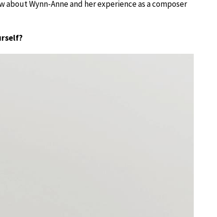
know about Wynn-Anne and her experience as a composer
urself?