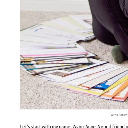
Wynn-Anne wit
Let’s start with my name, Wynn-Anne. A good friend