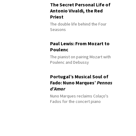
The Secret Personal Life of
Antonio Vivaldi, the Red
Priest
The double life behind the Four
Seasons
Paul Lewis: From Mozart to
Poulenc
The pianist on pairing Mozart with
Poulenc and Debussy
Portugal’s Musical Soul of
Fado: Nuno Marques’
Pennas
d’Amor
Nuno Marques reclaims Colaço's
Fados for the concert piano