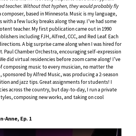
ded teacher. Without that hyphen, they would probably fly
a composer, based in Minnesota. Music is my language,
s with a few lucky breaks along the way. I’ve had some
potent teacher. My first publication came out in 1990
lishers including FJH, Alfred, CCC, and Red Leaf. Each
rections. A big surprise came along when I was hired for
t. Paul Chamber Orchestra, encouraging self-expression
We did virtual residencies before zoom came along! I’ve
of composing music to every musician, no matter the
ts, sponsored by Alfred Music, was producing a 2-season
ion and jazz tips. Great assignments for students! I
ies across the country, but day-to-day, I run a private
styles, composing new works, and taking on cool
n-Anne, Ep. 1