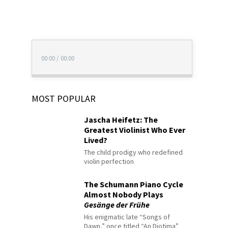
00:00
/
00:00
MOST POPULAR
Jascha Heifetz: The
Greatest Violinist Who Ever
Lived?
The child prodigy who redefined
violin perfection
The Schumann Piano Cycle
Almost Nobody Plays
Gesänge der Frühe
His enigmatic late “Songs of
Dawn,” once titled “An Diotima”