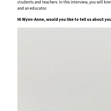
students and teachers. In this interview, you will 
and an educator.
Hi Wynn-Anne, would you like to tell us about yo