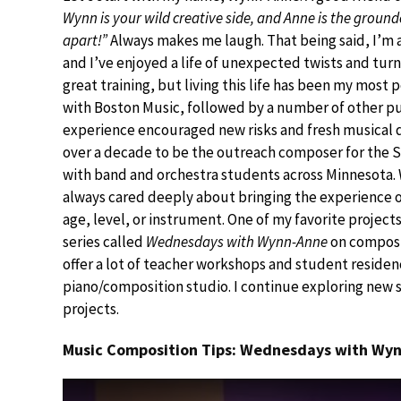
Wynn is your wild creative side, and Anne is the groun
apart!”
Always makes me laugh. That being said, I’m 
and I’ve enjoyed a life of unexpected twists and turn
great training, but living this life has been my most 
with Boston Music, followed by a number of other pub
experience encouraged new risks and fresh musical di
over a decade to be the outreach composer for the S
with band and orchestra students across Minnesota. 
always cared deeply about bringing the experience 
age, level, or instrument. One of my favorite projec
series called
Wednesdays with Wynn-Anne
on composit
offer a lot of teacher workshops and student residenc
piano/composition studio. I continue exploring new 
projects.
Music Composition Tips: Wednesdays with Wyn