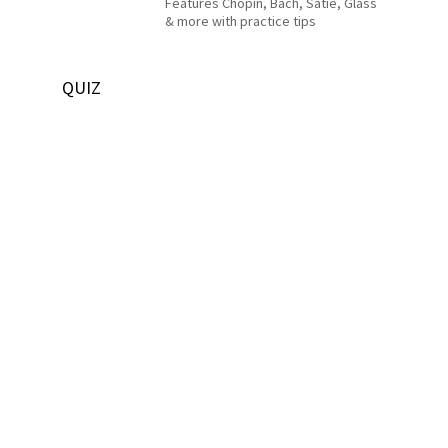
Features Chopin, Bach, Satie, Glass
& more with practice tips
QUIZ