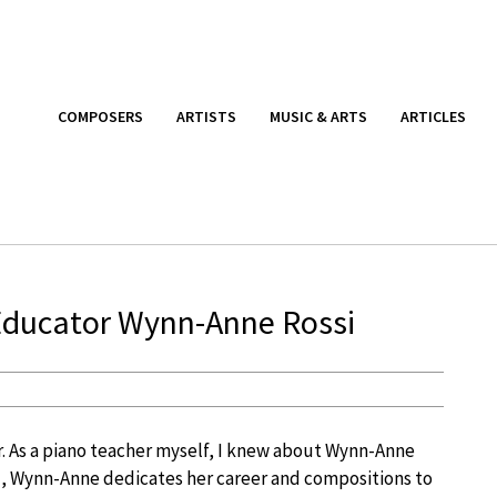
COMPOSERS
ARTISTS
MUSIC & ARTS
ARTICLES
Educator Wynn-Anne Rossi
. As a piano teacher myself, I knew about Wynn-Anne
d, Wynn-Anne dedicates her career and compositions to