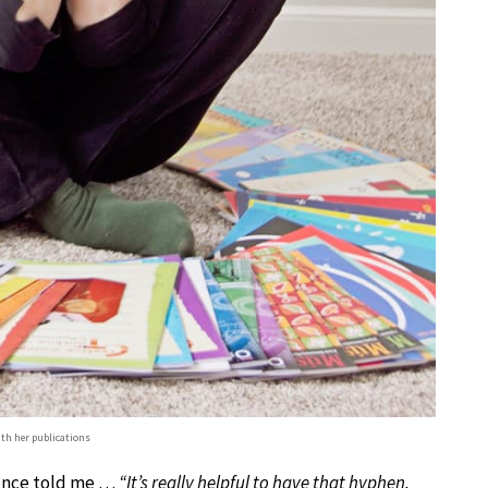
h her publications
 once told me …
“It’s really helpful to have that hyphen.