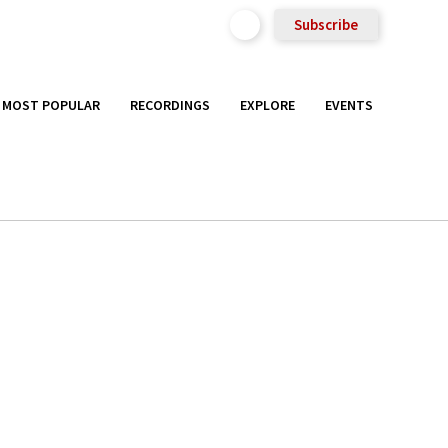
Subscribe
MOST POPULAR
RECORDINGS
EXPLORE
EVENTS