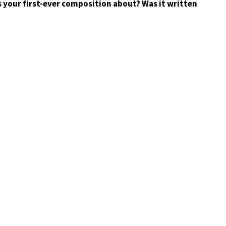
 your first-ever composition about? Was it written