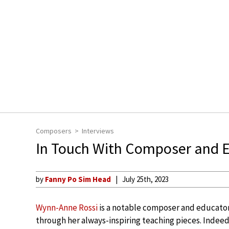
Composers
Interviews
In Touch With Composer and 
by
Fanny Po Sim Head
July 25th, 2023
Wynn-Anne Rossi
is a notable composer and educator
through her always-inspiring teaching pieces. Indee