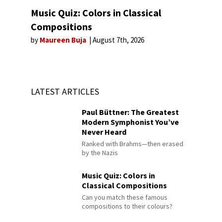
Music Quiz: Colors in Classical
Compositions
by
Maureen Buja
August 7th, 2026
LATEST ARTICLES
Paul Büttner: The Greatest
Modern Symphonist You’ve
Never Heard
Ranked with Brahms—then erased
by the Nazis
Music Quiz: Colors in
Classical Compositions
Can you match these famous
compositions to their colours?