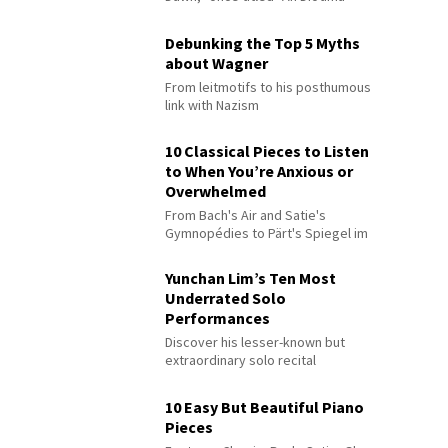
Debunking the Top 5 Myths
about Wagner
From leitmotifs to his posthumous
link with Nazism
10 Classical Pieces to Listen
to When You’re Anxious or
Overwhelmed
From Bach's Air and Satie's
Gymnopédies to Pärt's Spiegel im
Spiegel
Yunchan Lim’s Ten Most
Underrated Solo
Performances
Discover his lesser-known but
extraordinary solo recital
performances
10 Easy But Beautiful Piano
Pieces