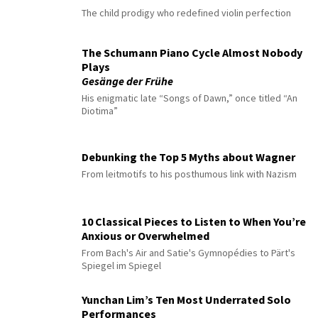
The child prodigy who redefined violin perfection
The Schumann Piano Cycle Almost Nobody
Plays
Gesänge der Frühe
His enigmatic late “Songs of Dawn,” once titled “An
Diotima”
Debunking the Top 5 Myths about Wagner
From leitmotifs to his posthumous link with Nazism
10 Classical Pieces to Listen to When You’re
Anxious or Overwhelmed
From Bach's Air and Satie's Gymnopédies to Pärt's
Spiegel im Spiegel
Yunchan Lim’s Ten Most Underrated Solo
Performances