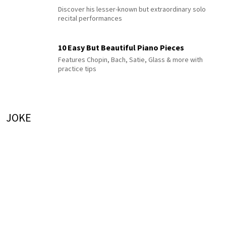
Discover his lesser-known but extraordinary solo
recital performances
10 Easy But Beautiful Piano Pieces
Features Chopin, Bach, Satie, Glass & more with
practice tips
JOKE