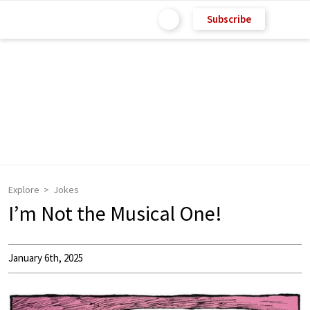
Subscribe
Explore
Jokes
I’m Not the Musical One!
January 6th, 2025