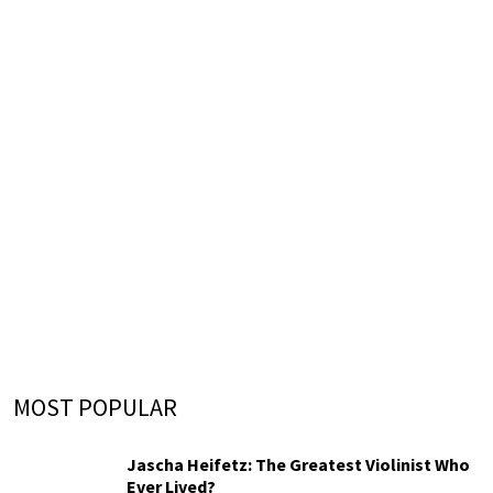
MOST POPULAR
Jascha Heifetz: The Greatest Violinist Who
Ever Lived?