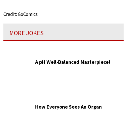
Credit: GoComics
MORE JOKES
A pH Well-Balanced Masterpiece!
How Everyone Sees An Organ