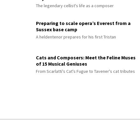
The legendary cellist's life as a composer
Preparing to scale opera’s Everest from a
Sussex base camp
A heldentenor prepares for his first Tristan
Cats and Composers: Meet the Feline Muses
of 15 Musical Geniuses
From Scarlatti's Cat's Fugue to Tavener's cat tributes
© 2026 Interlude All Rights Reserved
.
Sitemap