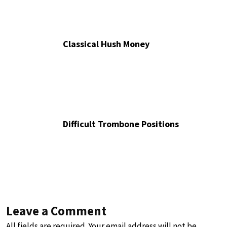
Classical Hush Money
Difficult Trombone Positions
Leave a Comment
All fields are required. Your email address will not be