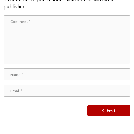
published.