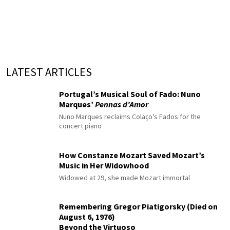
LATEST ARTICLES
Portugal’s Musical Soul of Fado: Nuno
Marques’
Pennas d’Amor
Nuno Marques reclaims Colaço's Fados for the
concert piano
How Constanze Mozart Saved Mozart’s
Music in Her Widowhood
Widowed at 29, she made Mozart immortal
Remembering Gregor Piatigorsky (Died on
August 6, 1976)
Beyond the Virtuoso