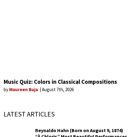
Music Quiz: Colors in Classical Compositions
by
Maureen Buja
August 7th, 2026
LATEST ARTICLES
Reynaldo Hahn (Born on August 9, 1874)
“À Chloris” Most Beautiful Performances