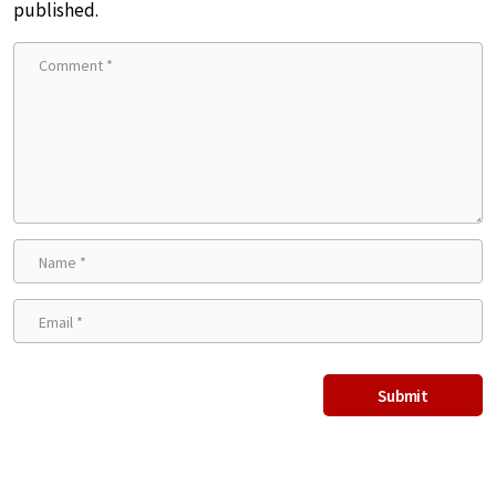
published.