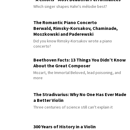
Which singer shapes Hahn's mélodie best?
The Romantic Piano Concerto
Berwald, Rimsky-Korsakov, Chaminade,
Moszkowski and Paderewski
Did you know Rimsky-Korsakov wrote a piano
concerto?
Beethoven Facts: 13 Things You Didn’t Know
About the Great Composer
Mozart, the Immortal Beloved, lead poisoning, and
more
The Stradivarius: Why No One Has Ever Made
a Better Violin
Three centuries of science still can't explain it
300 Years of History in a Violin