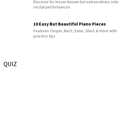
Discover his lesser-known but extraordinary solo
recital performances
10 Easy But Beautiful Piano Pieces
Features Chopin, Bach, Satie, Glass & more with
practice tips
QUIZ