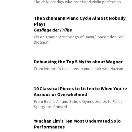
The child prodigy who redefined violin perfection
The Schumann Piano Cycle Almost Nobody
Plays
Gesänge der Frühe
His enigmatic late “Songs of Dawn,” once titled “An
Diotima”
Debunking the Top 5 Myths about Wagner
From leitmotifs to his posthumous link with Nazism
10 Classical Pieces to Listen to When You’re
Anxious or Overwhelmed
From Bach's Air and Satie's Gymnopédies to Pärt's
Spiegel im Spiegel
Yunchan Lim’s Ten Most Underrated Solo
Performances