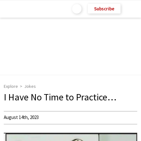
Subscribe
Explore
Jokes
I Have No Time to Practice…
August 14th, 2023