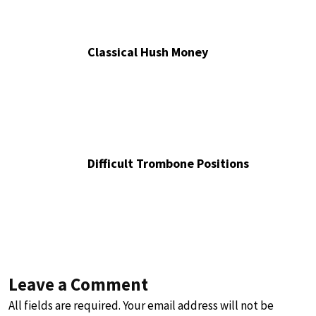
Classical Hush Money
Difficult Trombone Positions
Leave a Comment
All fields are required. Your email address will not be