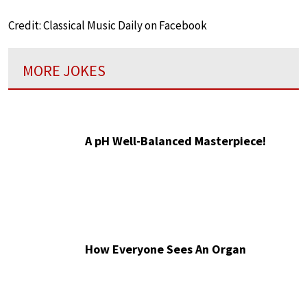
Credit: Classical Music Daily on Facebook
MORE JOKES
A pH Well-Balanced Masterpiece!
How Everyone Sees An Organ