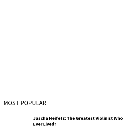
MOST POPULAR
Jascha Heifetz: The Greatest Violinist Who
Ever Lived?