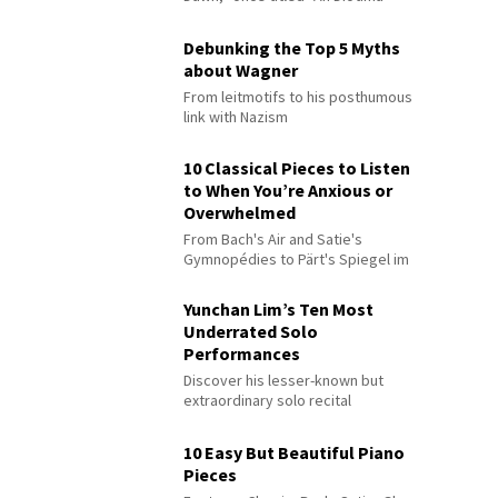
Debunking the Top 5 Myths
about Wagner
From leitmotifs to his posthumous
link with Nazism
10 Classical Pieces to Listen
to When You’re Anxious or
Overwhelmed
From Bach's Air and Satie's
Gymnopédies to Pärt's Spiegel im
Spiegel
Yunchan Lim’s Ten Most
Underrated Solo
Performances
Discover his lesser-known but
extraordinary solo recital
performances
10 Easy But Beautiful Piano
Pieces