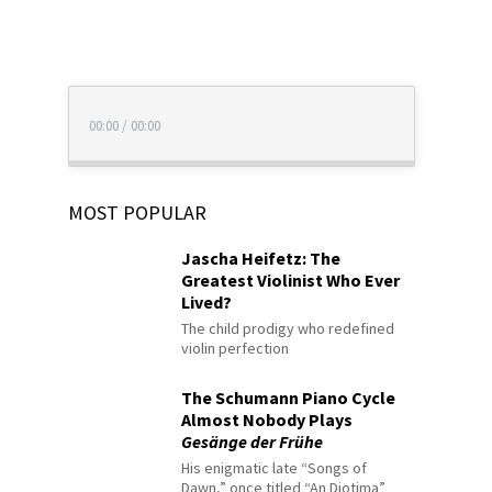
00:00
/
00:00
MOST POPULAR
Jascha Heifetz: The
Greatest Violinist Who Ever
Lived?
The child prodigy who redefined
violin perfection
The Schumann Piano Cycle
Almost Nobody Plays
Gesänge der Frühe
His enigmatic late “Songs of
Dawn,” once titled “An Diotima”