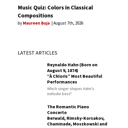
Music Quiz: Colors in Classical
Compositions
by
Maureen Buja
August 7th, 2026
LATEST ARTICLES
Reynaldo Hahn (Born on
August 9, 1874)
“À Chloris” Most Beautiful
Performances
Which singer shapes Hahn's
mélodie best?
The Romantic Piano
Concerto
Berwald, Rimsky-Korsakov,
Chaminade, Moszkowski and