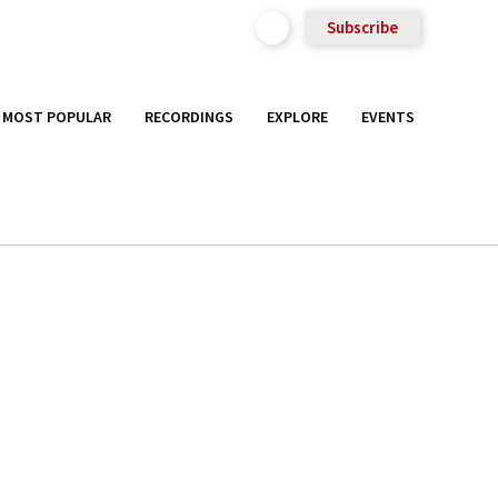
Subscribe
MOST POPULAR
RECORDINGS
EXPLORE
EVENTS