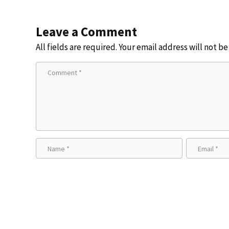
Leave a Comment
All fields are required. Your email address will not b