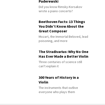
Paderewski
Did you know Rimsky-Korsakov
wrote a piano concerto?
Beethoven Facts: 13 Things
You Didn’t Know About the
Great Composer
Mozart, the Immortal Beloved, lead
poisoning, and more
The Stradivarius: Why No One
Has Ever Made a Better Violin
Three centuries of science still
can't explain it
300 Years of History in a
Violin
The instruments that outlive
everyone who plays them