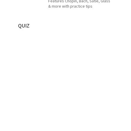
Features Chopin, Bach, Satie, Glass
& more with practice tips
QUIZ