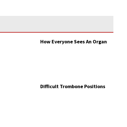
How Everyone Sees An Organ
Difficult Trombone Positions