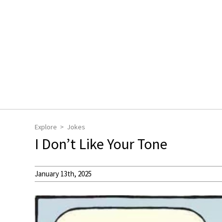
Explore
Jokes
I Don’t Like Your Tone
January 13th, 2025