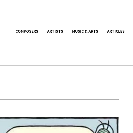
COMPOSERS
ARTISTS
MUSIC & ARTS
ARTICLES