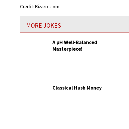
Credit: Bizarro.com
MORE JOKES
A pH Well-Balanced
Masterpiece!
Classical Hush Money