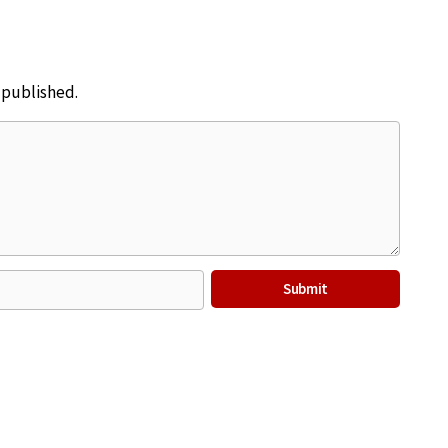
e published.