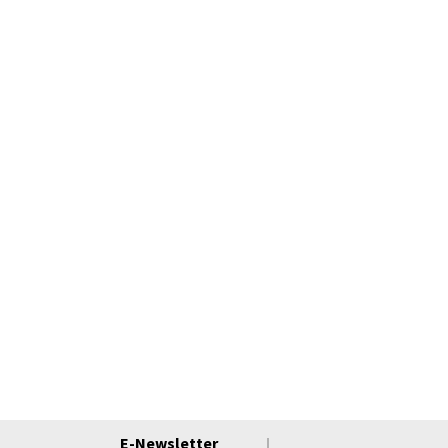
E-Newsletter