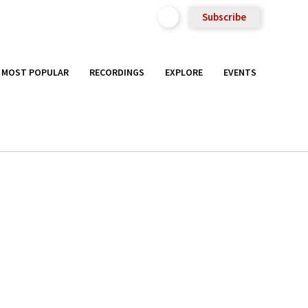
Subscribe
MOST POPULAR
RECORDINGS
EXPLORE
EVENTS