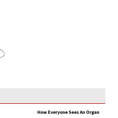
How Everyone Sees An Organ