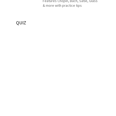
Features Chopin, Bach, Satie, Glass
& more with practice tips
QUIZ