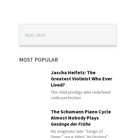
00:00
/
00:00
MOST POPULAR
Jascha Heifetz: The
Greatest Violinist Who Ever
Lived?
The child prodigy who redefined
violin perfection
The Schumann Piano Cycle
Almost Nobody Plays
Gesänge der Frühe
His enigmatic late “Songs of
Dawn,” once titled “An Diotima”