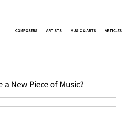
COMPOSERS
ARTISTS
MUSIC & ARTS
ARTICLES
a New Piece of Music?