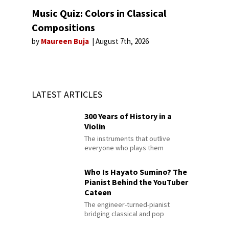
Music Quiz: Colors in Classical
Compositions
by
Maureen Buja
August 7th, 2026
LATEST ARTICLES
300 Years of History in a
Violin
The instruments that outlive
everyone who plays them
Who Is Hayato Sumino? The
Pianist Behind the YouTuber
Cateen
The engineer-turned-pianist
bridging classical and pop