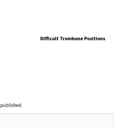
Difficult Trombone Positions
e published.