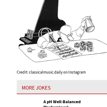
Credit: classicalmusic.daily on Instagram
MORE JOKES
A pH Well-Balanced