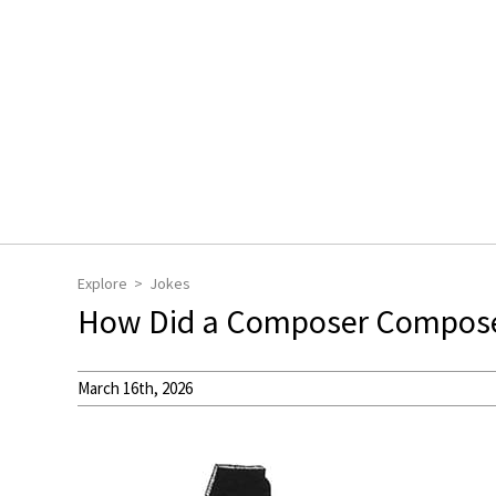
Explore
Jokes
How Did a Composer Compose 
March 16th, 2026