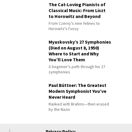
The Cat-Loving Pianists of
Classical Music: From Liszt
to Horowitz and Beyond
From Czerny's nine felines to
Horowitz's Fussy
Myaskovsky’s 27 Symphonies
(Died on August 8, 1950)
Where to Start and Why
You’ll Love Them
A beginner's path through his 27
symphonies
Paul Büttner: The Greatest
Modern Symphonist You’ve
Never Heard
Ranked with Brahms—then erased
by the Nazis
Privacy Policy