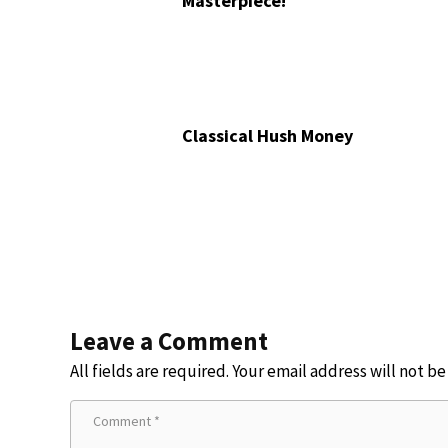
Masterpiece!
Classical Hush Money
Leave a Comment
All fields are required. Your email address will not b