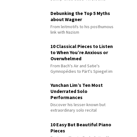
Debunking the Top 5 Myths
about Wagner
From leitmotifs to his posthumous
link with Nazism
10 Classical Pieces to Listen
to When You’re Anxious or
Overwhelmed
From Bach's Air and Satie's
Gymnopédies to Pärt's Spiegel im
Spiegel
Yunchan Lim’s Ten Most
Underrated Solo
Performances
Discover his lesser-known but
extraordinary solo recital
performances
10 Easy But Beautiful Piano
Pieces