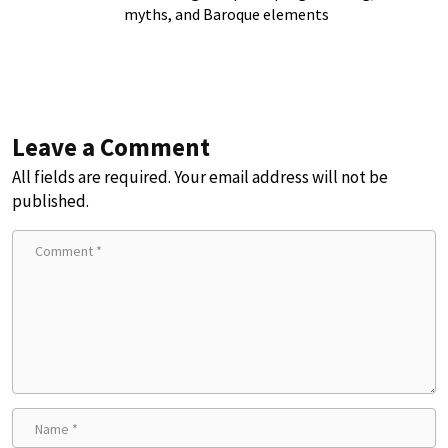
myths, and Baroque elements
Leave a Comment
All fields are required. Your email address will not be
published.