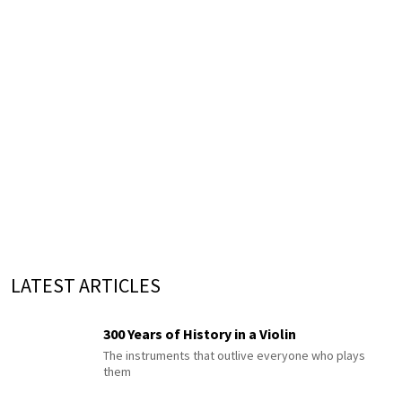
LATEST ARTICLES
300 Years of History in a Violin
The instruments that outlive everyone who plays
them