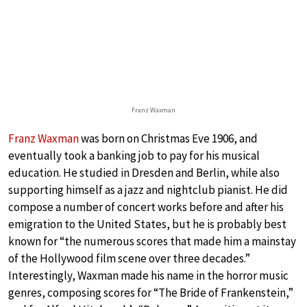
Franz Waxman
Franz Waxman
was born on Christmas Eve 1906, and
eventually took a banking job to pay for his musical
education. He studied in Dresden and Berlin, while also
supporting himself as a jazz and nightclub pianist. He did
compose a number of concert works before and after his
emigration to the United States, but he is probably best
known for “the numerous scores that made him a mainstay
of the Hollywood film scene over three decades.”
Interestingly, Waxman made his name in the horror music
genres, composing scores for “The Bride of Frankenstein,”