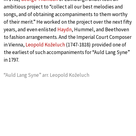
ambitious project to “collect all our best melodies and
songs, and of obtaining accompaniments to them worthy
of their merit.” He worked on the project over the next fifty
years, and even enlisted
Haydn
, Hummel, and Beethoven
to fashion arrangements. And the Imperial Court Composer
in Vienna,
Leopold Koželuch
(1747-1818) provided one of
the earliest of such accompaniments for “Auld Lang Syne”
in 1797.
“Auld Lang Syne” arr. Leopold Koželuch