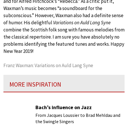
and for Alfred Hitchcock’s “Rebecca.” As a critic put it,
Waxman’s music becomes “a soundboard for the
subconscious.” However, Waxman also had a definite sense
of humor. His delightful
Variations on Auld Lang Syne
combine the Scottish folk song with famous melodies from
the classical repertoire. I am sure you have absolutely no
problems identifying the featured tunes and works. Happy
New Year 2019!
Franz Waxman: Variations on Auld Lang Syne
MORE INSPIRATION
Bach’s influence on Jazz
From Jacques Loussier to Brad Mehldau and
the Swingle Singers