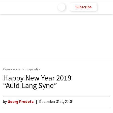
Subscribe
Composers
Inspiration
Happy New Year 2019
“Auld Lang Syne”
by
Georg Predota
December 31st, 2018