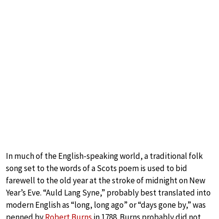
In much of the English-speaking world, a traditional folk
song set to the words of a Scots poem is used to bid
farewell to the old year at the stroke of midnight on New
Year’s Eve. “Auld Lang Syne,” probably best translated into
modern English as “long, long ago” or “days gone by,” was
penned by
Robert Burns
in 1788. Burns probably did not