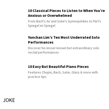
10 Classical Pieces to Listen to When You’re
Anxious or Overwhelmed
From Bach's Air and Satie's Gymnopédies to Pärt's
Spiegel im Spiegel
Yunchan Lim’s Ten Most Underrated Solo
Performances
Discover his lesser-known but extraordinary solo
recital performances
10 Easy But Beautiful Piano Pieces
Features Chopin, Bach, Satie, Glass & more with
practice tips
JOKE