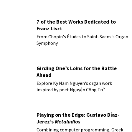
7 of the Best Works Dedicated to
Franz Liszt
From Chopin's Études to Saint-Saëns's Organ
Symphony
Girding One’s Loins for the Battle
Ahead
Explore Ky Nam Nguyen's organ work
inspired by poet Nguyễn Công Trứ
Playing on the Edge: Gustavo Díaz-
Jerez’s
Metaludios
Combining computer programming, Greek