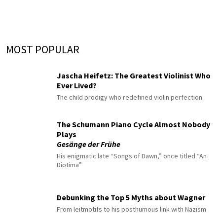
MOST POPULAR
Jascha Heifetz: The Greatest Violinist Who
Ever Lived?
The child prodigy who redefined violin perfection
The Schumann Piano Cycle Almost Nobody
Plays
Gesänge der Frühe
His enigmatic late “Songs of Dawn,” once titled “An
Diotima”
Debunking the Top 5 Myths about Wagner
From leitmotifs to his posthumous link with Nazism