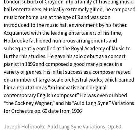
London suburb of Croydon into a family of traveling music
hall entertainers. Musically extremely gifted, he composed
music for home use at the age of 9 and was soon
introduced to the music hall environment by his father.
Acquainted with the leading entertainers of his time,
Holbrooke fashioned numerous arrangements and
subsequently enrolled at the Royal Academy of Music to
further his studies. He gave his solo debut as a concert
pianist in 1896 and composed a good many pieces in a
variety of genres. His initial success as a composer rested
on a number of large-scale orchestral works, which earned
him a reputation as “an innovative and original
contemporary English composer.” He was even dubbed
“the Cockney Wagner,” and his “Auld Lang Syne” Variations
for Orchestra op. 60 date from 1906.
Joseph Holbrooke: Auld Lang Syne Variations, Op. 60