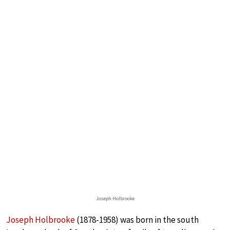
Joseph Holbrooke
Joseph Holbrooke
(1878-1958) was born in the south