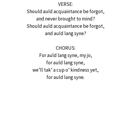
VERSE:
Should auld acquaintance be forgot,
and never brought to mind?
Should auld acquaintance be forgot,
and auld lang syne?
CHORUS:
For auld lang syne, my jo,
for auld lang syne,
we’ll tak’ a cup o’ kindness yet,
for auld lang syne.