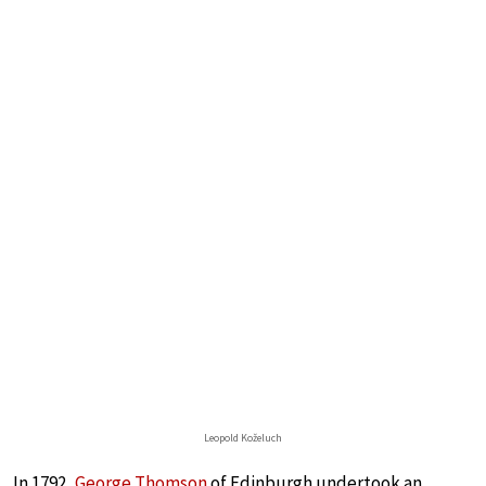
Leopold Koželuch
In 1792,
George Thomson
of Edinburgh undertook an