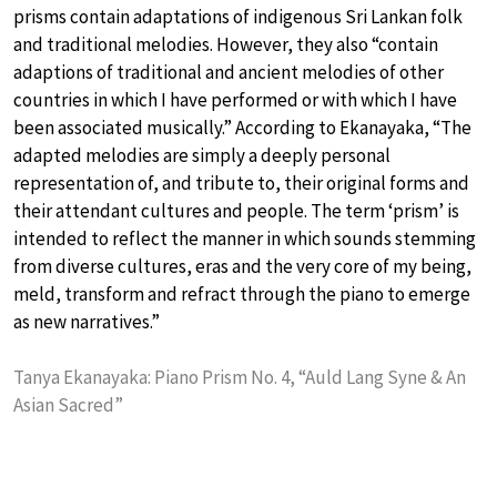
prisms contain adaptations of indigenous Sri Lankan folk
and traditional melodies. However, they also “contain
adaptions of traditional and ancient melodies of other
countries in which I have performed or with which I have
been associated musically.” According to Ekanayaka, “The
adapted melodies are simply a deeply personal
representation of, and tribute to, their original forms and
their attendant cultures and people. The term ‘prism’ is
intended to reflect the manner in which sounds stemming
from diverse cultures, eras and the very core of my being,
meld, transform and refract through the piano to emerge
as new narratives.”
Tanya Ekanayaka: Piano Prism No. 4, “Auld Lang Syne & An
Asian Sacred”