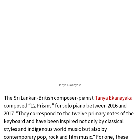
Tanya Ekanayaka
The Sri Lankan-British composer-pianist
Tanya Ekanayaka
composed “12 Prisms” for solo piano between 2016 and
2017. “They correspond to the twelve primary notes of the
keyboard and have been inspired not only by classical
styles and indigenous world music but also by
contemporary pop, rock and film music.” For one, these