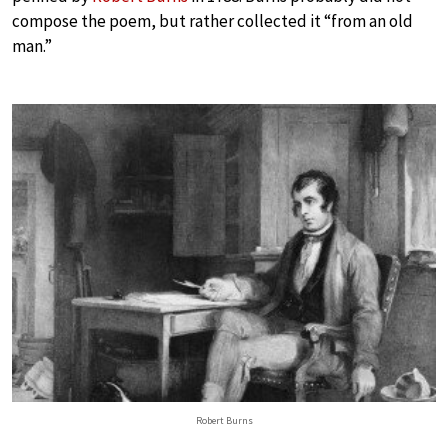
compose the poem, but rather collected it “from an old
man.”
Robert Burns