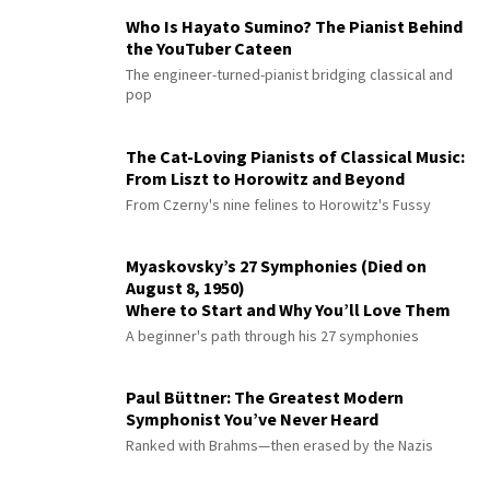
Who Is Hayato Sumino? The Pianist Behind
the YouTuber Cateen
The engineer-turned-pianist bridging classical and
pop
The Cat-Loving Pianists of Classical Music:
From Liszt to Horowitz and Beyond
From Czerny's nine felines to Horowitz's Fussy
Myaskovsky’s 27 Symphonies (Died on
August 8, 1950)
Where to Start and Why You’ll Love Them
A beginner's path through his 27 symphonies
Paul Büttner: The Greatest Modern
Symphonist You’ve Never Heard
Ranked with Brahms—then erased by the Nazis