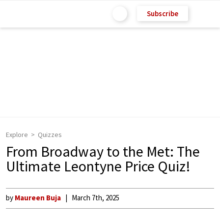
Subscribe
Explore
Quizzes
From Broadway to the Met: The
Ultimate Leontyne Price Quiz!
by
Maureen Buja
March 7th, 2025