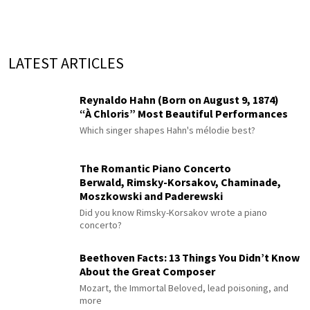
LATEST ARTICLES
Reynaldo Hahn (Born on August 9, 1874)
“À Chloris” Most Beautiful Performances
Which singer shapes Hahn's mélodie best?
The Romantic Piano Concerto
Berwald, Rimsky-Korsakov, Chaminade,
Moszkowski and Paderewski
Did you know Rimsky-Korsakov wrote a piano
concerto?
Beethoven Facts: 13 Things You Didn’t Know
About the Great Composer
Mozart, the Immortal Beloved, lead poisoning, and
more