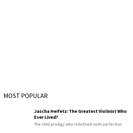
MOST POPULAR
Jascha Heifetz: The Greatest Violinist Who
Ever Lived?
The child prodigy who redefined violin perfection