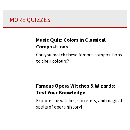
MORE QUIZZES
Music Quiz: Colors in Classical
Compositions
Can you match these famous compositions
to their colours?
Famous Opera Witches & Wizards:
Test Your Knowledge
Explore the witches, sorcerers, and magical
spells of opera history!