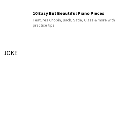
10 Easy But Beautiful Piano Pieces
Features Chopin, Bach, Satie, Glass & more with
practice tips
JOKE