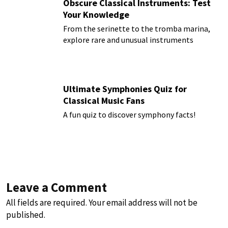
Obscure Classical Instruments: Test
Your Knowledge
From the serinette to the tromba marina,
explore rare and unusual instruments
Ultimate Symphonies Quiz for
Classical Music Fans
A fun quiz to discover symphony facts!
Leave a Comment
All fields are required. Your email address will not be
published.