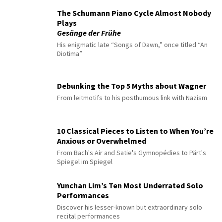
The Schumann Piano Cycle Almost Nobody
Plays
Gesänge der Frühe
His enigmatic late “Songs of Dawn,” once titled “An
Diotima”
Debunking the Top 5 Myths about Wagner
From leitmotifs to his posthumous link with Nazism
10 Classical Pieces to Listen to When You’re
Anxious or Overwhelmed
From Bach's Air and Satie's Gymnopédies to Pärt's
Spiegel im Spiegel
Yunchan Lim’s Ten Most Underrated Solo
Performances
Discover his lesser-known but extraordinary solo
recital performances