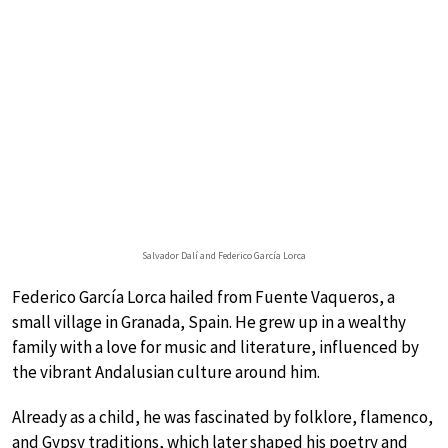
Salvador Dalí and Federico García Lorca
Federico García Lorca hailed from Fuente Vaqueros, a
small village in Granada, Spain. He grew up in a wealthy
family with a love for music and literature, influenced by
the vibrant Andalusian culture around him.
Already as a child, he was fascinated by folklore, flamenco,
and Gypsy traditions, which later shaped his poetry and