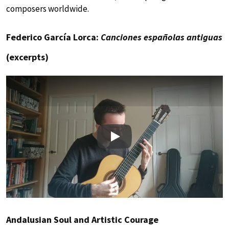
composers worldwide.
Federico García Lorca:
Canciones españolas antiguas
(excerpts)
Play
Andalusian Soul and Artistic Courage