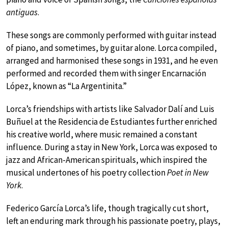
antiguas
.
These songs are commonly performed with guitar instead
of piano, and sometimes, by guitar alone. Lorca compiled,
arranged and harmonised these songs in 1931, and he even
performed and recorded them with singer Encarnación
López, known as “La Argentinita.”
Lorca’s friendships with artists like Salvador Dalí and Luis
Buñuel at the Residencia de Estudiantes further enriched
his creative world, where music remained a constant
influence. During a stay in New York, Lorca was exposed to
jazz and African-American spirituals, which inspired the
musical undertones of his poetry collection
Poet in New
York
.
Federico García Lorca’s life, though tragically cut short,
left an enduring mark through his passionate poetry, plays,