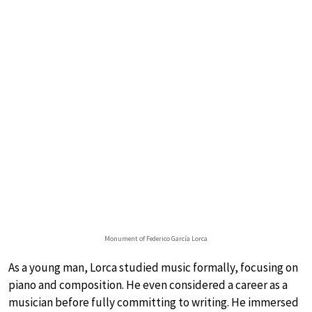
Monument of Federico García Lorca
As a young man, Lorca studied music formally, focusing on
piano and composition. He even considered a career as a
musician before fully committing to writing. He immersed