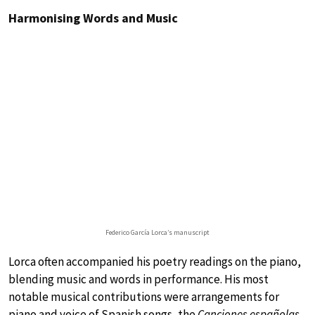
Harmonising Words and Music
Federico García Lorca’s manuscript
Lorca often accompanied his poetry readings on the piano,
blending music and words in performance. His most
notable musical contributions were arrangements for
piano and voice of Spanish songs, the
Canciones españolas