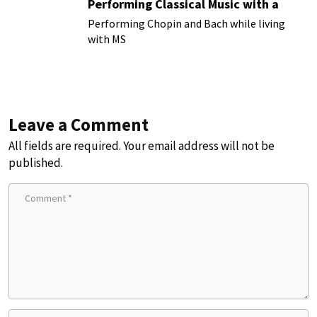
Performing Classical Music with a
Chronic Illness
Performing Chopin and Bach while living
with MS
Leave a Comment
All fields are required. Your email address will not be
published.