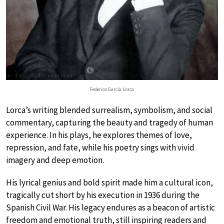
Federico García Lorca
Lorca’s writing blended surrealism, symbolism, and social
commentary, capturing the beauty and tragedy of human
experience. In his plays, he explores themes of love,
repression, and fate, while his poetry sings with vivid
imagery and deep emotion.
His lyrical genius and bold spirit made him a cultural icon,
tragically cut short by his execution in 1936 during the
Spanish Civil War. His legacy endures as a beacon of artistic
freedom and emotional truth, still inspiring readers and