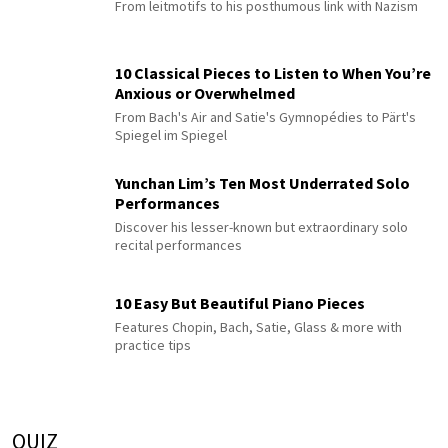
From leitmotifs to his posthumous link with Nazism
10 Classical Pieces to Listen to When You’re
Anxious or Overwhelmed
From Bach's Air and Satie's Gymnopédies to Pärt's
Spiegel im Spiegel
Yunchan Lim’s Ten Most Underrated Solo
Performances
Discover his lesser-known but extraordinary solo
recital performances
10 Easy But Beautiful Piano Pieces
Features Chopin, Bach, Satie, Glass & more with
practice tips
QUIZ