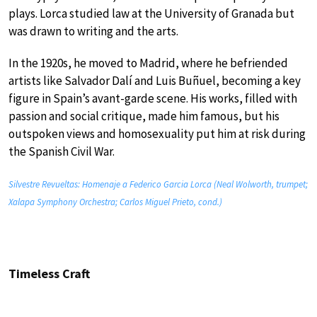
plays. Lorca studied law at the University of Granada but
was drawn to writing and the arts.
In the 1920s, he moved to Madrid, where he befriended
artists like Salvador Dalí and Luis Buñuel, becoming a key
figure in Spain’s avant-garde scene. His works, filled with
passion and social critique, made him famous, but his
outspoken views and homosexuality put him at risk during
the Spanish Civil War.
Silvestre Revueltas: Homenaje a Federico Garcia Lorca (Neal Wolworth, trumpet;
Xalapa Symphony Orchestra; Carlos Miguel Prieto, cond.)
Timeless Craft