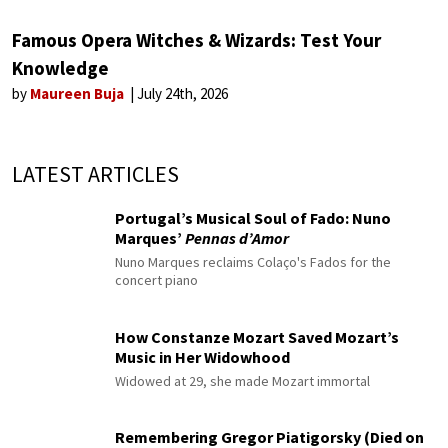
Famous Opera Witches & Wizards: Test Your
Knowledge
by
Maureen Buja
July 24th, 2026
LATEST ARTICLES
Portugal’s Musical Soul of Fado: Nuno
Marques’
Pennas d’Amor
Nuno Marques reclaims Colaço's Fados for the
concert piano
How Constanze Mozart Saved Mozart’s
Music in Her Widowhood
Widowed at 29, she made Mozart immortal
Remembering Gregor Piatigorsky (Died on