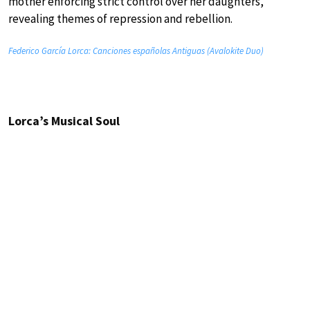
mother enforcing strict control over her daughters,
revealing themes of repression and rebellion.
Federico García Lorca: Canciones españolas Antiguas (Avalokite Duo)
Lorca’s Musical Soul