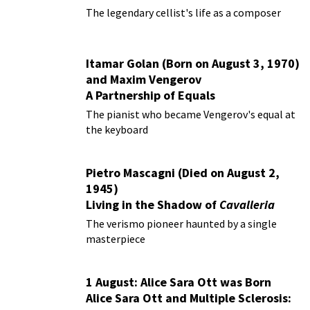
The legendary cellist's life as a composer
Itamar Golan (Born on August 3, 1970)
and Maxim Vengerov
A Partnership of Equals
The pianist who became Vengerov's equal at
the keyboard
Pietro Mascagni (Died on August 2,
1945)
Living in the Shadow of
Cavalleria
Rusticana
The verismo pioneer haunted by a single
masterpiece
1 August: Alice Sara Ott was Born
Alice Sara Ott and Multiple Sclerosis: