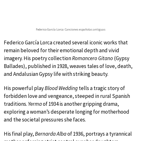
Federico García Lorca: Canciones españolas antiguas
Federico García Lorca created several iconic works that
remain beloved for their emotional depth and vivid
imagery. His poetry collection
Romancero Gitano
(Gypsy
Ballades), published in 1928, weaves tales of love, death,
and Andalusian Gypsy life with striking beauty.
His powerful play
Blood Wedding
tells a tragic story of
forbidden love and vengeance, steeped in rural Spanish
traditions.
Yerma
of 1934 is another gripping drama,
exploring a woman’s desperate longing for motherhood
and the societal pressures she faces.
His final play,
Bernarda Alba
of 1936, portrays a tyrannical