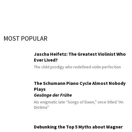
MOST POPULAR
Jascha Heifetz: The Greatest Violinist Who
Ever Lived?
The child prodigy who redefined violin perfection
The Schumann Piano Cycle Almost Nobody
Plays
Gesänge der Frühe
His enigmatic late “Songs of Dawn,” once titled “An
Diotima”
Debunking the Top 5 Myths about Wagner