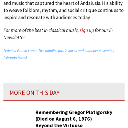
and music that captured the heart of Andalusia. His ability
to weave folklore, rhythm, and social critique continues to
inspire and resonate with audiences today.
For more of the best in classical music,
sign up
for our E-
Newsletter
Federico García Lorca: Tres morillas (arr. 2 voices and chamber ensemble)
(Hirundo Maris)
MORE ON THIS DAY
Remembering Gregor Piatigorsky
(Died on August 6, 1976)
Beyond the Virtuoso