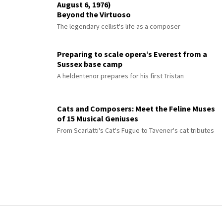
August 6, 1976)
Beyond the Virtuoso
The legendary cellist's life as a composer
Preparing to scale opera’s Everest from a
Sussex base camp
A heldentenor prepares for his first Tristan
Cats and Composers: Meet the Feline Muses
of 15 Musical Geniuses
From Scarlatti's Cat's Fugue to Tavener's cat tributes