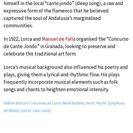
himself in the local “cante jondo” (deep song), a raw and
expressive form of the flamenco that he believed
captured the soul of Andalusia’s marginalised
communities.
In 1922, Lorca and
Manuel de Falla
organised the “Concurso
de Cante Jondo” in Granada, looking to preserve and
celebrate this traditional art form.
Lorca’s musical background also influenced his poetry and
plays, giving them a lyrical and rhythmic flow. His plays
frequently incorporate musical elements such as folk
songs and chants to heighten emotional intensity.
William Bolcom: Canciones de Lorca (René Barbera, tenor; Pacific Symphony
Orchestra; Carl St. Clair, cond.)