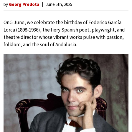
by
Georg Predota
June 5th, 2025
On 5 June, we celebrate the birthday of Federico García
Lorca (1898-1936), the fiery Spanish poet, playwright, and
theatre director whose vibrant works pulse with passion,
folklore, and the soul of Andalusia.