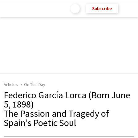
Subscribe
Articles
On This Day
Federico García Lorca (Born June
5, 1898)
The Passion and Tragedy of
Spain’s Poetic Soul