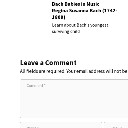
Bach Babies in Music
Regina Susanna Bach (1742-
1809)
Learn about Bach's youngest
surviving child
Leave a Comment
All fields are required. Your email address will not b