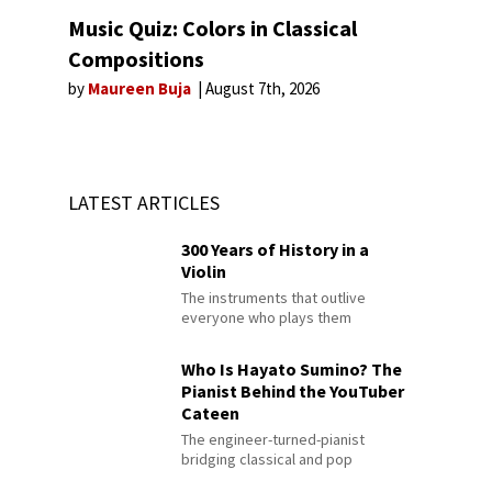
Music Quiz: Colors in Classical
Compositions
by
Maureen Buja
August 7th, 2026
LATEST ARTICLES
300 Years of History in a
Violin
The instruments that outlive
everyone who plays them
Who Is Hayato Sumino? The
Pianist Behind the YouTuber
Cateen
The engineer-turned-pianist
bridging classical and pop