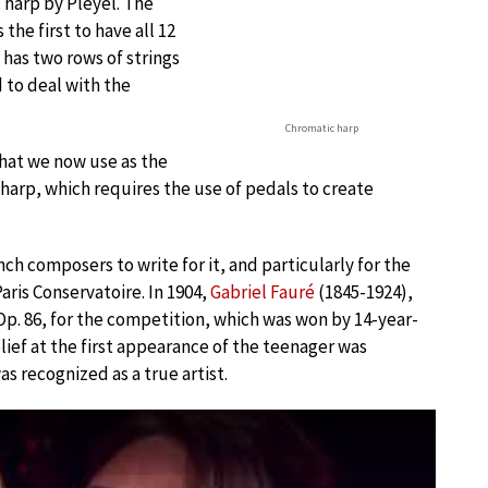
 harp by Pleyel. The
he first to have all 12
t has two rows of strings
 to deal with the
Chromatic harp
hat we now use as the
harp, which requires the use of pedals to create
ch composers to write for it, and particularly for the
aris Conservatoire. In 1904,
Gabriel Fauré
(1845-1924),
 Op. 86, for the competition, which was won by 14-year-
lief at the first appearance of the teenager was
 recognized as a true artist.