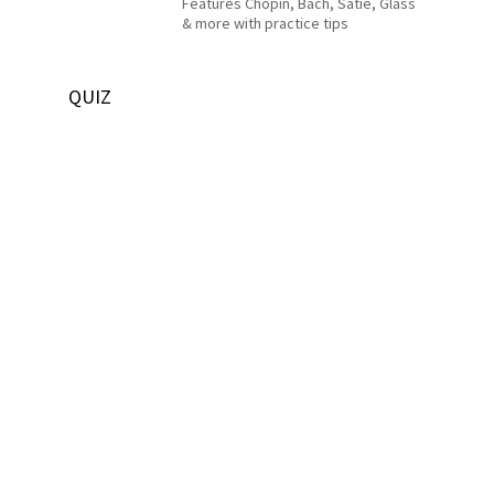
Features Chopin, Bach, Satie, Glass
& more with practice tips
QUIZ