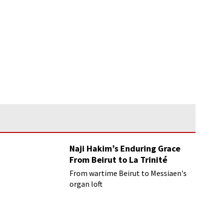
Naji Hakim’s Enduring Grace
From Beirut to La Trinité
From wartime Beirut to Messiaen's
organ loft