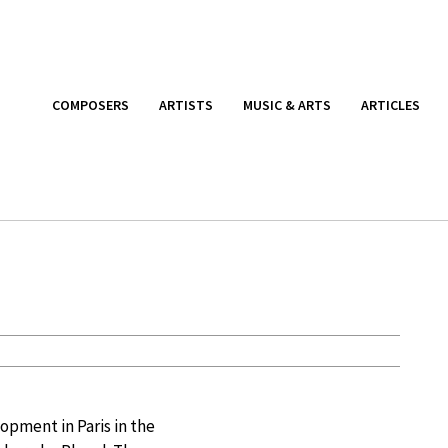
COMPOSERS
ARTISTS
MUSIC & ARTS
ARTICLES
opment in Paris in the