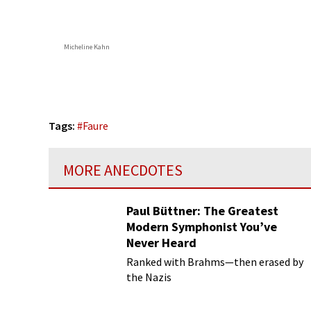
Micheline Kahn
Tags:
#
Faure
MORE ANECDOTES
Paul Büttner: The Greatest
Modern Symphonist You’ve
Never Heard
Ranked with Brahms—then erased by
the Nazis