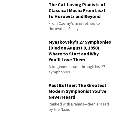
The Cat-Loving Pianists of
Classical Music: From Liszt
to Horowitz and Beyond
From Czerny's nine felines to
Horowitz's Fussy
Myaskovsky’s 27 Symphonies
(Died on August 8, 1950)
Where to Start and Why
You’ll Love Them
A beginner's path through his 27
symphonies
Paul Büttner: The Greatest
Modern Symphonist You’ve
Never Heard
Ranked with Brahms—then erased
by the Nazis