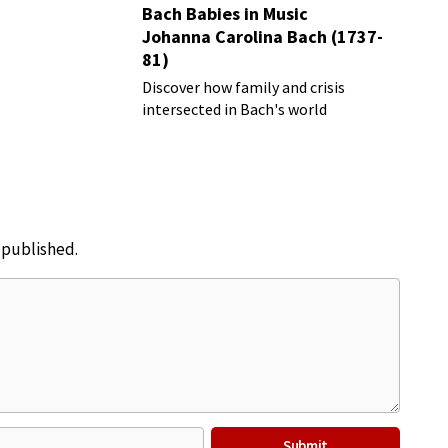
Bach Babies in Music
Johanna Carolina Bach (1737-
81)
Discover how family and crisis
intersected in Bach's world
e published.