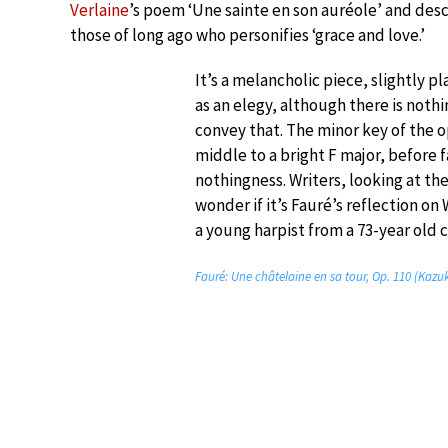
Verlaine
’s poem ‘Une sainte en son auréole’ and descr
those of long ago who personifies ‘grace and love.’
It’s a melancholic piece, slightly pl
as an elegy, although there is nothi
convey that. The minor key of the 
middle to a bright F major, before 
nothingness. Writers, looking at the
wonder if it’s Fauré’s reflection on
a young harpist from a 73-year old
Fauré: Une châtelaine en sa tour, Op. 110 (Kazu