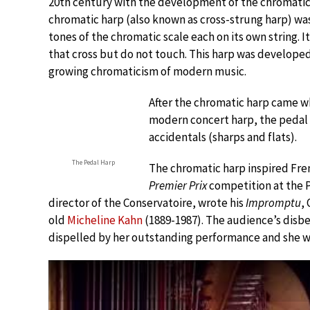
20th century with the development of the chromatic
chromatic harp (also known as cross-strung harp) was t
tones of the chromatic scale each on its own string. I
that cross but do not touch. This harp was developed
growing chromaticism of modern music.
After the chromatic harp came w
modern concert harp, the pedal 
accidentals (sharps and flats).
The Pedal Harp
The chromatic harp inspired Fren
Premier Prix
competition at the P
director of the Conservatoire, wrote his
Impromptu
,
old
Micheline Kahn
(1889-1987). The audience’s disbe
dispelled by her outstanding performance and she was