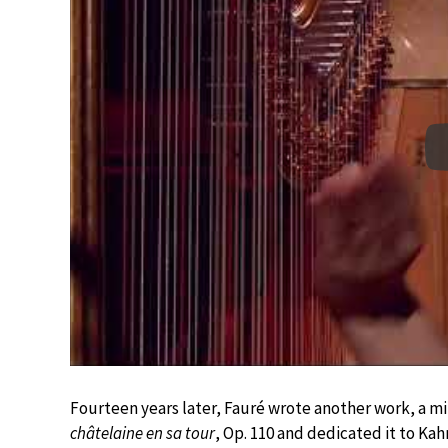
Fourteen years later, Fauré wrote another work, a mi
châtelaine en sa tour
, Op. 110 and dedicated it to Ka