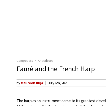
Composers
Anecdotes
Fauré and the French Harp
by
Maureen Buja
July 6th, 2020
The harp as an instrument came to its greatest devel