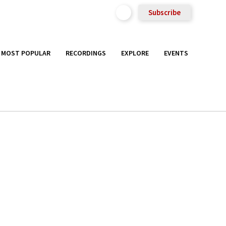
Subscribe
MOST POPULAR
RECORDINGS
EXPLORE
EVENTS