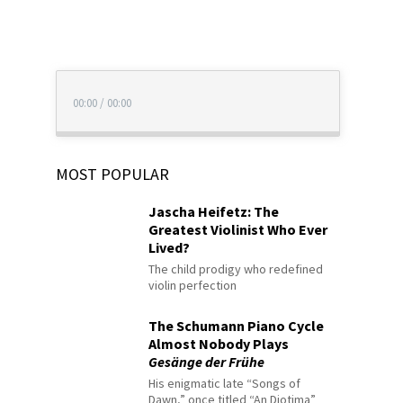
00:00
/
00:00
MOST POPULAR
Jascha Heifetz: The
Greatest Violinist Who Ever
Lived?
The child prodigy who redefined
violin perfection
The Schumann Piano Cycle
Almost Nobody Plays
Gesänge der Frühe
His enigmatic late “Songs of
Dawn,” once titled “An Diotima”