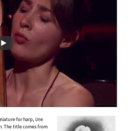
Play
niature for harp,
Une
hn. The title comes from