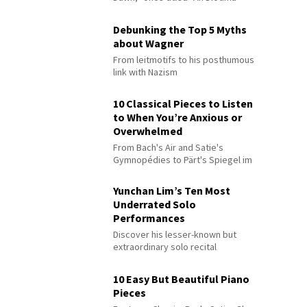
Debunking the Top 5 Myths
about Wagner
From leitmotifs to his posthumous
link with Nazism
10 Classical Pieces to Listen
to When You’re Anxious or
Overwhelmed
From Bach's Air and Satie's
Gymnopédies to Pärt's Spiegel im
Spiegel
Yunchan Lim’s Ten Most
Underrated Solo
Performances
Discover his lesser-known but
extraordinary solo recital
performances
10 Easy But Beautiful Piano
Pieces