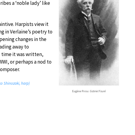
ibes a ‘noble lady’ like
aintive. Harpists view it
ng in Verlaine’s poetry to
opening changes in the
fading away to
 time it was written,
 WWI, or perhaps a nod to
 composer.
ko Shinozaki, harp)
Eugène Pirou:
Gabriel Fauré