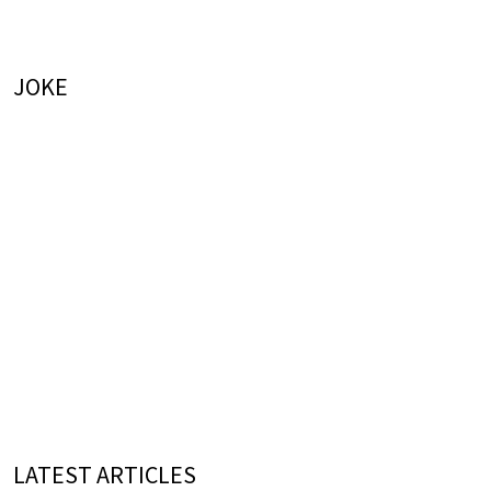
JOKE
LATEST ARTICLES