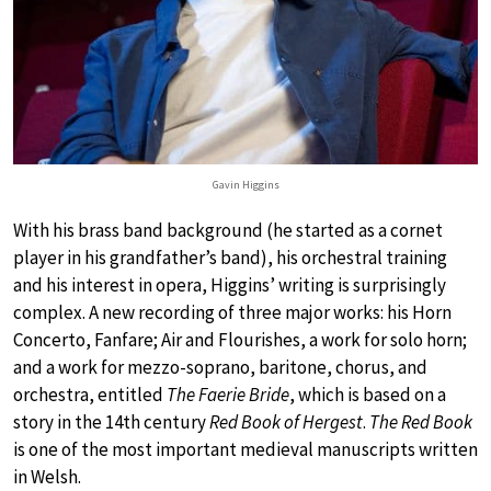
Gavin Higgins
With his brass band background (he started as a cornet
player in his grandfather’s band), his orchestral training
and his interest in opera, Higgins’ writing is surprisingly
complex. A new recording of three major works: his Horn
Concerto, Fanfare; Air and Flourishes, a work for solo horn;
and a work for mezzo-soprano, baritone, chorus, and
orchestra, entitled
The Faerie Bride
, which is based on a
story in the 14th century
Red Book of Hergest
.
The Red Book
is one of the most important medieval manuscripts written
in Welsh.