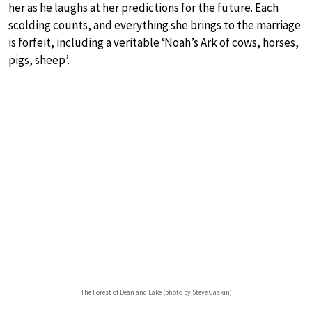
her as he laughs at her predictions for the future. Each
scolding counts, and everything she brings to the marriage
is forfeit, including a veritable ‘Noah’s Ark of cows, horses,
pigs, sheep’.
The Forest of Dean and Lake (photo by Steve Gaskin)