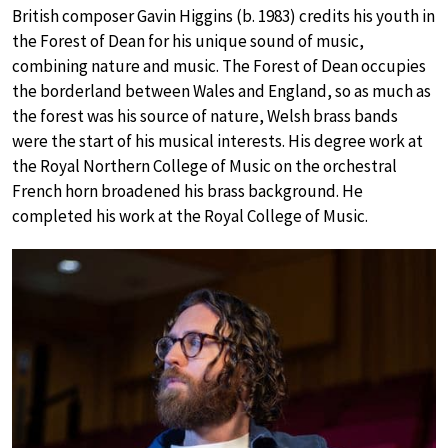
British composer Gavin Higgins (b. 1983) credits his youth in
the Forest of Dean for his unique sound of music,
combining nature and music. The Forest of Dean occupies
the borderland between Wales and England, so as much as
the forest was his source of nature, Welsh brass bands
were the start of his musical interests. His degree work at
the Royal Northern College of Music on the orchestral
French horn broadened his brass background. He
completed his work at the Royal College of Music.