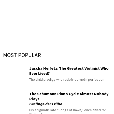
MOST POPULAR
Jascha Heifetz: The Greatest Violinist Who
Ever Lived?
The child prodigy who redefined violin perfection
The Schumann Piano Cycle Almost Nobody
Plays
Gesänge der Frühe
His enigmatic late “Songs of Dawn,” once titled “An