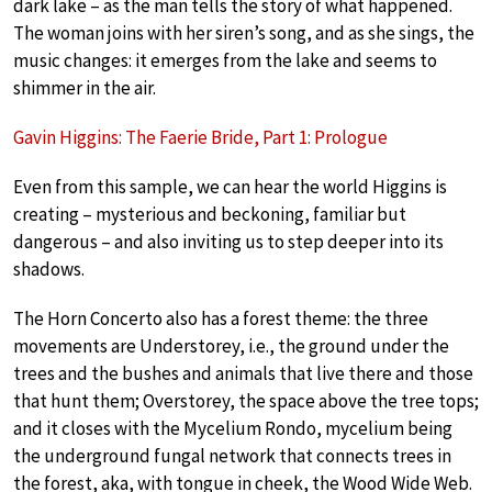
dark lake – as the man tells the story of what happened.
The woman joins with her siren’s song, and as she sings, the
music changes: it emerges from the lake and seems to
shimmer in the air.
Gavin Higgins: The Faerie Bride, Part 1: Prologue
Even from this sample, we can hear the world Higgins is
creating – mysterious and beckoning, familiar but
dangerous – and also inviting us to step deeper into its
shadows.
The Horn Concerto also has a forest theme: the three
movements are Understorey, i.e., the ground under the
trees and the bushes and animals that live there and those
that hunt them; Overstorey, the space above the tree tops;
and it closes with the Mycelium Rondo, mycelium being
the underground fungal network that connects trees in
the forest, aka, with tongue in cheek, the Wood Wide Web.