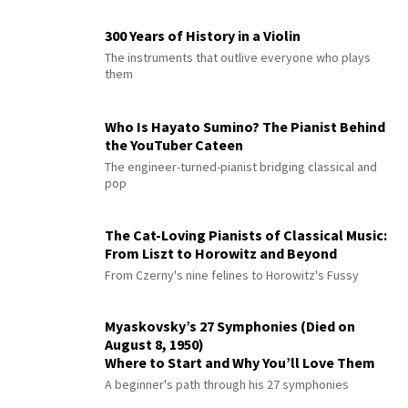
300 Years of History in a Violin
The instruments that outlive everyone who plays
them
Who Is Hayato Sumino? The Pianist Behind
the YouTuber Cateen
The engineer-turned-pianist bridging classical and
pop
The Cat-Loving Pianists of Classical Music:
From Liszt to Horowitz and Beyond
From Czerny's nine felines to Horowitz's Fussy
Myaskovsky’s 27 Symphonies (Died on
August 8, 1950)
Where to Start and Why You’ll Love Them
A beginner's path through his 27 symphonies