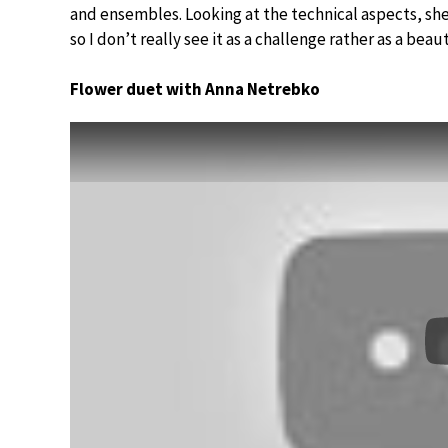
and ensembles. Looking at the technical aspects, she
so I don’t really see it as a challenge rather as a beau
Flower duet with Anna Netrebko