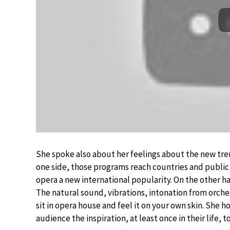
She spoke also about her feelings about the new tre
one side, those programs reach countries and public 
opera a new international popularity. On the other ha
The natural sound, vibrations, intonation from orche
sit in opera house and feel it on your own skin. She h
audience the inspiration, at least once in their life, 