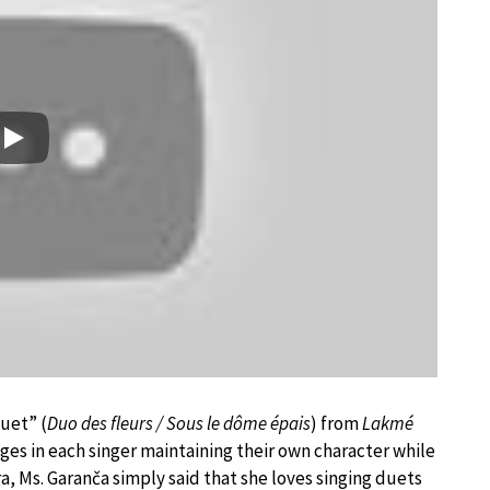
Play
Duet” (
Duo des fleurs / Sous le dôme épais
) from
Lakmé
es in each singer maintaining their own character while
a, Ms. Garanča simply said that she loves singing duets