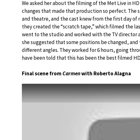
We asked her about the filming of the Met Live in H
changes that made that production so perfect. The s
and theatre, and the cast knew from the first day of
they created the “scratch tape,” which filmed the la
went to the studio and worked with the TV director 
she suggested that some positions be changed, and 
different angles. They worked for 6 hours, going throu
have been told that this has been the best filmed H
Final scene from
Carmen
with Roberto Alagna