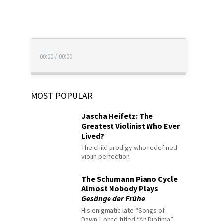
00:00
/
00:00
MOST POPULAR
Jascha Heifetz: The
Greatest Violinist Who Ever
Lived?
The child prodigy who redefined
violin perfection
The Schumann Piano Cycle
Almost Nobody Plays
Gesänge der Frühe
His enigmatic late “Songs of
Dawn,” once titled “An Diotima”