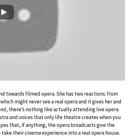
Play
nd towards filmed opera. She has two reactions: from
which might never see a real opera and it gives her and
nd, there’s nothing like actually attending live opera.
stra and voices that only life theatre creates when you
opes that, if anything, the opera broadcasts give the
to take their cinema experience into a real opera house.