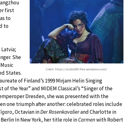
Guangzhou
r first
as to
d to
 Latvia;
inger. She
 Music
Credit: https://studio360.files.wordpress.com/
ed States.
laureate of Finland’s 1999 Mirjam Helin Singing
ist of the Year” and MIDEM Classical’s “Singer of the
he Semperoper Dresden, she was presented with the
en one triumph after another: celebrated roles include
Figaro
, Octavian in
Der Rosenkavalier
and Charlotte in
erlin In New York, her title role in
Carmen
with Robert