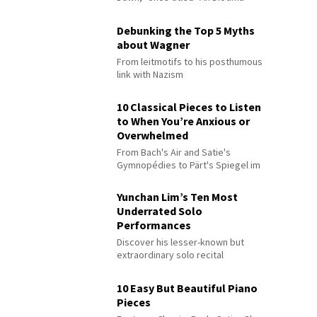
Debunking the Top 5 Myths
about Wagner
From leitmotifs to his posthumous
link with Nazism
10 Classical Pieces to Listen
to When You’re Anxious or
Overwhelmed
From Bach's Air and Satie's
Gymnopédies to Pärt's Spiegel im
Spiegel
Yunchan Lim’s Ten Most
Underrated Solo
Performances
Discover his lesser-known but
extraordinary solo recital
performances
10 Easy But Beautiful Piano
Pieces