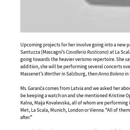
Upcoming projects for her involve going into a new par
Santuzza (Mascagni’s
Cavalleria Rusticana
) at La Scal
going towards the heavier verismo repertoire. She say
addition, she will be performing several concerts ov
Massenet’s
Werther
in Salzburg, then
Anna Bolena
in
Ms. Garanča comes from Latvia and we asked her abou
be keeping a watch on and she mentioned Kristine O
Kalna, Maija Kovalevska, all of whom are performing 
Met, La Scala, Munich, London or Vienna. “All of the
after.”