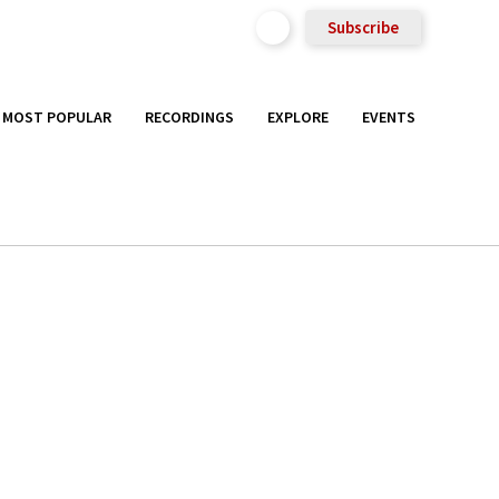
Subscribe
MOST POPULAR
RECORDINGS
EXPLORE
EVENTS