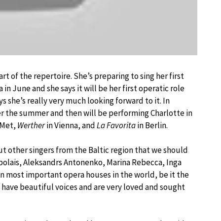
t of the repertoire. She’s preparing to sing her first
a in June and she says it will be her first operatic role
s she’s really very much looking forward to it. In
er the summer and then will be performing Charlotte in
 Met,
Werther
in Vienna, and
La Favorita
in Berlin.
t other singers from the Baltic region that we should
polais, Aleksandrs Antonenko, Marina Rebecca, Inga
in most important opera houses in the world, be it the
m have beautiful voices and are very loved and sought