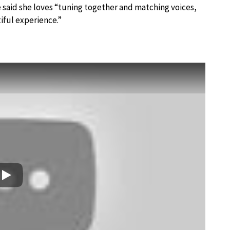
 said she loves “tuning together and matching voices,
tiful experience.”
Play