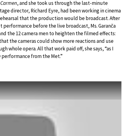
D
Carmen
, and she took us through the last-minute
tage director, Richard Eyre, had been working in cinema
 rehearsal that the production would be broadcast. After
st performance before the live broadcast, Ms. Garanča
and the 12 camera men to heighten the filmed effects:
that the cameras could show more reactions and use
gh whole opera. All that work paid off, she says, “as I
D performance from the Met.”