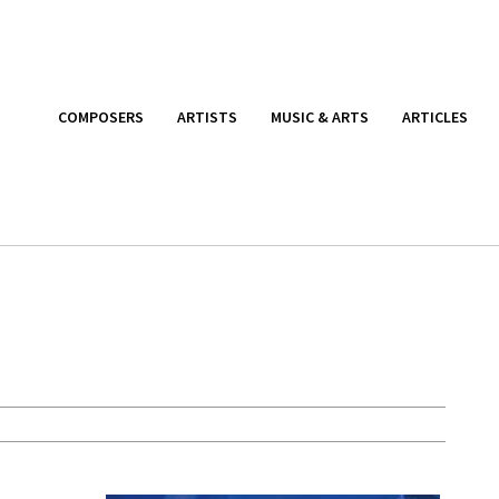
COMPOSERS
ARTISTS
MUSIC & ARTS
ARTICLES