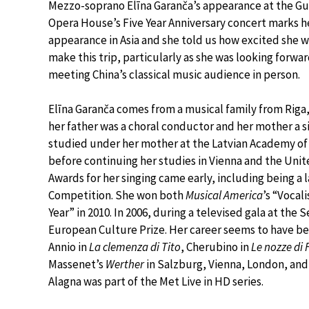
Mezzo-soprano Elīna Garanča’s appearance at the 
Opera House’s Five Year Anniversary concert marks he
appearance in Asia and she told us how excited she w
make this trip, particularly as she was looking forwar
meeting China’s classical music audience in person.
Elīna Garanča comes from a musical family from Riga,
her father was a choral conductor and her mother a s
studied under her mother at the Latvian Academy of
before continuing her studies in Vienna and the Unit
Awards for her singing came early, including being a 
Competition. She won both
Musical America
’s “Vocal
Year” in 2010. In 2006, during a televised gala at t
European Culture Prize. Her career seems to have be
Annio in
La clemenza di Tito
, Cherubino in
Le nozze di 
Massenet’s
Werther
in Salzburg, Vienna, London, and B
Alagna was part of the Met Live in HD series.