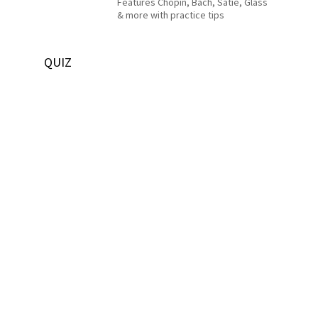
Features Chopin, Bach, Satie, Glass
& more with practice tips
QUIZ