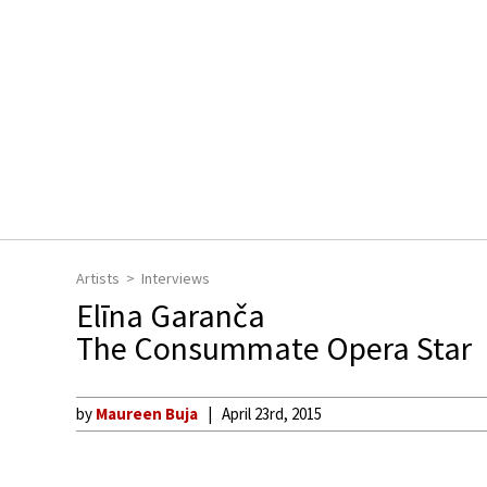
Artists
Interviews
Elīna Garanča
The Consummate Opera Star
by
Maureen Buja
April 23rd, 2015