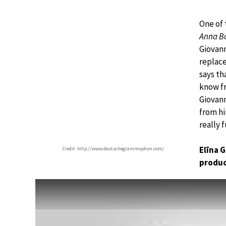
One of 
Anna B
Giovan
replace
says th
know fr
Giovann
from hi
really 
Elīna 
Credit: http://www.deutschegrammophon.com/
produc