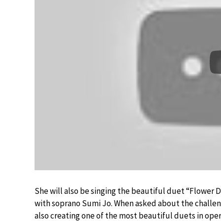
She will also be singing the beautiful duet “Flower 
with soprano Sumi Jo. When asked about the challeng
also creating one of the most beautiful duets in oper