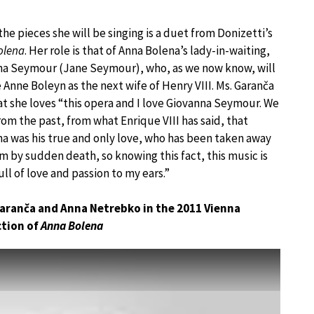
the pieces she will be singing is a duet from Donizetti’s
olena
. Her role is that of Anna Bolena’s lady-in-waiting,
na Seymour (Jane Seymour), who, as we now know, will
 Anne Boleyn as the next wife of Henry VIII. Ms. Garanča
at she loves “this opera and I love Giovanna Seymour. We
om the past, from what Enrique VIII has said, that
a was his true and only love, who has been taken away
m by sudden death, so knowing this fact, this music is
full of love and passion to my ears.”
Garanča and Anna Netrebko in the 2011 Vienna
tion of
Anna Bolena