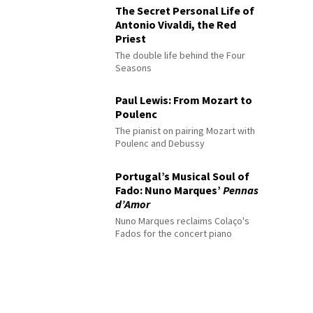
The Secret Personal Life of
Antonio Vivaldi, the Red
Priest
The double life behind the Four
Seasons
Paul Lewis: From Mozart to
Poulenc
The pianist on pairing Mozart with
Poulenc and Debussy
Portugal’s Musical Soul of
Fado: Nuno Marques’
Pennas
d’Amor
Nuno Marques reclaims Colaço's
Fados for the concert piano