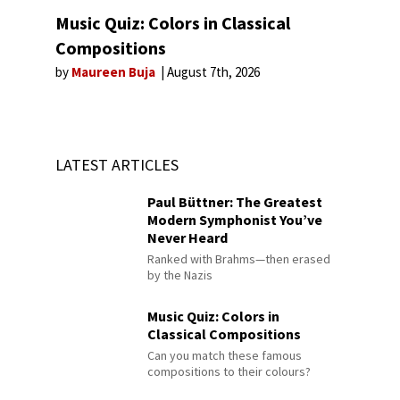
Music Quiz: Colors in Classical
Compositions
by
Maureen Buja
August 7th, 2026
LATEST ARTICLES
Paul Büttner: The Greatest
Modern Symphonist You’ve
Never Heard
Ranked with Brahms—then erased
by the Nazis
Music Quiz: Colors in
Classical Compositions
Can you match these famous
compositions to their colours?