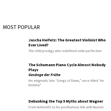
MOST POPULAR
Jascha Heifetz: The Greatest Violinist Who
Ever Lived?
The child prodigy who redefined violin perfection
The Schumann Piano Cycle Almost Nobody
Plays
Gesänge der Frühe
His enigmatic late “Songs of Dawn,” once titled “An
Diotima”
Debunking the Top 5 Myths about Wagner
From leitmotifs to his posthumous link with Nazism