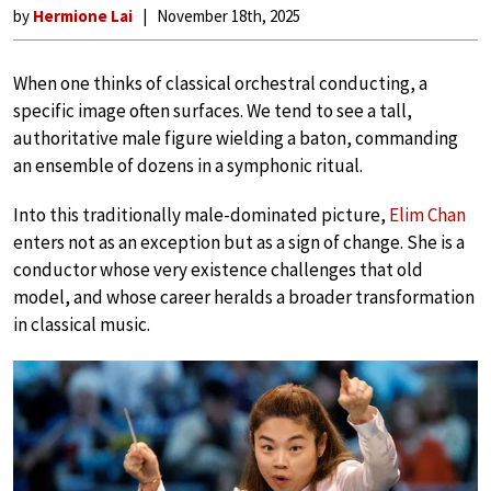
by
Hermione Lai
November 18th, 2025
When one thinks of classical orchestral conducting, a
specific image often surfaces. We tend to see a tall,
authoritative male figure wielding a baton, commanding
an ensemble of dozens in a symphonic ritual.
Into this traditionally male-dominated picture,
Elim Chan
enters not as an exception but as a sign of change. She is a
conductor whose very existence challenges that old
model, and whose career heralds a broader transformation
in classical music.