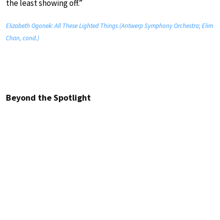
the least showing off.”
Elizabeth Ogonek: All These Lighted Things (Antwerp Symphony Orchestra; Elim
Chan, cond.)
Beyond the Spotlight