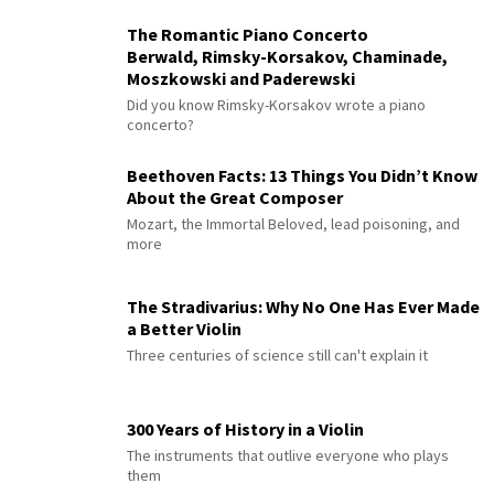
The Romantic Piano Concerto
Berwald, Rimsky-Korsakov, Chaminade,
Moszkowski and Paderewski
Did you know Rimsky-Korsakov wrote a piano
concerto?
Beethoven Facts: 13 Things You Didn’t Know
About the Great Composer
Mozart, the Immortal Beloved, lead poisoning, and
more
The Stradivarius: Why No One Has Ever Made
a Better Violin
Three centuries of science still can't explain it
300 Years of History in a Violin
The instruments that outlive everyone who plays
them