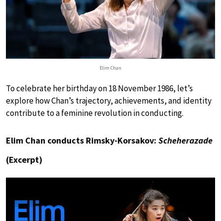
Elim Chan
To celebrate her birthday on 18 November 1986, let’s
explore how Chan’s trajectory, achievements, and identity
contribute to a feminine revolution in conducting.
Elim Chan conducts Rimsky-Korsakov:
Scheherazade
(Excerpt)