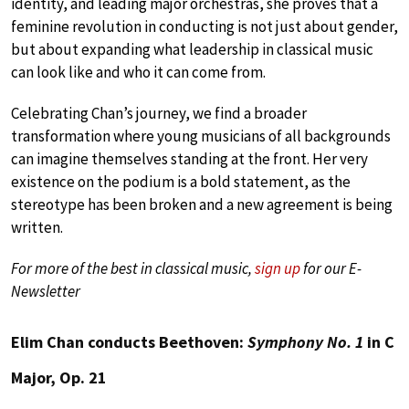
identity, and leading major orchestras, she proves that a
feminine revolution in conducting is not just about gender,
but about expanding what leadership in classical music
can look like and who it can come from.
Celebrating Chan’s journey, we find a broader
transformation where young musicians of all backgrounds
can imagine themselves standing at the front. Her very
existence on the podium is a bold statement, as the
stereotype has been broken and a new agreement is being
written.
For more of the best in classical music,
sign up
for our E-
Newsletter
Elim Chan conducts Beethoven:
Symphony No. 1
in C
Major, Op. 21