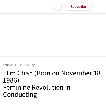
Subscribe
Articles
On This Day
Elim Chan (Born on November 18,
1986)
Feminine Revolution in
Conducting