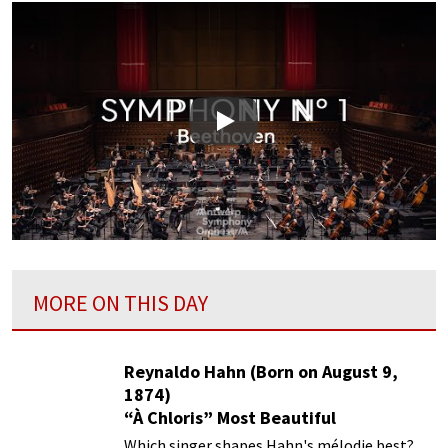
Play
MORE ON THIS DAY
Reynaldo Hahn (Born on August 9,
1874)
“À Chloris” Most Beautiful
Performances
Which singer shapes Hahn's mélodie best?