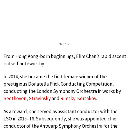
Elim Chan
From Hong Kong-born beginnings, Elim Chan’s rapid ascent
is itself noteworthy.
In 2014, she became the first female winner of the
prestigious Donatella Flick Conducting Competition,
conducting the London Symphony Orchestra in works by
Beethoven
,
Stravinsky
and
Rimsky-Korsakov
.
As a reward, she served as assistant conductor with the
LSO in 2015–16. Subsequently, she was appointed chief
conductor of the Antwerp Symphony Orchestra for the