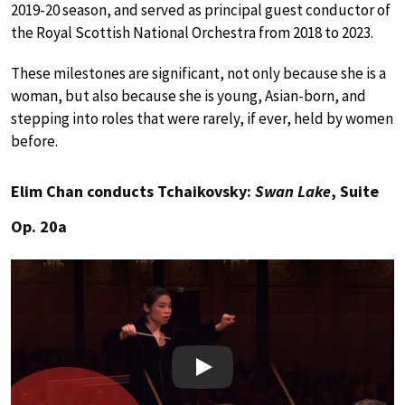
2019-20 season, and served as principal guest conductor of
the Royal Scottish National Orchestra from 2018 to 2023.
These milestones are significant, not only because she is a
woman, but also because she is young, Asian-born, and
stepping into roles that were rarely, if ever, held by women
before.
Elim Chan conducts Tchaikovsky:
Swan Lake
, Suite
Op. 20a
Play