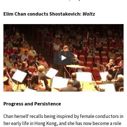
Elim Chan conducts Shostakovich:
Waltz
Play
Progress and Persistence
Chan herself recalls being inspired by female conductors in
her early life in Hong Kong, and she has now become a role