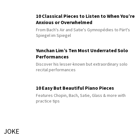
10 Classical Pieces to Listen to When You’re
Anxious or Overwhelmed
From Bach's Air and Satie's Gymnopédies to Pärt's
Spiegel im Spiegel
Yunchan Lim’s Ten Most Underrated Solo
Performances
Discover his lesser-known but extraordinary solo
recital performances
10 Easy But Beautiful Piano Pieces
Features Chopin, Bach, Satie, Glass & more with
practice tips
JOKE