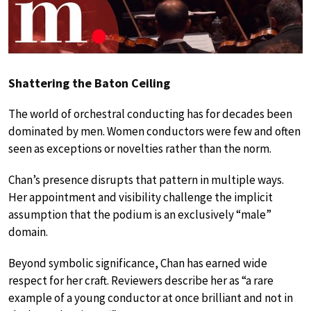
Shattering the Baton Ceiling
The world of orchestral conducting has for decades been
dominated by men. Women conductors were few and often
seen as exceptions or novelties rather than the norm.
Chan’s presence disrupts that pattern in multiple ways.
Her appointment and visibility challenge the implicit
assumption that the podium is an exclusively “male”
domain.
Beyond symbolic significance, Chan has earned wide
respect for her craft. Reviewers describe her as “a rare
example of a young conductor at once brilliant and not in