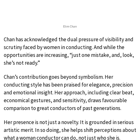
Elim Chan
Chan has acknowledged the dual pressure of visibility and
scrutiny faced by women in conducting. And while the
opportunities are increasing, “just one mistake, and, look,
she’s not ready.”
Chan’s contribution goes beyond symbolism. Her
conducting style has been praised for elegance, precision
and emotional insight. Her approach, including clear beat,
economical gestures, and sensitivity, draws favourable
comparison to great conductors of past generations.
Her presence is not just a novelty. It is grounded in serious
artistic merit. In so doing, she helps shift perceptions about
what a woman conductor can do, not just who she is.