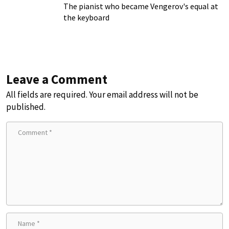
The pianist who became Vengerov's equal at
the keyboard
Leave a Comment
All fields are required. Your email address will not be
published.