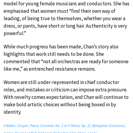
model for young female musicians and conductors. She has
emphasised that women must “find their own way of
leading, of being true to themselves, whether you wear a
dress, or pants, have short or long hair. Authenticity is very
powerful.”
While much progress has been made, Chan’s story also
highlights that work still needs to be done. She
commented that “not all orchestras are ready for someone
like me,” as entrenched resistance remains.
Women are still under-represented in chief conductor
roles, and mistakes or criticism can impose extra pressure.
With novelty comes expectation, and Chan will continue to
make bold artistic choices without being boxed in by
identity.
Frédéric Chopin: Piano Concerto No. 2 in F Minor, Op. 21 (Benjamin Grosvenor,