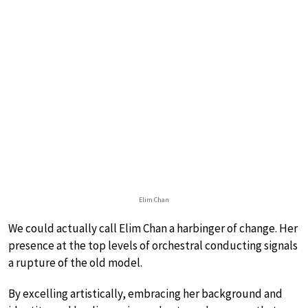
Elim Chan
We could actually call Elim Chan a harbinger of change. Her
presence at the top levels of orchestral conducting signals
a rupture of the old model.
By excelling artistically, embracing her background and