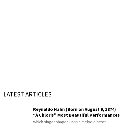
LATEST ARTICLES
Reynaldo Hahn (Born on August 9, 1874)
“À Chloris” Most Beautiful Performances
Which singer shapes Hahn's mélodie best?