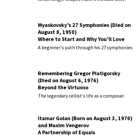
Myaskovsky’s 27 Symphonies (Died on
August 8, 1950)
Where to Start and Why You’ll Love
Them
A beginner's path through his 27 symphonies
Remembering Gregor Piatigorsky
(Died on August 6, 1976)
Beyond the Virtuoso
The legendary cellist's life as a composer
Itamar Golan (Born on August 3, 1970)
and Maxim Vengerov
A Partnership of Equals