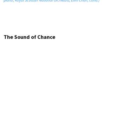
piano; Royal Scottish National Orchestra; Elim Chan, cond.)
The Sound of Chance