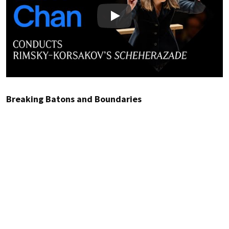
Play
Breaking Batons and Boundaries