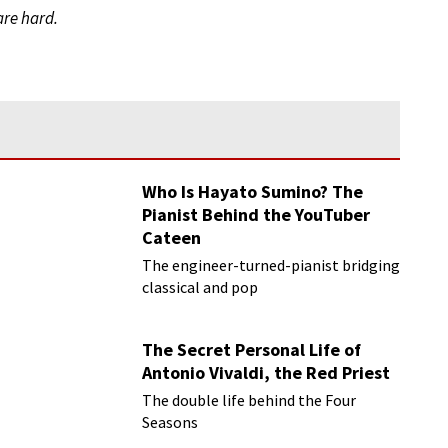
are hard.
Who Is Hayato Sumino? The
Pianist Behind the YouTuber
Cateen
The engineer-turned-pianist bridging
classical and pop
The Secret Personal Life of
Antonio Vivaldi, the Red Priest
The double life behind the Four
Seasons