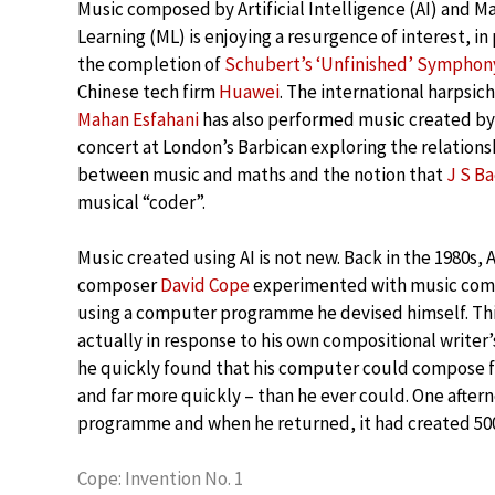
Music composed by Artificial Intelligence (AI) and M
Learning (ML) is enjoying a resurgence of interest, in
the completion of
Schubert’s ‘Unfinished’ Symphon
Chinese tech firm
Huawei
. The international harpsic
Mahan Esfahani
has also performed music created by 
concert at London’s Barbican exploring the relations
between music and maths and the notion that
J S B
musical “coder”.
Music created using AI is not new. Back in the 1980s,
composer
David Cope
experimented with music com
using a computer programme he devised himself. Th
actually in response to his own compositional writer
he quickly found that his computer could compose f
and far more quickly – than he ever could. One after
programme and when he returned, it had created 5000 
Cope: Invention No. 1