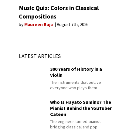
Music Quiz: Colors in Classical
Compositions
by
Maureen Buja
August 7th, 2026
LATEST ARTICLES
300 Years of History in a
Violin
The instruments that outlive
everyone who plays them
Who Is Hayato Sumino? The
Pianist Behind the YouTuber
Cateen
The engineer-turned-pianist
bridging classical and pop