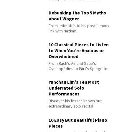
Debunking the Top 5 Myths
about Wagner
From leitmotifs to his posthumous
link with Nazism
10 Classical Pieces to Listen
to When You’re Anxious or
Overwhelmed
From Bach's Air and Satie's
Gymnopédies to Pärt's Spiegel im
Spiegel
Yunchan Lim’s Ten Most
Underrated Solo
Performances
Discover his lesser-known but
extraordinary solo recital
performances
10 Easy But Beautiful Piano
Pieces