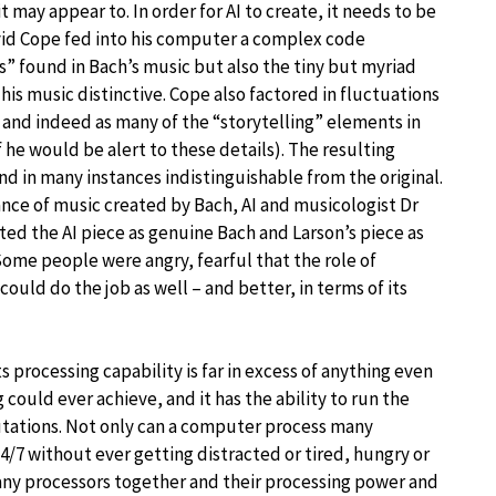
may appear to. In order for AI to create, it needs to be
avid Cope fed into his computer a complex code
s” found in Bach’s music but also the tiny but myriad
is music distinctive. Cope also factored in fluctuations
 and indeed as many of the “storytelling” elements in
 he would be alert to these details). The resulting
and in many instances indistinguishable from the original.
ance of music created by Bach, AI and musicologist Dr
ted the AI piece as genuine Bach and Larson’s piece as
me people were angry, fearful that the role of
ld do the job as well – and better, in terms of its
s processing capability is far in excess of anything even
ould ever achieve, and it has the ability to run the
tations. Not only can a computer process many
24/7 without ever getting distracted or tired, hungry or
any processors together and their processing power and