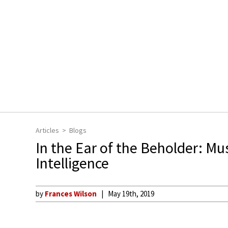
Articles
Blogs
In the Ear of the Beholder: Mu
Intelligence
by
Frances Wilson
May 19th, 2019