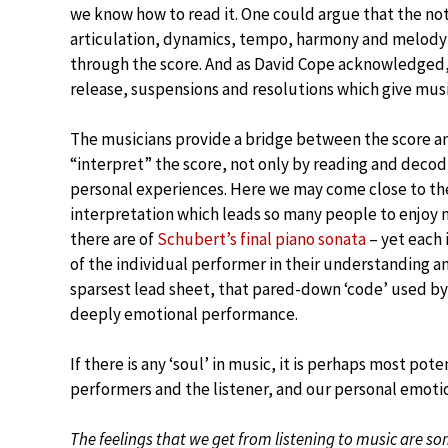
we know how to read it. One could argue that the no
articulation, dynamics, tempo, harmony and melody –
through the score. And as David Cope acknowledged, i
release, suspensions and resolutions which give music
The musicians provide a bridge between the score an
“interpret” the score, not only by reading and decod
personal experiences. Here we may come close to the 
interpretation which leads so many people to enjoy
there are of
Schubert’s final piano sonata
– yet each 
of the individual performer in their understanding 
sparsest lead sheet, that pared-down ‘code’ used by j
deeply emotional performance.
If there is any ‘soul’ in music, it is perhaps most po
performers and the listener, and our personal emoti
The feelings that we get from listening to music are so