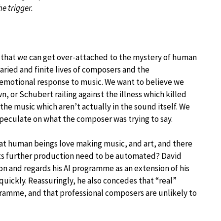
he trigger.
is that we can get over-attached to the mystery of human
aried and finite lives of composers and the
r emotional response to music. We want to believe we
, or Schubert railing against the illness which killed
the music which aren’t actually in the sound itself. We
peculate on what the composer was trying to say.
hat human beings love making music, and art, and there
s its further production need to be automated? David
on and regards his AI programme as an extension of his
ickly. Reassuringly, he also concedes that “real”
gramme, and that professional composers are unlikely to