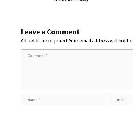
Leave a Comment
All fields are required. Your email address will not b