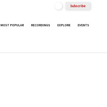
Subscribe
MOST POPULAR
RECORDINGS
EXPLORE
EVENTS