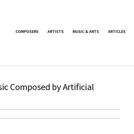
COMPOSERS
ARTISTS
MUSIC & ARTS
ARTICLES
sic Composed by Artificial