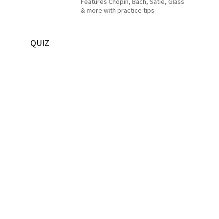
Features Chopin, Bach, Satie, Glass
& more with practice tips
QUIZ