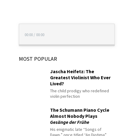
00:00
/
00:00
MOST POPULAR
Jascha Heifetz: The
Greatest Violinist Who Ever
Lived?
The child prodigy who redefined
violin perfection
The Schumann Piano Cycle
Almost Nobody Plays
Gesänge der Frühe
His enigmatic late “Songs of
Dawn,” once titled “An Diotima”