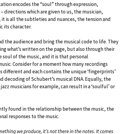
tation encodes the “soul” through expression,
 directions which are given to us, the musician,
t is all the subtleties and nuances, the tension and
 its character.
d the audience and bring the musical code to life. They
ing what’s written on the page, but also through their
soul of the music, and it is that personal
 music. Consider for a moment how many recordings
is different and each contains the unique ‘fingerprints’
and decoding of Schubert’s musical DNA. Equally, the
azz musicians for example, can result in a ‘soulful’ or
tently found in the relationship between the music, the
onal responses to the music.
mething we produce, it’s not there in the notes. It comes