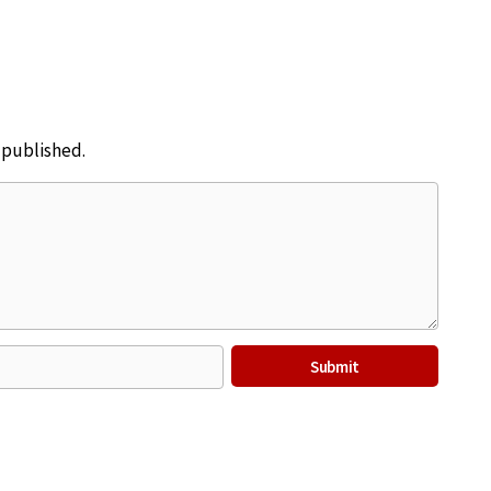
e published.