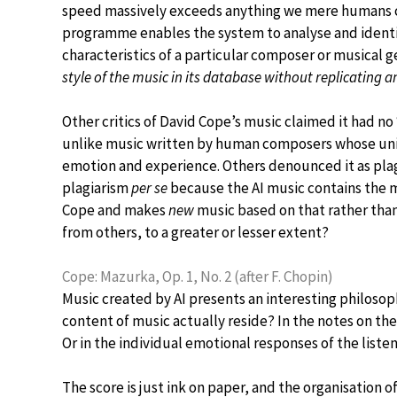
speed massively exceeds anything we mere humans c
programme enables the system to analyse and identif
characteristics of a particular composer or musical 
style of the music in its database without replicating a
Other critics of David Cope’s music claimed it had no
unlike music written by human composers whose uniq
emotion and experience. Others denounced it as plagi
plagiarism
per se
because the AI music contains the m
Cope and makes
new
music based on that rather than
from others, to a greater or lesser extent?
Cope: Mazurka, Op. 1, No. 2 (after F. Chopin)
Music created by AI presents an interesting philosop
content of music actually reside? In the notes on the
Or in the individual emotional responses of the liste
The score is just ink on paper, and the organisation o