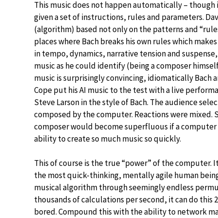
This music does not happen automatically – though it 
given a set of instructions, rules and parameters. D
(algorithm) based not only on the patterns and “rule
places where Bach breaks his own rules which makes h
in tempo, dynamics, narrative tension and suspense,
music as he could identify (being a composer himself
music is surprisingly convincing, idiomatically Bach 
Cope put his AI music to the test with a live perform
Steve Larson in the style of Bach. The audience selec
composed by the computer. Reactions were mixed. So
composer would become superfluous if a computer cou
ability to create so much music so quickly.
This of course is the true “power” of the computer. It
the most quick-thinking, mentally agile human being c
musical algorithm through seemingly endless permu
thousands of calculations per second, it can do this 
bored. Compound this with the ability to network m