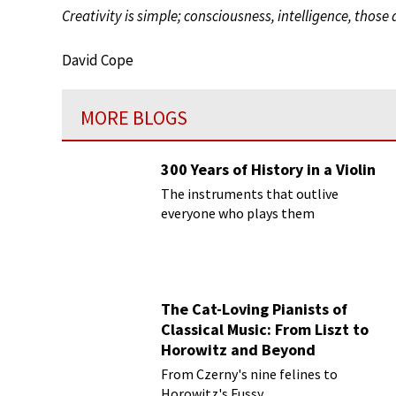
Creativity is simple; consciousness, intelligence, those 
David Cope
MORE BLOGS
300 Years of History in a Violin
The instruments that outlive
everyone who plays them
The Cat-Loving Pianists of
Classical Music: From Liszt to
Horowitz and Beyond
From Czerny's nine felines to
Horowitz's Fussy