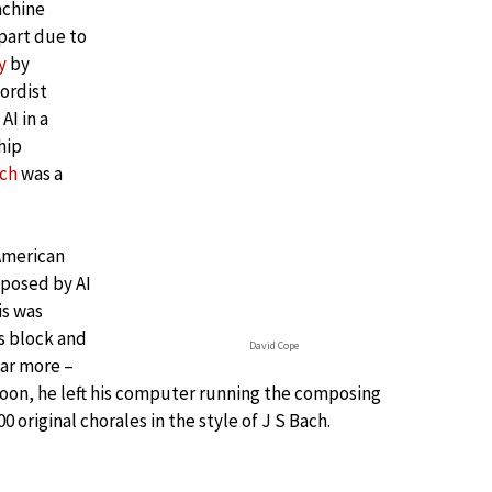
achine
 part due to
y
by
hordist
AI in a
hip
ach
was a
 American
posed by AI
is was
’s block and
David Cope
ar more –
noon, he left his computer running the composing
original chorales in the style of J S Bach.