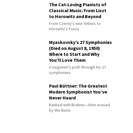
The Cat-Loving Pianists of
Classical Music: From Liszt
to Horowitz and Beyond
From Czerny's nine felines to
Horowitz's Fussy
Myaskovsky’s 27 Symphonies
(Died on August 8, 1950)
Where to Start and Why
You’ll Love Them
A beginner's path through his 27
symphonies
Paul Büttner: The Greatest
Modern Symphonist You’ve
Never Heard
Ranked with Brahms—then erased
by the Nazis