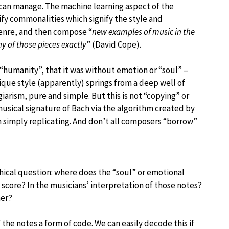
an manage. The machine learning aspect of the
y commonalities which signify the style and
genre, and then compose “
new examples of music in the
ny of those pieces exactly
” (David Cope).
 “humanity”, that it was without emotion or “soul” –
ue style (apparently) springs from a deep well of
arism, pure and simple. But this is not “copying” or
usical signature of Bach via the algorithm created by
 simply replicating. And don’t all composers “borrow”
hical question: where does the “soul” or emotional
 score? In the musicians’ interpretation of those notes?
ner?
f the notes a form of code. We can easily decode this if