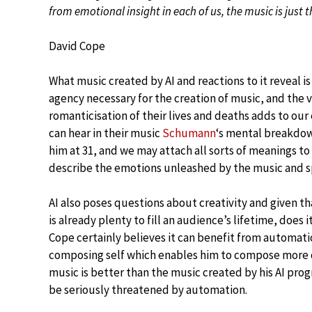
from emotional insight in each of us, the music is just t
David Cope
What music created by AI and reactions to it reveal 
agency necessary for the creation of music, and the v
romanticisation of their lives and deaths adds to ou
can hear in their music
Schumann
‘s mental breakdown
him at 31, and we may attach all sorts of meanings to 
describe the emotions unleashed by the music and s
AI also poses questions about creativity and given t
is already plenty to fill an audience’s lifetime, doe
Cope certainly believes it can benefit from automati
composing self which enables him to compose more qu
music is better than the music created by his AI pro
be seriously threatened by automation.