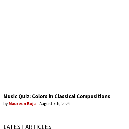
Music Quiz: Colors in Classical Compositions
by
Maureen Buja
August 7th, 2026
LATEST ARTICLES