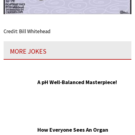
Credit: Bill Whitehead
MORE JOKES
A pH Well-Balanced Masterpiece!
How Everyone Sees An Organ