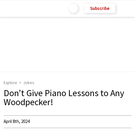
Subscribe
Explore
Jokes
Don’t Give Piano Lessons to Any
Woodpecker!
April 8th, 2024