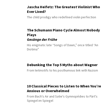
Jascha Heifetz: The Greatest Violinist Who
Ever Lived?
The child prodigy who redefined violin perfection
The Schumann Piano Cycle Almost Nobody
Plays
Gesänge der Frühe
His enigmatic late “Songs of Dawn,” once titled “An
Diotima”
Debunking the Top 5 Myths about Wagner
From leitmotifs to his posthumous link with Nazism
10 Classical Pieces to Listen to When You’re
Anxious or Overwhelmed
From Bach's Air and Satie's Gymnopédies to Pärt's
Spiegel im Spiegel