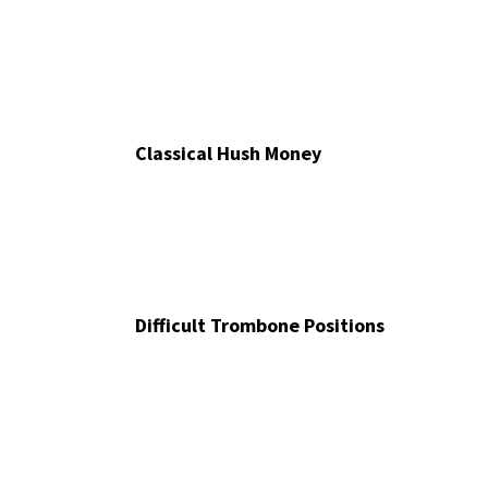
Classical Hush Money
Difficult Trombone Positions