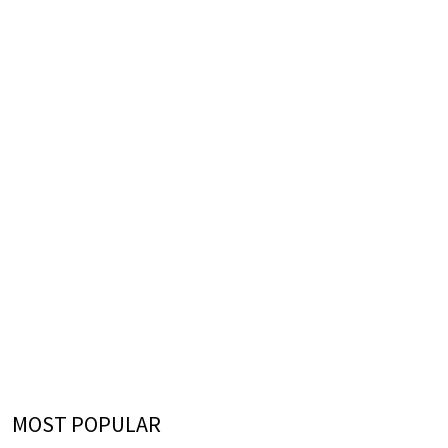
MOST POPULAR