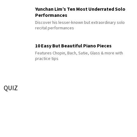
Yunchan Lim’s Ten Most Underrated Solo
Performances
Discover his lesser-known but extraordinary solo
recital performances
10 Easy But Beautiful Piano Pieces
Features Chopin, Bach, Satie, Glass & more with
practice tips
QUIZ