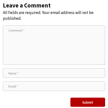
Leave a Comment
All fields are required. Your email address will not be
published.