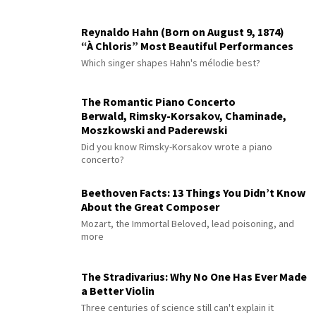
Reynaldo Hahn (Born on August 9, 1874)
“À Chloris” Most Beautiful Performances
Which singer shapes Hahn's mélodie best?
The Romantic Piano Concerto
Berwald, Rimsky-Korsakov, Chaminade,
Moszkowski and Paderewski
Did you know Rimsky-Korsakov wrote a piano
concerto?
Beethoven Facts: 13 Things You Didn’t Know
About the Great Composer
Mozart, the Immortal Beloved, lead poisoning, and
more
The Stradivarius: Why No One Has Ever Made
a Better Violin
Three centuries of science still can't explain it