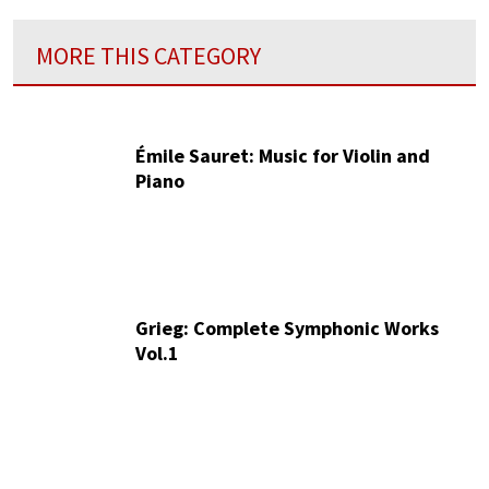
MORE THIS CATEGORY
Émile Sauret: Music for Violin and
Piano
Grieg: Complete Symphonic Works
Vol.1