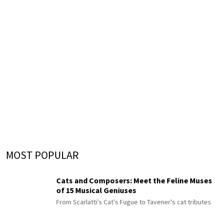
MOST POPULAR
Cats and Composers: Meet the Feline Muses
of 15 Musical Geniuses
From Scarlatti's Cat's Fugue to Tavener's cat tributes