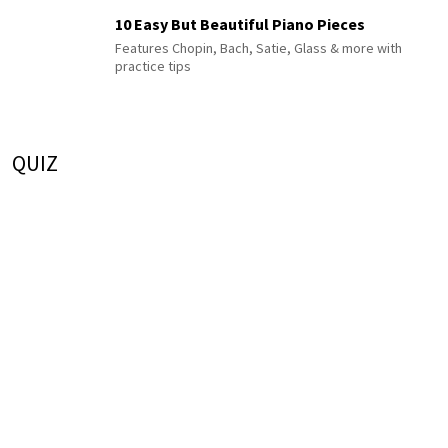
10 Easy But Beautiful Piano Pieces
Features Chopin, Bach, Satie, Glass & more with
practice tips
QUIZ