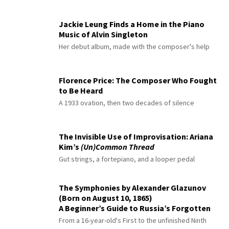
Jackie Leung Finds a Home in the Piano
Music of Alvin Singleton
Her debut album, made with the composer's help
Florence Price: The Composer Who Fought
to Be Heard
A 1933 ovation, then two decades of silence
The Invisible Use of Improvisation: Ariana
Kim’s
(Un)Common Thread
Gut strings, a fortepiano, and a looper pedal
The Symphonies by Alexander Glazunov
(Born on August 10, 1865)
A Beginner’s Guide to Russia’s Forgotten
Master
From a 16-year-old's First to the unfinished Ninth