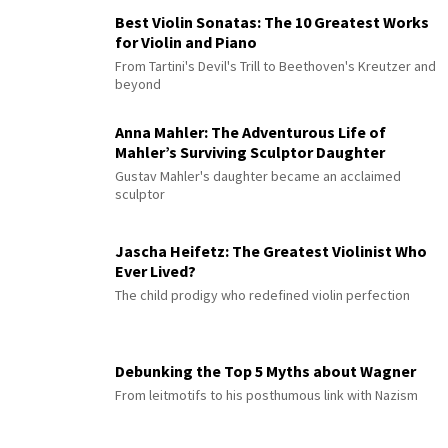
Best Violin Sonatas: The 10 Greatest Works
for Violin and Piano
From Tartini's Devil's Trill to Beethoven's Kreutzer and
beyond
Anna Mahler: The Adventurous Life of
Mahler’s Surviving Sculptor Daughter
Gustav Mahler's daughter became an acclaimed
sculptor
Jascha Heifetz: The Greatest Violinist Who
Ever Lived?
The child prodigy who redefined violin perfection
Debunking the Top 5 Myths about Wagner
From leitmotifs to his posthumous link with Nazism