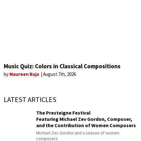
Music Quiz: Colors in Classical Compositions
by
Maureen Buja
August 7th, 2026
LATEST ARTICLES
The Presteigne Festival
Featuring Michael Zev Gordon, Composer,
and the Contribution of Women Composers
Michael Zev Gordon and a season of women
composers