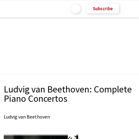
Subscribe
Ludvig van Beethoven: Complete
Piano Concertos
Ludvig van Beethoven