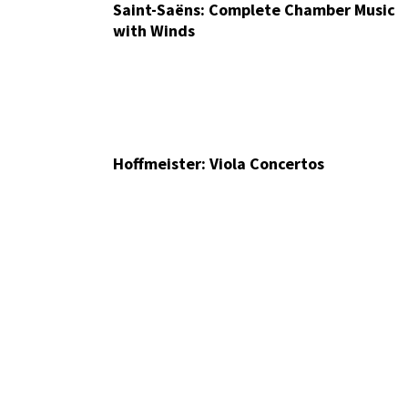
Saint-Saëns: Complete Chamber Music
with Winds
Hoffmeister: Viola Concertos