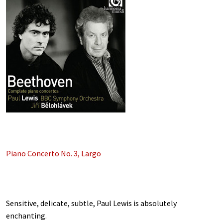
Piano Concerto No. 3, Largo
Sensitive, delicate, subtle, Paul Lewis is absolutely
enchanting.