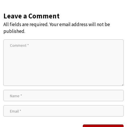
Leave a Comment
All fields are required. Your email address will not be
published.