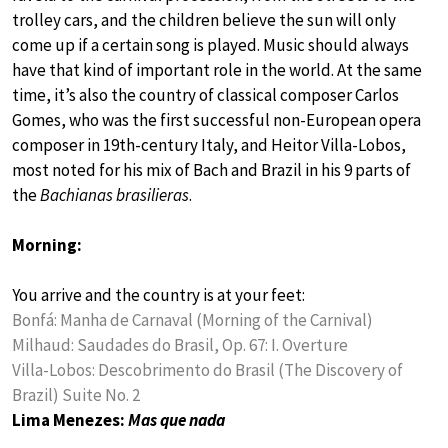
trolley cars, and the children believe the sun will only
come up if a certain song is played. Music should always
have that kind of important role in the world. At the same
time, it’s also the country of classical composer Carlos
Gomes, who was the first successful non-European opera
composer in 19th-century Italy, and Heitor Villa-Lobos,
most noted for his mix of Bach and Brazil in his 9 parts of
the
Bachianas brasilieras
.
Morning:
You arrive and the country is at your feet:
Bonfá: Manha de Carnaval (Morning of the Carnival)
Milhaud: Saudades do Brasil, Op. 67: I. Overture
Villa-Lobos: Descobrimento do Brasil (The Discovery of
Brazil) Suite No. 2
Lima Menezes:
Mas que nada