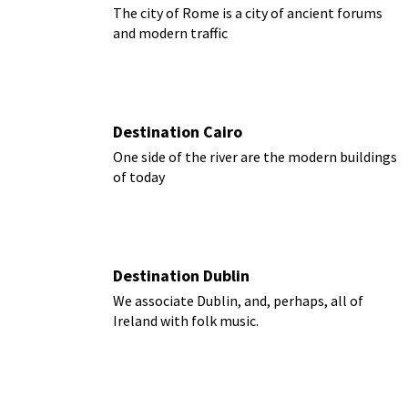
The city of Rome is a city of ancient forums
and modern traffic
Destination Cairo
One side of the river are the modern buildings
of today
Destination Dublin
We associate Dublin, and, perhaps, all of
Ireland with folk music.