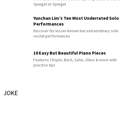
Spiegel im Spiegel
Yunchan Lim’s Ten Most Underrated Solo
Performances
Discover his lesser-known but extraordinary solo
recital performances
10 Easy But Beautiful Piano Pieces
Features Chopin, Bach, Satie, Glass & more with
practice tips
JOKE