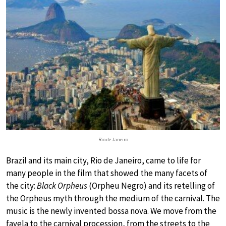
Rio de Janeiro
Brazil and its main city, Rio de Janeiro, came to life for
many people in the film that showed the many facets of
the city:
Black Orpheus
(Orpheu Negro) and its retelling of
the Orpheus myth through the medium of the carnival. The
music is the newly invented bossa nova. We move from the
favela to the carnival procession, from the streets to the