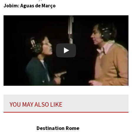
Jobim: Aguas de Março
Play
YOU MAY ALSO LIKE
Destination Rome