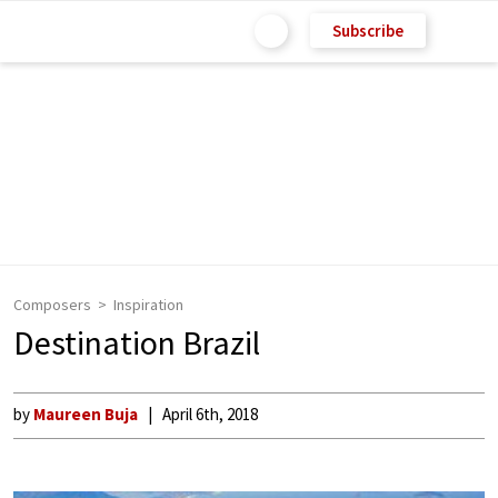
Subscribe
Composers
Inspiration
Destination Brazil
by
Maureen Buja
April 6th, 2018