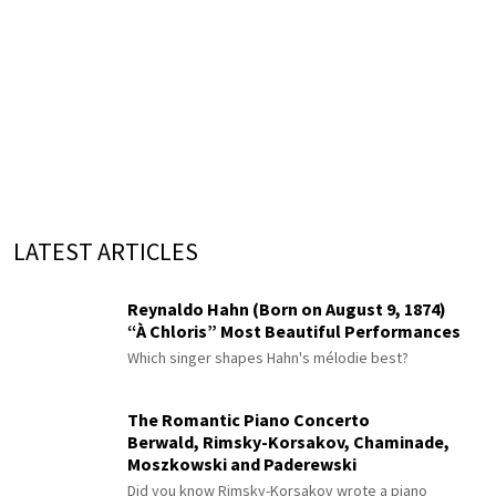
LATEST ARTICLES
Reynaldo Hahn (Born on August 9, 1874)
“À Chloris” Most Beautiful Performances
Which singer shapes Hahn's mélodie best?
The Romantic Piano Concerto
Berwald, Rimsky-Korsakov, Chaminade,
Moszkowski and Paderewski
Did you know Rimsky-Korsakov wrote a piano