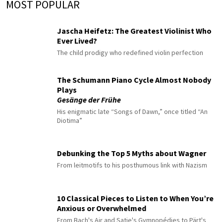
MOST POPULAR
Jascha Heifetz: The Greatest Violinist Who
Ever Lived?
The child prodigy who redefined violin perfection
The Schumann Piano Cycle Almost Nobody
Plays
Gesänge der Frühe
His enigmatic late “Songs of Dawn,” once titled “An
Diotima”
Debunking the Top 5 Myths about Wagner
From leitmotifs to his posthumous link with Nazism
10 Classical Pieces to Listen to When You’re
Anxious or Overwhelmed
From Bach's Air and Satie's Gymnopédies to Pärt's