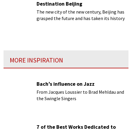
Destination Beijing
The new city of the new century, Beijing has
grasped the future and has taken its history
with it.
MORE INSPIRATION
Bach’s influence on Jazz
From Jacques Loussier to Brad Mehldau and
the Swingle Singers
7 of the Best Works Dedicated to