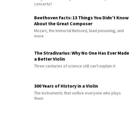
concerto?
Beethoven Facts: 13 Things You Didn’t Know
About the Great Composer
Mozart, the Immortal Beloved, lead poisoning, and
more
The Stradivarius: Why No One Has Ever Made
a Better Violin
Three centuries of science still can't explain it
300 Years of History in a Violin
The instruments that outlive everyone who plays
them