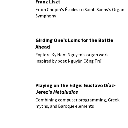
Franz Liszt
From Chopin's Études to Saint-Saëns's Organ
Symphony
Girding One’s Loins for the Battle
Ahead
Explore Ky Nam Nguyen's organ work
inspired by poet Nguyễn Công Trứ
Playing on the Edge: Gustavo Díaz-
Jerez’s
Metaludios
Combining computer programming, Greek
myths, and Baroque elements