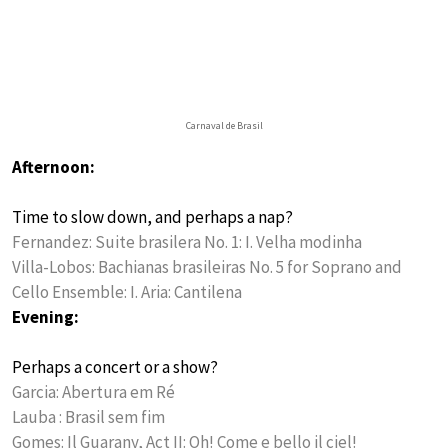
Carnaval de Brasil
Afternoon:
Time to slow down, and perhaps a nap?
Fernandez: Suite brasilera No. 1: I. Velha modinha
Villa-Lobos: Bachianas brasileiras No. 5 for Soprano and
Cello Ensemble: I. Aria: Cantilena
Evening:
Perhaps a concert or a show?
Garcia: Abertura em Ré
Lauba : Brasil sem fim
Gomes: Il Guarany, Act II: Oh! Come e bello il ciel!