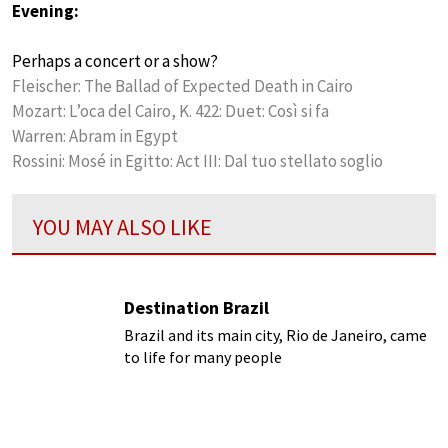
Evening:
Perhaps a concert or a show?
Fleischer: The Ballad of Expected Death in Cairo
Mozart: L’oca del Cairo, K. 422: Duet: Così si fa
Warren: Abram in Egypt
Rossini: Mosé in Egitto: Act III: Dal tuo stellato soglio
YOU MAY ALSO LIKE
Destination Brazil
Brazil and its main city, Rio de Janeiro, came
to life for many people