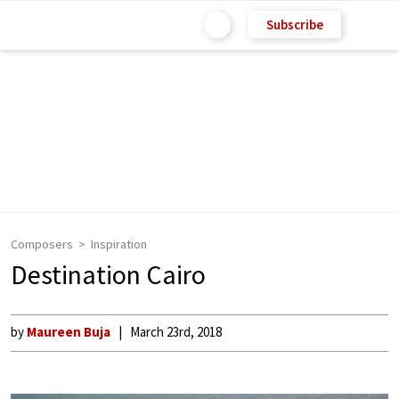
Subscribe
Composers
Inspiration
Destination Cairo
by
Maureen Buja
March 23rd, 2018