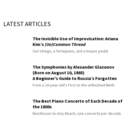
LATEST ARTICLES
The Invisible Use of Improvisation: Ariana
Kim’s
(Un)Common Thread
Gut strings, a fortepiano, and a looper pedal
The Symphonies by Alexander Glazunov
(Born on August 10, 1865)
A Beginner’s Guide to Russia’s Forgotten
Master
From a 16-year-old's First to the unfinished Ninth
The Best Piano Concerto of Each Decade of
the 1800s
Beethoven to Amy Beach, one concerto per decade