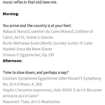
music reflects that old/new mix.
Morning:
You arrive and the country is at your feet:
Rabaud: Marouf, savetier du Caire (Marouf, Cobbler of
Cairo), Act III, Scene 2: Dances
Burki: Weltreise Suite (World Journey Suite): IV. Cairo
Handel: Once We Were Slaves
Strauss II: Egyptischer, Op. 335
Afternoon:
Time to slow down, and perhaps a nap?
Courson: Symphonie Egyptienne (after Mozart’s Symphony
No. 25 in G Minor, K. 183)
Haydn: L’incontro improvviso, Hob. XXVIII: 5: Act II: Ma come
arrivaste qui in Cairo?
Massenet: Thaïs, Act II: Meditation