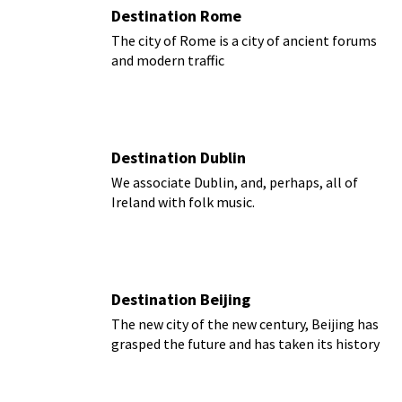
Destination Rome
The city of Rome is a city of ancient forums
and modern traffic
Destination Dublin
We associate Dublin, and, perhaps, all of
Ireland with folk music.
Destination Beijing
The new city of the new century, Beijing has
grasped the future and has taken its history
with it.