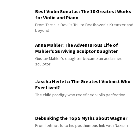
Best Violin Sonatas: The 10 Greatest Works
for Violin and Piano
From Tartini's Devil's Trill to Beethoven's Kreutzer and
beyond
Anna Mahler: The Adventurous Life of
Mahler’s Surviving Sculptor Daughter
Gustav Mahler's daughter became an acclaimed
sculptor
Jascha Heifetz: The Greatest Violinist Who
Ever Lived?
The child prodigy who redefined violin perfection
Debunking the Top 5 Myths about Wagner
From leitmotifs to his posthumous link with Nazism