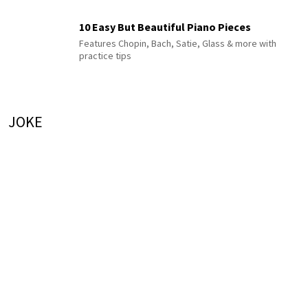
10 Easy But Beautiful Piano Pieces
Features Chopin, Bach, Satie, Glass & more with
practice tips
JOKE