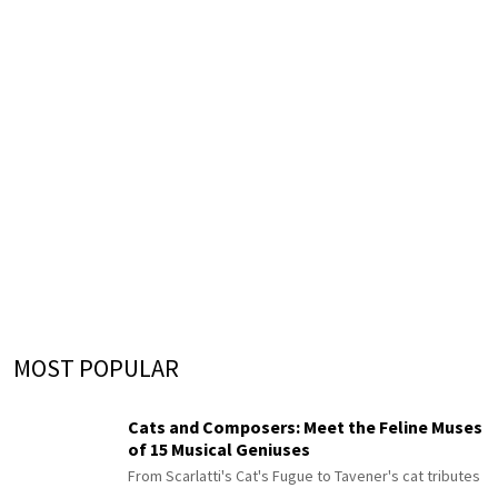
MOST POPULAR
Cats and Composers: Meet the Feline Muses
of 15 Musical Geniuses
From Scarlatti's Cat's Fugue to Tavener's cat tributes