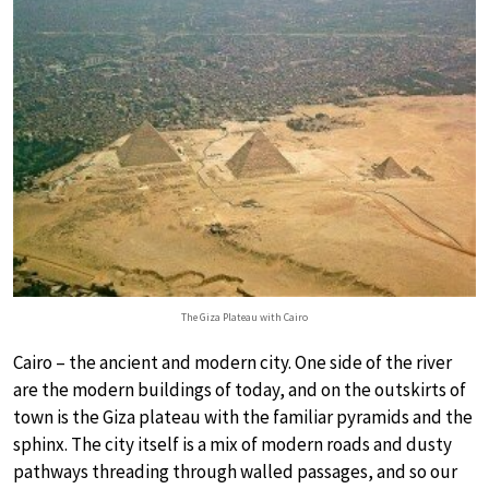
The Giza Plateau with Cairo
Cairo – the ancient and modern city. One side of the river
are the modern buildings of today, and on the outskirts of
town is the Giza plateau with the familiar pyramids and the
sphinx. The city itself is a mix of modern roads and dusty
pathways threading through walled passages, and so our