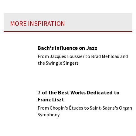
MORE INSPIRATION
Bach’s influence on Jazz
From Jacques Loussier to Brad Mehldau and
the Swingle Singers
7 of the Best Works Dedicated to
Franz Liszt
From Chopin's Études to Saint-Saëns's Organ
Symphony