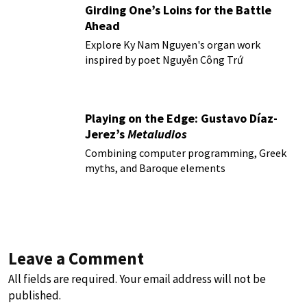
Girding One’s Loins for the Battle
Ahead
Explore Ky Nam Nguyen's organ work
inspired by poet Nguyễn Công Trứ
Playing on the Edge: Gustavo Díaz-
Jerez’s
Metaludios
Combining computer programming, Greek
myths, and Baroque elements
Leave a Comment
All fields are required. Your email address will not be
published.