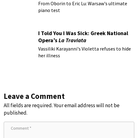
From Oborin to Eric Lu: Warsaw's ultimate
piano test
I Told You I Was Sick: Greek National
Opera’s
La Traviata
Vassiliki Karayanni's Violetta refuses to hide
her illness
Leave a Comment
All fields are required. Your email address will not be
published.