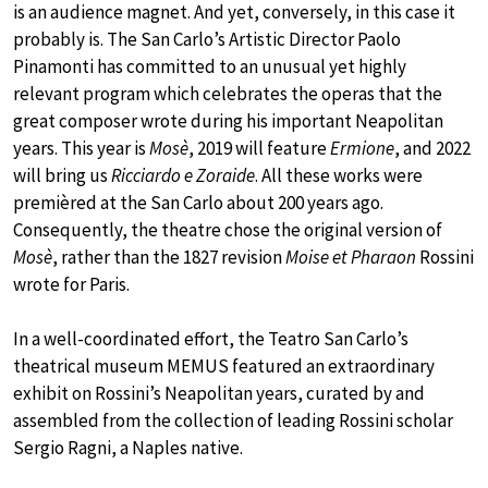
is an audience magnet. And yet, conversely, in this case it
probably is. The San Carlo’s Artistic Director Paolo
Pinamonti has committed to an unusual yet highly
relevant program which celebrates the operas that the
great composer wrote during his important Neapolitan
years. This year is
Mosè
, 2019 will feature
Ermione
, and 2022
will bring us
Ricciardo e Zoraide
. All these works were
premièred at the San Carlo about 200 years ago.
Consequently, the theatre chose the original version of
Mosè
, rather than the 1827 revision
Moise et Pharaon
Rossini
wrote for Paris.
In a well-coordinated effort, the Teatro San Carlo’s
theatrical museum MEMUS featured an extraordinary
exhibit on Rossini’s Neapolitan years, curated by and
assembled from the collection of leading Rossini scholar
Sergio Ragni, a Naples native.