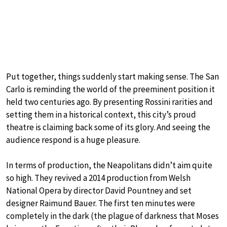
Put together, things suddenly start making sense. The San
Carlo is reminding the world of the preeminent position it
held two centuries ago. By presenting Rossini rarities and
setting them in a historical context, this city’s proud
theatre is claiming back some of its glory. And seeing the
audience respond is a huge pleasure.
In terms of production, the Neapolitans didn’t aim quite
so high. They revived a 2014 production from Welsh
National Opera by director David Pountney and set
designer Raimund Bauer. The first ten minutes were
completely in the dark (the plague of darkness that Moses