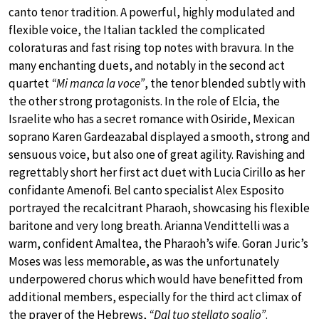
canto tenor tradition. A powerful, highly modulated and
flexible voice, the Italian tackled the complicated
coloraturas and fast rising top notes with bravura. In the
many enchanting duets, and notably in the second act
quartet
“Mi manca la voce”
, the tenor blended subtly with
the other strong protagonists. In the role of Elcia, the
Israelite who has a secret romance with Osiride, Mexican
soprano Karen Gardeazabal displayed a smooth, strong and
sensuous voice, but also one of great agility. Ravishing and
regrettably short her first act duet with Lucia Cirillo as her
confidante Amenofi. Bel canto specialist Alex Esposito
portrayed the recalcitrant Pharaoh, showcasing his flexible
baritone and very long breath. Arianna Vendittelli was a
warm, confident Amaltea, the Pharaoh’s wife. Goran Juric’s
Moses was less memorable, as was the unfortunately
underpowered chorus which would have benefitted from
additional members, especially for the third act climax of
the prayer of the Hebrews,
“Dal tuo stellato soglio”
.