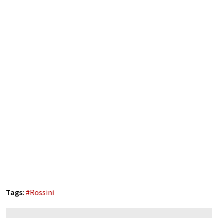
Tags:
#
Rossini