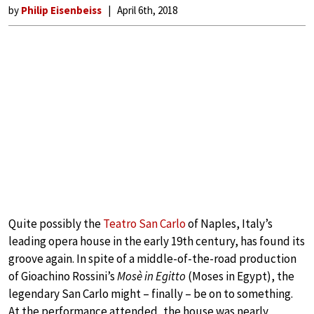
by
Philip Eisenbeiss
April 6th, 2018
Quite possibly the
Teatro San Carlo
of Naples, Italy’s
leading opera house in the early 19th century, has found its
groove again. In spite of a middle-of-the-road production
of Gioachino Rossini’s
Mosè in Egitto
(Moses in Egypt), the
legendary San Carlo might – finally – be on to something.
At the performance attended, the house was nearly