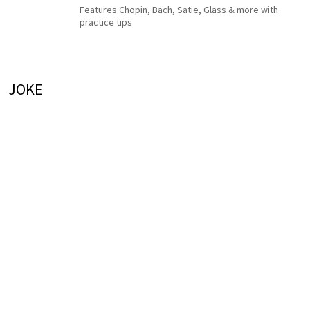
Features Chopin, Bach, Satie, Glass & more with
practice tips
JOKE