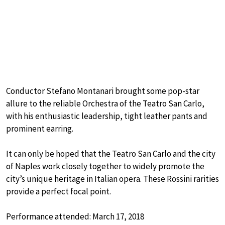
Conductor Stefano Montanari brought some pop-star
allure to the reliable Orchestra of the Teatro San Carlo,
with his enthusiastic leadership, tight leather pants and
prominent earring.
It can only be hoped that the Teatro San Carlo and the city
of Naples work closely together to widely promote the
city’s unique heritage in Italian opera. These Rossini rarities
provide a perfect focal point.
Performance attended: March 17, 2018