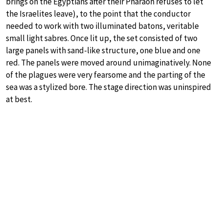
brings on the Egyptians after their Pharaoh refuses to let
the Israelites leave), to the point that the conductor
needed to work with two illuminated batons, veritable
small light sabres. Once lit up, the set consisted of two
large panels with sand-like structure, one blue and one
red. The panels were moved around unimaginatively. None
of the plagues were very fearsome and the parting of the
sea was a stylized bore. The stage direction was uninspired
at best.