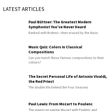
LATEST ARTICLES
Paul Büttner: The Greatest Modern
Symphonist You’ve Never Heard
Ranked with Brahms—then erased by the Nazis
Music Quiz: Colors in Classical
Compositions
Can you match these famous compositions to their
colours?
The Secret Personal Life of Antonio Vivaldi,
the Red Priest
The double life behind the Four Seasons
Paul Lewis: From Mozart to Poulenc
The pianist on pairing Mozart with Poulenc and