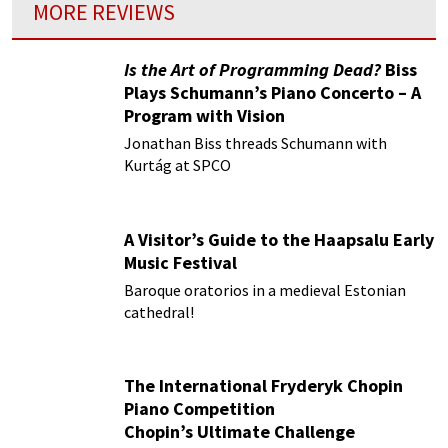
MORE REVIEWS
Is the Art of Programming Dead?
Biss
Plays Schumann’s Piano Concerto – A
Program with Vision
Jonathan Biss threads Schumann with
Kurtág at SPCO
A Visitor’s Guide to the Haapsalu Early
Music Festival
Baroque oratorios in a medieval Estonian
cathedral!
The International Fryderyk Chopin
Piano Competition
Chopin’s Ultimate Challenge