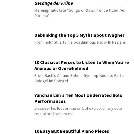
Gesänge der Frühe
His enigmatic late “Songs of Dawn,” once titled “An
Diotima”
Debunking the Top 5 Myths about Wagner
From leitmotifs to his posthumous link with Nazism
10 Classical Pieces to Listen to When You’re
Anxious or Overwhelmed
From Bach's Air and Satie's Gymnopédies to Pärt's
Spiegel im Spiegel
Yunchan Lim’s Ten Most Underrated Solo
Performances
Discover his lesser-known but extraordinary solo
recital performances
10 Easy But Beautiful Piano Pieces