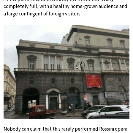
completely full, with a healthy home-grown audience and
a large contingent of foreign visitors.
Nobody can claim that this rarely performed Rossini opera