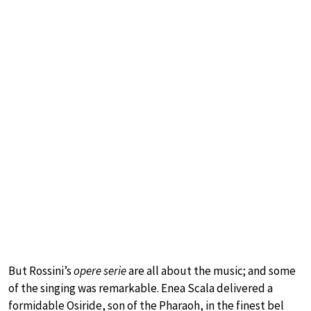
But Rossini’s
opere serie
are all about the music; and some
of the singing was remarkable. Enea Scala delivered a
formidable Osiride, son of the Pharaoh, in the finest bel