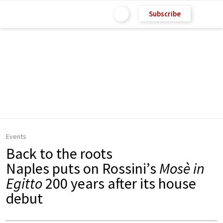
Subscribe
Events
Back to the roots
Naples puts on Rossini’s
Mosè in
Egitto
200 years after its house
debut