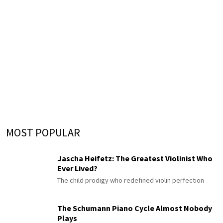
MOST POPULAR
Jascha Heifetz: The Greatest Violinist Who
Ever Lived?
The child prodigy who redefined violin perfection
The Schumann Piano Cycle Almost Nobody
Plays