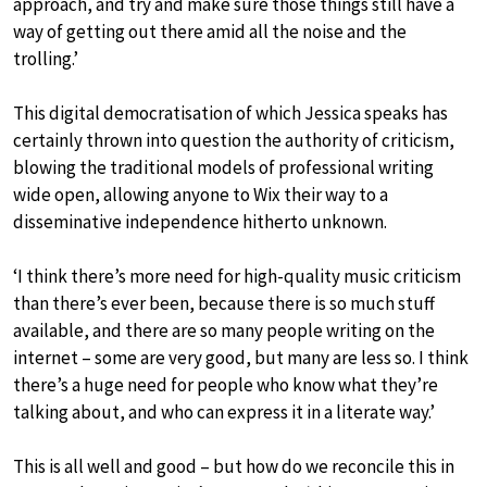
approach, and try and make sure those things still have a
way of getting out there amid all the noise and the
trolling.’
This digital democratisation of which Jessica speaks has
certainly thrown into question the authority of criticism,
blowing the traditional models of professional writing
wide open, allowing anyone to Wix their way to a
disseminative independence hitherto unknown.
‘I think there’s more need for high-quality music criticism
than there’s ever been, because there is so much stuff
available, and there are so many people writing on the
internet – some are very good, but many are less so. I think
there’s a huge need for people who know what they’re
talking about, and who can express it in a literate way.’
This is all well and good – but how do we reconcile this in