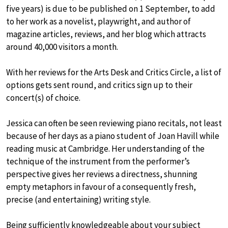
five years) is due to be published on 1 September, to add
to her work as a novelist, playwright, and author of
magazine articles, reviews, and her blog which attracts
around 40,000 visitors a month.
With her reviews for the Arts Desk and Critics Circle, a list of
options gets sent round, and critics sign up to their
concert(s) of choice.
Jessica can often be seen reviewing piano recitals, not least
because of her days as a piano student of Joan Havill while
reading music at Cambridge. Her understanding of the
technique of the instrument from the performer’s
perspective gives her reviews a directness, shunning
empty metaphors in favour of a consequently fresh,
precise (and entertaining) writing style.
Being sufficiently knowledgeable about your subject