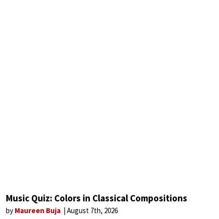
Music Quiz: Colors in Classical Compositions
by
Maureen Buja
August 7th, 2026