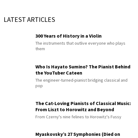
LATEST ARTICLES
300 Years of History in a Violin
The instruments that outlive everyone who plays
them
Who Is Hayato Sumino? The Pianist Behind
the YouTuber Cateen
The engineer-turned-pianist bridging classical and
pop
The Cat-Loving Pianists of Classical Music:
From Liszt to Horowitz and Beyond
From Czerny's nine felines to Horowitz's Fussy
Myaskovsky’s 27 Symphonies (Died on