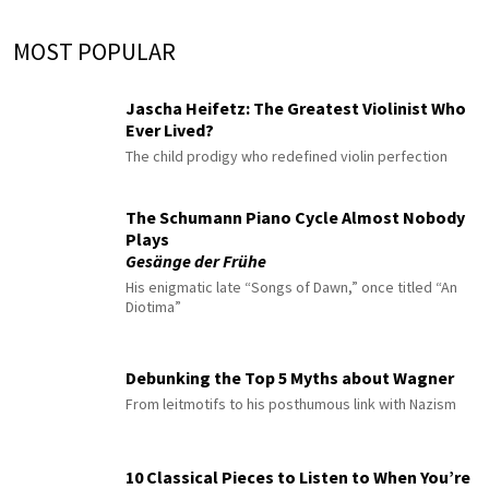
MOST POPULAR
Jascha Heifetz: The Greatest Violinist Who
Ever Lived?
The child prodigy who redefined violin perfection
The Schumann Piano Cycle Almost Nobody
Plays
Gesänge der Frühe
His enigmatic late “Songs of Dawn,” once titled “An
Diotima”
Debunking the Top 5 Myths about Wagner
From leitmotifs to his posthumous link with Nazism
10 Classical Pieces to Listen to When You’re