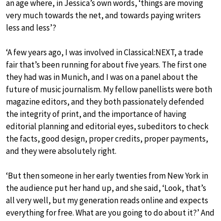
an age where, in Jessica’s own words, ‘things are moving
very much towards the net, and towards paying writers
less and less’?
‘A few years ago, I was involved in Classical:NEXT, a trade
fair that’s been running for about five years. The first one
they had was in Munich, and I was on a panel about the
future of music journalism. My fellow panellists were both
magazine editors, and they both passionately defended
the integrity of print, and the importance of having
editorial planning and editorial eyes, subeditors to check
the facts, good design, proper credits, proper payments,
and they were absolutely right.
‘But then someone in her early twenties from New York in
the audience put her hand up, and she said, ‘Look, that’s
all very well, but my generation reads online and expects
everything for free. What are you going to do about it?’ And