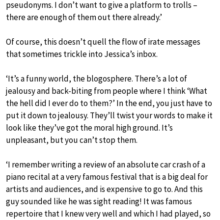
pseudonyms. I don’t want to give a platform to trolls –
there are enough of them out there already.’
Of course, this doesn’t quell the flow of irate messages
that sometimes trickle into Jessica’s inbox.
‘It’s a funny world, the blogosphere. There’s a lot of
jealousy and back-biting from people where I think ‘What
the hell did I ever do to them?’ In the end, you just have to
put it down to jealousy. They’ll twist your words to make it
look like they’ve got the moral high ground. It’s
unpleasant, but you can’t stop them.
‘I remember writing a review of an absolute car crash of a
piano recital at a very famous festival that is a big deal for
artists and audiences, and is expensive to go to. And this
guy sounded like he was sight reading! It was famous
repertoire that I knew very well and which I had played, so