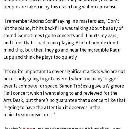
people are taken in by this crash bang wallop nonsense.
‘I remember András Schiff saying in a masterclass, ‘Don’t
hit the piano, it hits back!’ He was talking about beauty of
sound. Sometimes I go to concerts and it hurts my ears,
and I feel that is bad piano playing. A lot of people don’t
mind this, but then they go and hear the incredible Radu
Lupu and think he plays too quietly.
‘It’s quite important to cover significant artists who are not
necessarily going to get covered when too many ‘bigger’
events compete for space. Simon Trpčeski gave a Wigmore
Hall concert which I went along to and reviewed for the
Arts Desk, but there’s no guarantee that a concert like that
is going to have the attention it deserves in the
mainstream music press.’