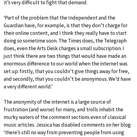
it’s very difficult to fight that demand.
‘Part of the problem that the Independent and the
Guardian have, for example, is that they don’t charge for
their online content, and I think they really have to start
doing so sometime soon. The Times does, the Telegraph
does, even the Arts Desk charges a small subscription. I
just think there are two things that would have made an
enormous difference to our world when the internet was
set up: firstly, that you couldn’t give things away for free,
and secondly, that you couldn’t be anonymous. We’d have
a very different world.’
The anonymity of the internet is a large source of
frustration (and worse) for many, and trolls inhabit the
murky waters of the comment sections even of classical
music articles. Jessica has disabled comments on her blog:
‘there’s still no way from preventing people from using