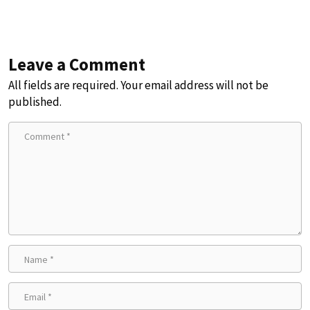
Leave a Comment
All fields are required. Your email address will not be
published.