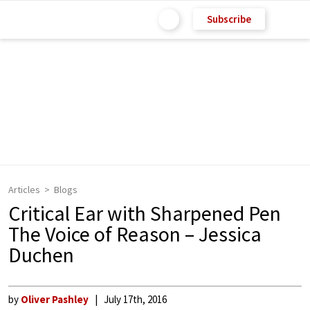
Subscribe
Articles
Blogs
Critical Ear with Sharpened Pen
The Voice of Reason – Jessica
Duchen
by
Oliver Pashley
July 17th, 2016