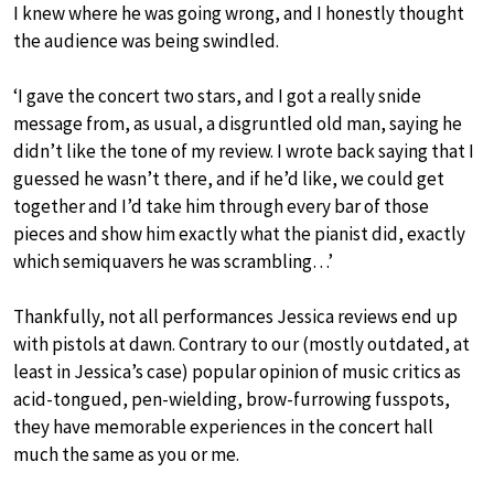
I knew where he was going wrong, and I honestly thought
the audience was being swindled.
‘I gave the concert two stars, and I got a really snide
message from, as usual, a disgruntled old man, saying he
didn’t like the tone of my review. I wrote back saying that I
guessed he wasn’t there, and if he’d like, we could get
together and I’d take him through every bar of those
pieces and show him exactly what the pianist did, exactly
which semiquavers he was scrambling…’
Thankfully, not all performances Jessica reviews end up
with pistols at dawn. Contrary to our (mostly outdated, at
least in Jessica’s case) popular opinion of music critics as
acid-tongued, pen-wielding, brow-furrowing fusspots,
they have memorable experiences in the concert hall
much the same as you or me.