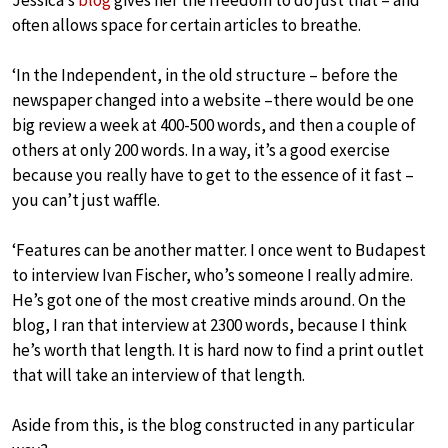
Jessica’s
blog
gives her the freedom to do just that – and
often allows space for certain articles to breathe.
‘In the Independent, in the old structure – before the
newspaper changed into a website –there would be one
big review a week at 400-500 words, and then a couple of
others at only 200 words. In a way, it’s a good exercise
because you really have to get to the essence of it fast –
you can’t just waffle.
‘Features can be another matter. I once went to Budapest
to interview Ivan Fischer, who’s someone I really admire.
He’s got one of the most creative minds around. On the
blog, I ran that interview at 2300 words, because I think
he’s worth that length. It is hard now to find a print outlet
that will take an interview of that length.
Aside from this, is the blog constructed in any particular