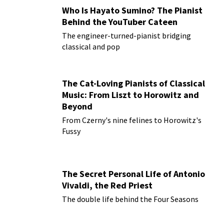
Who Is Hayato Sumino? The Pianist
Behind the YouTuber Cateen
The engineer-turned-pianist bridging
classical and pop
The Cat-Loving Pianists of Classical
Music: From Liszt to Horowitz and
Beyond
From Czerny's nine felines to Horowitz's
Fussy
The Secret Personal Life of Antonio
Vivaldi, the Red Priest
The double life behind the Four Seasons