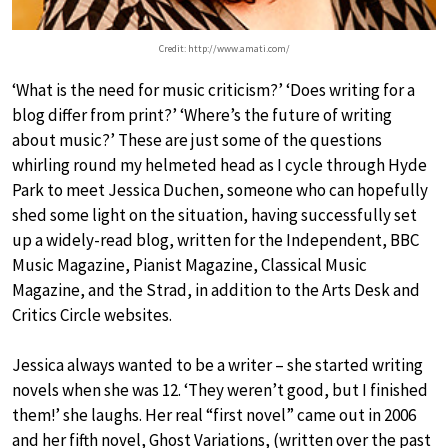
Credit: http://www.amati.com/
‘What is the need for music criticism?’ ‘Does writing for a
blog differ from print?’ ‘Where’s the future of writing
about music?’ These are just some of the questions
whirling round my helmeted head as I cycle through Hyde
Park to meet Jessica Duchen, someone who can hopefully
shed some light on the situation, having successfully set
up a widely-read blog, written for the Independent, BBC
Music Magazine, Pianist Magazine, Classical Music
Magazine, and the Strad, in addition to the Arts Desk and
Critics Circle websites.
Jessica always wanted to be a writer – she started writing
novels when she was 12. ‘They weren’t good, but I finished
them!’ she laughs. Her real “first novel” came out in 2006
and her fifth novel, Ghost Variations, (written over the past