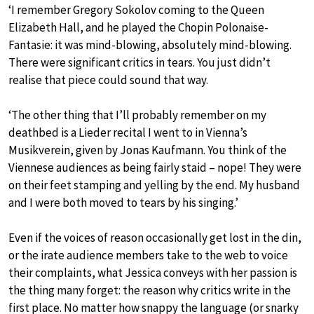
‘I remember Gregory Sokolov coming to the Queen
Elizabeth Hall, and he played the Chopin Polonaise-
Fantasie: it was mind-blowing, absolutely mind-blowing.
There were significant critics in tears. You just didn’t
realise that piece could sound that way.
‘The other thing that I’ll probably remember on my
deathbed is a Lieder recital I went to in Vienna’s
Musikverein, given by Jonas Kaufmann. You think of the
Viennese audiences as being fairly staid – nope! They were
on their feet stamping and yelling by the end. My husband
and I were both moved to tears by his singing.’
Even if the voices of reason occasionally get lost in the din,
or the irate audience members take to the web to voice
their complaints, what Jessica conveys with her passion is
the thing many forget: the reason why critics write in the
first place. No matter how snappy the language (or snarky