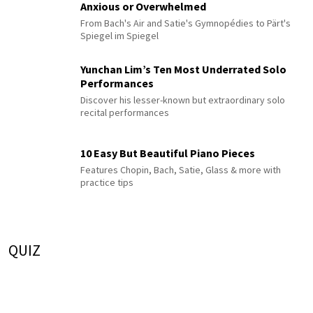
Anxious or Overwhelmed
From Bach's Air and Satie's Gymnopédies to Pärt's
Spiegel im Spiegel
Yunchan Lim’s Ten Most Underrated Solo
Performances
Discover his lesser-known but extraordinary solo
recital performances
10 Easy But Beautiful Piano Pieces
Features Chopin, Bach, Satie, Glass & more with
practice tips
QUIZ