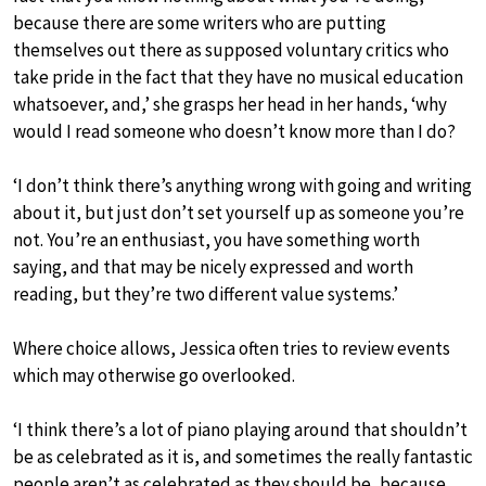
because there are some writers who are putting
themselves out there as supposed voluntary critics who
take pride in the fact that they have no musical education
whatsoever, and,’ she grasps her head in her hands, ‘why
would I read someone who doesn’t know more than I do?
‘I don’t think there’s anything wrong with going and writing
about it, but just don’t set yourself up as someone you’re
not. You’re an enthusiast, you have something worth
saying, and that may be nicely expressed and worth
reading, but they’re two different value systems.’
Where choice allows, Jessica often tries to review events
which may otherwise go overlooked.
‘I think there’s a lot of piano playing around that shouldn’t
be as celebrated as it is, and sometimes the really fantastic
people aren’t as celebrated as they should be, because