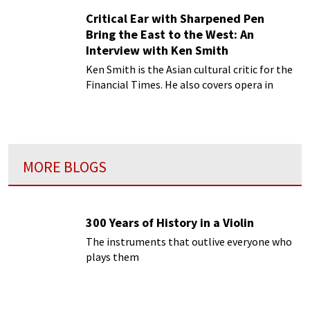
Critical Ear with Sharpened Pen
Bring the East to the West: An
Interview with Ken Smith
Ken Smith is the Asian cultural critic for the
Financial Times. He also covers opera in
China for Opera magazine in London and
opera in the West for OPERA magazine in
Shanghai.
MORE BLOGS
300 Years of History in a Violin
The instruments that outlive everyone who
plays them