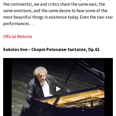
the comments), we and critics share the same ears, the
same emotions, and the same desire to hear some of the
most beautiful things in existence today. Even the two-star
performances…
Official Website
Sokolov live – Chopin Polonaise-fantaisie, Op.61
Play