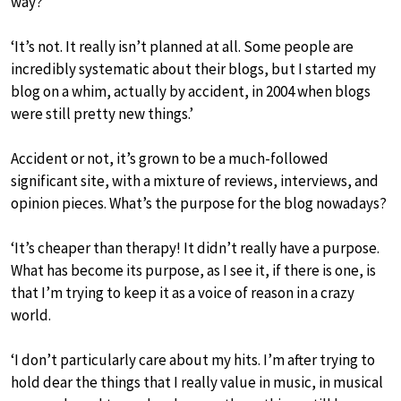
way?
‘It’s not. It really isn’t planned at all. Some people are
incredibly systematic about their blogs, but I started my
blog on a whim, actually by accident, in 2004 when blogs
were still pretty new things.’
Accident or not, it’s grown to be a much-followed
significant site, with a mixture of reviews, interviews, and
opinion pieces. What’s the purpose for the blog nowadays?
‘It’s cheaper than therapy! It didn’t really have a purpose.
What has become its purpose, as I see it, if there is one, is
that I’m trying to keep it as a voice of reason in a crazy
world.
‘I don’t particularly care about my hits. I’m after trying to
hold dear the things that I really value in music, in musical