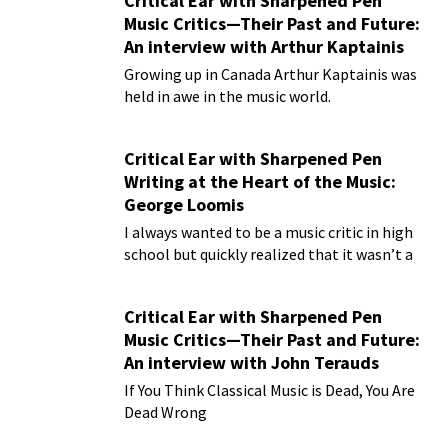
Critical Ear with Sharpened Pen
Music Critics—Their Past and Future:
An interview with Arthur Kaptainis
Growing up in Canada Arthur Kaptainis was
held in awe in the music world.
Critical Ear with Sharpened Pen
Writing at the Heart of the Music:
George Loomis
I always wanted to be a music critic in high
school but quickly realized that it wasn’t a
practical plan for living!
Critical Ear with Sharpened Pen
Music Critics—Their Past and Future:
An interview with John Terauds
If You Think Classical Music is Dead, You Are
Dead Wrong