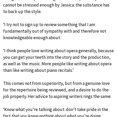
cannot be stressed enough by Jessica: the substance has
to back up the style.
‘I try not to sign up to review something that I am
fundamentally out of sympathy with and therefore not
knowledgeable enough about.
‘I think people love writing about opera generally, because
you can get your teeth into the story and the production,
as well as the music. More people like writing about opera
than like writing about piano recitals.’
This comes not from superiority, but from a genuine love
for the repertoire being reviewed, and a desire to do the
job properly. Her advice to aspiring writers rings the same:
‘Know what you’re talking about: don’t take pride in the
fact that you know nothing about what you’re doing,