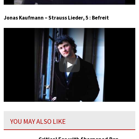
Jonas Kaufmann – Strauss Lieder, 5 : Befreit
Play
YOU MAY ALSO LIKE