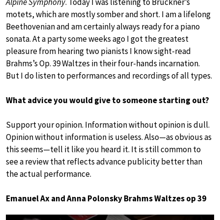
Alpine Symphony
. Today I was listening to Bruckner’s
motets, which are mostly somber and short. I am a lifelong
Beethovenian and am certainly always ready for a piano
sonata. At a party some weeks ago I got the greatest
pleasure from hearing two pianists I know sight-read
Brahms’s Op. 39 Waltzes in their four-hands incarnation.
But I do listen to performances and recordings of all types.
What advice you would give to someone starting out?
Support your opinion. Information without opinion is dull.
Opinion without information is useless. Also—as obvious as
this seems—tell it like you heard it. It is still common to
see a review that reflects advance publicity better than
the actual performance.
Emanuel Ax and Anna Polonsky Brahms Waltzes op 39