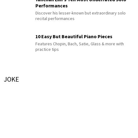
Performances
Discover his lesser-known but extraordinary solo
recital performances
10 Easy But Beautiful Piano Pieces
Features Chopin, Bach, Satie, Glass & more with
practice tips
JOKE