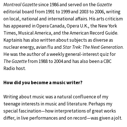
Montreal Gazette
since 1986 and served on the
Gazette
editorial board from 1991 to 1999 and 2003 to 2006, writing
on local, national and international affairs. His arts criticism
has appeared in Opera Canada, Opera U.K., the New York
Times, Musical America, and the American Record Guide.
Kaptainis has also written about subjects as diverse as
nuclear energy, avian flu and
Star Trek: The Next Generation
.
He was the author of a weekly general-interest quiz for
The Gazette
from 1988 to 2004 and has also been a CBC
Radio host.
How did you become a music writer?
Writing about music was a natural confluence of my
teenage interests in music and literature. Perhaps my
special fascination—how interpretations of great works
differ, in live performances and on record—was given a jolt.