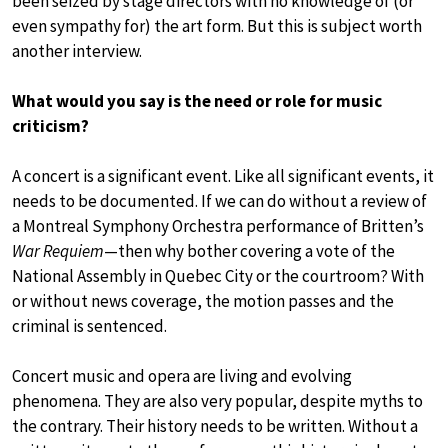
been seized by stage directors with no knowledge of (or
even sympathy for) the art form. But this is subject worth
another interview.
What would you say is the need or role for music
criticism?
A concert is a significant event. Like all significant events, it
needs to be documented. If we can do without a review of
a Montreal Symphony Orchestra performance of Britten’s
War Requiem
—then why bother covering a vote of the
National Assembly in Quebec City or the courtroom? With
or without news coverage, the motion passes and the
criminal is sentenced.
Concert music and opera are living and evolving
phenomena. They are also very popular, despite myths to
the contrary. Their history needs to be written. Without a