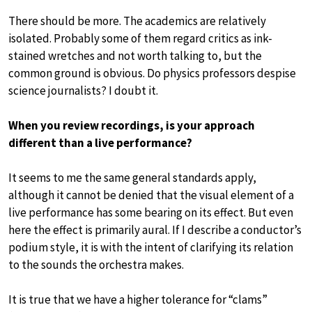
There should be more. The academics are relatively
isolated. Probably some of them regard critics as ink-
stained wretches and not worth talking to, but the
common ground is obvious. Do physics professors despise
science journalists? I doubt it.
When you review recordings, is your approach
different than a live performance?
It seems to me the same general standards apply,
although it cannot be denied that the visual element of a
live performance has some bearing on its effect. But even
here the effect is primarily aural. If I describe a conductor’s
podium style, it is with the intent of clarifying its relation
to the sounds the orchestra makes.
It is true that we have a higher tolerance for “clams”