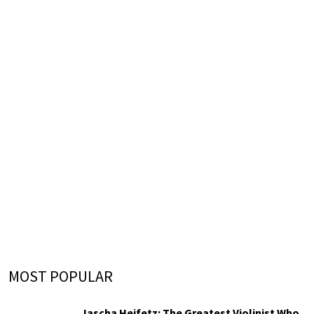
MOST POPULAR
Jascha Heifetz: The Greatest Violinist Who