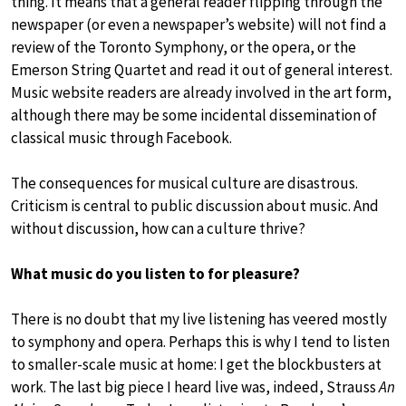
thing. It means that a general reader flipping through the
newspaper (or even a newspaper’s website) will not find a
review of the Toronto Symphony, or the opera, or the
Emerson String Quartet and read it out of general interest.
Music website readers are already involved in the art form,
although there may be some incidental dissemination of
classical music through Facebook.
The consequences for musical culture are disastrous.
Criticism is central to public discussion about music. And
without discussion, how can a culture thrive?
What music do you listen to for pleasure?
There is no doubt that my live listening has veered mostly
to symphony and opera. Perhaps this is why I tend to listen
to smaller-scale music at home: I get the blockbusters at
work. The last big piece I heard live was, indeed, Strauss
An