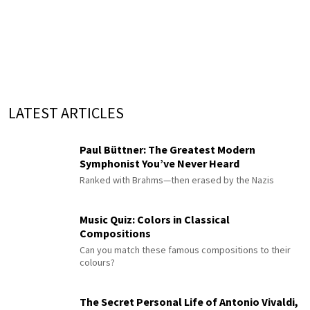
LATEST ARTICLES
Paul Büttner: The Greatest Modern
Symphonist You’ve Never Heard
Ranked with Brahms—then erased by the Nazis
Music Quiz: Colors in Classical
Compositions
Can you match these famous compositions to their
colours?
The Secret Personal Life of Antonio Vivaldi,