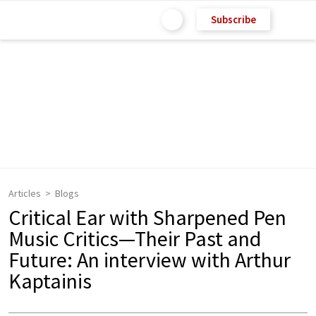
Subscribe
Articles
Blogs
Critical Ear with Sharpened Pen
Music Critics—Their Past and
Future: An interview with Arthur
Kaptainis