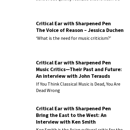
practical plan for living!
Critical Ear with Sharpened Pen
The Voice of Reason – Jessica Duchen
‘What is the need for music criticism?’
Critical Ear with Sharpened Pen
Music Critics—Their Past and Future:
An interview with John Terauds
If You Think Classical Music is Dead, You Are
Dead Wrong
Critical Ear with Sharpened Pen
Bring the East to the West: An
Interview with Ken Smith
Ken Smith is the Asian cultural critic for the