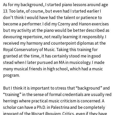
As for my background, I started piano lessons around age
13. Too late, of course, but even had I started earlier I
don’t think I would have had the talent or patience to
become a performer. I did my Czerny and Hanon exercises
but my activity at the piano would be better described as
devouring repertoire, not really learning it responsibly. I
received my harmony and counterpoint diplomas at the
Royal Conservatory of Music. Taking this training for
granted at the time, it has certainly stood me in good
stead when I later pursued an MA in musicology. I made
many musical friends in high school, which had a music
program.
But I think it is important to stress that “background” and
“training” in the sense of formal credentials are usually red
herrings where practical music criticism is concerned. A
scholar can have a Ph.D. in Palestrina and be completely
ignorant of the Mozart
Requiem
. Critics, even if they have