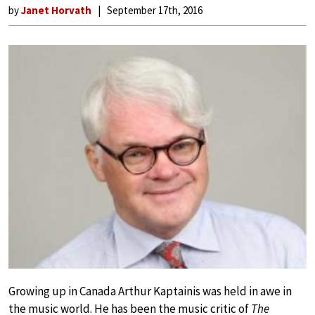
by
Janet Horvath
September 17th, 2016
Growing up in Canada Arthur Kaptainis was held in awe in
the music world. He has been the music critic of
The