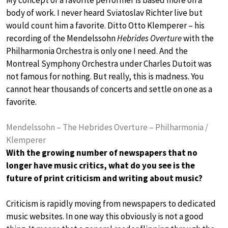
body of work. I never heard Sviatoslav Richter live but
would count him a favorite. Ditto Otto Klemperer – his
recording of the Mendelssohn
Hebrides Overture
with the
Philharmonia Orchestra is only one I need. And the
Montreal Symphony Orchestra under Charles Dutoit was
not famous for nothing. But really, this is madness. You
cannot hear thousands of concerts and settle on one as a
favorite.
Mendelssohn – The Hebrides Overture – Philharmonia /
Klemperer
With the growing number of newspapers that no
longer have music critics, what do you see is the
future of print criticism and writing about music?
Criticism is rapidly moving from newspapers to dedicated
music websites. In one way this obviously is not a good