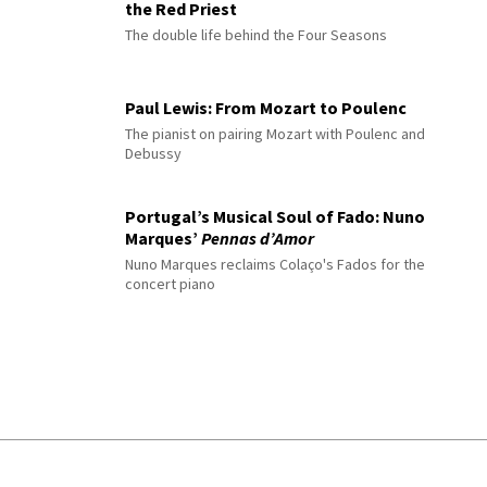
the Red Priest
The double life behind the Four Seasons
Paul Lewis: From Mozart to Poulenc
The pianist on pairing Mozart with Poulenc and
Debussy
Portugal’s Musical Soul of Fado: Nuno
Marques’
Pennas d’Amor
Nuno Marques reclaims Colaço's Fados for the
concert piano
© 2026 Interlude All Rights Reserved
.
Sitemap