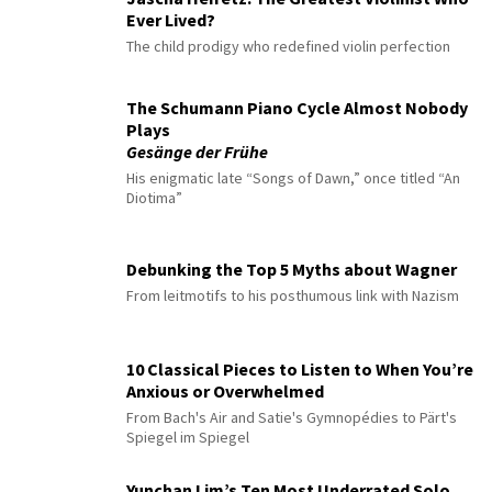
Ever Lived?
The child prodigy who redefined violin perfection
The Schumann Piano Cycle Almost Nobody
Plays
Gesänge der Frühe
His enigmatic late “Songs of Dawn,” once titled “An
Diotima”
Debunking the Top 5 Myths about Wagner
From leitmotifs to his posthumous link with Nazism
10 Classical Pieces to Listen to When You’re
Anxious or Overwhelmed
From Bach's Air and Satie's Gymnopédies to Pärt's
Spiegel im Spiegel
Yunchan Lim’s Ten Most Underrated Solo