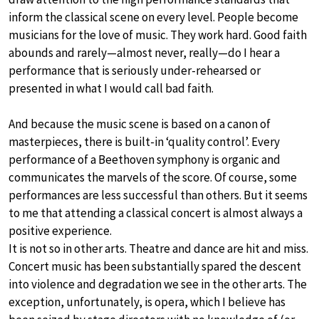
inform the classical scene on every level. People become
musicians for the love of music. They work hard. Good faith
abounds and rarely—almost never, really—do I hear a
performance that is seriously under-rehearsed or
presented in what I would call bad faith.
And because the music scene is based on a canon of
masterpieces, there is built-in ‘quality control’. Every
performance of a Beethoven symphony is organic and
communicates the marvels of the score. Of course, some
performances are less successful than others. But it seems
to me that attending a classical concert is almost always a
positive experience.
It is not so in other arts. Theatre and dance are hit and miss.
Concert music has been substantially spared the descent
into violence and degradation we see in the other arts. The
exception, unfortunately, is opera, which I believe has