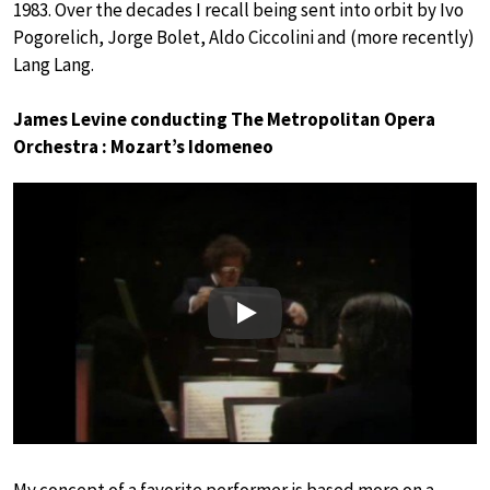
1983. Over the decades I recall being sent into orbit by Ivo
Pogorelich, Jorge Bolet, Aldo Ciccolini and (more recently)
Lang Lang.
James Levine conducting The Metropolitan Opera
Orchestra : Mozart’s Idomeneo
Play
My concept of a favorite performer is based more on a