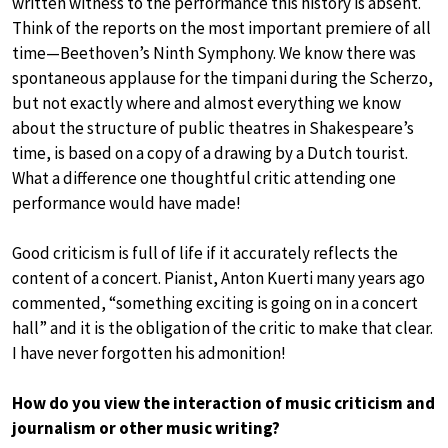
written witness to the performance this history is absent.
Think of the reports on the most important premiere of all
time—Beethoven’s Ninth Symphony. We know there was
spontaneous applause for the timpani during the Scherzo,
but not exactly where and almost everything we know
about the structure of public theatres in Shakespeare’s
time, is based on a copy of a drawing by a Dutch tourist.
What a difference one thoughtful critic attending one
performance would have made!
Good criticism is full of life if it accurately reflects the
content of a concert. Pianist, Anton Kuerti many years ago
commented, “something exciting is going on in a concert
hall” and it is the obligation of the critic to make that clear.
I have never forgotten his admonition!
How do you view the interaction of music criticism and
journalism or other music writing?