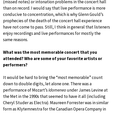
(missed notes) or intonation problems in the concert hall
than on record. I would say that live performance is more
conducive to concentration, which is why Glenn Gould’s
prophecies of the death of the concert hall experience
have not come to pass. Still, I think in general that listeners
enjoy recordings and live performances for mostly the
same reasons.
What was the most memorable concert that you
attended? Who are some of your favorite artists or
performers?
It would be hard to bring the “most memorable” count
down to double digits, let alone one. There was a
performance of Mozart’s
Idomeneo
under James Levine at
the Met in the 1990s that seemed to have it all (including
Cheryl Studer as Electra). Maureen Forrester was in similar
form as Klytemnestra for the Canadian Opera Company in