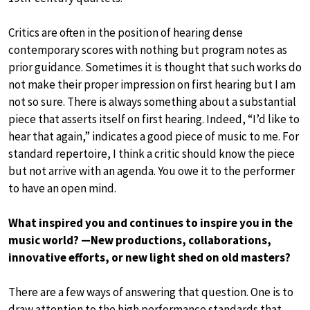
Critics are often in the position of hearing dense
contemporary scores with nothing but program notes as
prior guidance. Sometimes it is thought that such works do
not make their proper impression on first hearing but I am
not so sure. There is always something about a substantial
piece that asserts itself on first hearing. Indeed, “I’d like to
hear that again,” indicates a good piece of music to me. For
standard repertoire, I think a critic should know the piece
but not arrive with an agenda. You owe it to the performer
to have an open mind.
What inspired you and continues to inspire you in the
music world? —New productions, collaborations,
innovative efforts, or new light shed on old masters?
There are a few ways of answering that question. One is to
draw attention to the high performance standards that