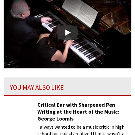
Play
YOU MAY ALSO LIKE
Critical Ear with Sharpened Pen
Writing at the Heart of the Music:
George Loomis
I always wanted to be a music critic in high
school but quickly realized that it wasn’t a