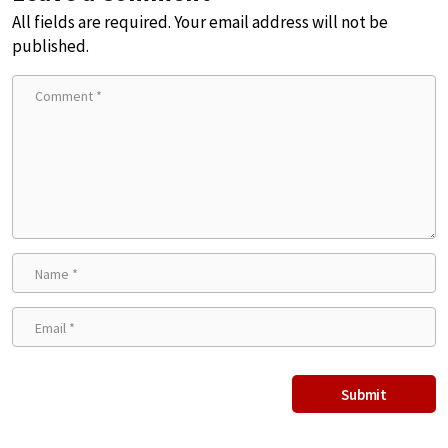
All fields are required. Your email address will not be
published.