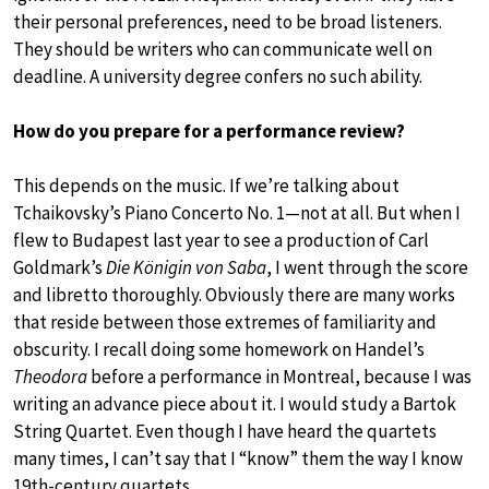
their personal preferences, need to be broad listeners.
They should be writers who can communicate well on
deadline. A university degree confers no such ability.
How do you prepare for a performance review?
This depends on the music. If we’re talking about
Tchaikovsky’s Piano Concerto No. 1—not at all. But when I
flew to Budapest last year to see a production of Carl
Goldmark’s
Die Königin von Saba
, I went through the score
and libretto thoroughly. Obviously there are many works
that reside between those extremes of familiarity and
obscurity. I recall doing some homework on Handel’s
Theodora
before a performance in Montreal, because I was
writing an advance piece about it. I would study a Bartok
String Quartet. Even though I have heard the quartets
many times, I can’t say that I “know” them the way I know
19th-century quartets.