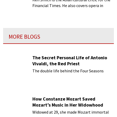
Financial Times. He also covers opera in
China for Opera magazine in London and
opera in the West for OPERA magazine in
Shanghai.
MORE BLOGS
The Secret Personal Life of Antonio
Vivaldi, the Red Priest
The double life behind the Four Seasons
How Constanze Mozart Saved
Mozart’s Music in Her Widowhood
Widowed at 29, she made Mozart immortal