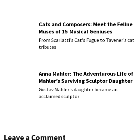
Cats and Composers: Meet the Feline
Muses of 15 Musical Geniuses
From Scarlatti's Cat's Fugue to Tavener's cat
tributes
Anna Mahler: The Adventurous Life of
Mahler’s Surviving Sculptor Daughter
Gustav Mahler's daughter became an
acclaimed sculptor
Leave a Comment