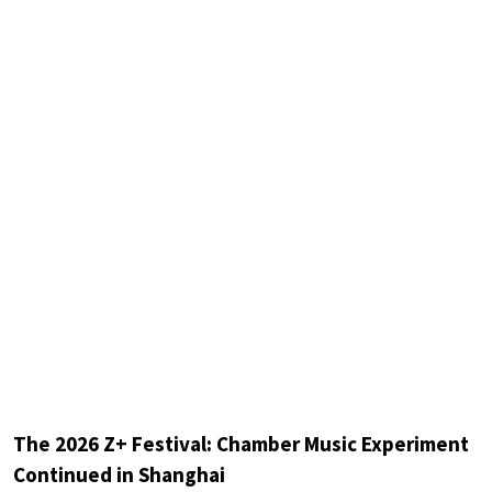
The 2026 Z+ Festival: Chamber Music Experiment
Continued in Shanghai