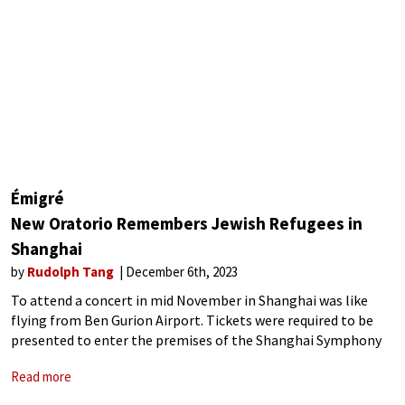
Émigré
New Oratorio Remembers Jewish Refugees in
Shanghai
by
Rudolph Tang
December 6th, 2023
To attend a concert in mid November in Shanghai was like
flying from Ben Gurion Airport. Tickets were required to be
presented to enter the premises of the Shanghai Symphony
Hall, which is unnecessary at normal times. Bags were
Read more
requested