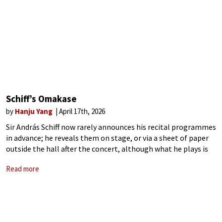
Schiff’s Omakase
by
Hanju Yang
April 17th, 2026
Sir András Schiff now rarely announces his recital programmes
in advance; he reveals them on stage, or via a sheet of paper
outside the hall after the concert, although what he plays is
not unpredictable to those familiar with his
Read more