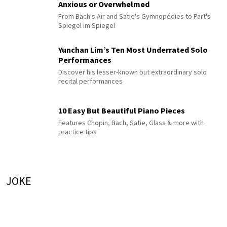
Anxious or Overwhelmed
From Bach's Air and Satie's Gymnopédies to Pärt's
Spiegel im Spiegel
Yunchan Lim’s Ten Most Underrated Solo
Performances
Discover his lesser-known but extraordinary solo
recital performances
10 Easy But Beautiful Piano Pieces
Features Chopin, Bach, Satie, Glass & more with
practice tips
JOKE