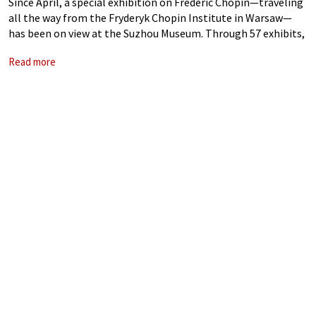
Since April, a special exhibition on Frédéric Chopin—traveling
all the way from the Fryderyk Chopin Institute in Warsaw—
has been on view at the Suzhou Museum. Through 57 exhibits,
it offers a glimpse into the life and legacy of this legendary
Read more