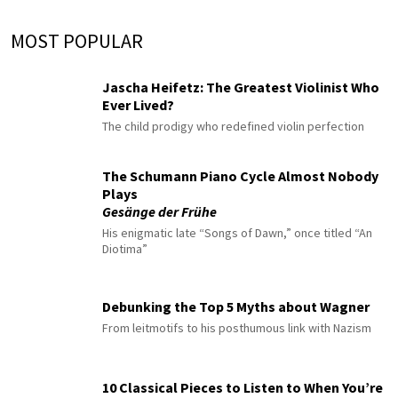
MOST POPULAR
Jascha Heifetz: The Greatest Violinist Who
Ever Lived?
The child prodigy who redefined violin perfection
The Schumann Piano Cycle Almost Nobody
Plays
Gesänge der Frühe
His enigmatic late “Songs of Dawn,” once titled “An
Diotima”
Debunking the Top 5 Myths about Wagner
From leitmotifs to his posthumous link with Nazism
10 Classical Pieces to Listen to When You’re