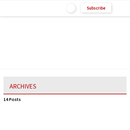
Subscribe
ARCHIVES
14 Posts