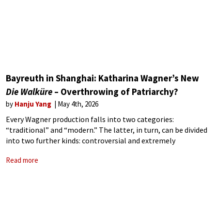
Bayreuth in Shanghai: Katharina Wagner’s New
Die Walküre
– Overthrowing of Patriarchy?
by
Hanju Yang
May 4th, 2026
Every Wagner production falls into two categories:
“traditional” and “modern.” The latter, in turn, can be divided
into two further kinds: controversial and extremely
controversial—sometimes, controversy itself seems to be
Read more
the point. Since the 1976 Jahrhundertring, conducted by
Pierre Boulez