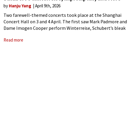
by
Hanju Yang
April 9th, 2026
Two farewell-themed concerts took place at the Shanghai
Concert Hall on 3 and 4 April. The first saw Mark Padmore and
Dame Imogen Cooper perform Winterreise, Schubert’s bleak
song cycle of departure. The following evening, Cooper gave a
Read more
pre-retirement recital,