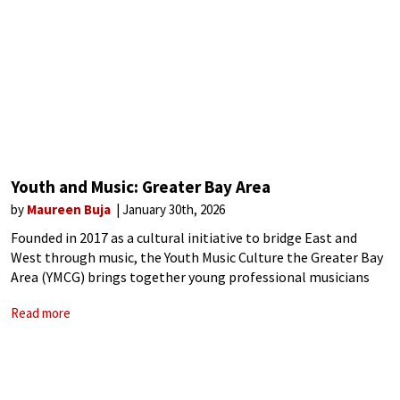
Youth and Music: Greater Bay Area
by
Maureen Buja
January 30th, 2026
Founded in 2017 as a cultural initiative to bridge East and
West through music, the Youth Music Culture the Greater Bay
Area (YMCG) brings together young professional musicians
between the ages of 18 and 30 for 15 days of music-making.
Read more