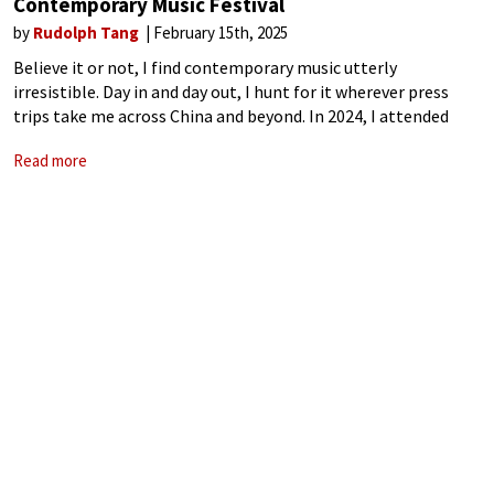
Contemporary Music Festival
by
Rudolph Tang
February 15th, 2025
Believe it or not, I find contemporary music utterly
irresistible. Day in and day out, I hunt for it wherever press
trips take me across China and beyond. In 2024, I attended
more new music festivals than any other type
Read more