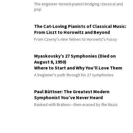
The engineer-turned-pianist bridging classical and
pop
The Cat-Loving Pianists of Classical Music:
From Liszt to Horowitz and Beyond
From Czerny's nine felines to Horowitz's Fussy
Myaskovsky’s 27 Symphonies (Died on
August 8, 1950)
Where to Start and Why You’ll Love Them
A beginner's path through his 27 symphonies
Paul Büttner: The Greatest Modern
Symphonist You’ve Never Heard
Ranked with Brahms—then erased by the Nazis