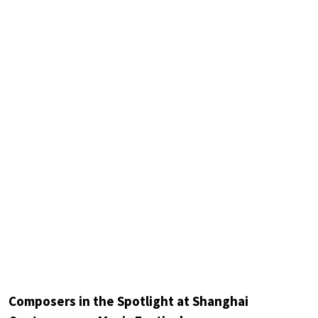
Composers in the Spotlight at Shanghai