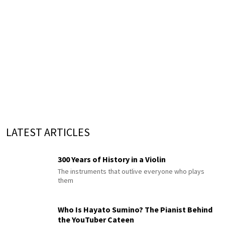
LATEST ARTICLES
300 Years of History in a Violin
The instruments that outlive everyone who plays
them
Who Is Hayato Sumino? The Pianist Behind
the YouTuber Cateen