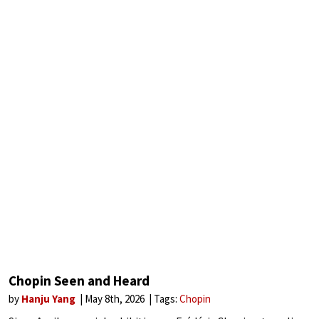
Chopin Seen and Heard
by
Hanju Yang
May 8th, 2026
Tags:
Chopin