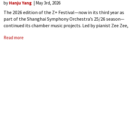
by
Hanju Yang
May 3rd, 2026
The 2026 edition of the Z+ Festival—now in its third year as
part of the Shanghai Symphony Orchestra’s 25/26 season—
continued its chamber music projects. Led by pianist Zee Zee,
this seven-concert series brought together a mix of
Read more
international soloists, leading