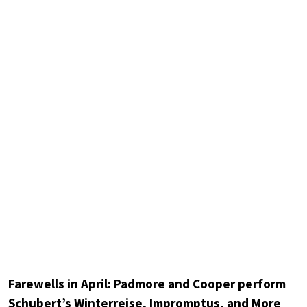
Farewells in April: Padmore and Cooper perform
Schubert’s Winterreise, Impromptus, and More