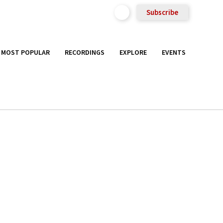
Subscribe
MOST POPULAR
RECORDINGS
EXPLORE
EVENTS