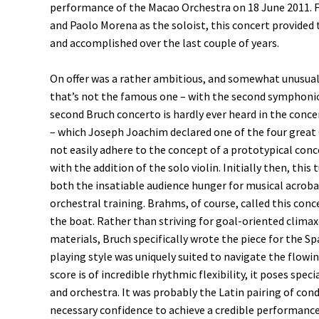
performance of the Macao Orchestra on 18 June 2011. 
and Paolo Morena as the soloist, this concert provided
and accomplished over the last couple of years.
On offer was a rather ambitious, and somewhat unusual
that’s not the famous one – with the second symphonic 
second Bruch concerto is hardly ever heard in the conce
– which Joseph Joachim declared one of the four great
not easily adhere to the concept of a prototypical conc
with the addition of the solo violin. Initially then, this
both the insatiable audience hunger for musical acroba
orchestral training. Brahms, of course, called this con
the boat. Rather than striving for goal-oriented clima
materials, Bruch specifically wrote the piece for the S
playing style was uniquely suited to navigate the flowi
score is of incredible rhythmic flexibility, it poses spe
and orchestra. It was probably the Latin pairing of con
necessary confidence to achieve a credible performance