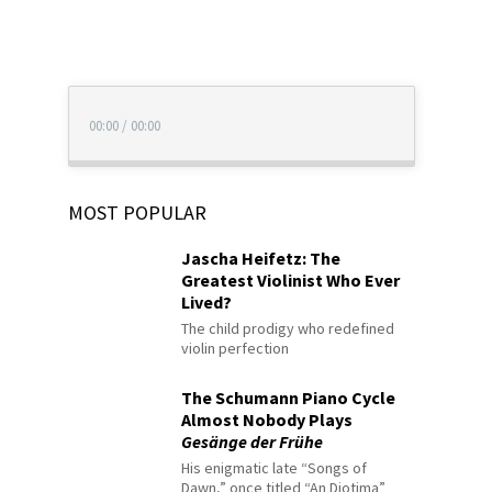
00:00
/
00:00
MOST POPULAR
Jascha Heifetz: The
Greatest Violinist Who Ever
Lived?
The child prodigy who redefined
violin perfection
The Schumann Piano Cycle
Almost Nobody Plays
Gesänge der Frühe
His enigmatic late “Songs of
Dawn,” once titled “An Diotima”