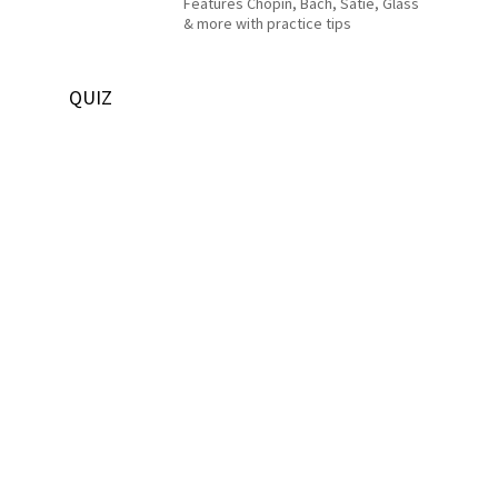
Features Chopin, Bach, Satie, Glass
& more with practice tips
QUIZ