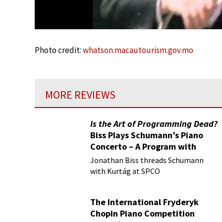
Photo credit:
whatson.macautourism.gov.mo
MORE REVIEWS
Is the Art of Programming Dead?
Biss Plays Schumann’s Piano
Concerto – A Program with
Vision
Jonathan Biss threads Schumann
with Kurtág at SPCO
The International Fryderyk
Chopin Piano Competition