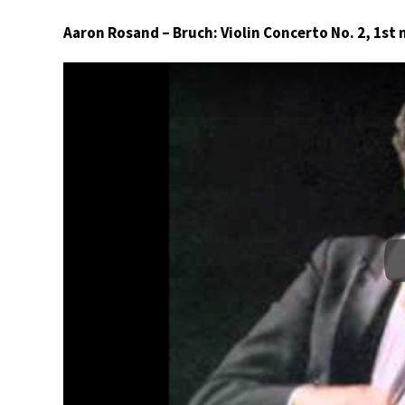
Aaron Rosand – Bruch: Violin Concerto No. 2, 1s