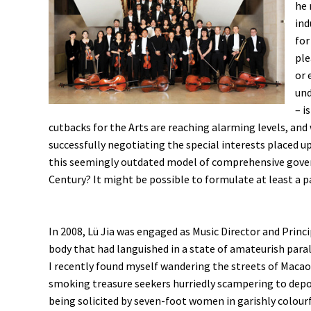
he 
ind
for
ple
or 
und
– i
cutbacks for the Arts are reaching alarming levels, an
successfully negotiating the special interests placed
this seemingly outdated model of comprehensive governm
Century? It might be possible to formulate at least a p
In 2008, Lü Jia was engaged as Music Director and Princ
body that had languished in a state of amateurish paral
I recently found myself wandering the streets of Macao
smoking treasure seekers hurriedly scampering to depo
being solicited by seven-foot women in garishly colourf