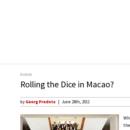
Events
Rolling the Dice in Macao?
by
Georg Predota
June 28th, 2011
Whe
the