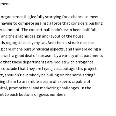
onment.
 organisms still gleefully scurrying for a chance to meet
f having to compete against a force that considers pushing
rtainment. The concert hall hadn’t even been half full,
 and the graphic design and layout of the house
ls regurgitated by my cat. And then it struck me; the
g care of the purely musical aspects, and they are doing a
rd with a good deal of sarcasm-by a variety of departments
nced that these departments are riddled with arrogance,
conclude that they are trying to sabotage this project.
t, shouldn’t everybody be pulling on the same string?
wing them to assemble a team of experts capable of
musical, promotional and marketing challenges. In the
nt to push buttons or guess numbers.