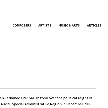
COMPOSERS
ARTISTS
MUSIC & ARTS
ARTICLES
n Fernando Chui Sai On took over the political reigns of
 Macau Special Administrative Region in December 2009,