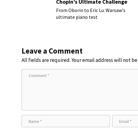
Chopin’s Ultimate Challenge
From Oborin to Eric Lu: Warsaw's
ultimate piano test
Leave a Comment
All fields are required. Your email address will not b