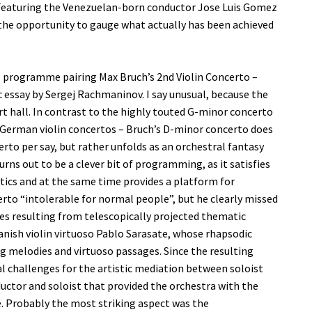
Featuring the Venezuelan-born conductor Jose Luis Gomez
 the opportunity to gauge what actually has been achieved
 programme pairing Max Bruch’s 2nd Violin Concerto –
essay by Sergej Rachmaninov. I say unusual, because the
rt hall. In contrast to the highly touted G-minor concerto
 German violin concertos – Bruch’s D-minor concerto does
erto per say, but rather unfolds as an orchestral fantasy
 turns out to be a clever bit of programming, as it satisfies
tics and at the same time provides a platform for
certo “intolerable for normal people”, but he clearly missed
xes resulting from telescopically projected thematic
panish violin virtuoso Pablo Sarasate, whose rhapsodic
ng melodies and virtuoso passages. Since the resulting
cial challenges for the artistic mediation between soloist
ductor and soloist that provided the orchestra with the
. Probably the most striking aspect was the