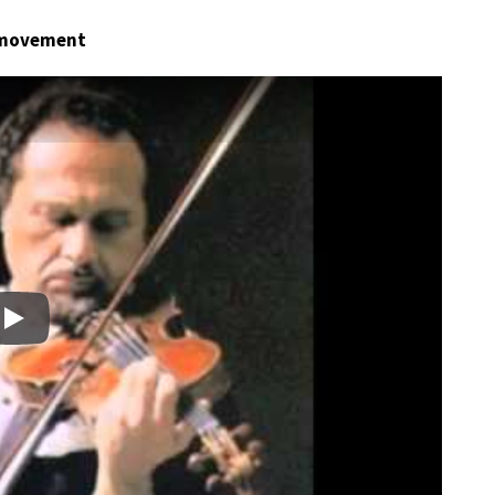
t movement
Play