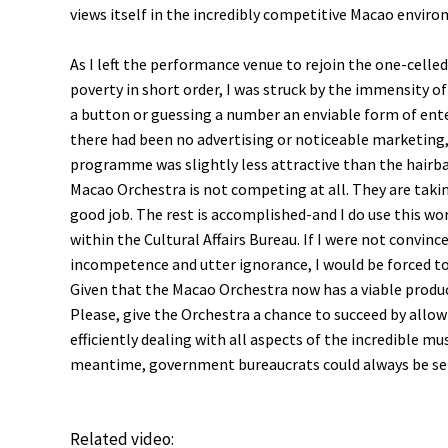
views itself in the incredibly competitive Macao envir
As I left the performance venue to rejoin the one-celled
poverty in short order, I was struck by the immensity o
a button or guessing a number an enviable form of ente
there had been no advertising or noticeable marketing,
programme was slightly less attractive than the hairbal
Macao Orchestra is not competing at all. They are takin
good job. The rest is accomplished-and I do use this wo
within the Cultural Affairs Bureau. If I were not convi
incompetence and utter ignorance, I would be forced to 
Given that the Macao Orchestra now has a viable produc
Please, give the Orchestra a chance to succeed by allo
efficiently dealing with all aspects of the incredible 
meantime, government bureaucrats could always be se
Related video: