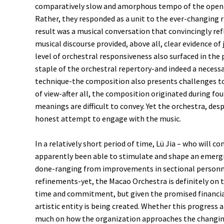
comparatively slow and amorphous tempo of the openi
Rather, they responded as a unit to the ever-changing r
result was a musical conversation that convincingly ref
musical discourse provided, above all, clear evidence o
level of orchestral responsiveness also surfaced in t
staple of the orchestral repertory-and indeed a necess
technique-the composition also presents challenges to 
of view-after all, the composition originated during f
meanings are difficult to convey. Yet the orchestra, d
honest attempt to engage with the music.
In a relatively short period of time, Lü Jia – who will 
apparently been able to stimulate and shape an emergi
done-ranging from improvements in sectional personne
refinements-yet, the Macao Orchestra is definitely on 
time and commitment, but given the promised financial s
artistic entity is being created. Whether this progress 
much on how the organization approaches the changing 