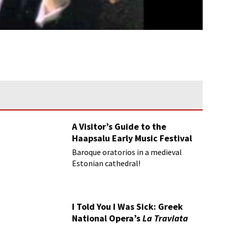
A Visitor’s Guide to the
Haapsalu Early Music Festival
Baroque oratorios in a medieval
Estonian cathedral!
I Told You I Was Sick: Greek
National Opera’s
La Traviata