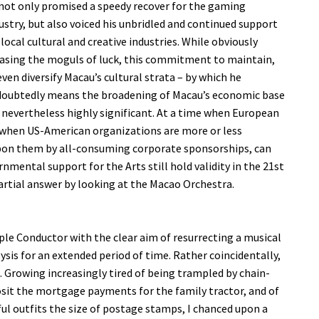
not only promised a speedy recover for the gaming
ustry, but also voiced his unbridled and continued support
 local cultural and creative industries. While obviously
asing the moguls of luck, this commitment to maintain,
even diversify Macau’s cultural strata – by which he
oubtedly means the broadening of Macau’s economic base
s nevertheless highly significant. At a time when European
d when US-American organizations are more or less
 upon them by all-consuming corporate sponsorships, can
ental support for the Arts still hold validity in the 21st
artial answer by looking at the Macao Orchestra.
iple Conductor with the clear aim of resurrecting a musical
ysis for an extended period of time. Rather coincidentally,
. Growing increasingly tired of being trampled by chain-
sit the mortgage payments for the family tractor, and of
ul outfits the size of postage stamps, I chanced upon a