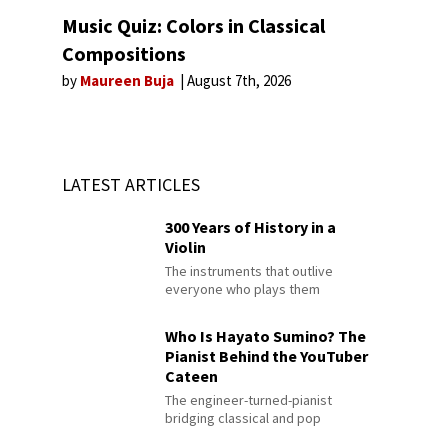
Music Quiz: Colors in Classical
Compositions
by
Maureen Buja
August 7th, 2026
LATEST ARTICLES
300 Years of History in a
Violin
The instruments that outlive
everyone who plays them
Who Is Hayato Sumino? The
Pianist Behind the YouTuber
Cateen
The engineer-turned-pianist
bridging classical and pop