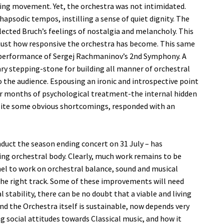
ng movement. Yet, the orchestra was not intimidated.
hapsodic tempos, instilling a sense of quiet dignity. The
lected Bruch’s feelings of nostalgia and melancholy. This
f just how responsive the orchestra has become. This same
he performance of Sergej Rachmaninov’s 2nd Symphony. A
ary stepping-stone for building all manner of orchestral
the audience. Espousing an ironic and introspective point
our months of psychological treatment-the internal hidden
espite some obvious shortcomings, responded with an
conduct the season ending concert on 31 July – has
ng orchestral body. Clearly, much work remains to be
l to work on orchestral balance, sound and musical
the right track. Some of these improvements will need
tability, there can be no doubt that a viable and living
and the Orchestra itself is sustainable, now depends very
social attitudes towards Classical music, and how it