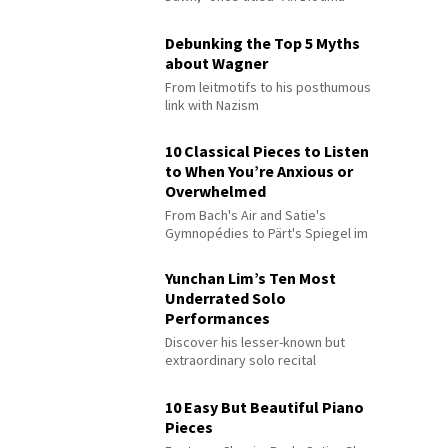
Debunking the Top 5 Myths
about Wagner
From leitmotifs to his posthumous
link with Nazism
10 Classical Pieces to Listen
to When You’re Anxious or
Overwhelmed
From Bach's Air and Satie's
Gymnopédies to Pärt's Spiegel im
Spiegel
Yunchan Lim’s Ten Most
Underrated Solo
Performances
Discover his lesser-known but
extraordinary solo recital
performances
10 Easy But Beautiful Piano
Pieces