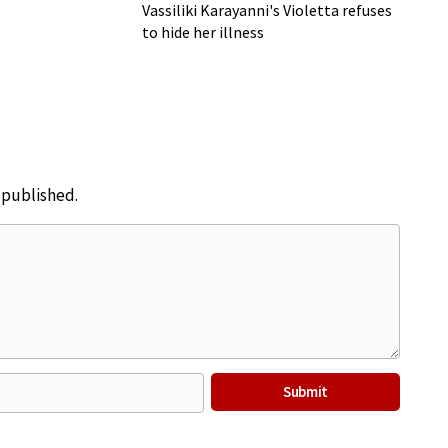
Vassiliki Karayanni's Violetta refuses
to hide her illness
e published.