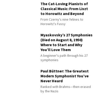
The Cat-Loving Pianists of
Classical Music: From Liszt
to Horowitz and Beyond
From Czerny's nine felines to
Horowitz's Fussy
Myaskovsky’s 27 Symphonies
(Died on August 8, 1950)
Where to Start and Why
You’ll Love Them
A beginner's path through his 27
symphonies
Paul Büttner: The Greatest
Modern Symphonist You’ve
Never Heard
Ranked with Brahms—then erased
by the Nazis