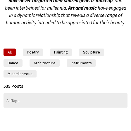
have never forgotten their shared genetic makeup
, and
been intertwined for millennia.
Art and music
have engaged
in a dynamic relationship that reveals a diverse range of
human activity intended to be appreciated for their beauty.
All
Poetry
Painting
Sculpture
Dance
Architecture
Instruments
Miscellaneous
535 Posts