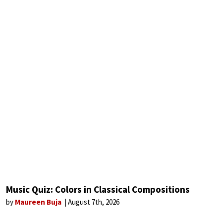
Music Quiz: Colors in Classical Compositions
by
Maureen Buja
August 7th, 2026