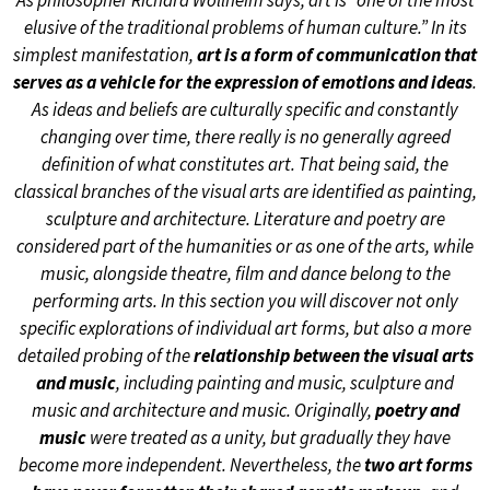
As philosopher Richard Wollheim says, art is “one of the most
elusive of the traditional problems of human culture.” In its
simplest manifestation,
art is a form of communication that
serves as a vehicle for the expression of emotions and ideas
.
As ideas and beliefs are culturally specific and constantly
changing over time, there really is no generally agreed
definition of what constitutes art. That being said, the
classical branches of the visual arts are identified as painting,
sculpture and architecture. Literature and poetry are
considered part of the humanities or as one of the arts, while
music, alongside theatre, film and dance belong to the
performing arts. In this section you will discover not only
specific explorations of individual art forms, but also a more
detailed probing of the
relationship between the visual arts
and music
, including painting and music, sculpture and
music and architecture and music. Originally,
poetry and
music
were treated as a unity, but gradually they have
become more independent. Nevertheless, the
two art forms