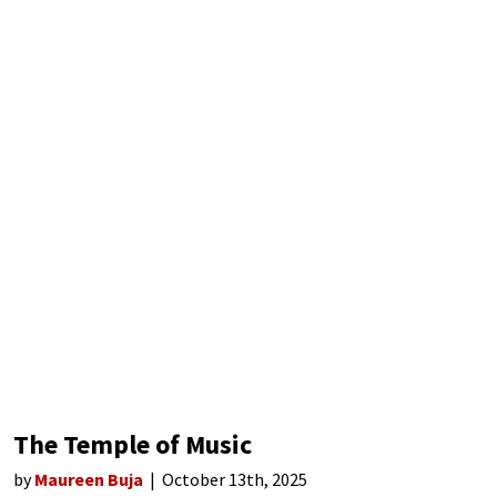
The Temple of Music
by
Maureen Buja
October 13th, 2025