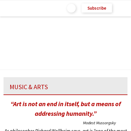
Subscribe
MUSIC & ARTS
“Art is not an end in itself, but a means of
addressing humanity.”
Modest Mussorgsky