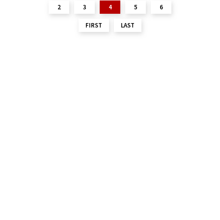
2
3
4
5
6
FIRST
LAST