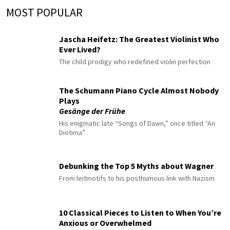
MOST POPULAR
Jascha Heifetz: The Greatest Violinist Who
Ever Lived?
The child prodigy who redefined violin perfection
The Schumann Piano Cycle Almost Nobody
Plays
Gesänge der Frühe
His enigmatic late “Songs of Dawn,” once titled “An
Diotima”
Debunking the Top 5 Myths about Wagner
From leitmotifs to his posthumous link with Nazism
10 Classical Pieces to Listen to When You’re
Anxious or Overwhelmed