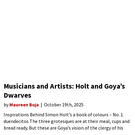
Musicians and Artists: Holt and Goya’s
Dwarves
by
Maureen Buja
October 19th, 2025
Inspirations Behind Simon Holt’s a book of colours – No. 1.
duendecitos The three grotesques are at their meal, cups and
bread ready. But these are Goya’s vision of the clergy of his
day: rapacious and demanding, full of false