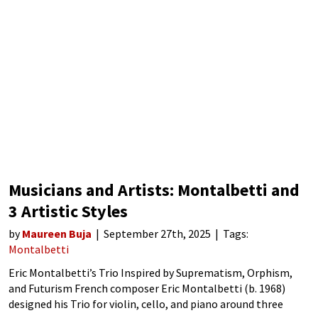
Musicians and Artists: Montalbetti and
3 Artistic Styles
by
Maureen Buja
September 27th, 2025
Tags:
Montalbetti
Eric Montalbetti’s Trio Inspired by Suprematism, Orphism,
and Futurism French composer Eric Montalbetti (b. 1968)
designed his Trio for violin, cello, and piano around three