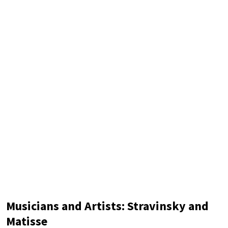
modernist artistic styles: Suprematism, Orphism, and
Futurism. Suprematism was developed by the Soviet artist
Kazimir
Musicians and Artists: Stravinsky and
Matisse