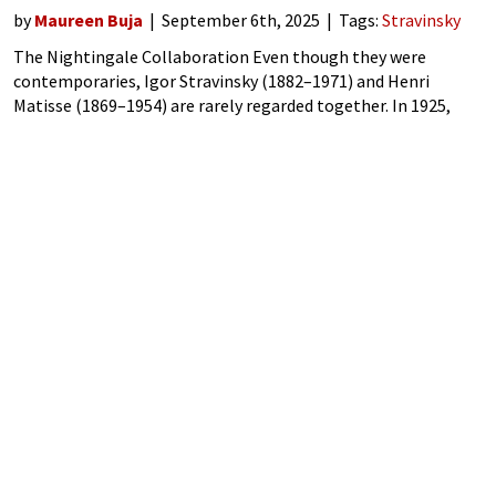
by
Maureen Buja
September 6th, 2025
Tags:
Stravinsky
The Nightingale Collaboration Even though they were
contemporaries, Igor Stravinsky (1882–1971) and Henri
Matisse (1869–1954) are rarely regarded together. In 1925,
however, the two collaborated on a project for the Ballets
Russes on a ballet version of Stravinsky’s first opera,