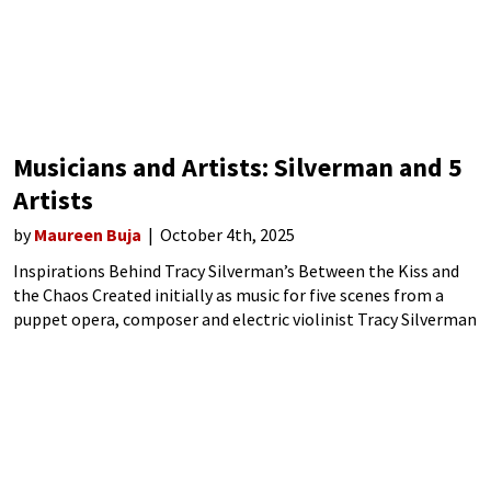
Musicians and Artists: Silverman and 5
Artists
by
Maureen Buja
October 4th, 2025
Inspirations Behind Tracy Silverman’s Between the Kiss and
the Chaos Created initially as music for five scenes from a
puppet opera, composer and electric violinist Tracy Silverman
combined the idea of creation in the arts with his ideas of how