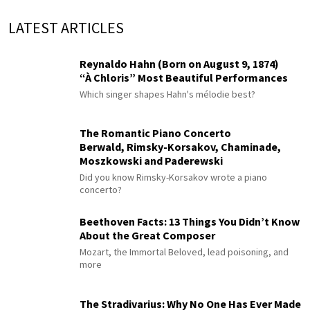
LATEST ARTICLES
Reynaldo Hahn (Born on August 9, 1874)
“À Chloris” Most Beautiful Performances
Which singer shapes Hahn's mélodie best?
The Romantic Piano Concerto
Berwald, Rimsky-Korsakov, Chaminade,
Moszkowski and Paderewski
Did you know Rimsky-Korsakov wrote a piano
concerto?
Beethoven Facts: 13 Things You Didn’t Know
About the Great Composer
Mozart, the Immortal Beloved, lead poisoning, and
more
The Stradivarius: Why No One Has Ever Made