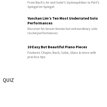
From Bach's Air and Satie's Gymnopédies to Pärt's
Spiegel im Spiegel
Yunchan Lim’s Ten Most Underrated Solo
Performances
Discover his lesser-known but extraordinary solo
recital performances
10 Easy But Beautiful Piano Pieces
Features Chopin, Bach, Satie, Glass & more with
practice tips
QUIZ