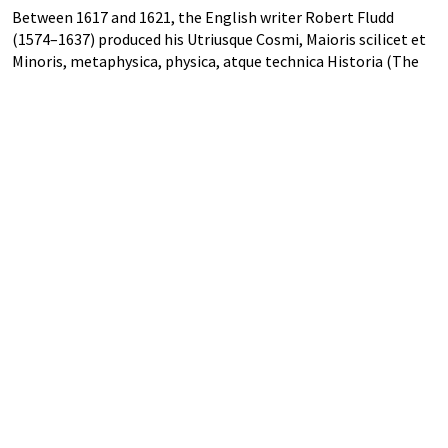
Between 1617 and 1621, the English writer Robert Fludd
(1574–1637) produced his Utriusque Cosmi, Maioris scilicet et
Minoris, metaphysica, physica, atque technica Historia (The
metaphysical, physical, and technical history of the two
worlds, namely the greater and the lesser). Fludd