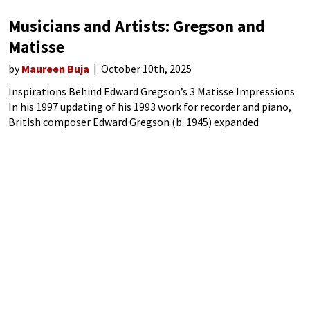
Musicians and Artists: Gregson and
Matisse
by
Maureen Buja
October 10th, 2025
Inspirations Behind Edward Gregson’s 3 Matisse Impressions
In his 1997 updating of his 1993 work for recorder and piano,
British composer Edward Gregson (b. 1945) expanded
performing forces to recorder and chamber orchestra. In his
Three Matisse Impressions, Gregson gives