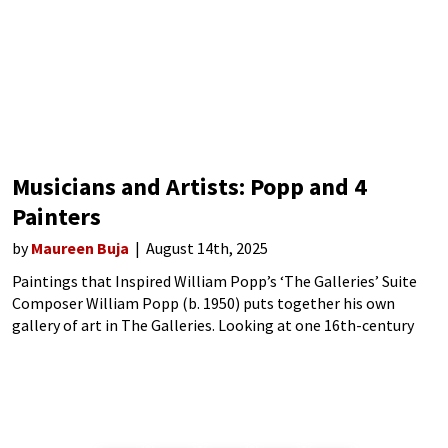
Musicians and Artists: Popp and 4
Painters
by
Maureen Buja
August 14th, 2025
Paintings that Inspired William Popp’s ‘The Galleries’ Suite
Composer William Popp (b. 1950) puts together his own
gallery of art in The Galleries. Looking at one 16th-century
and three 19th-century paintings held in museums in London,
Madrid, Washington, DC, and