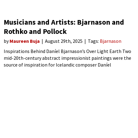
Musicians and Artists: Bjarnason and
Rothko and Pollock
by
Maureen Buja
August 29th, 2025
Tags:
Bjarnason
Inspirations Behind Daníel Bjarnason’s Over Light Earth Two
mid-20th-century abstract impressionist paintings were the
source of inspiration for Icelandic composer Daníel
Bjarnason. Mark Rothko’s 1954 painting No. 9 (Dark over Light
Earth/Violet and Yellow in Rose) and Jackson Pollock’s
groundbreaking