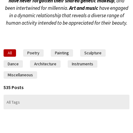
have never forgotten their shared genetic makeup
, and
been intertwined for millennia.
Art and music
have engaged
in a dynamic relationship that reveals a diverse range of
human activity intended to be appreciated for their beauty.
All
Poetry
Painting
Sculpture
Dance
Architecture
Instruments
Miscellaneous
535 Posts