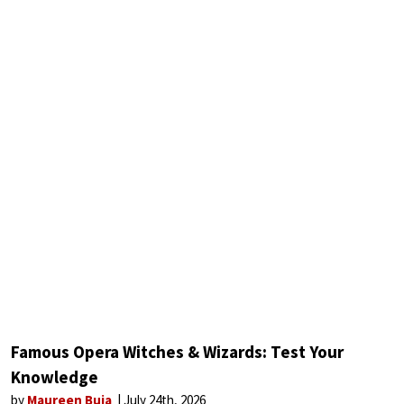
Famous Opera Witches & Wizards: Test Your
Knowledge
by
Maureen Buja
July 24th, 2026