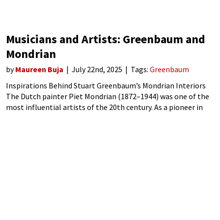
Musicians and Artists: Greenbaum and
Mondrian
by
Maureen Buja
July 22nd, 2025
Tags:
Greenbaum
Inspirations Behind Stuart Greenbaum’s Mondrian Interiors
The Dutch painter Piet Mondrian (1872–1944) was one of the
most influential artists of the 20th century. As a pioneer in
abstract art, he made the important move from figurative
painting through an increasingly