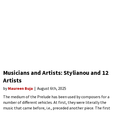
Musicians and Artists: Stylianou and 12
Artists
by
Maureen Buja
August 6th, 2025
The medium of the Prelude has been used by composers for a
number of different vehicles. At first, they were literally the
music that came before, i.e., preceded another piece. The first
one dates from 1448. Then, they were used