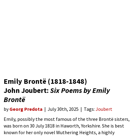
Emily Brontë (1818-1848)
John Joubert:
Six Poems by Emily
Brontë
by
Georg Predota
July 30th, 2025
Tags:
Joubert
Emily, possibly the most famous of the three Brontë sisters,
was born on 30 July 1818 in Haworth, Yorkshire. She is best
known for her only novel Wuthering Heights, a highly