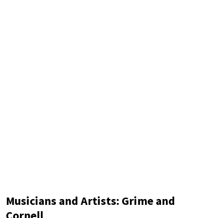
imaginative work of passion and hate set on the
Musicians and Artists: Grime and
Cornell