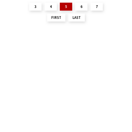
3
4
5
6
7
FIRST
LAST