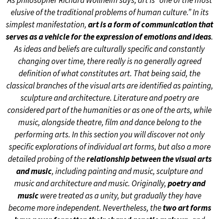
As philosopher Richard Wollheim says, art is “one of the most
elusive of the traditional problems of human culture.” In its
simplest manifestation,
art is a form of communication that
serves as a vehicle for the expression of emotions and ideas
.
As ideas and beliefs are culturally specific and constantly
changing over time, there really is no generally agreed
definition of what constitutes art. That being said, the
classical branches of the visual arts are identified as painting,
sculpture and architecture. Literature and poetry are
considered part of the humanities or as one of the arts, while
music, alongside theatre, film and dance belong to the
performing arts. In this section you will discover not only
specific explorations of individual art forms, but also a more
detailed probing of the
relationship between the visual arts
and music
, including painting and music, sculpture and
music and architecture and music. Originally,
poetry and
music
were treated as a unity, but gradually they have
become more independent. Nevertheless, the
two art forms