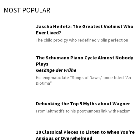
MOST POPULAR
Jascha Heifetz: The Greatest Violinist Who
Ever Lived?
The child prodigy who redefined violin perfection
The Schumann Piano Cycle Almost Nobody
Plays
Gesänge der Frühe
His enigmatic late “Songs of Dawn,” once titled “An
Diotima”
Debunking the Top 5 Myths about Wagner
From leitmotifs to his posthumous link with Nazism
10 Classical Pieces to Listen to When You’re
Anxious or Overwhelmed