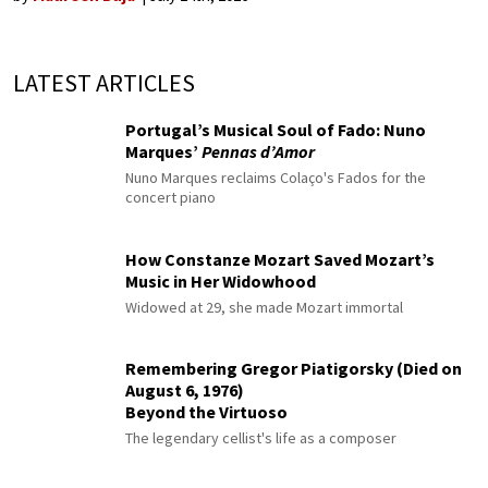
LATEST ARTICLES
Portugal’s Musical Soul of Fado: Nuno
Marques’
Pennas d’Amor
Nuno Marques reclaims Colaço's Fados for the
concert piano
How Constanze Mozart Saved Mozart’s
Music in Her Widowhood
Widowed at 29, she made Mozart immortal
Remembering Gregor Piatigorsky (Died on
August 6, 1976)
Beyond the Virtuoso
The legendary cellist's life as a composer