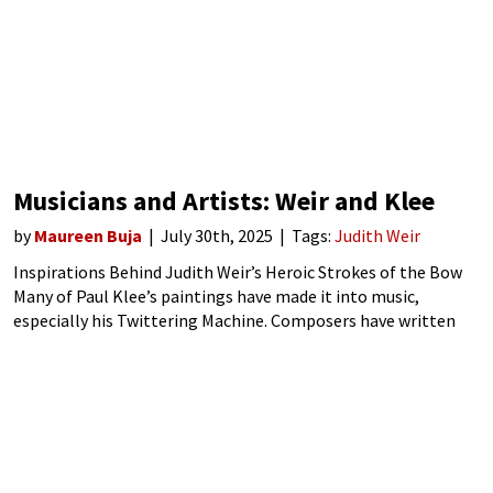
Musicians and Artists: Weir and Klee
by
Maureen Buja
July 30th, 2025
Tags:
Judith Weir
Inspirations Behind Judith Weir’s Heroic Strokes of the Bow
Many of Paul Klee’s paintings have made it into music,
especially his Twittering Machine. Composers have written
their own twittering machine music for symphony orchestra,
flute and computer, String quartet, guitar