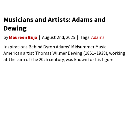
Musicians and Artists: Adams and
Dewing
by
Maureen Buja
August 2nd, 2025
Tags:
Adams
Inspirations Behind Byron Adams’ Midsummer Music
American artist Thomas Wilmer Dewing (1851–1938), working
at the turn of the 20th century, was known for his figure
paintings of American women. Focusing on the aristocratic
women, he evoked a dream-like world for