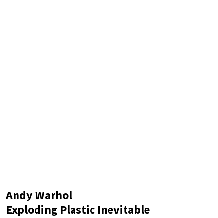
Andy Warhol
Exploding Plastic Inevitable