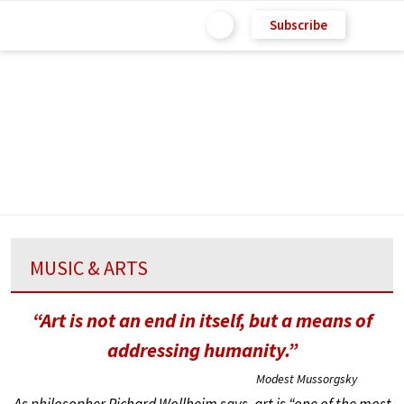
Subscribe
MUSIC & ARTS
“Art is not an end in itself, but a means of
addressing humanity.”
Modest Mussorgsky