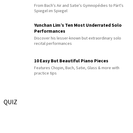
From Bach's Air and Satie's Gymnopédies to Pärt's
Spiegel im Spiegel
Yunchan Lim’s Ten Most Underrated Solo
Performances
Discover his lesser-known but extraordinary solo
recital performances
10 Easy But Beautiful Piano Pieces
Features Chopin, Bach, Satie, Glass & more with
practice tips
QUIZ