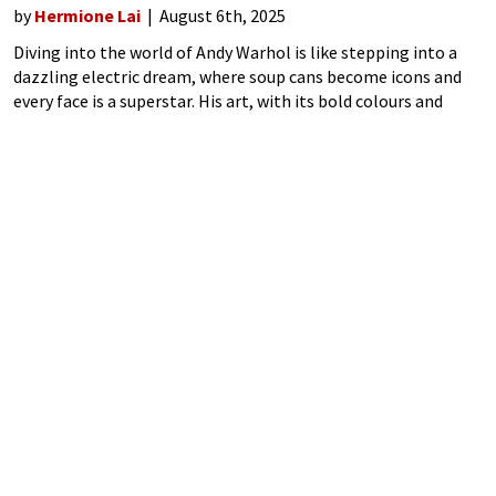
by
Hermione Lai
August 6th, 2025
Diving into the world of Andy Warhol is like stepping into a
dazzling electric dream, where soup cans become icons and
every face is a superstar. His art, with its bold colours and
cheeky repetitions, turned the mundane into magic.