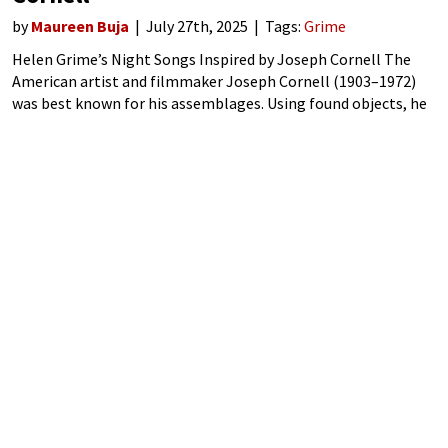
by
Maureen Buja
July 27th, 2025
Tags:
Grime
Helen Grime’s Night Songs Inspired by Joseph Cornell The
American artist and filmmaker Joseph Cornell (1903–1972)
was best known for his assemblages. Using found objects, he
created shadow boxes, deep boxes with glass fronts, in which
he made arrangements of