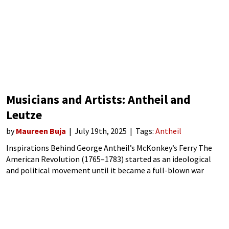
Musicians and Artists: Antheil and
Leutze
by
Maureen Buja
July 19th, 2025
Tags:
Antheil
Inspirations Behind George Antheil’s McKonkey’s Ferry The
American Revolution (1765–1783) started as an ideological
and political movement until it became a full-blown war
against the British. The war started on 19 April 1775 in the
Province of Massachusetts Bay, with