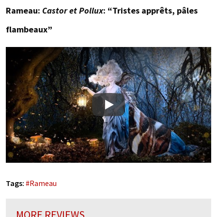
Rameau:
Castor et Pollux
: “Tristes apprêts, pâles
flambeaux”
Play
Tags:
#
Rameau
MORE REVIEWS