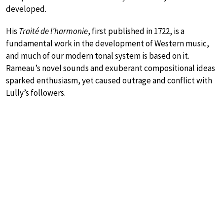
developed.
His
Traité de l’harmonie
, first published in 1722, is a
fundamental work in the development of Western music,
and much of our modern tonal system is based on it.
Rameau’s novel sounds and exuberant compositional ideas
sparked enthusiasm, yet caused outrage and conflict with
Lully’s followers.