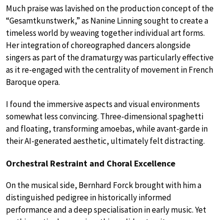
Much praise was lavished on the production concept of the
“Gesamtkunstwerk,” as Nanine Linning sought to create a
timeless world by weaving together individual art forms.
Her integration of choreographed dancers alongside
singers as part of the dramaturgy was particularly effective
as it re-engaged with the centrality of movement in French
Baroque opera.
I found the immersive aspects and visual environments
somewhat less convincing. Three-dimensional spaghetti
and floating, transforming amoebas, while avant-garde in
their AI-generated aesthetic, ultimately felt distracting.
Orchestral Restraint and Choral Excellence
On the musical side, Bernhard Forck brought with him a
distinguished pedigree in historically informed
performance and a deep specialisation in early music. Yet