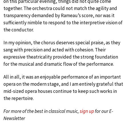
on this particular evening, things did not quite come
together. The orchestra could not match the agility and
transparency demanded by Rameau’s score, nor was it
sufficiently nimble to respond to the interpretive vision of
the conductor.
In my opinion, the chorus deserves special praise, as they
sang with precision and acted with cohesion. Their
expressive theatricality provided the strong foundation
for the musical and dramatic flow of the performance.
All in all, it was an enjoyable performance of an important
opera on the modern stage, and I am entirely grateful that
mid-sized opera houses continue to keep such works in
the repertoire.
For more of the best in classical music,
sign up
for our E-
Newsletter