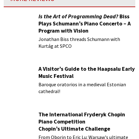
Is the Art of Programming Dead?
Biss
Plays Schumann’s Piano Concerto – A
Program with Vision
Jonathan Biss threads Schumann with
Kurtág at SPCO
A Visitor’s Guide to the Haapsalu Early
Music Festival
Baroque oratorios in a medieval Estonian
cathedral!
The International Fryderyk Chopin
Piano Competition
Chopin’s Ultimate Challenge
From Oborin to Eric Lu: Warsaw's ultimate