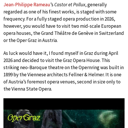
Jean-Philippe Rameau
’s
Castor et Pollux
, generally
regarded as one of his finest works, is staged with some
frequency. For a fully staged opera production in 2026,
however, you would have to visit two mid-scale European
opera houses, the Grand Théâtre de Genève in Switzerland
or the Oper Graz in Austria.
As luck would have it, I found myself in Graz during April
2026 and decided to visit the Graz Opera House. This
striking neo-Baroque theatre on the Opernring was built in
1899 by the Viennese architects Fellner & Helmer. It is one
of Austria’s foremost opera venues, second in size only to
the Vienna State Opera.