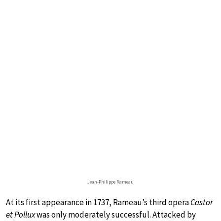
Jean-Philippe Rameau
At its first appearance in 1737, Rameau’s third opera
Castor
et Pollux
was only moderately successful. Attacked by