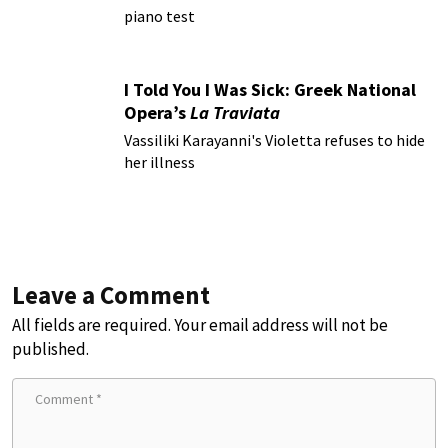
piano test
I Told You I Was Sick: Greek National
Opera’s
La Traviata
Vassiliki Karayanni's Violetta refuses to hide
her illness
Leave a Comment
All fields are required. Your email address will not be
published.