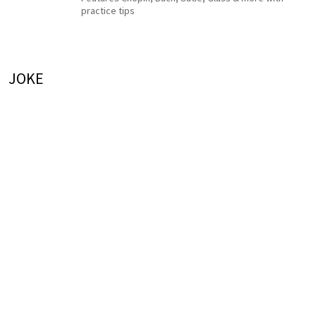
practice tips
JOKE