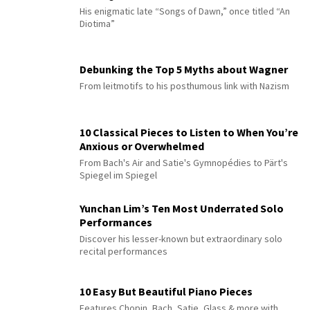
His enigmatic late “Songs of Dawn,” once titled “An
Diotima”
Debunking the Top 5 Myths about Wagner
From leitmotifs to his posthumous link with Nazism
10 Classical Pieces to Listen to When You’re
Anxious or Overwhelmed
From Bach's Air and Satie's Gymnopédies to Pärt's
Spiegel im Spiegel
Yunchan Lim’s Ten Most Underrated Solo
Performances
Discover his lesser-known but extraordinary solo
recital performances
10 Easy But Beautiful Piano Pieces
Features Chopin, Bach, Satie, Glass & more with