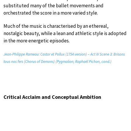
substituted many of the ballet movements and
orchestrated the score in a more varied style.
Much of the music is characterised by an ethereal,
nostalgic beauty, while a lean and athletic style is adopted
in the more energetic episodes.
Jean-Philippe Rameau: Castor et Pollux (1754 version) – Act IV Scene 3: Brisons
tous nos fers (Chorus of Demons) (Pygmalion; Raphaël Pichon, cond.)
Critical Acclaim and Conceptual Ambition