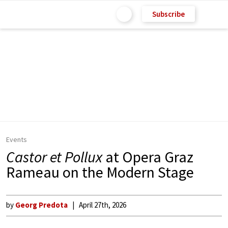
Subscribe
Events
Castor et Pollux
at Opera Graz
Rameau on the Modern Stage
by
Georg Predota
April 27th, 2026