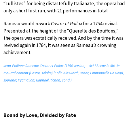
“Lullistes” for being distastefully Italianate, the opera had
only a short first run, with 21 performances in total.
Rameau would rework
Castor et Pollux
for a 1754 revival.
Presented at the height of the “Querelle des Bouffons,”
the opera was ecstatically received. And by the time it was
revived again in 1764, it was seen as Rameau’s crowning
achievement.
Jean-Philippe Rameau: Castor et Pollux (1754 version) – Act I Scene 3: Ah! Je
mourrai content (Castor, Telaire) (Colin Ainsworth, tenor; Emmanuelle De Negri,
soprano; Pygmalion; Raphaël Pichon, cond.)
Bound by Love, Divided by Fate