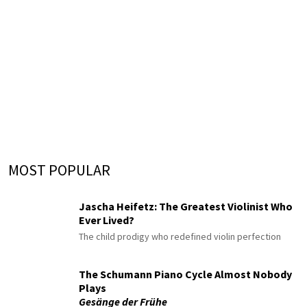
MOST POPULAR
Jascha Heifetz: The Greatest Violinist Who
Ever Lived?
The child prodigy who redefined violin perfection
The Schumann Piano Cycle Almost Nobody
Plays
Gesänge der Frühe