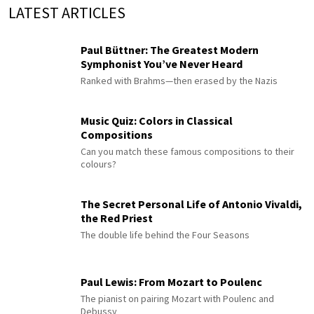
LATEST ARTICLES
Paul Büttner: The Greatest Modern
Symphonist You’ve Never Heard
Ranked with Brahms—then erased by the Nazis
Music Quiz: Colors in Classical
Compositions
Can you match these famous compositions to their
colours?
The Secret Personal Life of Antonio Vivaldi,
the Red Priest
The double life behind the Four Seasons
Paul Lewis: From Mozart to Poulenc
The pianist on pairing Mozart with Poulenc and
Debussy