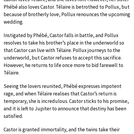
Phébé also loves Castor. Télaïre is betrothed to Pollux, but
because of brotherly love, Pollux renounces the upcoming
wedding.
Instigated by Phébé, Castor falls in battle, and Pollux
resolves to take his brother’s place in the underworld so
that Castor can live with Télaïre. Pollux journeys to the
underworld, but Castor refuses to accept this sacrifice.
However, he returns to life once more to bid farewell to
Télaïre.
Seeing the lovers reunited, Phébé expresses impotent
rage, and when Télaïre realises that Castor’s return is
temporary, she is incredulous. Castor sticks to his promise,
and it is left to Jupiter to announce that destiny has been
satisfied.
Castor is granted immortality, and the twins take their