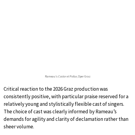
Rameau’s
Castor et Pollux
, Oper Graz
Critical reaction to the 2026 Graz production was
consistently positive, with particular praise reserved for a
relatively young and stylistically flexible cast of singers.
The choice of cast was clearly informed by Rameau’s
demands for agility and clarity of declamation rather than
sheer volume.