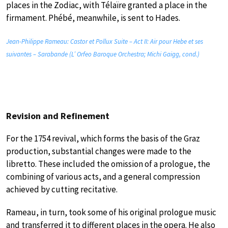
places in the Zodiac, with Télaïre granted a place in the
firmament. Phébé, meanwhile, is sent to Hades.
Jean-Philippe Rameau: Castor et Pollux Suite – Act II: Air pour Hebe et ses
suivantes – Sarabande (L’ Orfeo Baroque Orchestra; Michi Gaigg, cond.)
Revision and Refinement
For the 1754 revival, which forms the basis of the Graz
production, substantial changes were made to the
libretto. These included the omission of a prologue, the
combining of various acts, and a general compression
achieved by cutting recitative.
Rameau, in turn, took some of his original prologue music
and transferred it to different places in the opera. He also