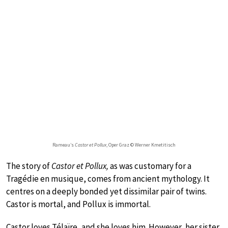
Rameau’s
Castor et Pollux
, Oper Graz © Werner Kmetitisch
The story of
Castor et Pollux,
as was customary for a
Tragédie en musique, comes from ancient mythology. It
centres on a deeply bonded yet dissimilar pair of twins.
Castor is mortal, and Pollux is immortal.
Castor loves Télaïre, and she loves him. However, her sister