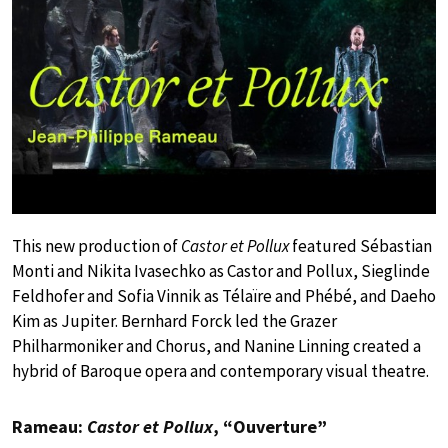
This new production of
Castor et Pollux
featured Sébastian
Monti and Nikita Ivasechko as Castor and Pollux, Sieglinde
Feldhofer and Sofia Vinnik as Télaïre and Phébé, and Daeho
Kim as Jupiter. Bernhard Forck led the Grazer
Philharmoniker and Chorus, and Nanine Linning created a
hybrid of Baroque opera and contemporary visual theatre.
Rameau:
Castor et Pollux
, “Ouverture”