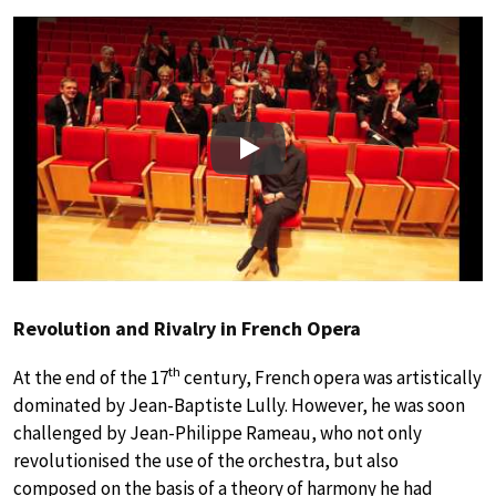
Play
Revolution and Rivalry in French Opera
th
At the end of the 17
century, French opera was artistically
dominated by Jean-Baptiste Lully. However, he was soon
challenged by Jean-Philippe Rameau, who not only
revolutionised the use of the orchestra, but also
composed on the basis of a theory of harmony he had