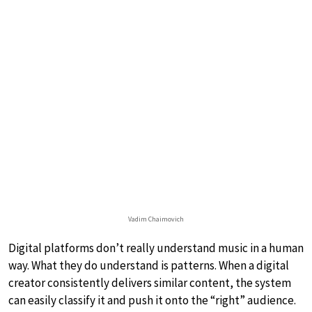
Vadim Chaimovich
Digital platforms don’t really understand music in a human
way. What they do understand is patterns. When a digital
creator consistently delivers similar content, the system
can easily classify it and push it onto the “right” audience.