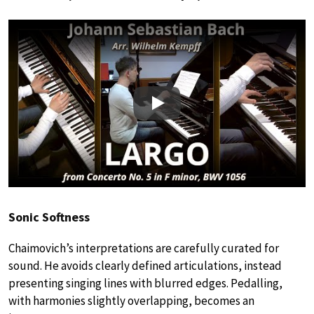
Play
Sonic Softness
Chaimovich’s interpretations are carefully curated for
sound. He avoids clearly defined articulations, instead
presenting singing lines with blurred edges. Pedalling,
with harmonies slightly overlapping, becomes an