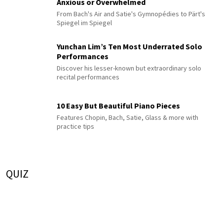
Anxious or Overwhelmed
From Bach's Air and Satie's Gymnopédies to Pärt's
Spiegel im Spiegel
Yunchan Lim’s Ten Most Underrated Solo
Performances
Discover his lesser-known but extraordinary solo
recital performances
10 Easy But Beautiful Piano Pieces
Features Chopin, Bach, Satie, Glass & more with
practice tips
QUIZ