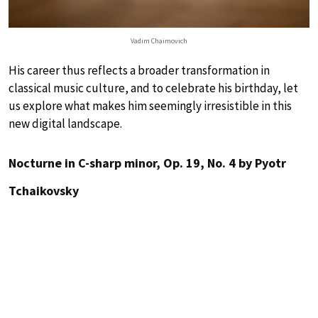
Vadim Chaimovich
His career thus reflects a broader transformation in
classical music culture, and to celebrate his birthday, let
us explore what makes him seemingly irresistible in this
new digital landscape.
Nocturne in C-sharp minor, Op. 19, No. 4 by Pyotr
Tchaikovsky