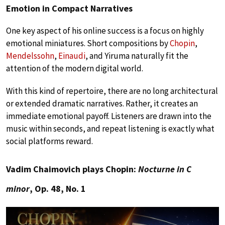
Emotion in Compact Narratives
One key aspect of his online success is a focus on highly
emotional miniatures. Short compositions by
Chopin
,
Mendelssohn
,
Einaudi
, and Yiruma naturally fit the
attention of the modern digital world.
With this kind of repertoire, there are no long architectural
or extended dramatic narratives. Rather, it creates an
immediate emotional payoff. Listeners are drawn into the
music within seconds, and repeat listening is exactly what
social platforms reward.
Vadim Chaimovich plays Chopin:
Nocturne in C
minor
, Op. 48, No. 1