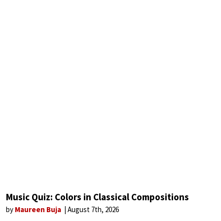
Music Quiz: Colors in Classical Compositions
by
Maureen Buja
August 7th, 2026