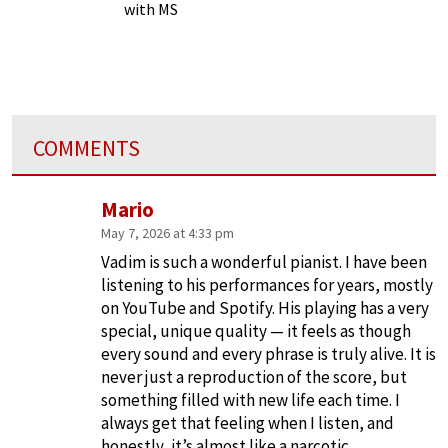
with MS
COMMENTS
Mario
May 7, 2026 at 4:33 pm
Vadim is such a wonderful pianist. I have been
listening to his performances for years, mostly
on YouTube and Spotify. His playing has a very
special, unique quality — it feels as though
every sound and every phrase is truly alive. It is
never just a reproduction of the score, but
something filled with new life each time. I
always get that feeling when I listen, and
honestly, it’s almost like a narcotic.