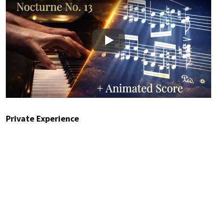
Play
Private Experience