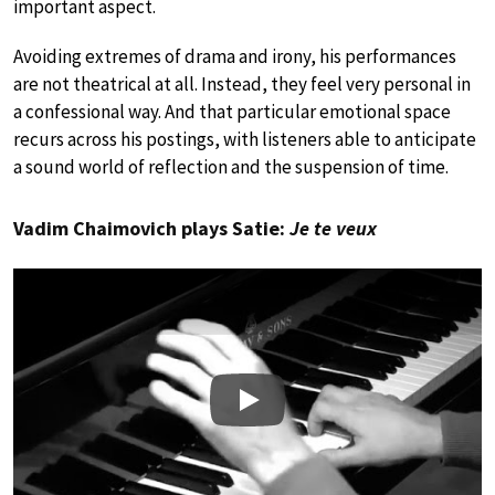
important aspect.
Avoiding extremes of drama and irony, his performances
are not theatrical at all. Instead, they feel very personal in
a confessional way. And that particular emotional space
recurs across his postings, with listeners able to anticipate
a sound world of reflection and the suspension of time.
Vadim Chaimovich plays Satie:
Je te veux
Play