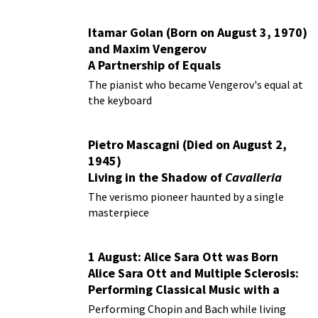
Itamar Golan (Born on August 3, 1970)
and Maxim Vengerov
A Partnership of Equals
The pianist who became Vengerov's equal at
the keyboard
Pietro Mascagni (Died on August 2,
1945)
Living in the Shadow of
Cavalleria
Rusticana
The verismo pioneer haunted by a single
masterpiece
1 August: Alice Sara Ott was Born
Alice Sara Ott and Multiple Sclerosis:
Performing Classical Music with a
Chronic Illness
Performing Chopin and Bach while living