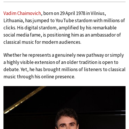
Vadim Chaimovich
, born on 29 April 1978 in Vilnius,
Lithuania, has jumped to YouTube stardom with millions of
clicks. His digital stardom, amplified by his remarkable
social media fame, is positioning him as an ambassador of
classical music for modern audiences.
Whether he represents a genuinely new pathway or simply
a highly visible extension of an older tradition is open to
debate. Yet, he has brought millions of listeners to classical
music through his online presence.