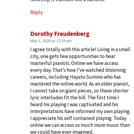
Reply
Dorothy Freudenberg
May 1, 2026 at 12:29 am
I agree totally with this article! Living in a small
city, one gets few opportunities to hear
masterful pianists. Online we have access
every day. That’s how I’ve watched blooming
careers, including Hayato Sumino who has
mastered the online world. As an older pianist,
I cannot take on giant pieces, so these shorter
lyric interludes fit the bill. The first time I
heard his playing I was captivated and his
interpretations have informed my own playing.
I appreciate his self contained playing. Today
online we can access so much more music than
we could have ever imagined.