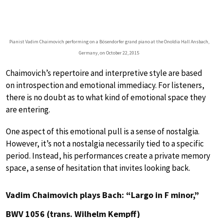
Pianist Vadim Chaimovich performing on a Bösendorfer grand piano at the Onoldia Hall Ansbach,
Germany, on October 22, 2015
Chaimovich’s repertoire and interpretive style are based
on introspection and emotional immediacy. For listeners,
there is no doubt as to what kind of emotional space they
are entering.
One aspect of this emotional pull is a sense of nostalgia.
However, it’s not a nostalgia necessarily tied to a specific
period. Instead, his performances create a private memory
space, a sense of hesitation that invites looking back.
Vadim Chaimovich plays Bach: “Largo in F minor,”
BWV 1056 (trans. Wilhelm Kempff)