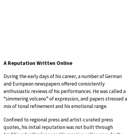
A Reputation Written Online
During the early days of his career, a number of German
and European newspapers offered consistently
enthusiastic reviews of his performances. He was called a
“simmering volcano” of expression, and papers stressed a
mix of tonal refinement and his emotional range.
Confined to regional press and artist-curated press
quotes, his initial reputation was not built through