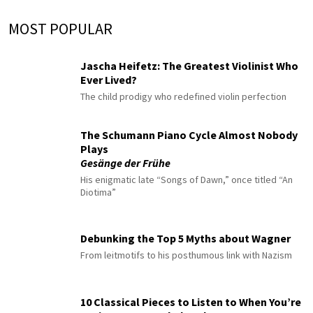
MOST POPULAR
Jascha Heifetz: The Greatest Violinist Who
Ever Lived?
The child prodigy who redefined violin perfection
The Schumann Piano Cycle Almost Nobody
Plays
Gesänge der Frühe
His enigmatic late “Songs of Dawn,” once titled “An
Diotima”
Debunking the Top 5 Myths about Wagner
From leitmotifs to his posthumous link with Nazism
10 Classical Pieces to Listen to When You’re