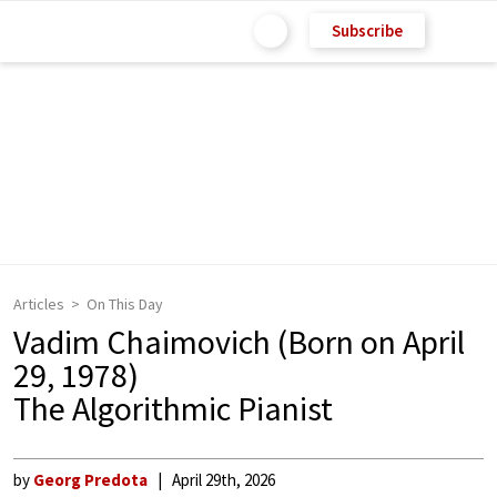
Subscribe
Articles
On This Day
Vadim Chaimovich (Born on April
29, 1978)
The Algorithmic Pianist
by
Georg Predota
April 29th, 2026