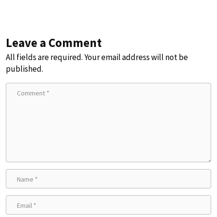
Leave a Comment
All fields are required. Your email address will not be
published.