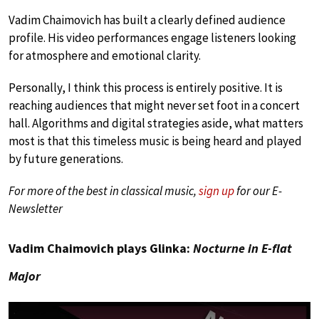
Vadim Chaimovich has built a clearly defined audience
profile. His video performances engage listeners looking
for atmosphere and emotional clarity.
Personally, I think this process is entirely positive. It is
reaching audiences that might never set foot in a concert
hall. Algorithms and digital strategies aside, what matters
most is that this timeless music is being heard and played
by future generations.
For more of the best in classical music,
sign up
for our E-
Newsletter
Vadim Chaimovich plays Glinka:
Nocturne in E-flat
Major