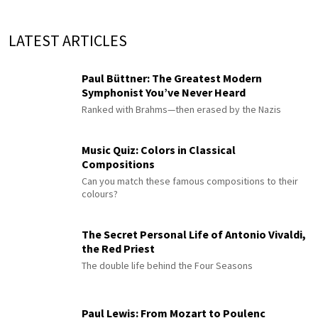
LATEST ARTICLES
Paul Büttner: The Greatest Modern
Symphonist You’ve Never Heard
Ranked with Brahms—then erased by the Nazis
Music Quiz: Colors in Classical
Compositions
Can you match these famous compositions to their
colours?
The Secret Personal Life of Antonio Vivaldi,
the Red Priest
The double life behind the Four Seasons
Paul Lewis: From Mozart to Poulenc