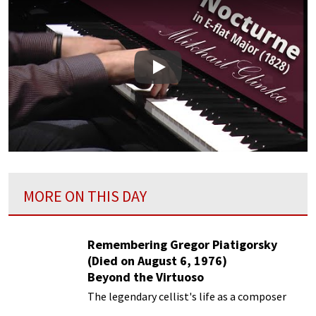
Play
MORE ON THIS DAY
Remembering Gregor Piatigorsky
(Died on August 6, 1976)
Beyond the Virtuoso
The legendary cellist's life as a composer