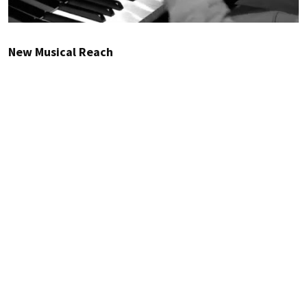
New Musical Reach