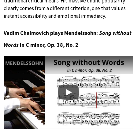
traditional critical means. His massive online popularity
clearly comes from a different criterion, one that values
instant accessibility and emotional immediacy.
Vadim Chaimovich plays Mendelssohn:
Song without
Words
in C minor, Op. 38, No. 2
Play