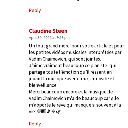
Reply
Claudine Steen
April 30, 2026 at 9:59 pm
Un tout grand merci pour votre article et pour
les petites vidéos musicales interprétées par
Vadim Chaimovich, qui sont jointes.
J’aime vraiment beaucoup ce pianiste, qui
partage toute l’émotion qu’il ressent en
jouant la musique avec cœur, intensité et
bienveillance.
Merci beaucoup encore et la musique de
Vadim Chaimovich m’aide beaucoup car elle
m’apporte le rêve qui manque si souvent à la
vie. 💜🎹🎵🌹🌿
Reply