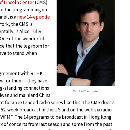
f Lincoln Center
(CMS)
 to the programming on
nel, is a
new 14-episode
 York, the CMS is
ntally, is Alice Tully
. One of the wonderful
nce that the leg room for
have to stand when
greement with RTHK
ew for them – they have
ng-standing connections
Matthew Tommasini
iwan and mainland China
ot for an extended radio series like this. The CMS does a
 52-week broadcast in the US and on the web via radio
 WFMT. The 14 programs to be broadcast in Hong Kong
ix of concerts from last season and some from the past