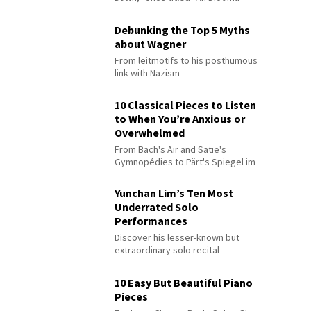
Debunking the Top 5 Myths
about Wagner
From leitmotifs to his posthumous
link with Nazism
10 Classical Pieces to Listen
to When You’re Anxious or
Overwhelmed
From Bach's Air and Satie's
Gymnopédies to Pärt's Spiegel im
Spiegel
Yunchan Lim’s Ten Most
Underrated Solo
Performances
Discover his lesser-known but
extraordinary solo recital
performances
10 Easy But Beautiful Piano
Pieces