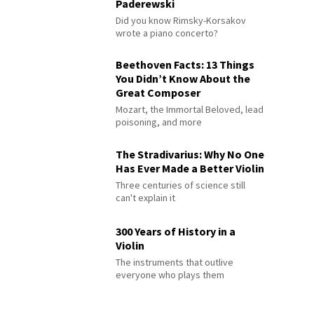
Paderewski
Did you know Rimsky-Korsakov
wrote a piano concerto?
Beethoven Facts: 13 Things
You Didn’t Know About the
Great Composer
Mozart, the Immortal Beloved, lead
poisoning, and more
The Stradivarius: Why No One
Has Ever Made a Better Violin
Three centuries of science still
can't explain it
300 Years of History in a
Violin
The instruments that outlive
everyone who plays them