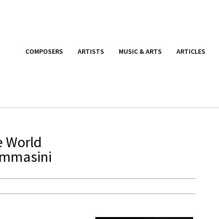
COMPOSERS
ARTISTS
MUSIC & ARTS
ARTICLES
e World
ommasini