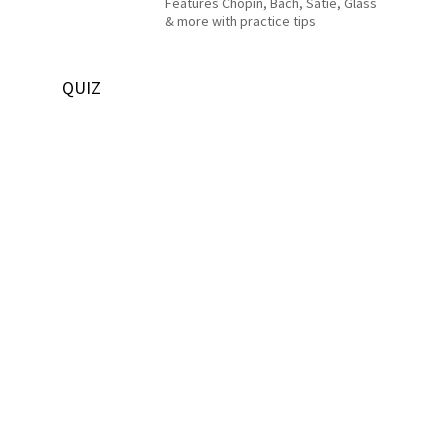
Features Chopin, Bach, Satie, Glass
& more with practice tips
QUIZ