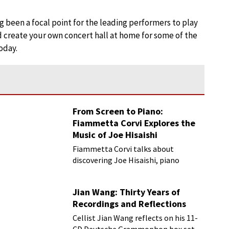
 been a focal point for the leading performers to play
d create your own concert hall at home for some of the
oday.
From Screen to Piano:
Fiammetta Corvi Explores the
Music of Joe Hisaishi
Fiammetta Corvi talks about
discovering Joe Hisaishi, piano
transcriptions and more
Jian Wang: Thirty Years of
Recordings and Reflections
Cellist Jian Wang reflects on his 11-