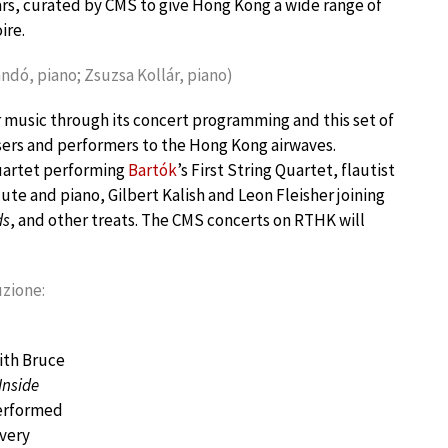
rs, curated by CMS to give Hong Kong a wide range of
ire.
andó, piano; Zsuzsa Kollár, piano)
 music through its concert programming and this set of
sers and performers to the Hong Kong airwaves.
uartet performing
Bartók
’s First String Quartet, flautist
lute and piano, Gilbert Kalish and Leon Fleisher joining
ds
, and other treats. The CMS concerts on RTHK will
uzione:
ith Bruce
Inside
performed
 very