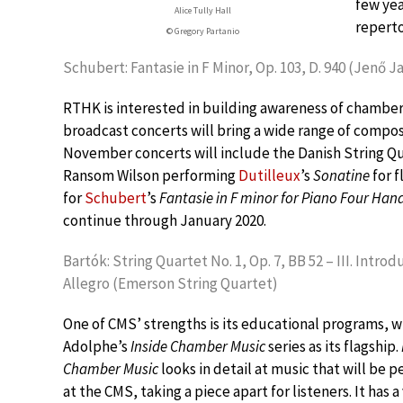
few yea
Alice Tully Hall
reperto
© Gregory Partanio
Schubert: Fantasie in F Minor, Op. 103, D. 940 (Jenő J
RTHK is interested in building awareness of chamber
broadcast concerts will bring a wide range of compo
November concerts will include the Danish String Q
Ransom Wilson performing
Dutilleux
’s
Sonatine
for f
for
Schubert
’s
Fantasie in F minor for Piano Four Han
continue through January 2020.
Bartók: String Quartet No. 1, Op. 7, BB 52 – III. Introd
Allegro (Emerson String Quartet)
One of CMS’ strengths is its educational programs, w
Adolphe’s
Inside Chamber Music
series as its flagship.
Chamber Music
looks in detail at music that will be 
at the CMS, taking a piece apart for listeners. It has a