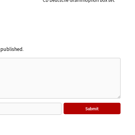
CD Deutsche Grammophon box set
e published.