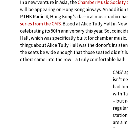
In a new venture in Asia, the
Chamber Music Society o
will be appearing on Hong Kong airways. An addition
RTHK Radio 4, Hong Kong’s classical music radio chan
series from the CMS
. Based at Alice Tully Hall in New
celebrating its 50th anniversary this year. So, coincide
Hall, which was specifically built for chamber music
things about Alice Tully Hall was the donor’s insiste
the seats be wide enough that those seated didn’t 
others came into the row – a truly comfortable hall!
CMS’ a
isn’t n
had lo
with Ta
– but n
regular
station
are a m