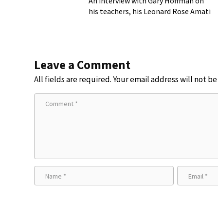
An interview with Gary Hoffman on
his teachers, his Leonard Rose Amati
cello, and more!
Leave a Comment
All fields are required. Your email address will not b