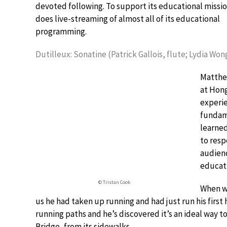
devoted following. To support its educational missi
does live-streaming of almost all of its educational
programming.
Dutilleux: Sonatine (Patrick Gallois, flute; Lydia Won
Matthe
at Hong
experie
fundame
learned
to resp
audienc
educati
© Tristan Cook
When we
us he had taken up running and had just run his firs
running paths and he’s discovered it’s an ideal way t
Bridge, from its sidewalks.