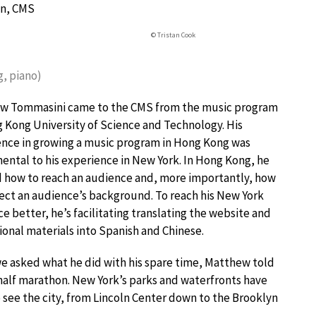
on, CMS
© Tristan Cook
g, piano)
w Tommasini came to the CMS from the music program
 Kong University of Science and Technology. His
nce in growing a music program in Hong Kong was
ntal to his experience in New York. In Hong Kong, he
 how to reach an audience and, more importantly, how
ect an audience’s background. To reach his New York
e better, he’s facilitating translating the website and
onal materials into Spanish and Chinese.
 asked what he did with his spare time, Matthew told
t half marathon. New York’s parks and waterfronts have
o see the city, from Lincoln Center down to the Brooklyn