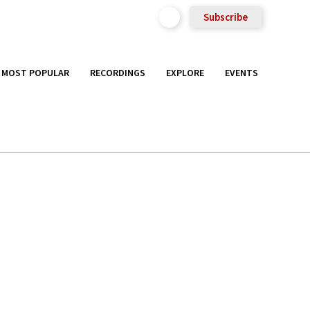
Subscribe
MOST POPULAR
RECORDINGS
EXPLORE
EVENTS