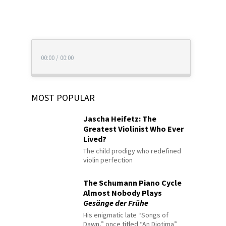
00:00
/
00:00
MOST POPULAR
Jascha Heifetz: The
Greatest Violinist Who Ever
Lived?
The child prodigy who redefined
violin perfection
The Schumann Piano Cycle
Almost Nobody Plays
Gesänge der Frühe
His enigmatic late “Songs of
Dawn,” once titled “An Diotima”