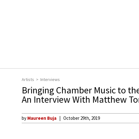
Artists
Interviews
Bringing Chamber Music to th
An Interview With Matthew T
by
Maureen Buja
October 29th, 2019