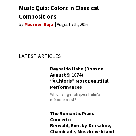
Music Quiz: Colors in Classical
Compositions
by
Maureen Buja
August 7th, 2026
LATEST ARTICLES
Reynaldo Hahn (Born on
August 9, 1874)
“À Chloris” Most Beautiful
Performances
Which singer shapes Hahn's
mélodie best?
The Romantic Piano
Concerto
Berwald, Rimsky-Korsakov,
Chaminade, Moszkowski and