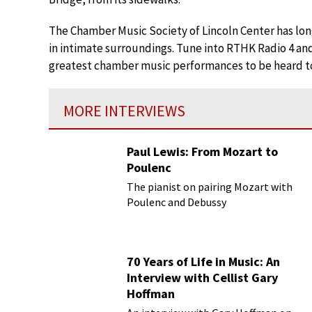
The Chamber Music Society of Lincoln Center has long
in intimate surroundings. Tune into RTHK Radio 4 an
greatest chamber music performances to be heard t
MORE INTERVIEWS
Paul Lewis: From Mozart to
Poulenc
The pianist on pairing Mozart with
Poulenc and Debussy
70 Years of Life in Music: An
Interview with Cellist Gary
Hoffman