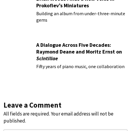
Prokofiev’s Miniatures
Building an album from under-three-minute
gems
A Dialogue Across Five Decades:
Raymond Deane and Moritz Ernst on
Scintillae
Fifty years of piano music, one collaboration
Leave a Comment
All fields are required. Your email address will not be
published.