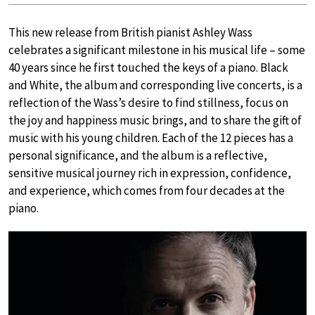
This new release from British pianist Ashley Wass
celebrates a significant milestone in his musical life – some
40 years since he first touched the keys of a piano. Black
and White, the album and corresponding live concerts, is a
reflection of the Wass’s desire to find stillness, focus on
the joy and happiness music brings, and to share the gift of
music with his young children. Each of the 12 pieces has a
personal significance, and the album is a reflective,
sensitive musical journey rich in expression, confidence,
and experience, which comes from four decades at the
piano.