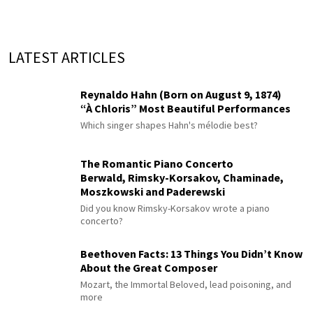
LATEST ARTICLES
Reynaldo Hahn (Born on August 9, 1874)
“À Chloris” Most Beautiful Performances
Which singer shapes Hahn's mélodie best?
The Romantic Piano Concerto
Berwald, Rimsky-Korsakov, Chaminade,
Moszkowski and Paderewski
Did you know Rimsky-Korsakov wrote a piano
concerto?
Beethoven Facts: 13 Things You Didn’t Know
About the Great Composer
Mozart, the Immortal Beloved, lead poisoning, and
more