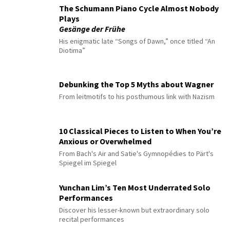
The Schumann Piano Cycle Almost Nobody
Plays
Gesänge der Frühe
His enigmatic late “Songs of Dawn,” once titled “An
Diotima”
Debunking the Top 5 Myths about Wagner
From leitmotifs to his posthumous link with Nazism
10 Classical Pieces to Listen to When You’re
Anxious or Overwhelmed
From Bach's Air and Satie's Gymnopédies to Pärt's
Spiegel im Spiegel
Yunchan Lim’s Ten Most Underrated Solo
Performances
Discover his lesser-known but extraordinary solo
recital performances