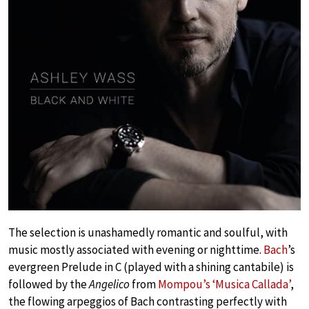
The selection is unashamedly romantic and soulful, with
music mostly associated with evening or nighttime.
Bach
’s
evergreen Prelude in C (played with a shining cantabile) is
followed by the
Angelico
from
Mompou’s ‘Musica Callada’
,
the flowing arpeggios of Bach contrasting perfectly with