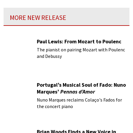
MORE NEW RELEASE
Paul Lewis: From Mozart to Poulenc
The pianist on pairing Mozart with Poulenc
and Debussy
Portugal’s Musical Soul of Fado: Nuno
Marques’
Pennas d’Amor
Nuno Marques reclaims Colaço's Fados for
the concert piano
Brian Woods Finds a New Voice in