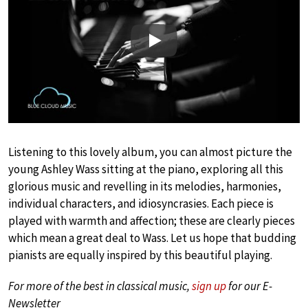
Play
Listening to this lovely album, you can almost picture the
young Ashley Wass sitting at the piano, exploring all this
glorious music and revelling in its melodies, harmonies,
individual characters, and idiosyncrasies. Each piece is
played with warmth and affection; these are clearly pieces
which mean a great deal to Wass. Let us hope that budding
pianists are equally inspired by this beautiful playing.
For more of the best in classical music,
sign up
for our E-
Newsletter