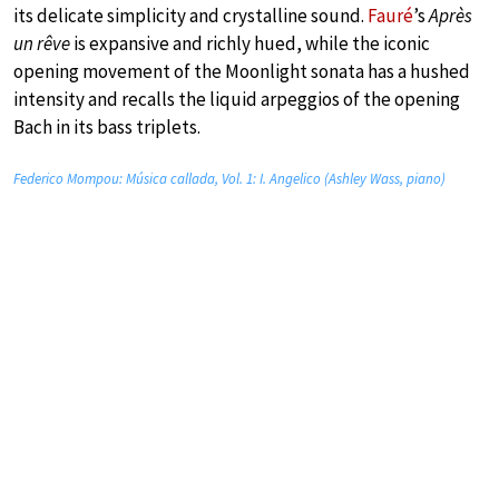
its delicate simplicity and crystalline sound.
Fauré
’s
Après
un rêve
is expansive and richly hued, while the iconic
opening movement of the Moonlight sonata has a hushed
intensity and recalls the liquid arpeggios of the opening
Bach in its bass triplets.
Federico Mompou: Música callada, Vol. 1: I. Angelico (Ashley Wass, piano)