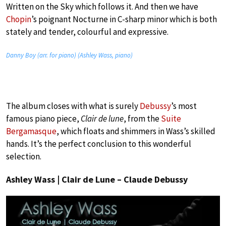
Written on the Sky which follows it. And then we have
Chopin
’s poignant Nocturne in C-sharp minor which is both
stately and tender, colourful and expressive.
Danny Boy (arr. for piano) (Ashley Wass, piano)
The album closes with what is surely
Debussy
’s most
famous piano piece,
Clair de lune
, from the
Suite
Bergamasque
, which floats and shimmers in Wass’s skilled
hands. It’s the perfect conclusion to this wonderful
selection.
Ashley Wass | Clair de Lune – Claude Debussy