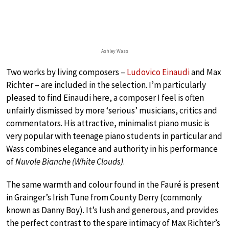
Ashley Wass
Two works by living composers –
Ludovico Einaudi
and Max
Richter – are included in the selection. I’m particularly
pleased to find Einaudi here, a composer I feel is often
unfairly dismissed by more ‘serious’ musicians, critics and
commentators. His attractive, minimalist piano music is
very popular with teenage piano students in particular and
Wass combines elegance and authority in his performance
of
Nuvole Bianche (White Clouds)
.
The same warmth and colour found in the Fauré is present
in Grainger’s Irish Tune from County Derry (commonly
known as Danny Boy). It’s lush and generous, and provides
the perfect contrast to the spare intimacy of Max Richter’s