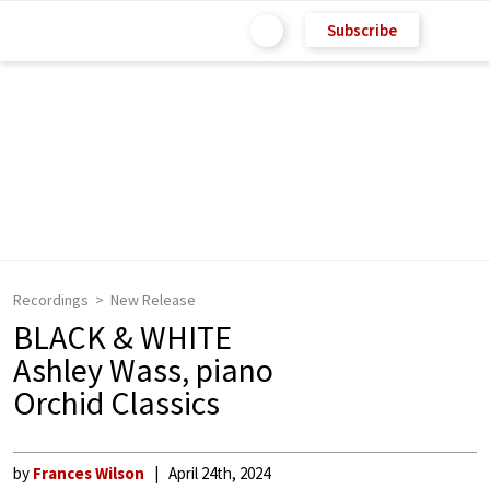
Subscribe
Recordings
New Release
BLACK & WHITE
Ashley Wass, piano
Orchid Classics
by
Frances Wilson
April 24th, 2024