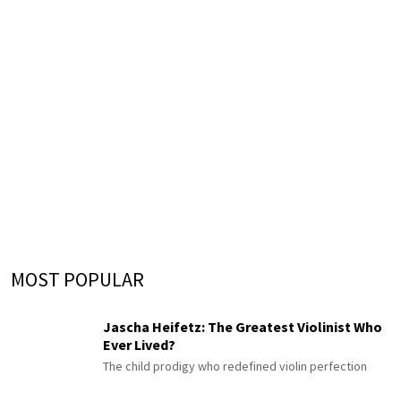
MOST POPULAR
Jascha Heifetz: The Greatest Violinist Who
Ever Lived?
The child prodigy who redefined violin perfection