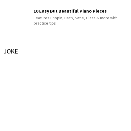
10 Easy But Beautiful Piano Pieces
Features Chopin, Bach, Satie, Glass & more with
practice tips
JOKE