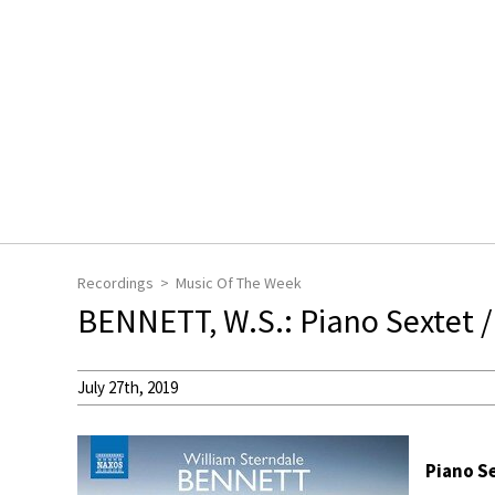
Recordings
Music Of The Week
BENNETT, W.S.: Piano Sextet /
July 27th, 2019
Piano Se