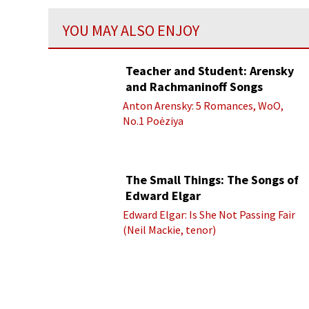
YOU MAY ALSO ENJOY
Teacher and Student: Arensky
and Rachmaninoff Songs
Anton Arensky: 5 Romances, WoO,
No.1 Poėziya
The Small Things: The Songs of
Edward Elgar
Edward Elgar: Is She Not Passing Fair
(Neil Mackie, tenor)