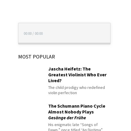
00:00
/
00:00
MOST POPULAR
Jascha Heifetz: The
Greatest Violinist Who Ever
Lived?
The child prodigy who redefined
violin perfection
The Schumann Piano Cycle
Almost Nobody Plays
Gesänge der Frühe
His enigmatic late “Songs of
Dawn,” once titled “An Diotima”