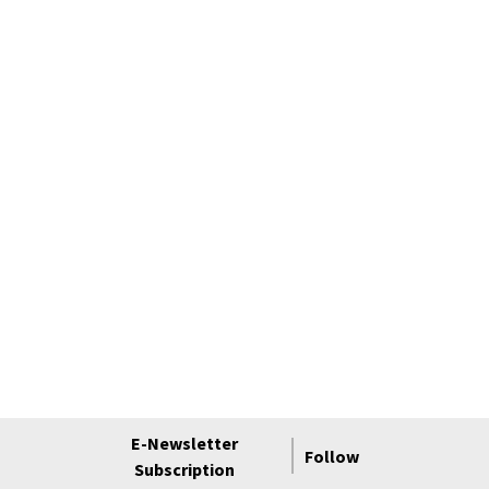
E-Newsletter
Follow
Subscription