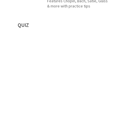
Features Chopin, Bach, Satie, Glass
& more with practice tips
QUIZ