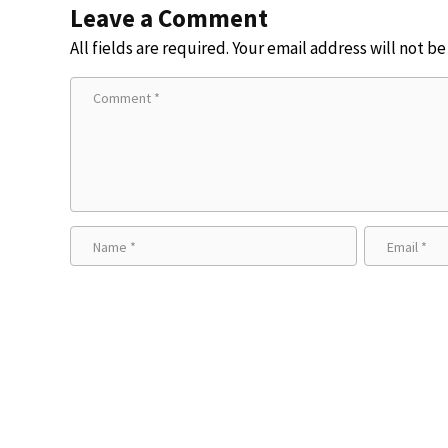
Leave a Comment
All fields are required. Your email address will not b