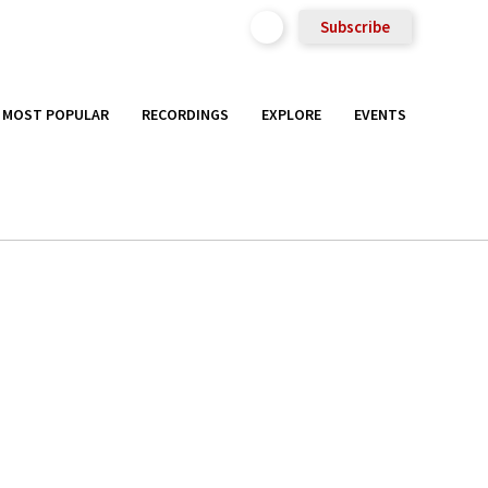
Subscribe
MOST POPULAR
RECORDINGS
EXPLORE
EVENTS