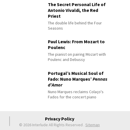
The Secret Personal Life of
Antonio Vivaldi, the Red
Priest
The double life behind the Four
Seasons
Paul Lewis: From Mozart to
Poulenc
The pianist on pairing Mozart with
Poulenc and Debussy
Portugal’s Musical Soul of
Fado: Nuno Marques’
Pennas
d’Amor
Nuno Marques reclaims Colaço's
Fados for the concert piano
Privacy Policy
© 2026 Interlude All Rights Reserved
.
Sitemap