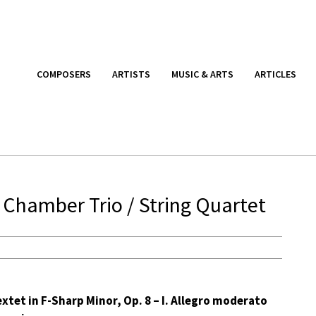
COMPOSERS
ARTISTS
MUSIC & ARTS
ARTICLES
 Chamber Trio / String Quartet
xtet in F-Sharp Minor, Op. 8 – I. Allegro moderato