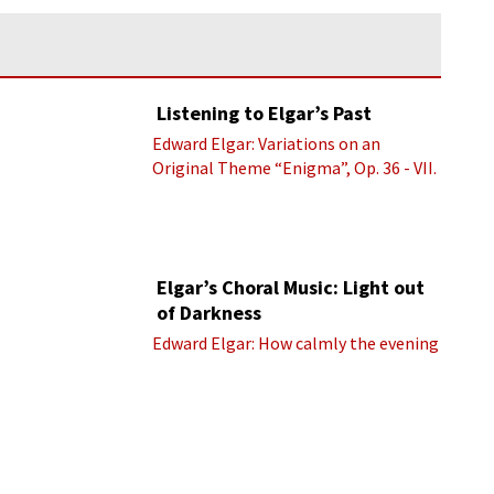
Listening to Elgar’s Past
Edward Elgar: Variations on an
Original Theme “Enigma”, Op. 36 - VII.
Presto “Troyte” (Royal Albert Hall
Orchestra; Edward Elgar cond.)
Elgar’s Choral Music: Light out
of Darkness
Edward Elgar: How calmly the evening