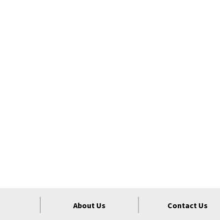
About Us
Contact Us