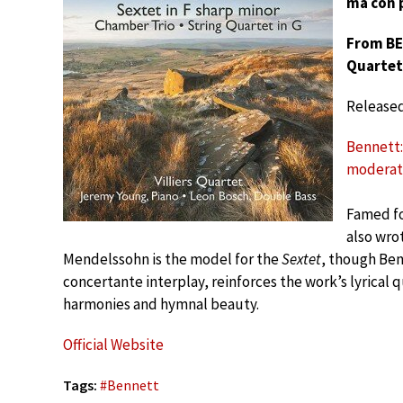
ma con 
From BE
Quartet
Release
Bennett: 
moderat
Famed fo
also wro
Mendelssohn is the model for the
Sextet
, though Benn
concertante interplay, reinforces the work’s lyrical q
harmonies and hymnal beauty.
Official Website
Tags:
#
Bennett