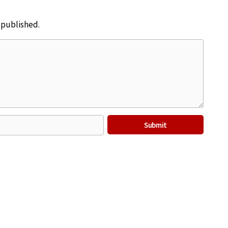
e published.