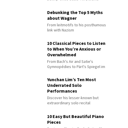
Debunking the Top 5 Myths
about Wagner
From leitmotifs to his posthumous
link with Nazism
10 Classical Pieces to Listen
to When You’re Anxious or
Overwhelmed
From Bach's Air and Satie's
Gymnopédies to Pärt's Spiegel im
Spiegel
Yunchan Lim’s Ten Most
Underrated Solo
Performances
Discover his lesser-known but
extraordinary solo recital
performances
10 Easy But Beautiful Piano
Pieces