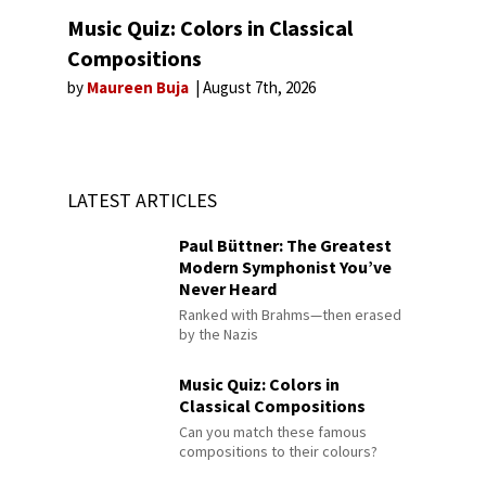
Music Quiz: Colors in Classical
Compositions
by
Maureen Buja
August 7th, 2026
LATEST ARTICLES
Paul Büttner: The Greatest
Modern Symphonist You’ve
Never Heard
Ranked with Brahms—then erased
by the Nazis
Music Quiz: Colors in
Classical Compositions
Can you match these famous
compositions to their colours?