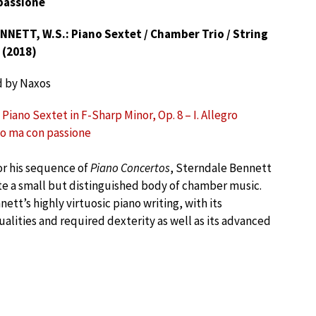
passione
NNETT, W.S.: Piano Sextet / Chamber Trio / String
 (2018)
d by Naxos
Piano Sextet in F-Sharp Minor, Op. 8 – I. Allegro
o ma con passione
r his sequence of
Piano Concertos
, Sterndale Bennett
te a small but distinguished body of chamber music.
ett’s highly virtuosic piano writing, with its
ualities and required dexterity as well as its advanced