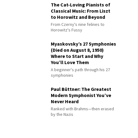
The Cat-Loving Pianists of
Classical Music: From Liszt
to Horowitz and Beyond
From Czerny's nine felines to
Horowitz's Fussy
Myaskovsky’s 27 Symphonies
(Died on August 8, 1950)
Where to Start and Why
You’ll Love Them
A beginner's path through his 27
symphonies
Paul Büttner: The Greatest
Modern Symphonist You’ve
Never Heard
Ranked with Brahms—then erased
by the Nazis