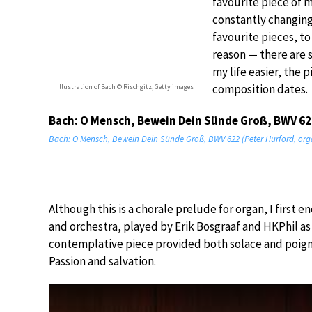
favourite piece of m
constantly changing
favourite pieces, t
reason — there are 
my life easier, the 
composition dates.
Illustration of Bach © Rischgitz, Getty images
Bach: O Mensch, Bewein Dein Sünde Groß, BWV 62
Bach: O Mensch, Bewein Dein Sünde Groß, BWV 622 (Peter Hurford, org
Although this is a chorale prelude for organ, I first
and orchestra, played by Erik Bosgraaf and HKPhil as 
contemplative piece provided both solace and poign
Passion and salvation.