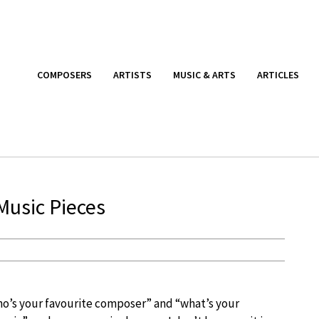
COMPOSERS
ARTISTS
MUSIC & ARTS
ARTICLES
Music Pieces
ho’s your favourite composer” and “what’s your