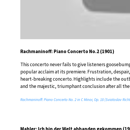
Rachmaninoff: Piano Concerto No.2 (1901)
This concerto never fails to give listeners goosebum
popular acclaim at its premiere. Frustration, despair
heart-breaking concerto. Highlights include the ou
and the majestic, triumphant conclusion after all the
Rachmaninoff: Piano Concerto No. 2 in C Minor, Op. 18 (Sviatoslav Rich
Mahler: Ich bin der Welt abhanden gekommen (19