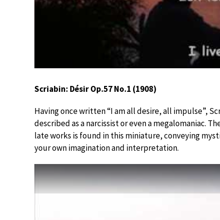
Scriabin: Désir Op.57 No.1 (1908)
Having once written “I am all desire, all impulse”, S
described as a narcissist or even a megalomaniac. The
late works is found in this miniature, conveying myst
your own imagination and interpretation.