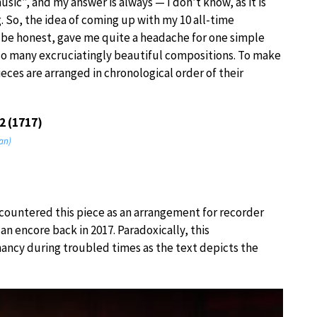
usic”, and my answer is always — I don’t know, as it is
. So, the idea of coming up with my 10 all-time
o be honest, gave me quite a headache for one simple
so many excruciatingly beautiful compositions. To make
pieces are arranged in chronological order of their
2 (1717)
an)
 encountered this piece as an arrangement for recorder
an encore back in 2017. Paradoxically, this
ancy during troubled times as the text depicts the