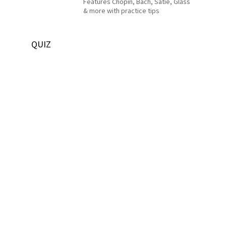
Features Chopin, Bach, Satie, Glass
& more with practice tips
QUIZ