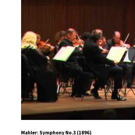
Mahler: Symphony No.3 (1896)