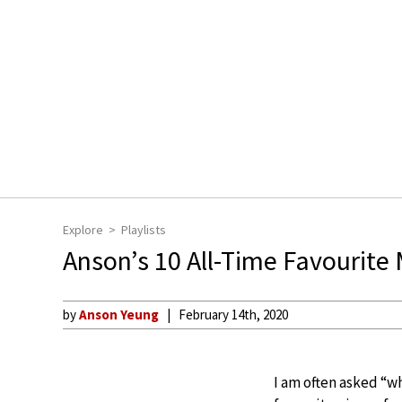
Explore
Playlists
Anson’s 10 All-Time Favourite 
by
Anson Yeung
February 14th, 2020
I am often asked “w