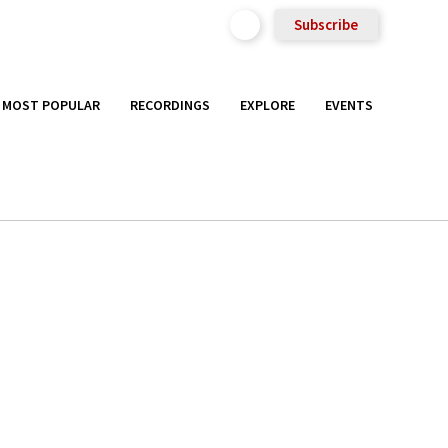
Subscribe
MOST POPULAR
RECORDINGS
EXPLORE
EVENTS