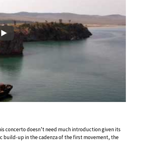
Play
this concerto doesn’t need much introduction given its
ic build-up in the cadenza of the first movement, the