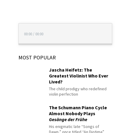
00:00
/
00:00
MOST POPULAR
Jascha Heifetz: The
Greatest Violinist Who Ever
Lived?
The child prodigy who redefined
violin perfection
The Schumann Piano Cycle
Almost Nobody Plays
Gesänge der Frühe
His enigmatic late “Songs of
Dawn,” once titled “An Diotima”