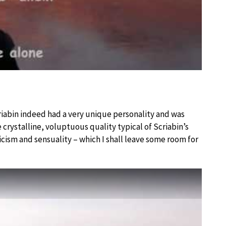
criabin indeed had a very unique personality and was
 crystalline, voluptuous quality typical of Scriabin’s
icism and sensuality – which I shall leave some room for