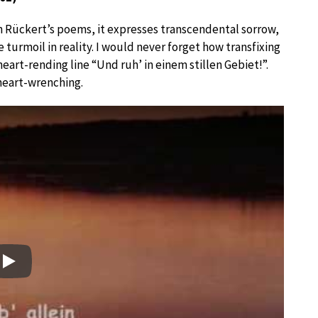
h Rückert’s poems, it expresses transcendental sorrow,
 turmoil in reality. I would never forget how transfixing
eart-rending line “Und ruh’ in einem stillen Gebiet!”.
 heart-wrenching.
Play