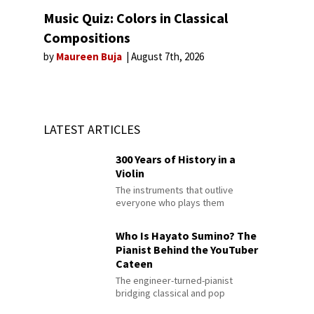
Music Quiz: Colors in Classical
Compositions
by
Maureen Buja
August 7th, 2026
LATEST ARTICLES
300 Years of History in a
Violin
The instruments that outlive
everyone who plays them
Who Is Hayato Sumino? The
Pianist Behind the YouTuber
Cateen
The engineer-turned-pianist
bridging classical and pop