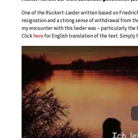
One of the Rückert-Lieder written based on Friedric
resignation and a strong sense of withdrawal from the
my encounter with this lieder was – particularly the h
Click
here
for English translation of the text. Simply