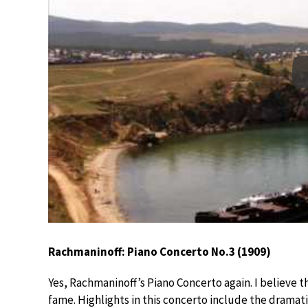
Rachmaninoff: Piano Concerto No.3 (1909)
Yes, Rachmaninoff’s Piano Concerto again. I believe 
fame. Highlights in this concerto include the dramat