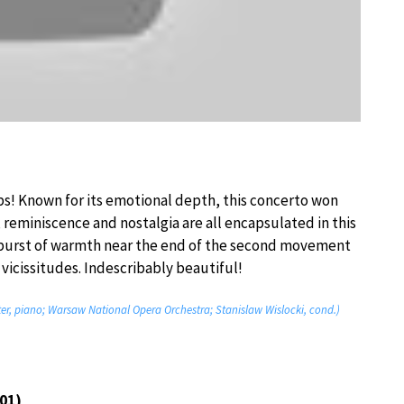
ps! Known for its emotional depth, this concerto won
, reminiscence and nostalgia are all encapsulated in this
tburst of warmth near the end of the second movement
 vicissitudes. Indescribably beautiful!
ter, piano; Warsaw National Opera Orchestra; Stanislaw Wislocki, cond.)
01)