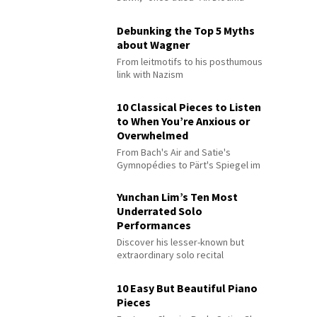
Debunking the Top 5 Myths
about Wagner
From leitmotifs to his posthumous
link with Nazism
10 Classical Pieces to Listen
to When You’re Anxious or
Overwhelmed
From Bach's Air and Satie's
Gymnopédies to Pärt's Spiegel im
Spiegel
Yunchan Lim’s Ten Most
Underrated Solo
Performances
Discover his lesser-known but
extraordinary solo recital
performances
10 Easy But Beautiful Piano
Pieces