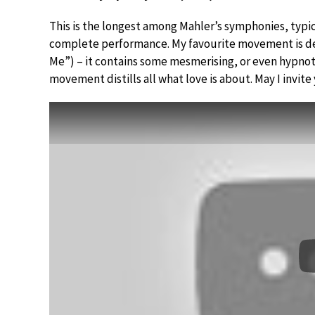
This is the longest among Mahler’s symphonies, typica
complete performance. My favourite movement is defi
Me”) – it contains some mesmerising, or even hypnot
movement distills all what love is about. May I invite 