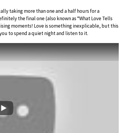
lly taking more than one and a half hours for a
nitely the final one (also known as “What Love Tells
ising moments! Love is something inexplicable, but this
you to spend a quiet night and listen to it.
Play