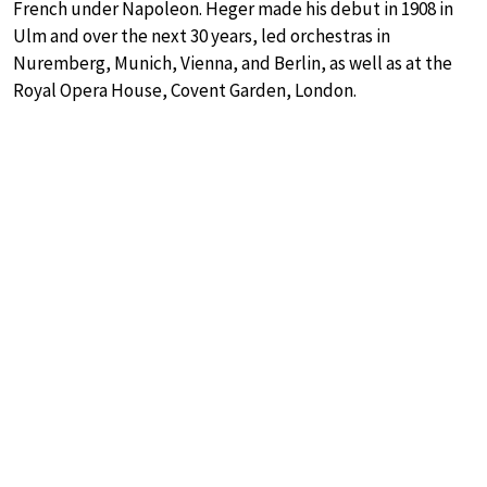
French under Napoleon. Heger made his debut in 1908 in
Ulm and over the next 30 years, led orchestras in
Nuremberg, Munich, Vienna, and Berlin, as well as at the
Royal Opera House, Covent Garden, London.