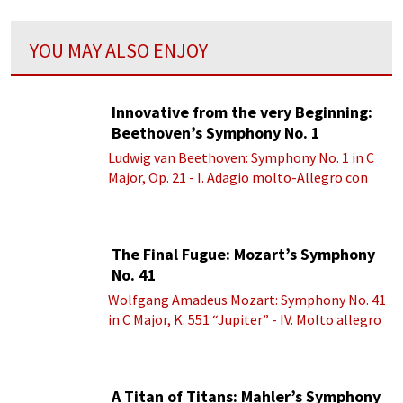
YOU MAY ALSO ENJOY
Innovative from the very Beginning:
Beethoven’s Symphony No. 1
Ludwig van Beethoven: Symphony No. 1 in C
Major, Op. 21 - I. Adagio molto-Allegro con
brio
The Final Fugue: Mozart’s Symphony
No. 41
Wolfgang Amadeus Mozart: Symphony No. 41
in C Major, K. 551 “Jupiter” - IV. Molto allegro
A Titan of Titans: Mahler’s Symphony