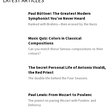
LATEST ARTICLES
Paul Büttner: The Greatest Modern
Symphonist You’ve Never Heard
Ranked with Brahms—then erased by the Nazis
Music Quiz: Colors in Classical
Compositions
Can you match these famous compositions to their
colours?
The Secret Personal Life of Antonio Vivaldi,
the Red Priest
The double life behind the Four Seasons
Paul Lewis: From Mozart to Poulenc
The pianist on pairing Mozart with Poulenc and
Debussy