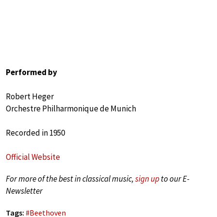
Performed by
Robert Heger
Orchestre Philharmonique de Munich
Recorded in 1950
Official Website
For more of the best in classical music,
sign up
to our E-
Newsletter
Tags:
#
Beethoven