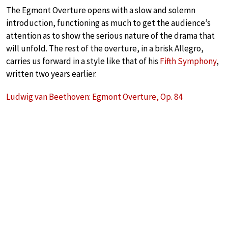
The Egmont Overture opens with a slow and solemn
introduction, functioning as much to get the audience’s
attention as to show the serious nature of the drama that
will unfold. The rest of the overture, in a brisk Allegro,
carries us forward in a style like that of his
Fifth Symphony
,
written two years earlier.
Ludwig van Beethoven: Egmont Overture, Op. 84