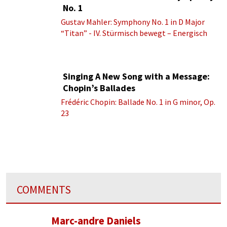
No. 1
Gustav Mahler: Symphony No. 1 in D Major
“Titan” - IV. Stürmisch bewegt – Energisch
Singing A New Song with a Message:
Chopin’s Ballades
Frédéric Chopin: Ballade No. 1 in G minor, Op.
23
COMMENTS
Marc-andre Daniels