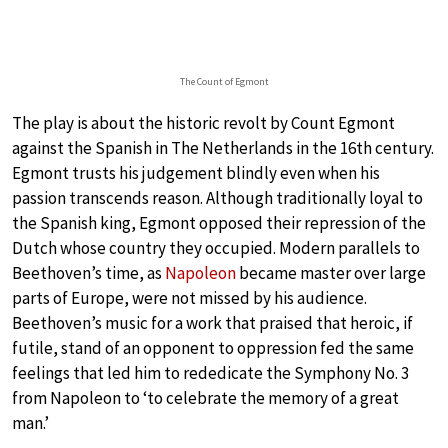
The Count of Egmont
The play is about the historic revolt by Count Egmont
against the Spanish in The Netherlands in the 16th century.
Egmont trusts his judgement blindly even when his
passion transcends reason. Although traditionally loyal to
the Spanish king, Egmont opposed their repression of the
Dutch whose country they occupied. Modern parallels to
Beethoven’s time, as
Napoleon
became master over large
parts of Europe, were not missed by his audience.
Beethoven’s music for a work that praised that heroic, if
futile, stand of an opponent to oppression fed the same
feelings that led him to rededicate the Symphony No. 3
from Napoleon to ‘to celebrate the memory of a great
man.’