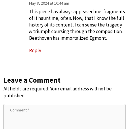
May 8, 2024 at 10:44 am
This piece has always appeased me; fragments
of it haunt me, often. Now, that I know the full
history of its content, I can sense the tragedy
& triumph coursing through the composition.
Beethoven has immortalized Egmont.
Reply
Leave a Comment
All fields are required. Your email address will not be
published.