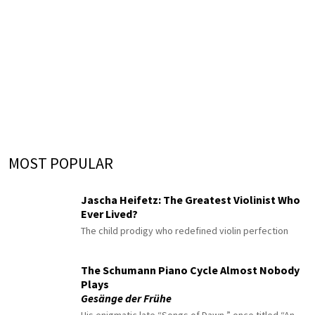
MOST POPULAR
Jascha Heifetz: The Greatest Violinist Who
Ever Lived?
The child prodigy who redefined violin perfection
The Schumann Piano Cycle Almost Nobody
Plays
Gesänge der Frühe
His enigmatic late “Songs of Dawn,” once titled “An