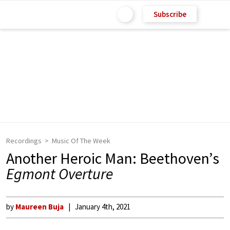
Subscribe
Recordings
Music Of The Week
Another Heroic Man: Beethoven’s
Egmont Overture
by
Maureen Buja
January 4th, 2021