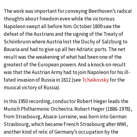
The work was important for conveying Beethoven’s radical
thoughts about freedom even while the victorious
Napoleon swept all before him. October 1809 saw the
defeat of the Austrians and the signing of the Treaty of
Schönbrunn where Austria lost the Duchy of Salzburg to
Bavaria and had to give up all her Adriatic ports. The net
result was the weakening of what had been one of the
greatest of the European powers. And a knock-on result
was that the Austrian Army had to join Napoleon for his ill-
fated invasion of Russia in 1812 (see
Tchaikovsky
for the
musical victory of Russia).
In this 1950 recording, conductor Robert Heger leads the
Munich Philharmonic Orchestra. Robert Heger (1886-1978),
from Strasbourg, Alsace-Lorraine, was born into German
Strasbourg, which became French Strasbourg after WWI,
another kind of relic of Germany’s occupation by the