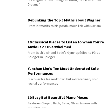
Diotima”
Debunking the Top 5 Myths about Wagner
From leitmotifs to his posthumous link with Nazism
10 Classical Pieces to Listen to When You’re
Anxious or Overwhelmed
From Bach's Air and Satie's Gymnopédies to Pärt's
Spiegel im Spiegel
Yunchan Lim’s Ten Most Underrated Solo
Performances
Discover his lesser-known but extraordinary solo
recital performances
10 Easy But Beautiful Piano Pieces
Features Chopin, Bach, Satie, Glass & more with
practice tips