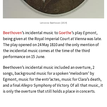
Letronne: Beethoven (1814)
Beethoven
’s incidental music to
Goethe
’s play
Egmont
,
being given at the Royal Imperial Court at Vienna was late.
The play opened on 24 May 1810 and the only mention of
the incidental music comes at the time of the third
performance on 15 June.
Beethoven’s incidental music included an overture, 2
songs, background music for a spoken ‘melodram’ by
Egmont, music for the entr’actes, music for Clara’s death,
and a final
Allegro
Symphony of Victory. Of all that music, it
is only the overture that still holds a place in concerts.