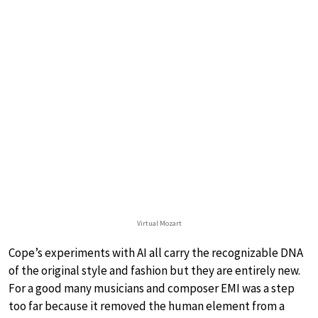
Virtual Mozart
Cope’s experiments with AI all carry the recognizable DNA
of the original style and fashion but they are entirely new.
For a good many musicians and composer EMI was a step
too far because it removed the human element from a