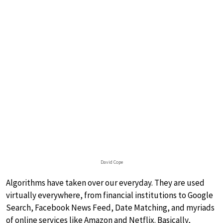
David Cope
Algorithms have taken over our everyday. They are used
virtually everywhere, from financial institutions to Google
Search, Facebook News Feed, Date Matching, and myriads
of online services like Amazon and Netflix. Basically,