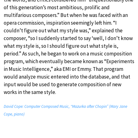
of this generation’s most ambitious, prolific and
multifarious composers.” But when he was faced with an
opera commission, inspiration seemingly left him. “I
couldn’t figure out what my style was,” explained the
composer, “so I suddenly started to say ‘well, I don’t know
what my style is, so I should figure out what style is,
period.” As such, he began to work on a music composition
program, which eventually became known as “Experiments
in Music Intelligence,” aka EMI or Emmy. That program
would analyze music entered into the database, and that
input would be used to generate composition of new
works in the same style.
David Cope: Computer Composed Music, “Mazurka after Chopin” (Mary Jane
Cope, piano)