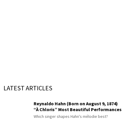
LATEST ARTICLES
Reynaldo Hahn (Born on August 9, 1874)
“À Chloris” Most Beautiful Performances
Which singer shapes Hahn's mélodie best?