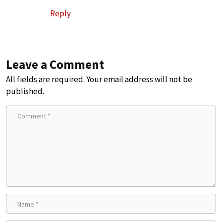
Reply
Leave a Comment
All fields are required. Your email address will not be
published.