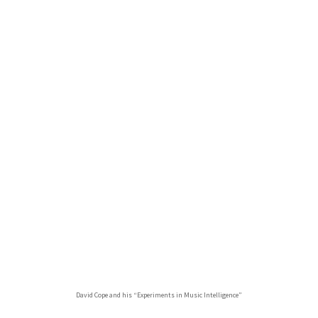
David Cope and his “Experiments in Music Intelligence”