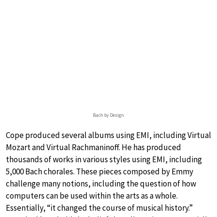
Bach by Design
Cope produced several albums using EMI, including Virtual
Mozart and Virtual Rachmaninoff. He has produced
thousands of works in various styles using EMI, including
5,000 Bach chorales. These pieces composed by Emmy
challenge many notions, including the question of how
computers can be used within the arts as a whole.
Essentially, “it changed the course of musical history.”