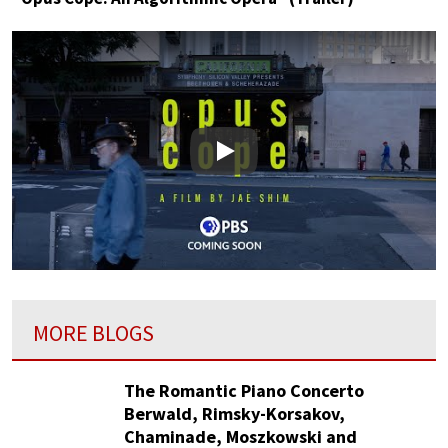
Play
MORE BLOGS
The Romantic Piano Concerto
Berwald, Rimsky-Korsakov,
Chaminade, Moszkowski and