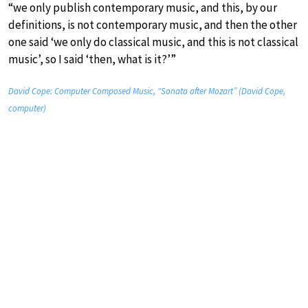
“we only publish contemporary music, and this, by our
definitions, is not contemporary music, and then the other
one said ‘we only do classical music, and this is not classical
music’, so I said ‘then, what is it?’”
David Cope: Computer Composed Music, “Sonata after Mozart” (David Cope,
computer)