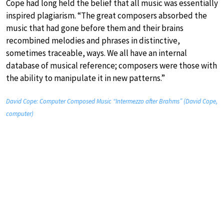
Cope had long held the belief that all music was essentially
inspired plagiarism. “The great composers absorbed the
music that had gone before them and their brains
recombined melodies and phrases in distinctive,
sometimes traceable, ways. We all have an internal
database of musical reference; composers were those with
the ability to manipulate it in new patterns.”
David Cope: Computer Composed Music “Intermezzo after Brahms” (David Cope,
computer)