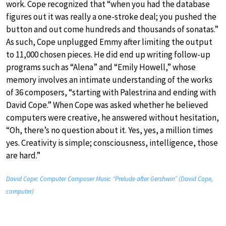
work. Cope recognized that “when you had the database
figures out it was really a one-stroke deal; you pushed the
button and out come hundreds and thousands of sonatas.”
As such, Cope unplugged Emmy after limiting the output
to 11,000 chosen pieces. He did end up writing follow-up
programs such as “Alena” and “Emily Howell,” whose
memory involves an intimate understanding of the works
of 36 composers, “starting with Palestrina and ending with
David Cope.” When Cope was asked whether he believed
computers were creative, he answered without hesitation,
“Oh, there’s no question about it. Yes, yes, a million times
yes. Creativity is simple; consciousness, intelligence, those
are hard.”
David Cope: Computer Composer Music “Prelude after Gershwin” (David Cope,
computer)