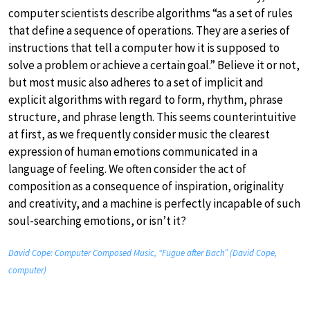
computer scientists describe algorithms “as a set of rules
that define a sequence of operations. They are a series of
instructions that tell a computer how it is supposed to
solve a problem or achieve a certain goal.” Believe it or not,
but most music also adheres to a set of implicit and
explicit algorithms with regard to form, rhythm, phrase
structure, and phrase length. This seems counterintuitive
at first, as we frequently consider music the clearest
expression of human emotions communicated in a
language of feeling. We often consider the act of
composition as a consequence of inspiration, originality
and creativity, and a machine is perfectly incapable of such
soul-searching emotions, or isn’t it?
David Cope: Computer Composed Music, “Fugue after Bach” (David Cope,
computer)