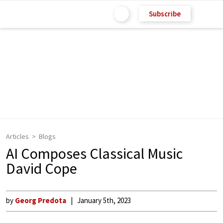
Subscribe
Articles
Blogs
AI Composes Classical Music
David Cope
by
Georg Predota
January 5th, 2023