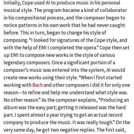
Initially, Cope used AI to produce music in his personal
musical style. The program became a kind of collaborator
in his compositional process, and the composer began to
notice patterns in his own work that he had never caught
before. This in turn, began to change his style of
composing. “I looked for signatures of the Cope style, and
with the help of EMI I completed the opera.” Cope then set
up EMI to compose new works in the style of various
legendary composers. Once a significant portion of a
composer’s music was entered into the system, AI would
create new works using their style. “When I first started
working with
Bach
and other composers I did it for only one
reason—to refine and help me understand what style was.
No other reason.” As the composer explains, “Producing an
album was the easy part; getting it released was the hard
part. I spent almost a year trying to get an actual record
company to produce the music. It was really tough.” On the
very same day, he got two negative replies. The first said,