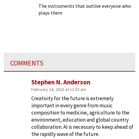
The instruments that outlive everyone who
plays them
COMMENTS
Stephen N. Anderson
February 24, 2023 at 12:33 am
Creativity for the future is extremely
important in every genre from music
composition to medicine, agriculture to the
environment, education and global country
collaboration. AI is necessary to keep ahead of
the rapidly wave of the future.