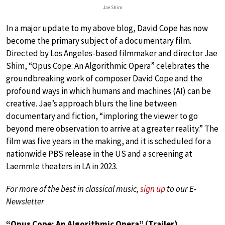
Jae Shim
In a major update to my above blog, David Cope has now
become the primary subject of a documentary film.
Directed by Los Angeles-based filmmaker and director Jae
Shim, “Opus Cope: An Algorithmic Opera” celebrates the
groundbreaking work of composer David Cope and the
profound ways in which humans and machines (AI) can be
creative. Jae’s approach blurs the line between
documentary and fiction, “imploring the viewer to go
beyond mere observation to arrive at a greater reality.” The
film was five years in the making, and it is scheduled for a
nationwide PBS release in the US and a screening at
Laemmle theaters in LA in 2023.
For more of the best in classical music,
sign up
to our E-
Newsletter
“Opus Cope: An Algorithmic Opera” (Trailer)