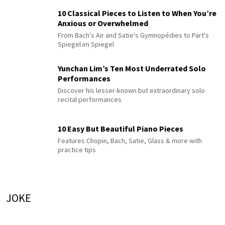
10 Classical Pieces to Listen to When You’re
Anxious or Overwhelmed
From Bach's Air and Satie's Gymnopédies to Pärt's
Spiegel im Spiegel
Yunchan Lim’s Ten Most Underrated Solo
Performances
Discover his lesser-known but extraordinary solo
recital performances
10 Easy But Beautiful Piano Pieces
Features Chopin, Bach, Satie, Glass & more with
practice tips
JOKE