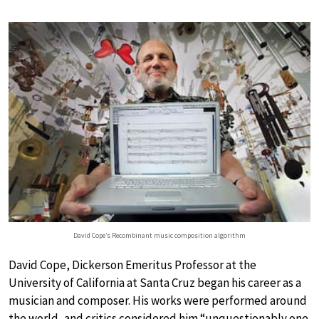
David Cope’s Recombinant music composition algorithm
David Cope, Dickerson Emeritus Professor at the
University of California at Santa Cruz began his career as a
musician and composer. His works were performed around
the world, and critics considered him “unquestionably one