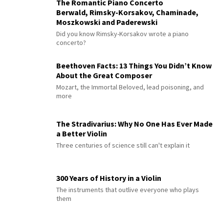
The Romantic Piano Concerto
Berwald, Rimsky-Korsakov, Chaminade,
Moszkowski and Paderewski
Did you know Rimsky-Korsakov wrote a piano
concerto?
Beethoven Facts: 13 Things You Didn’t Know
About the Great Composer
Mozart, the Immortal Beloved, lead poisoning, and
more
The Stradivarius: Why No One Has Ever Made
a Better Violin
Three centuries of science still can't explain it
300 Years of History in a Violin
The instruments that outlive everyone who plays
them