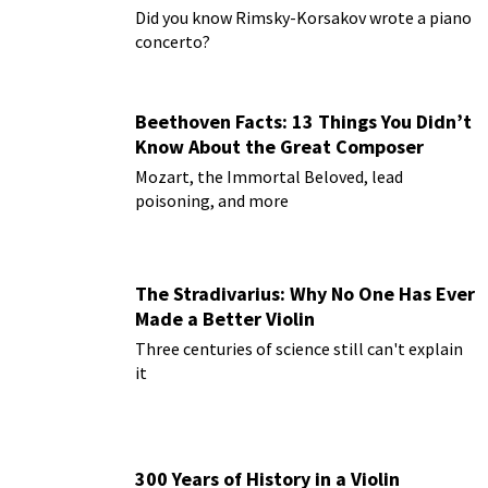
Paderewski
Did you know Rimsky-Korsakov wrote a piano
concerto?
Beethoven Facts: 13 Things You Didn’t
Know About the Great Composer
Mozart, the Immortal Beloved, lead
poisoning, and more
The Stradivarius: Why No One Has Ever
Made a Better Violin
Three centuries of science still can't explain
it
300 Years of History in a Violin