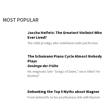
MOST POPULAR
Jascha Heifetz: The Greatest Violinist Who
Ever Lived?
The child prodigy who redefined violin perfection
The Schumann Piano Cycle Almost Nobody
Plays
Gesänge der Frühe
His enigmatic late “Songs of Dawn,” once titled “An
Diotima”
Debunking the Top 5 Myths about Wagner
From leitmotifs to his posthumous link with Nazism