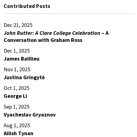
Contributed Posts
Dec 21, 2025
John Rutter: A Clare College Celebration
– A
Conversation with Graham Ross
Dec 1, 2025
James Baillieu
Nov 1, 2025
Justina Gringytė
Oct 1, 2025
George Li
Sep 1, 2025
Vyacheslav Gryaznov
Aug 1, 2025
Ailish Tynan