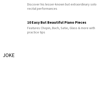
Discover his lesser-known but extraordinary solo
recital performances
10 Easy But Beautiful Piano Pieces
Features Chopin, Bach, Satie, Glass & more with
practice tips
JOKE