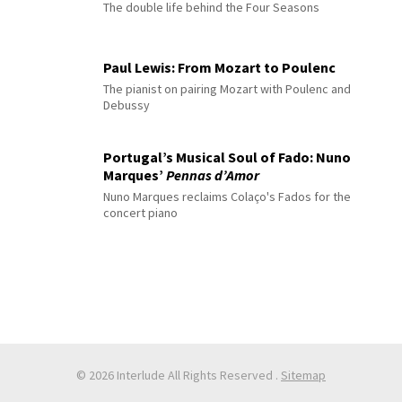
The double life behind the Four Seasons
Paul Lewis: From Mozart to Poulenc
The pianist on pairing Mozart with Poulenc and
Debussy
Portugal’s Musical Soul of Fado: Nuno
Marques’
Pennas d’Amor
Nuno Marques reclaims Colaço's Fados for the
concert piano
© 2026 Interlude All Rights Reserved
.
Sitemap