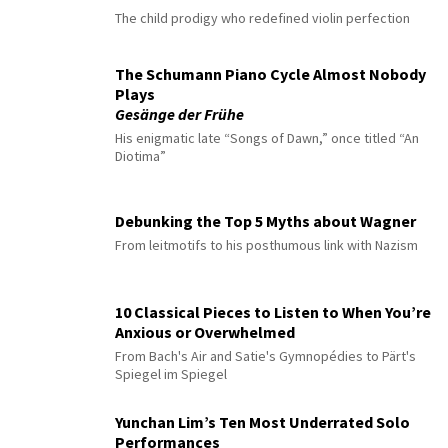
The child prodigy who redefined violin perfection
The Schumann Piano Cycle Almost Nobody
Plays
Gesänge der Frühe
His enigmatic late “Songs of Dawn,” once titled “An
Diotima”
Debunking the Top 5 Myths about Wagner
From leitmotifs to his posthumous link with Nazism
10 Classical Pieces to Listen to When You’re
Anxious or Overwhelmed
From Bach's Air and Satie's Gymnopédies to Pärt's
Spiegel im Spiegel
Yunchan Lim’s Ten Most Underrated Solo
Performances