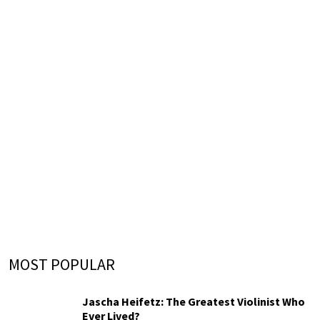
MOST POPULAR
Jascha Heifetz: The Greatest Violinist Who
Ever Lived?