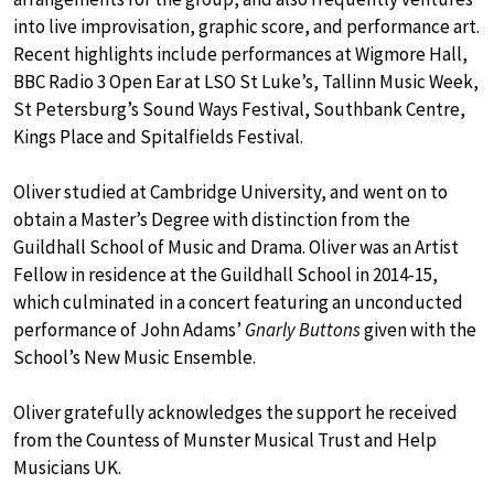
into live improvisation, graphic score, and performance art.
Recent highlights include performances at Wigmore Hall,
BBC Radio 3 Open Ear at LSO St Luke’s, Tallinn Music Week,
St Petersburg’s Sound Ways Festival, Southbank Centre,
Kings Place and Spitalfields Festival.
Oliver studied at Cambridge University, and went on to
obtain a Master’s Degree with distinction from the
Guildhall School of Music and Drama. Oliver was an Artist
Fellow in residence at the Guildhall School in 2014-15,
which culminated in a concert featuring an unconducted
performance of John Adams’
Gnarly Buttons
given with the
School’s New Music Ensemble.
Oliver gratefully acknowledges the support he received
from the Countess of Munster Musical Trust and Help
Musicians UK.