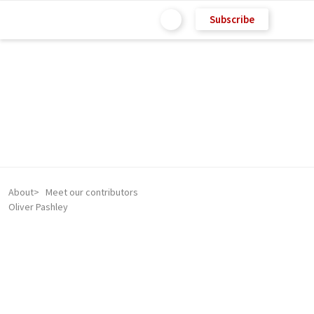
Subscribe
About
Meet our contributors
Oliver Pashley