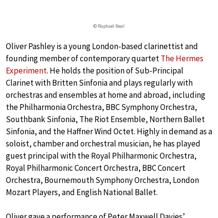
© Raphaël Neal
Oliver Pashley is a young London-based clarinettist and
founding member of contemporary quartet
The Hermes
Experiment
. He holds the position of Sub-Principal
Clarinet with Britten Sinfonia and plays regularly with
orchestras and ensembles at home and abroad, including
the Philharmonia Orchestra, BBC Symphony Orchestra,
Southbank Sinfonia, The Riot Ensemble, Northern Ballet
Sinfonia, and the Haffner Wind Octet. Highly in demand as a
soloist, chamber and orchestral musician, he has played
guest principal with the Royal Philharmonic Orchestra,
Royal Philharmonic Concert Orchestra, BBC Concert
Orchestra, Bournemouth Symphony Orchestra, London
Mozart Players, and English National Ballet.
Oliver gave a performance of Peter Maxwell Davies’