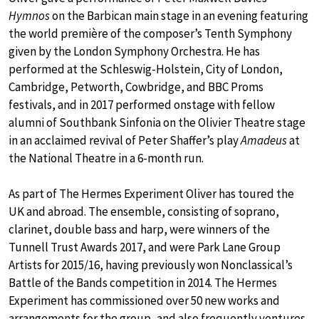
Hymnos
on the Barbican main stage in an evening featuring
the world première of the composer’s Tenth Symphony
given by the London Symphony Orchestra. He has
performed at the Schleswig-Holstein, City of London,
Cambridge, Petworth, Cowbridge, and BBC Proms
festivals, and in 2017 performed onstage with fellow
alumni of Southbank Sinfonia on the Olivier Theatre stage
in an acclaimed revival of Peter Shaffer’s play
Amadeus
at
the National Theatre in a 6-month run.
As part of The Hermes Experiment Oliver has toured the
UK and abroad. The ensemble, consisting of soprano,
clarinet, double bass and harp, were winners of the
Tunnell Trust Awards 2017, and were Park Lane Group
Artists for 2015/16, having previously won Nonclassical’s
Battle of the Bands competition in 2014. The Hermes
Experiment has commissioned over 50 new works and
arrangements for the group, and also frequently ventures