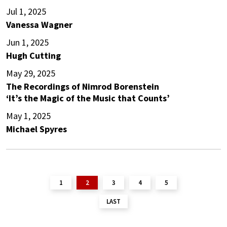
Jul 1, 2025
Vanessa Wagner
Jun 1, 2025
Hugh Cutting
May 29, 2025
The Recordings of Nimrod Borenstein
‘It’s the Magic of the Music that Counts’
May 1, 2025
Michael Spyres
1
2
3
4
5
LAST