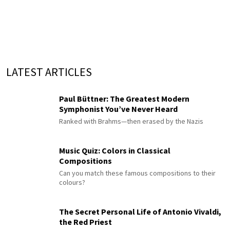
LATEST ARTICLES
Paul Büttner: The Greatest Modern
Symphonist You’ve Never Heard
Ranked with Brahms—then erased by the Nazis
Music Quiz: Colors in Classical
Compositions
Can you match these famous compositions to their
colours?
The Secret Personal Life of Antonio Vivaldi,
the Red Priest