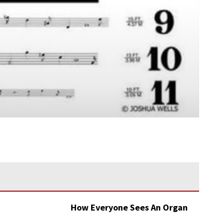
How Everyone Sees An Organ