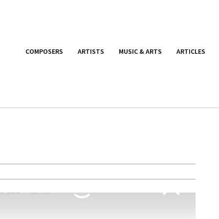
COMPOSERS
ARTISTS
MUSIC & ARTS
ARTICLES