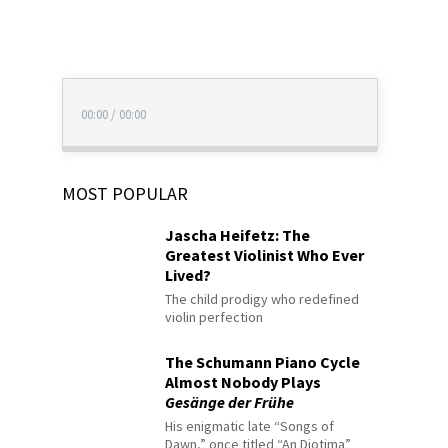
00:00
/
00:00
MOST POPULAR
Jascha Heifetz: The
Greatest Violinist Who Ever
Lived?
The child prodigy who redefined
violin perfection
The Schumann Piano Cycle
Almost Nobody Plays
Gesänge der Frühe
His enigmatic late “Songs of
Dawn,” once titled “An Diotima”