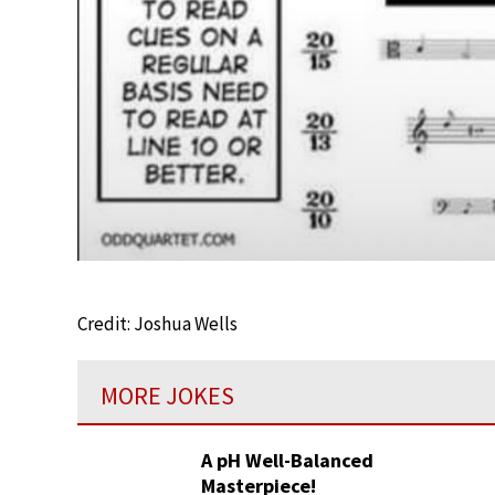
Credit: Joshua Wells
MORE JOKES
A pH Well-Balanced
Masterpiece!