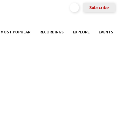
Subscribe
MOST POPULAR
RECORDINGS
EXPLORE
EVENTS