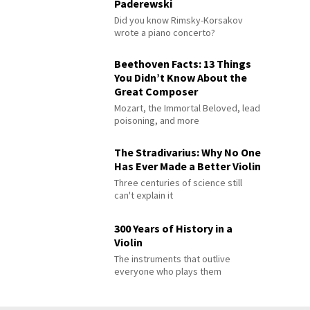
Paderewski
Did you know Rimsky-Korsakov
wrote a piano concerto?
Beethoven Facts: 13 Things
You Didn’t Know About the
Great Composer
Mozart, the Immortal Beloved, lead
poisoning, and more
The Stradivarius: Why No One
Has Ever Made a Better Violin
Three centuries of science still
can't explain it
300 Years of History in a
Violin
The instruments that outlive
everyone who plays them