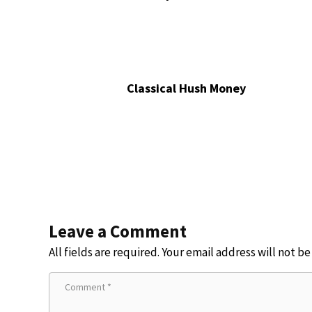
Classical Hush Money
Leave a Comment
All fields are required. Your email address will not b