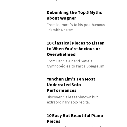
Debunking the Top 5 Myths
about Wagner
From leitmotifs to his posthumous
link with Nazism
10 Classical Pieces to Listen
to When You’re Anxious or
Overwhelmed
From Bach's Air and Satie's
Gymnopédies to Pärt's Spiegel im
Spiegel
Yunchan Lim’s Ten Most
Underrated Solo
Performances
Discover his lesser-known but
extraordinary solo recital
performances
10 Easy But Beautiful Piano
Pieces