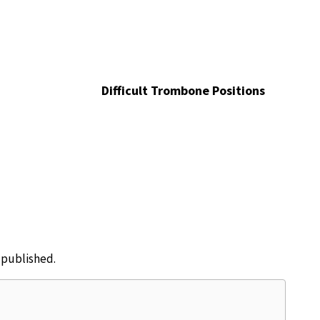
Difficult Trombone Positions
e published.