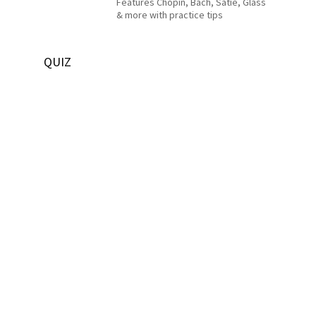
Features Chopin, Bach, Satie, Glass
& more with practice tips
QUIZ