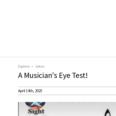
Explore
Jokes
A Musician’s Eye Test!
April 14th, 2025