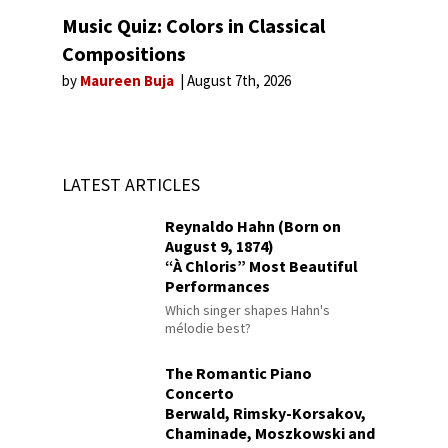
Music Quiz: Colors in Classical
Compositions
by
Maureen Buja
August 7th, 2026
LATEST ARTICLES
Reynaldo Hahn (Born on
August 9, 1874)
“À Chloris” Most Beautiful
Performances
Which singer shapes Hahn's
mélodie best?
The Romantic Piano
Concerto
Berwald, Rimsky-Korsakov,
Chaminade, Moszkowski and