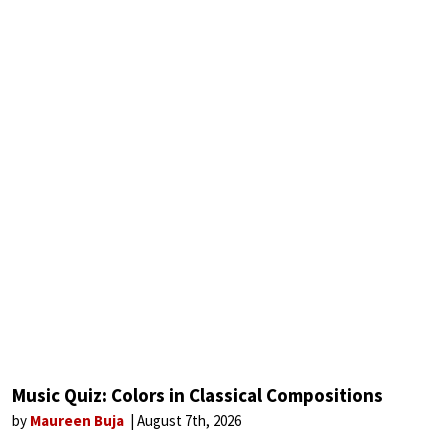
Music Quiz: Colors in Classical Compositions
by
Maureen Buja
August 7th, 2026