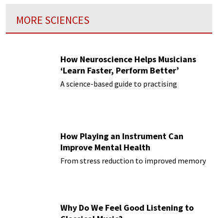
MORE SCIENCES
How Neuroscience Helps Musicians
‘Learn Faster, Perform Better’
A science-based guide to practising
How Playing an Instrument Can
Improve Mental Health
From stress reduction to improved memory
Why Do We Feel Good Listening to