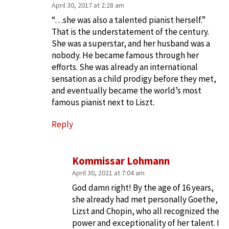
April 30, 2017 at 2:28 am
“…she was also a talented pianist herself.”
That is the understatement of the century.
She was a superstar, and her husband was a
nobody. He became famous through her
efforts. She was already an international
sensation as a child prodigy before they met,
and eventually became the world’s most
famous pianist next to Liszt.
Reply
Kommissar Lohmann
April 30, 2021 at 7:04 am
God damn right! By the age of 16 years,
she already had met personally Goethe,
Lizst and Chopin, who all recognized the
power and exceptionality of her talent. I