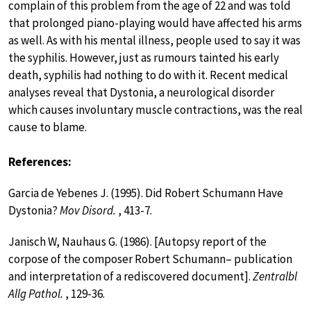
complain of this problem from the age of 22 and was told
that prolonged piano-playing would have affected his arms
as well. As with his mental illness, people used to say it was
the syphilis. However, just as rumours tainted his early
death, syphilis had nothing to do with it. Recent medical
analyses reveal that Dystonia, a neurological disorder
which causes involuntary muscle contractions, was the real
cause to blame.
References:
Garcia de Yebenes J. (1995). Did Robert Schumann Have
Dystonia?
Mov Disord.
, 413-7.
Janisch W, Nauhaus G. (1986). [Autopsy report of the
corpose of the composer Robert Schumann– publication
and interpretation of a rediscovered document].
Zentralbl
Allg Pathol.
, 129-36.