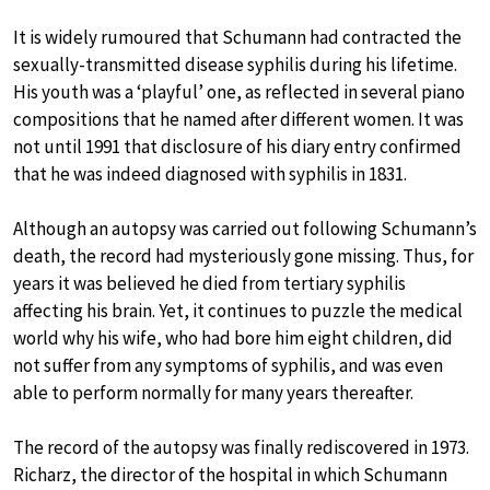
It is widely rumoured that Schumann had contracted the
sexually-transmitted disease syphilis during his lifetime.
His youth was a ‘playful’ one, as reflected in several piano
compositions that he named after different women. It was
not until 1991 that disclosure of his diary entry confirmed
that he was indeed diagnosed with syphilis in 1831.
Although an autopsy was carried out following Schumann’s
death, the record had mysteriously gone missing. Thus, for
years it was believed he died from tertiary syphilis
affecting his brain. Yet, it continues to puzzle the medical
world why his wife, who had bore him eight children, did
not suffer from any symptoms of syphilis, and was even
able to perform normally for many years thereafter.
The record of the autopsy was finally rediscovered in 1973.
Richarz, the director of the hospital in which Schumann