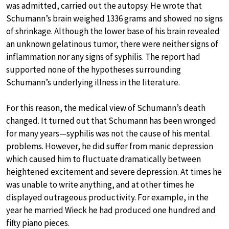
was admitted, carried out the autopsy. He wrote that
Schumann’s brain weighed 1336 grams and showed no signs
of shrinkage. Although the lower base of his brain revealed
an unknown gelatinous tumor, there were neither signs of
inflammation nor any signs of syphilis. The report had
supported none of the hypotheses surrounding
Schumann’s underlying illness in the literature.
For this reason, the medical view of Schumann’s death
changed. It turned out that Schumann has been wronged
for many years—syphilis was not the cause of his mental
problems. However, he did suffer from manic depression
which caused him to fluctuate dramatically between
heightened excitement and severe depression. At times he
was unable to write anything, and at other times he
displayed outrageous productivity. For example, in the
year he married Wieck he had produced one hundred and
fifty piano pieces.