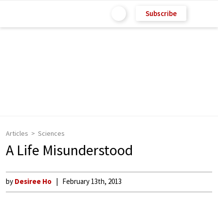
Subscribe
Articles
Sciences
A Life Misunderstood
by
Desiree Ho
February 13th, 2013