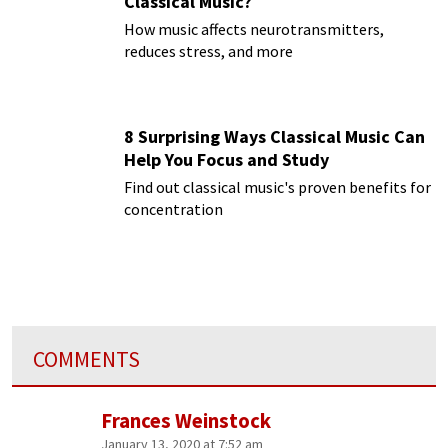
Classical Music?
How music affects neurotransmitters,
reduces stress, and more
8 Surprising Ways Classical Music Can
Help You Focus and Study
Find out classical music's proven benefits for
concentration
COMMENTS
Frances Weinstock
January 13, 2020 at 7:52 am