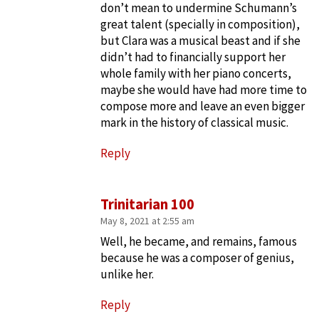
don’t mean to undermine Schumann’s
great talent (specially in composition),
but Clara was a musical beast and if she
didn’t had to financially support her
whole family with her piano concerts,
maybe she would have had more time to
compose more and leave an even bigger
mark in the history of classical music.
Reply
Trinitarian 100
May 8, 2021 at 2:55 am
Well, he became, and remains, famous
because he was a composer of genius,
unlike her.
Reply