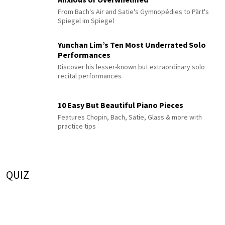
From Bach's Air and Satie's Gymnopédies to Pärt's
Spiegel im Spiegel
Yunchan Lim’s Ten Most Underrated Solo
Performances
Discover his lesser-known but extraordinary solo
recital performances
10 Easy But Beautiful Piano Pieces
Features Chopin, Bach, Satie, Glass & more with
practice tips
QUIZ