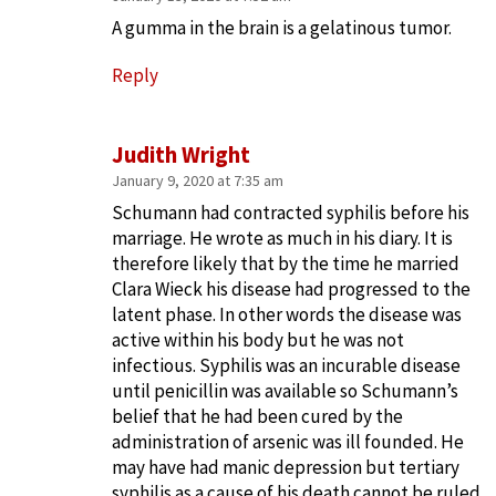
A gumma in the brain is a gelatinous tumor.
Reply
Judith Wright
January 9, 2020 at 7:35 am
Schumann had contracted syphilis before his
marriage. He wrote as much in his diary. It is
therefore likely that by the time he married
Clara Wieck his disease had progressed to the
latent phase. In other words the disease was
active within his body but he was not
infectious. Syphilis was an incurable disease
until penicillin was available so Schumann’s
belief that he had been cured by the
administration of arsenic was ill founded. He
may have had manic depression but tertiary
syphilis as a cause of his death cannot be ruled