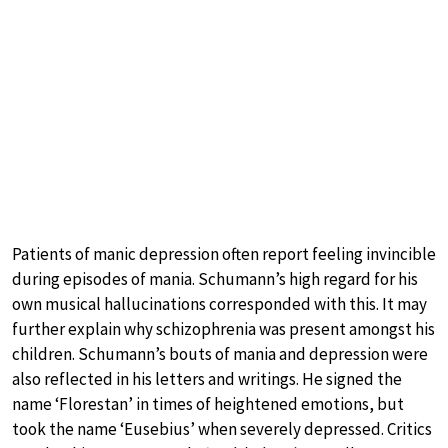
Patients of manic depression often report feeling invincible
during episodes of mania. Schumann’s high regard for his
own musical hallucinations corresponded with this. It may
further explain why schizophrenia was present amongst his
children. Schumann’s bouts of mania and depression were
also reflected in his letters and writings. He signed the
name ‘Florestan’ in times of heightened emotions, but
took the name ‘Eusebius’ when severely depressed. Critics