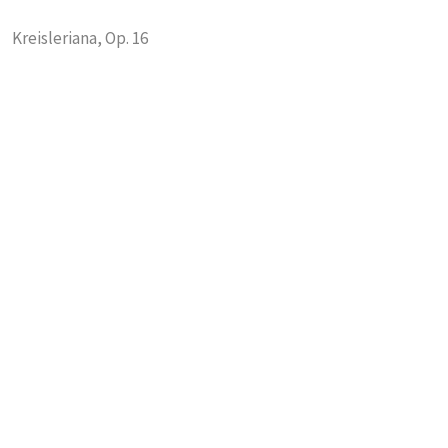
Kreisleriana, Op. 16