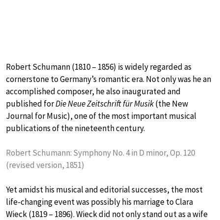
Robert Schumann (1810 – 1856) is widely regarded as
cornerstone to Germany’s romantic era. Not only was he an
accomplished composer, he also inaugurated and
published for
Die Neue Zeitschrift für Musik
(the New
Journal for Music), one of the most important musical
publications of the nineteenth century.
Robert Schumann: Symphony No. 4 in D minor, Op. 120
(revised version, 1851)
Yet amidst his musical and editorial successes, the most
life-changing event was possibly his marriage to Clara
Wieck (1819 – 1896). Wieck did not only stand out as a wife