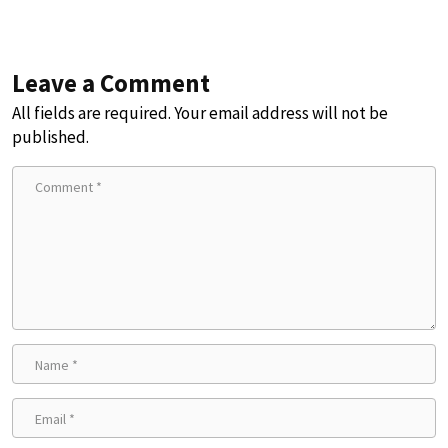
Leave a Comment
All fields are required. Your email address will not be
published.