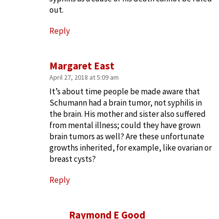
out.
Reply
Margaret East
April 27, 2018 at 5:09 am
It’s about time people be made aware that
Schumann had a brain tumor, not syphilis in
the brain. His mother and sister also suffered
from mental illness; could they have grown
brain tumors as well? Are these unfortunate
growths inherited, for example, like ovarian or
breast cysts?
Reply
Raymond E Good