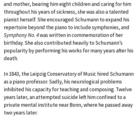
and mother, bearing him eight children and caring for him
throughout his years of sickness, she was also a talented
pianist herself. She encouraged Schumann to expand his
repertoire beyond the piano to include symphonies, and
Symphony No. 4
was written in commemoration of her
birthday. She also contributed heavily to Schumann’s
popularity by performing his works for many years after his
death.
In 1843, the Leipzig Conservatory of Music hired Schumann
as a piano professor. Sadly, his neurological problems
inhibited his capacity for teaching and composing. Twelve
years later, an attempted suicide left him confined to a
private mental institute near Bonn, where he passed away
two years later.