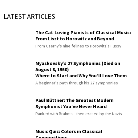
LATEST ARTICLES
The Cat-Loving Pianists of Classical Music:
From Liszt to Horowitz and Beyond
From Czerny's nine felines to Horowitz's Fussy
Myaskovsky’s 27 Symphonies (Died on
August 8, 1950)
Where to Start and Why You’ll Love Them
A beginner's path through his 27 symphonies
Paul Büttner: The Greatest Modern
Symphonist You’ve Never Heard
Ranked with Brahms—then erased by the Nazis
Music Quiz: Colors in Classical
Compositions