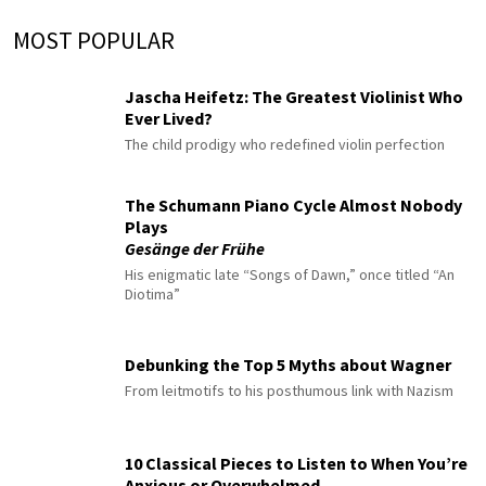
MOST POPULAR
Jascha Heifetz: The Greatest Violinist Who
Ever Lived?
The child prodigy who redefined violin perfection
The Schumann Piano Cycle Almost Nobody
Plays
Gesänge der Frühe
His enigmatic late “Songs of Dawn,” once titled “An
Diotima”
Debunking the Top 5 Myths about Wagner
From leitmotifs to his posthumous link with Nazism
10 Classical Pieces to Listen to When You’re
Anxious or Overwhelmed