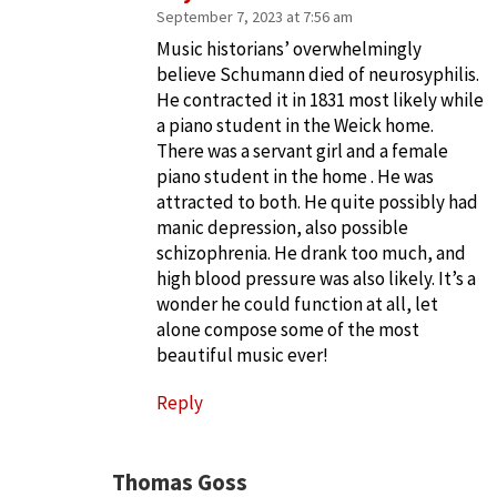
September 7, 2023 at 7:56 am
Music historians’ overwhelmingly
believe Schumann died of neurosyphilis.
He contracted it in 1831 most likely while
a piano student in the Weick home.
There was a servant girl and a female
piano student in the home . He was
attracted to both. He quite possibly had
manic depression, also possible
schizophrenia. He drank too much, and
high blood pressure was also likely. It’s a
wonder he could function at all, let
alone compose some of the most
beautiful music ever!
Reply
Thomas Goss