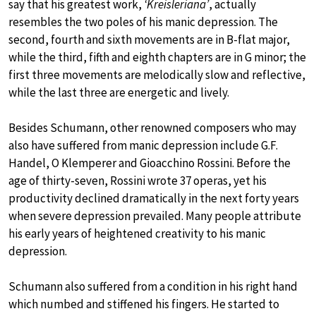
say that his greatest work,
‘Kreisleriana’
, actually
resembles the two poles of his manic depression. The
second, fourth and sixth movements are in B-flat major,
while the third, fifth and eighth chapters are in G minor; the
first three movements are melodically slow and reflective,
while the last three are energetic and lively.
Besides Schumann, other renowned composers who may
also have suffered from manic depression include G.F.
Handel, O Klemperer and Gioacchino Rossini. Before the
age of thirty-seven, Rossini wrote 37 operas, yet his
productivity declined dramatically in the next forty years
when severe depression prevailed. Many people attribute
his early years of heightened creativity to his manic
depression.
Schumann also suffered from a condition in his right hand
which numbed and stiffened his fingers. He started to