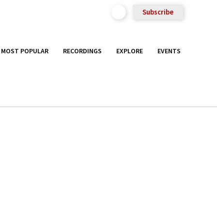
Subscribe
MOST POPULAR
RECORDINGS
EXPLORE
EVENTS