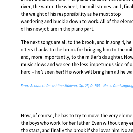
river, the water, the wheel, the mill stones, and, fina
the weight of his responsibility as he must stop
wandering and buckle down to work. All of the elem
of his new job are in the piano part.
The next songs are all to the brook, and in song 4, he
offers thanks to the brook for bringing him to the mil
and, more importantly, to the miller’s daughter. No
music slows and we see the less-impetuous side of o
hero – he’s seen her! His work will bring him all he wan
Franz Schubert: Die schöne Müllerin, Op. 25, D. 795 – No. 4. Danksagun
Now, of course, he has to try to move the very element
the boys who work for her father. Even without any 
the stars, and finally the brook if she loves him. No a