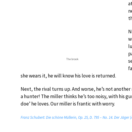
a
n
t
N
w
l
p
The brook
s
f
she wears it, he will know his love is returned.
Next, the rival turns up. And worse, he’s not another 
a hunter! The miller thinks he’s too noisy, with his gu
doe’ he loves. Our miller is frantic with worry.
Franz Schubert: Die schöne Müllerin, Op. 25, D. 795 – No. 14. Der Jäger 