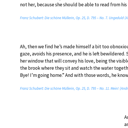
not her, because she should be able to read from his 
Franz Schubert: Die schöne Müllerin, Op. 25, D. 795 – No. 7. Ungeduld (
Ah, then we find he’s made himself a bit too obnoxio
gaze, avoids his presence, and he is left bewildered. S
her window that will convey his love, being the visib
the brook where they sit and watch the water togethe
Bye! I’m going home.” And with those words, he knows 
Franz Schubert: Die schöne Müllerin, Op. 25, D. 795 – No. 11. Mein! (And
A
a