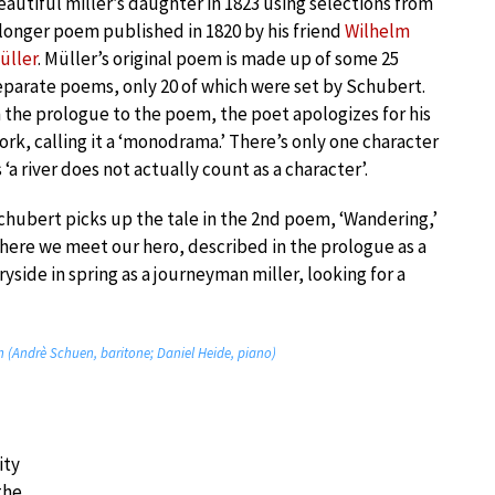
eautiful miller’s daughter in 1823 using selections from
 longer poem published in 1820 by his friend
Wilhelm
üller
. Müller’s original poem is made up of some 25
eparate poems, only 20 of which were set by Schubert.
n the prologue to the poem, the poet apologizes for his
ork, calling it a ‘monodrama.’ There’s only one character
s ‘a river does not actually count as a character’.
chubert picks up the tale in the 2nd poem, ‘Wandering,’
here we meet our hero, described in the prologue as a
yside in spring as a journeyman miller, looking for a
n (Andrè Schuen, baritone; Daniel Heide, piano)
ity
the