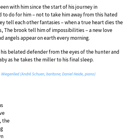
en with him since the start of his journey in
nd to do for him – not to take him away from this hated
ey tell each other fantasies – when a true heart dies the
s, The brook tell him of impossibilities – a new love
nd angels appear on earth every morning.
 his belated defender from the eyes of the hunter and
by as he takes the miller to his final sleep.
s Wiegenlied (Andrè Schuen, baritone; Daniel Heide, piano)
ns
ove
, the
ng
wn