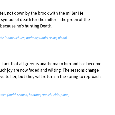
nter, not down by the brook with the miller. He
 symbol of death for the miller – the green of the
 because he’s hunting Death.
farbe (Andrè Schuen, baritone; Daniel Heide, piano)
he fact that all green is anathema to him and has become
uch joy are now faded and wilting. The seasons change
e to her, but they will return in the spring to reproach
lumen (Andrè Schuen, baritone; Daniel Heide, piano)