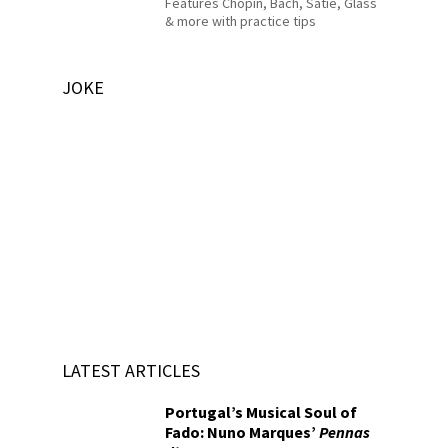
Features Chopin, Bach, Satie, Glass
& more with practice tips
JOKE
LATEST ARTICLES
Portugal’s Musical Soul of
Fado: Nuno Marques’
Pennas