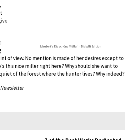
,
t
give
e
Schubert’s Die schöne Müllerin Diabelli Edition
g
int of view. No mention is made of her desires except to
s this nice miller right here? Why should she want to
 quiet of the forest where the hunter lives? Why indeed?
-Newsletter