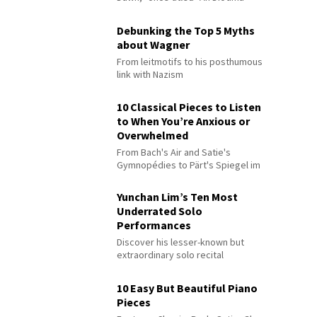
Debunking the Top 5 Myths
about Wagner
From leitmotifs to his posthumous
link with Nazism
10 Classical Pieces to Listen
to When You’re Anxious or
Overwhelmed
From Bach's Air and Satie's
Gymnopédies to Pärt's Spiegel im
Spiegel
Yunchan Lim’s Ten Most
Underrated Solo
Performances
Discover his lesser-known but
extraordinary solo recital
performances
10 Easy But Beautiful Piano
Pieces