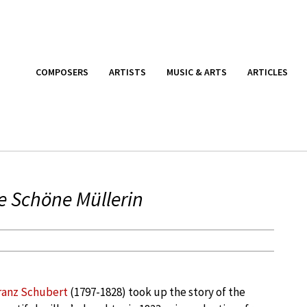
COMPOSERS
ARTISTS
MUSIC & ARTS
ARTICLES
e Schöne Müllerin
ranz Schubert
(1797-1828) took up the story of the