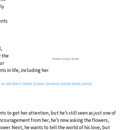
lly
ents
l,
w the
Flowers along a brook
ur
ts in life, including her.
g an den Bach (Andrè Schuen, baritone; Daniel Heide, piano)
s to get her attention, but he’s still seen as just one of
encouragement from her, he’s now asking the flowers,
nswer. Next, he wants to tell the world of his love, but