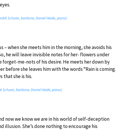
eyes.
Andrè Schuen, baritone; Daniel Heide, piano)
us – when she meets him in the morning, she avoids his
o, he will leave invisible notes for her- flowers under
le forget-me-nots of his desire. He meets her down by
r before she leaves him with the words “Rain is coming.
that she is his.
rè Schuen, baritone; Daniel Heide, piano)
nd now we know we are in his world of self-deception
nd illusion. She’s done nothing to encourage his