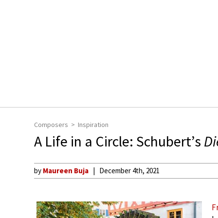
Composers
Inspiration
A Life in a Circle: Schubert’s
Di
by
Maureen Buja
December 4th, 2021
F