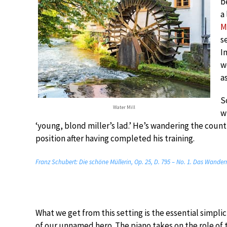
b
a
M
s
I
w
a
S
Water Mill
w
‘young, blond miller’s lad.’ He’s wandering the countr
position after having completed his training.
Franz Schubert: Die schöne Müllerin, Op. 25, D. 795 – No. 1. Das Wander
What we get from this setting is the essential simplic
of our unnamed hero. The piano takes on the role of 