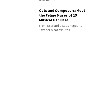
Cats and Composers: Meet
the Feline Muses of 15
Musical Geniuses
From Scarlatti's Cat's Fugue to
Tavener's cat tributes