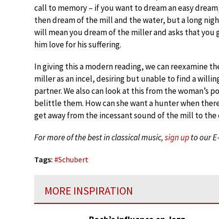
call to memory – if you want to dream an easy dream
then dream of the mill and the water, but a long nigh
will mean you dream of the miller and asks that you 
him love for his suffering.
In giving this a modern reading, we can reexamine th
miller as an incel, desiring but unable to find a willin
partner. We also can look at this from the woman’s po
belittle them. How can she want a hunter when there’
get away from the incessant sound of the mill to the
For more of the best in classical music,
sign up
to our E
Tags:
#
Schubert
MORE INSPIRATION