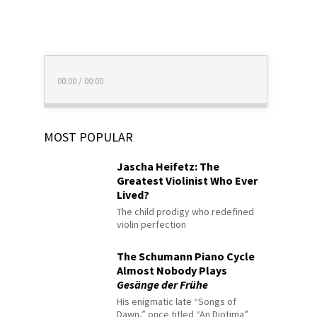
00:00
/
00:00
MOST POPULAR
Jascha Heifetz: The
Greatest Violinist Who Ever
Lived?
The child prodigy who redefined
violin perfection
The Schumann Piano Cycle
Almost Nobody Plays
Gesänge der Frühe
His enigmatic late “Songs of
Dawn,” once titled “An Diotima”