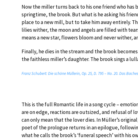
Now the miller turns back to his one friend who has be
springtime, the brook. But what is he asking his frie
place to a new mill, but to take him away entirely. Th
lilies wither, the moon and angels are filled with tear
means a new star, flowers bloom and never wither, a
Finally, he dies in the stream and the brook becomes
the faithless miller’s daughter. The brook sings a lulla
Franz Schubert: Die schöne Müllerin, Op. 25, D. 795 – No. 20. Das Bache
This is the full Romantic life in a song cycle – emotio
are on edge, reactions are outsized, and refusal of l
can only mean that the lover dies. In Müller’s original
poet of the prologue returns in an epilogue, followi
what he calls the brook’s ‘funeral speech’ with his o