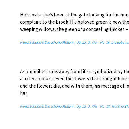
He’s lost – she’s been at the gate looking for the hu
complains to the brook. His beloved green is now the
weeping willows, the green of a concealing thicket –
Franz Schubert: Die schöne Müllerin, Op. 25, D. 795 – No. 16. Die liebe 
As our miller turns away from life – symbolized by t
a hated colour – even the flowers that brought him s
and the flowers die, and with them, his message of lov
her.
Franz Schubert: Die schöne Müllerin, Op. 25, D. 795 – No. 18. Trockne B