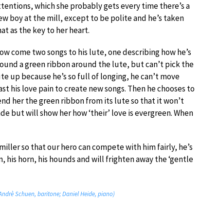
ttentions, which she probably gets every time there’s a
ew boy at the mill, except to be polite and he’s taken
hat as the key to her heart.
ow come two songs to his lute, one describing how he’s
ound a green ribbon around the lute, but can’t pick the
ute up because he’s so full of longing, he can’t move
ast his love pain to create new songs. Then he chooses to
end her the green ribbon from its lute so that it won’t
ade but will show her how ‘their’ love is evergreen. When
miller so that our hero can compete with him fairly, he’s
n, his horn, his hounds and will frighten away the ‘gentle
(Andrè Schuen, baritone; Daniel Heide, piano)