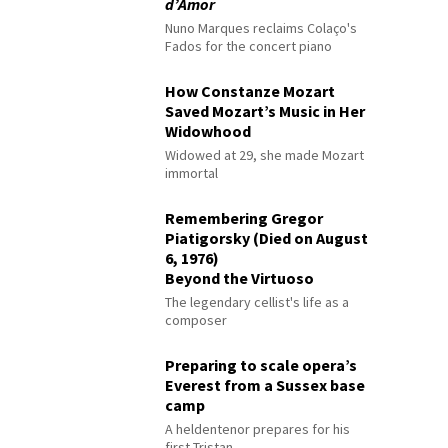
d’Amor
Nuno Marques reclaims Colaço's
Fados for the concert piano
How Constanze Mozart
Saved Mozart’s Music in Her
Widowhood
Widowed at 29, she made Mozart
immortal
Remembering Gregor
Piatigorsky (Died on August
6, 1976)
Beyond the Virtuoso
The legendary cellist's life as a
composer
Preparing to scale opera’s
Everest from a Sussex base
camp
A heldentenor prepares for his
first Tristan