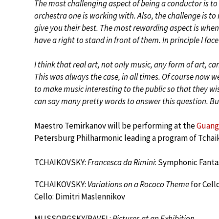
The most challenging aspect of being a conductor is to
orchestra one is working with. Also, the challenge is to
give you their best. The most rewarding aspect is when
have a right to stand in front of them. In principle I fa
I think that real art, not only music, any form of art, ca
This was always the case, in all times. Of course now w
to make music interesting to the public so that they w
can say many pretty words to answer this question. But i
Maestro Temirkanov will be performing at the
Guang
Petersburg Philharmonic leading a program of Tchai
TCHAIKOVSKY:
Francesca da Rimini
: Symphonic Fantas
TCHAIKOVSKY:
Variations on a Rococo Theme
for Cell
Cello: Dimitri Maslennikov
MUSSORGSKY/RAVEL:
Pictures at an Exhibition