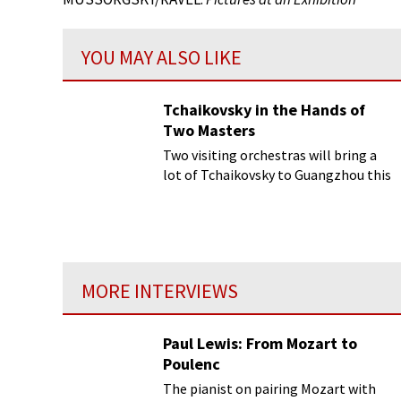
YOU MAY ALSO LIKE
Tchaikovsky in the Hands of
Two Masters
Two visiting orchestras will bring a
lot of Tchaikovsky to Guangzhou this
year...
MORE INTERVIEWS
Paul Lewis: From Mozart to
Poulenc
The pianist on pairing Mozart with