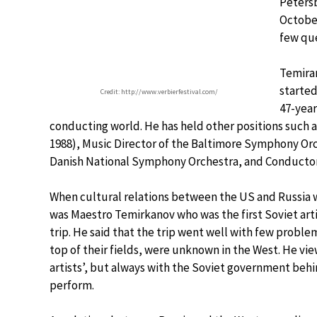
Peters
October
few que
Temiran
started
Credit: http://www.verbierfestival.com/
47-year
conducting world. He has held other positions such a
1988), Music Director of the Baltimore Symphony Orc
Danish National Symphony Orchestra, and Conductor 
When cultural relations between the US and Russia we
was Maestro Temirkanov who was the first Soviet art
trip. He said that the trip went well with few problem
top of their fields, were unknown in the West. He vie
artists’, but always with the Soviet government beh
perform.