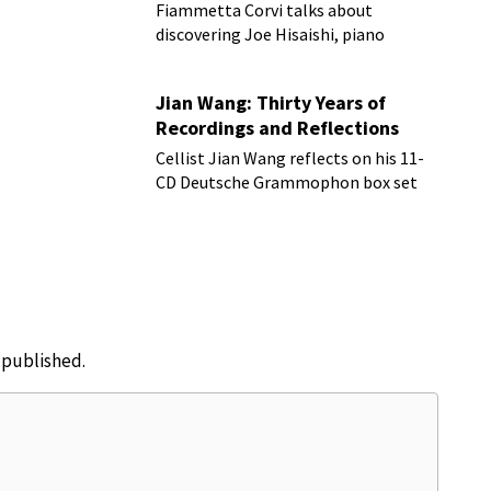
Fiammetta Corvi talks about
discovering Joe Hisaishi, piano
transcriptions and more
Jian Wang: Thirty Years of
Recordings and Reflections
Cellist Jian Wang reflects on his 11-
CD Deutsche Grammophon box set
e published.