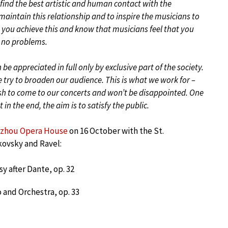
 find the best artistic and human contact with the
 maintain this relationship and to inspire the musicians to
 you achieve this and know that musicians feel that you
ce no problems.
n be appreciated in full only by exclusive part of the society.
e try to broaden our audience. This is what we work for –
ish to come to our concerts and won’t be disappointed. One
n the end, the aim is to satisfy the public.
zhou Opera House
on 16 October with the St.
kovsky and Ravel:
y after Dante, op. 32
o and Orchestra, op. 33