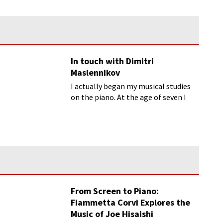
In touch with Dimitri
Maslennikov
I actually began my musical studies
on the piano. At the age of seven I
started studying the cello with a
wonderful teacher...
From Screen to Piano:
Fiammetta Corvi Explores the
Music of Joe Hisaishi