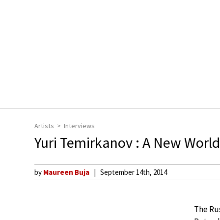
Artists
Interviews
Yuri Temirkanov : A New World
by
Maureen Buja
September 14th, 2014
The Rus