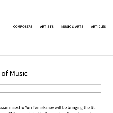
COMPOSERS
ARTISTS
MUSIC & ARTS
ARTICLES
 of Music
sian maestro Yuri Temirkanov will be bringing the St.