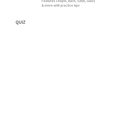
Features Chopin, Bach, Satie, Glass
& more with practice tips
QUIZ