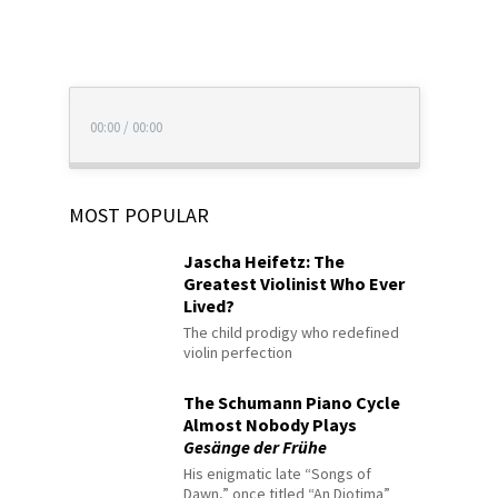
00:00
/
00:00
MOST POPULAR
Jascha Heifetz: The
Greatest Violinist Who Ever
Lived?
The child prodigy who redefined
violin perfection
The Schumann Piano Cycle
Almost Nobody Plays
Gesänge der Frühe
His enigmatic late “Songs of
Dawn,” once titled “An Diotima”