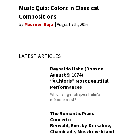
Music Quiz: Colors in Classical
Compositions
by
Maureen Buja
August 7th, 2026
LATEST ARTICLES
Reynaldo Hahn (Born on
August 9, 1874)
“À Chloris” Most Beautiful
Performances
Which singer shapes Hahn's
mélodie best?
The Romantic Piano
Concerto
Berwald, Rimsky-Korsakov,
Chaminade, Moszkowski and