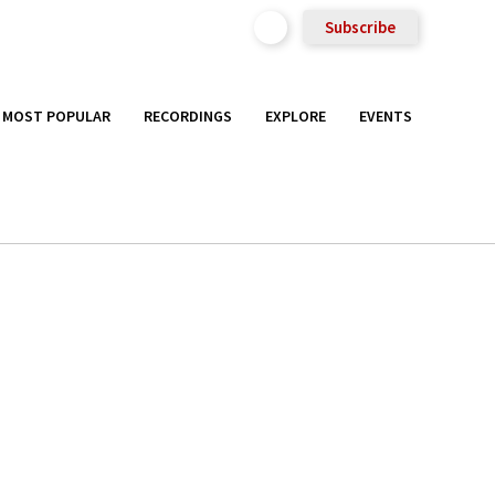
Subscribe
MOST POPULAR
RECORDINGS
EXPLORE
EVENTS