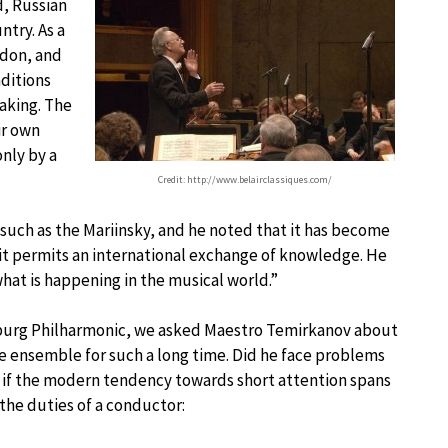
d, Russian
ntry. As a
ndon, and
aditions
making. The
ir own
only by a
Credit: http://www.belairclassiques.com/
 such as the Mariinsky, and he noted that it has become
: it permits an international exchange of knowledge. He
what is happening in the musical world.”
ersburg Philharmonic, we asked Maestro Temirkanov about
 ensemble for such a long time. Did he face problems
 if the modern tendency towards short attention spans
the duties of a conductor: