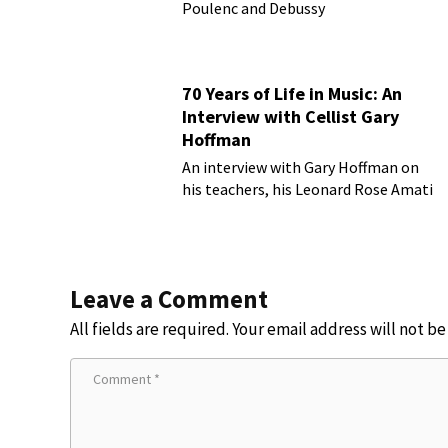
Poulenc and Debussy
70 Years of Life in Music: An
Interview with Cellist Gary
Hoffman
An interview with Gary Hoffman on
his teachers, his Leonard Rose Amati
cello, and more!
Leave a Comment
All fields are required. Your email address will not b