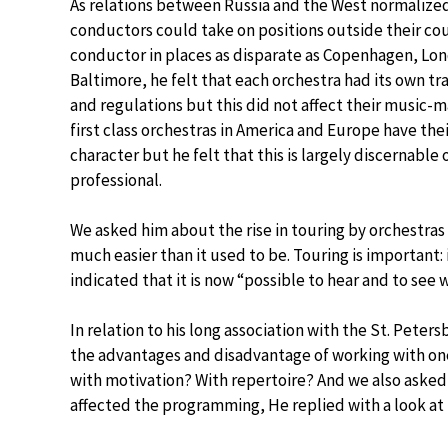
As relations between Russia and the West normalize
conductors could take on positions outside their cou
conductor in places as disparate as Copenhagen, Lo
Baltimore, he felt that each orchestra had its own tr
and regulations but this did not affect their music-
first class orchestras in America and Europe have the
character but he felt that this is largely discernable 
professional.
We asked him about the rise in touring by orchestras
much easier than it used to be. Touring is important
indicated that it is now “possible to hear and to see 
In relation to his long association with the St. Pet
the advantages and disadvantage of working with one
with motivation? With repertoire? And we also asked
affected the programming, He replied with a look at 