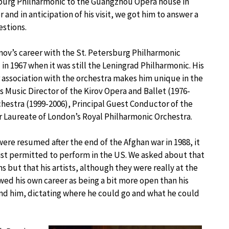
burg Philharmonic to the Guangzhou Opera house in
 and in anticipation of his visit, we got him to answer a
stions.
ov’s career with the St. Petersburg Philharmonic
 in 1967 when it was still the Leningrad Philharmonic. His
 association with the orchestra makes him unique in the
s Music Director of the Kirov Opera and Ballet (1976-
hestra (1999-2006), Principal Guest Conductor of the
Laureate of London’s Royal Philharmonic Orchestra.
re resumed after the end of the Afghan war in 1988, it
ist permitted to perform in the US. We asked about that
s but that his artists, although they were really at the
wed his own career as being a bit more open than his
ind him, dictating where he could go and what he could