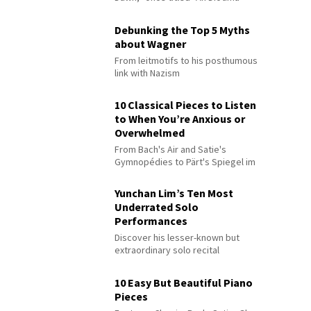
Debunking the Top 5 Myths
about Wagner
From leitmotifs to his posthumous
link with Nazism
10 Classical Pieces to Listen
to When You’re Anxious or
Overwhelmed
From Bach's Air and Satie's
Gymnopédies to Pärt's Spiegel im
Spiegel
Yunchan Lim’s Ten Most
Underrated Solo
Performances
Discover his lesser-known but
extraordinary solo recital
performances
10 Easy But Beautiful Piano
Pieces