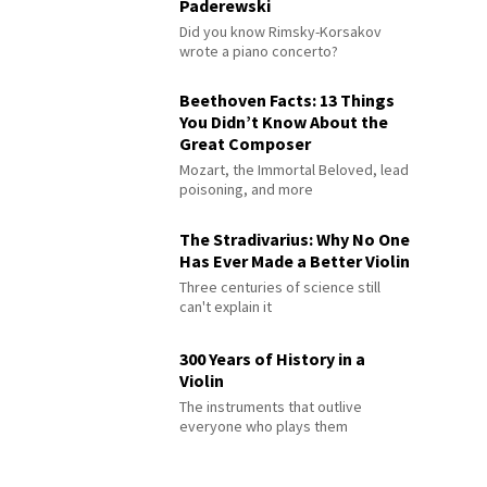
Paderewski
Did you know Rimsky-Korsakov
wrote a piano concerto?
Beethoven Facts: 13 Things
You Didn’t Know About the
Great Composer
Mozart, the Immortal Beloved, lead
poisoning, and more
The Stradivarius: Why No One
Has Ever Made a Better Violin
Three centuries of science still
can't explain it
300 Years of History in a
Violin
The instruments that outlive
everyone who plays them