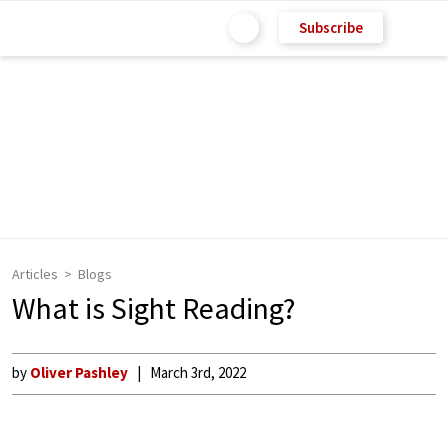
Subscribe
Articles
Blogs
What is Sight Reading?
by
Oliver Pashley
March 3rd, 2022