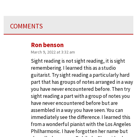
COMMENTS
Ron benson
March 9, 2022 at 3:32 am
Sight reading is not sight reading, it is sight
remembering. I learned this as a studio
guitarist. Try sight reading a particularly hard
part that has groups of notes arranged in a way
you have never encountered before. Then try
sight reading a part with a group of notes you
have never encountered before but are
assembled in a way you have seen. You can
immediately see the difference. I learned this
from a wonderful pianist with the Los Angeles
Philharmonic. I have forgotten her name but