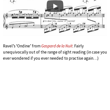
Play
Ravel’s ‘Ondine’ from
Gaspard de la Nuit
. Fairly
unequivocally out of the range of sight reading (in case you
ever wondered if you ever needed to practise again…)