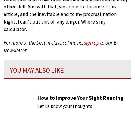
other skill. And with that, we come to the end of this
article, and the inevitable end to my procrastination.
Right, I can’t put this off any longer. Where’s my
calculator…
For more of the best in classical music,
sign up
to our E-
Newsletter
YOU MAY ALSO LIKE
How to Improve Your Sight Reading
Let us know your thoughts!