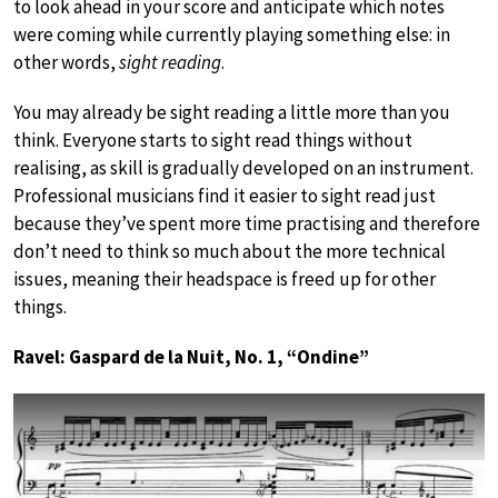
to look ahead in your score and anticipate which notes
were coming while currently playing something else: in
other words,
sight reading
.
You may already be sight reading a little more than you
think. Everyone starts to sight read things without
realising, as skill is gradually developed on an instrument.
Professional musicians find it easier to sight read just
because they’ve spent more time practising and therefore
don’t need to think so much about the more technical
issues, meaning their headspace is freed up for other
things.
Ravel: Gaspard de la Nuit, No. 1, “Ondine”