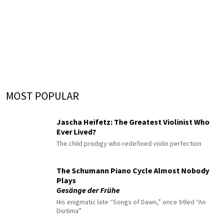
MOST POPULAR
Jascha Heifetz: The Greatest Violinist Who
Ever Lived?
The child prodigy who redefined violin perfection
The Schumann Piano Cycle Almost Nobody
Plays
Gesänge der Frühe
His enigmatic late “Songs of Dawn,” once titled “An
Diotima”