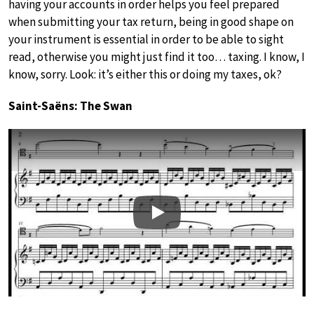
having your accounts in order helps you feel prepared
when submitting your tax return, being in good shape on
your instrument is essential in order to be able to sight
read, otherwise you might just find it too… taxing. I know, I
know, sorry. Look: it’s either this or doing my taxes, ok?
Saint-Saëns: The Swan
Play