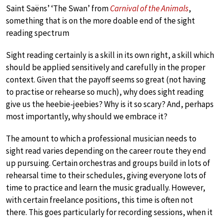
Saint Saëns’ ‘The Swan’ from
Carnival of the Animals
,
something that is on the more doable end of the sight
reading spectrum
Sight reading certainly is a skill in its own right, a skill which
should be applied sensitively and carefully in the proper
context. Given that the payoff seems so great (not having
to practise or rehearse so much), why does sight reading
give us the heebie-jeebies? Why is it so scary? And, perhaps
most importantly, why should we embrace it?
The amount to which a professional musician needs to
sight read varies depending on the career route they end
up pursuing. Certain orchestras and groups build in lots of
rehearsal time to their schedules, giving everyone lots of
time to practice and learn the music gradually. However,
with certain freelance positions, this time is often not
there. This goes particularly for recording sessions, when it