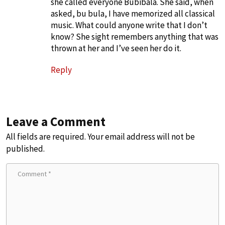
she called everyone Bubibala. She said, when
asked, bu bula, I have memorized all classical
music. What could anyone write that I don’t
know? She sight remembers anything that was
thrown at her and I’ve seen her do it.
Reply
Leave a Comment
All fields are required. Your email address will not be
published.