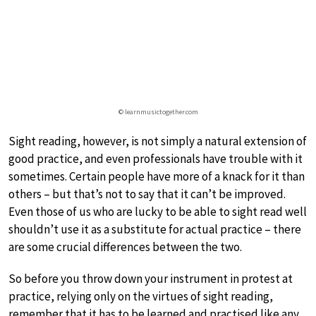
© learnmusictogether.com
Sight reading, however, is not simply a natural extension of
good practice, and even professionals have trouble with it
sometimes. Certain people have more of a knack for it than
others – but that’s not to say that it can’t be improved.
Even those of us who are lucky to be able to sight read well
shouldn’t use it as a substitute for actual practice – there
are some crucial differences between the two.
So before you throw down your instrument in protest at
practice, relying only on the virtues of sight reading,
remember that it has to be learned and practised like any