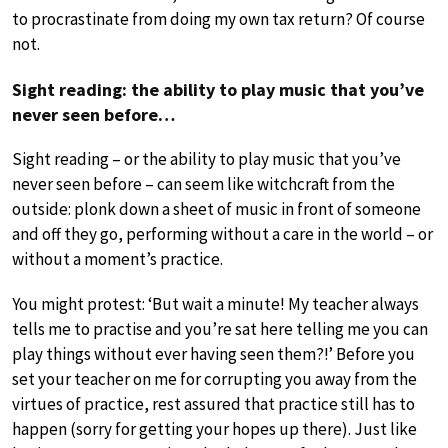
to procrastinate from doing my own tax return? Of course
not.
Sight reading: the ability to play music that you’ve
never seen before…
Sight reading – or the ability to play music that you’ve
never seen before – can seem like witchcraft from the
outside: plonk down a sheet of music in front of someone
and off they go, performing without a care in the world – or
without a moment’s practice.
You might protest: ‘But wait a minute! My teacher always
tells me to practise and you’re sat here telling me you can
play things without ever having seen them?!’ Before you
set your teacher on me for corrupting you away from the
virtues of practice, rest assured that practice still has to
happen (sorry for getting your hopes up there). Just like