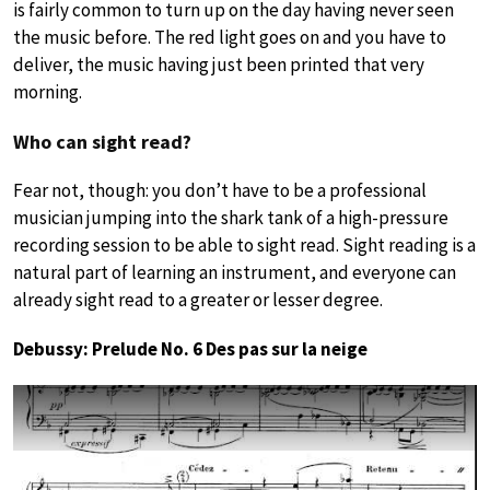
is fairly common to turn up on the day having never seen
the music before. The red light goes on and you have to
deliver, the music having just been printed that very
morning.
Who can sight read?
Fear not, though: you don’t have to be a professional
musician jumping into the shark tank of a high-pressure
recording session to be able to sight read. Sight reading is a
natural part of learning an instrument, and everyone can
already sight read to a greater or lesser degree.
Debussy: Prelude No. 6 Des pas sur la neige