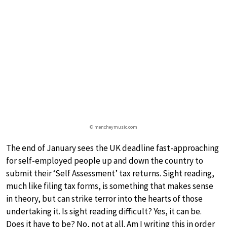
© mencheymusic.com
The end of January sees the UK deadline fast-approaching
for self-employed people up and down the country to
submit their ‘Self Assessment’ tax returns. Sight reading,
much like filing tax forms, is something that makes sense
in theory, but can strike terror into the hearts of those
undertaking it. Is sight reading difficult? Yes, it can be.
Does it have to be? No, not at all. Am I writing this in order