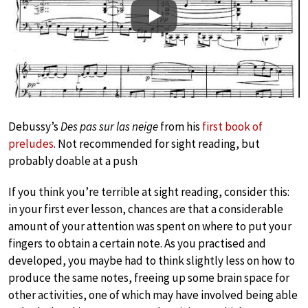
Play
Debussy’s
Des pas sur las neige
from his
first book of
preludes
. Not recommended for sight reading, but
probably doable at a push
If you think you’re terrible at sight reading, consider this:
in your first ever lesson, chances are that a considerable
amount of your attention was spent on where to put your
fingers to obtain a certain note. As you practised and
developed, you maybe had to think slightly less on how to
produce the same notes, freeing up some brain space for
other activities, one of which may have involved being able