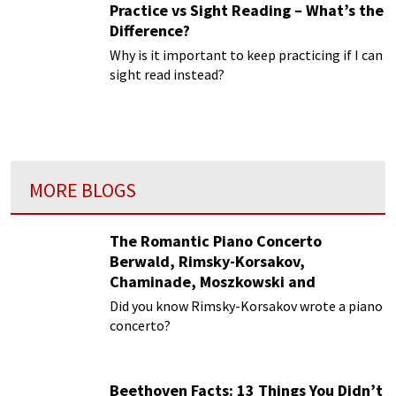
Practice vs Sight Reading – What’s the
Difference?
Why is it important to keep practicing if I can
sight read instead?
MORE BLOGS
The Romantic Piano Concerto
Berwald, Rimsky-Korsakov,
Chaminade, Moszkowski and
Paderewski
Did you know Rimsky-Korsakov wrote a piano
concerto?
Beethoven Facts: 13 Things You Didn’t