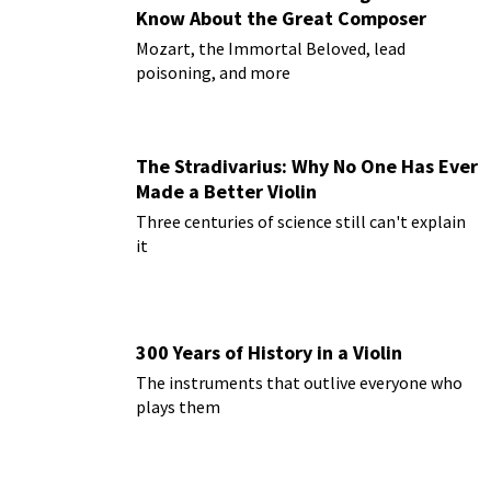
Know About the Great Composer
Mozart, the Immortal Beloved, lead
poisoning, and more
The Stradivarius: Why No One Has Ever
Made a Better Violin
Three centuries of science still can't explain
it
300 Years of History in a Violin
The instruments that outlive everyone who
plays them