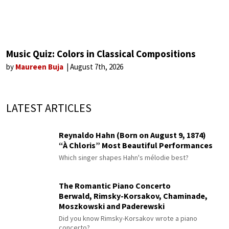
Music Quiz: Colors in Classical Compositions
by
Maureen Buja
August 7th, 2026
LATEST ARTICLES
Reynaldo Hahn (Born on August 9, 1874)
“À Chloris” Most Beautiful Performances
Which singer shapes Hahn's mélodie best?
The Romantic Piano Concerto
Berwald, Rimsky-Korsakov, Chaminade,
Moszkowski and Paderewski
Did you know Rimsky-Korsakov wrote a piano
concerto?