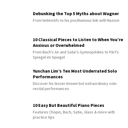
Debunking the Top 5 Myths about Wagner
From leitmotifs to his posthumous link with Nazism
10 Classical Pieces to Listen to When You’re
Anxious or Overwhelmed
From Bach's Air and Satie's Gymnopédies to Pärt's
Spiegel im Spiegel
Yunchan Lim’s Ten Most Underrated Solo
Performances
Discover his lesser-known but extraordinary solo
recital performances
10 Easy But Beautiful Piano Pieces
Features Chopin, Bach, Satie, Glass & more with
practice tips