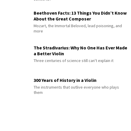
Beethoven Facts: 13 Things You Didn’t Know
About the Great Composer
Mozart, the Immortal Beloved, lead poisoning, and
more
The Stradivarius: Why No One Has Ever Made
a Better Violin
Three centuries of science still can't explain it
300 Years of History in a Violin
The instruments that outlive everyone who plays
them