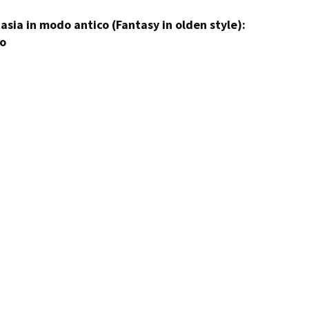
tasia in modo antico (Fantasy in olden style):
to