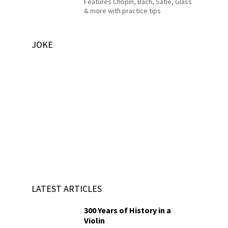
Features Chopin, Bach, Satie, Glass
& more with practice tips
JOKE
LATEST ARTICLES
300 Years of History in a
Violin