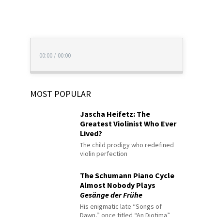
00:00
/
00:00
MOST POPULAR
Jascha Heifetz: The
Greatest Violinist Who Ever
Lived?
The child prodigy who redefined
violin perfection
The Schumann Piano Cycle
Almost Nobody Plays
Gesänge der Frühe
His enigmatic late “Songs of
Dawn,” once titled “An Diotima”