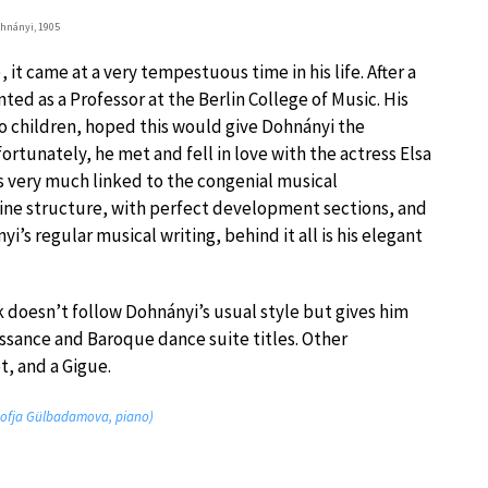
hnányi, 1905
it came at a very tempestuous time in his life. After a
ted as a Professor at the Berlin College of Music. His
wo children, hoped this would give Dohnányi the
rtunately, he met and fell in love with the actress Elsa
is very much linked to the congenial musical
fine structure, with perfect development sections, and
i’s regular musical writing, behind it all is his elegant
k doesn’t follow Dohnányi’s usual style but gives him
ssance and Baroque dance suite titles. Other
, and a Gigue.
 (Sofja Gülbadamova, piano)