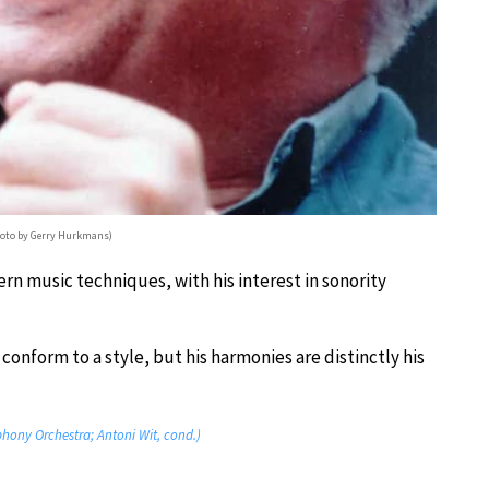
hoto by Gerry Hurkmans)
n music techniques, with his interest in sonority
conform to a style, but his harmonies are distinctly his
phony Orchestra; Antoni Wit, cond.)