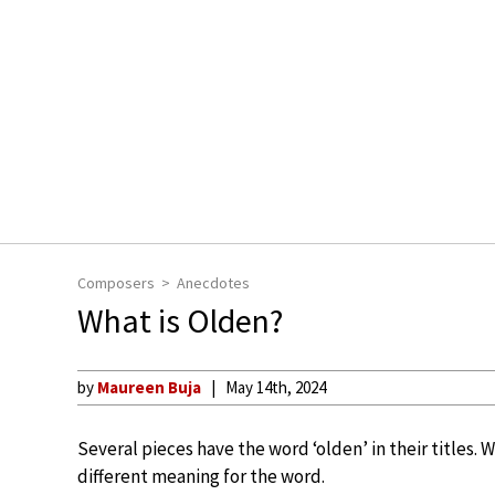
Composers
Anecdotes
What is Olden?
by
Maureen Buja
May 14th, 2024
Several pieces have the word ‘olden’ in their titles. 
different meaning for the word.