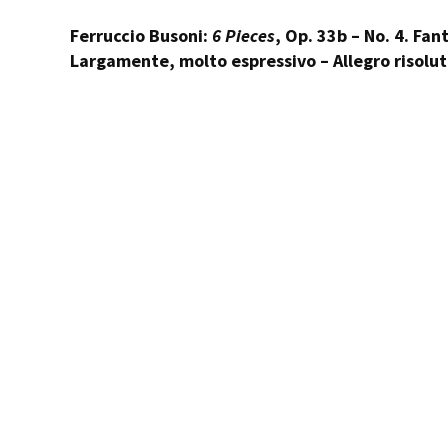
Ferruccio Busoni:
6 Pieces
, Op. 33b – No. 4. Fan
Largamente, molto espressivo – Allegro risolu