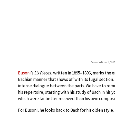
Ferruccio Busoni, 1913
Busoni
’s
Six Pieces
, written in 1895–1896, marks the en
Bachian manner that shows off with its fugal section.
intense dialogue between the parts. We have to rem
his repertoire, starting with his study of Bach in his 
which were far better received than his own composi
For Busoni, he looks back to Bach for his olden style