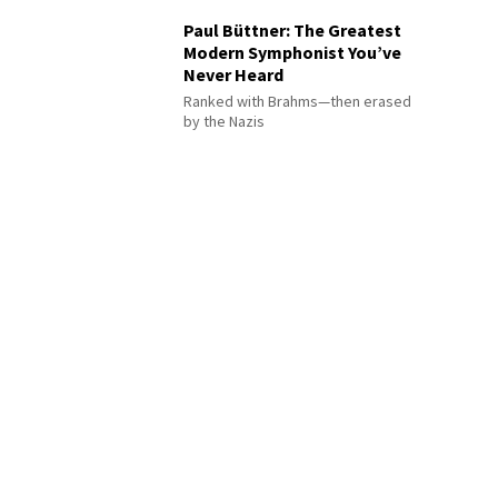
Paul Büttner: The Greatest
Modern Symphonist You’ve
Never Heard
Ranked with Brahms—then erased
by the Nazis