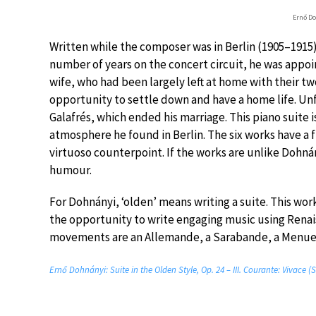
Ernő Do
Written while the composer was in Berlin (1905–1915), 
number of years on the concert circuit, he was appoin
wife, who had been largely left at home with their t
opportunity to settle down and have a home life. Unfo
Galafrés, which ended his marriage. This piano suite 
atmosphere he found in Berlin. The six works have a 
virtuoso counterpoint. If the works are unlike Dohnány
humour.
For Dohnányi, ‘olden’ means writing a suite. This wor
the opportunity to write engaging music using Renai
movements are an Allemande, a Sarabande, a Menuet
Ernő Dohnányi: Suite in the Olden Style, Op. 24 – III. Courante: Vivace