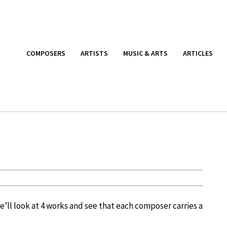
COMPOSERS
ARTISTS
MUSIC & ARTS
ARTICLES
We’ll look at 4 works and see that each composer carries a