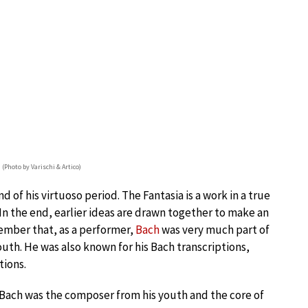
 (Photo by Varischi & Artico)
d of his virtuoso period. The Fantasia is a work in a true
 In the end, earlier ideas are drawn together to make an
ember that, as a performer,
Bach
was very much part of
youth. He was also known for his Bach transcriptions,
tions.
. Bach was the composer from his youth and the core of