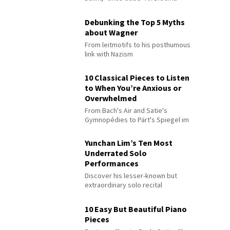
Debunking the Top 5 Myths
about Wagner
From leitmotifs to his posthumous
link with Nazism
10 Classical Pieces to Listen
to When You’re Anxious or
Overwhelmed
From Bach's Air and Satie's
Gymnopédies to Pärt's Spiegel im
Spiegel
Yunchan Lim’s Ten Most
Underrated Solo
Performances
Discover his lesser-known but
extraordinary solo recital
performances
10 Easy But Beautiful Piano
Pieces