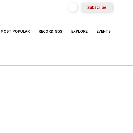
Subscribe
MOST POPULAR
RECORDINGS
EXPLORE
EVENTS