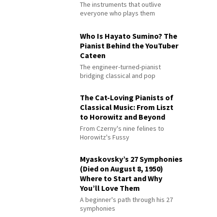
The instruments that outlive
everyone who plays them
Who Is Hayato Sumino? The
Pianist Behind the YouTuber
Cateen
The engineer-turned-pianist
bridging classical and pop
The Cat-Loving Pianists of
Classical Music: From Liszt
to Horowitz and Beyond
From Czerny's nine felines to
Horowitz's Fussy
Myaskovsky’s 27 Symphonies
(Died on August 8, 1950)
Where to Start and Why
You’ll Love Them
A beginner's path through his 27
symphonies