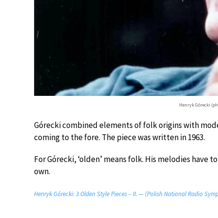
Henryk Górecki (p
Górecki combined elements of folk origins with moder
coming to the fore. The piece was written in 1963.
For Górecki, ‘olden’ means folk. His melodies have to 
own.
Henryk Górecki: 3 Olden Style Pieces – II. — (Polish National Radio Sym