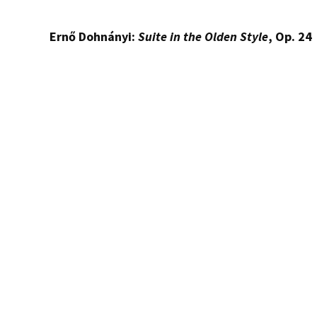
Ernő Dohnányi:
Suite in the Olden Style
, Op. 24