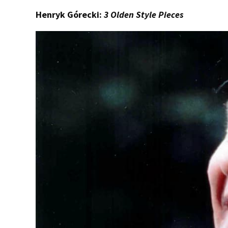
Henryk Górecki:
3 Olden Style Pieces