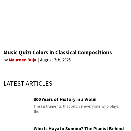
Music Quiz: Colors in Classical Compositions
by
Maureen Buja
August 7th, 2026
LATEST ARTICLES
300 Years of History in a Violin
The instruments that outlive everyone who plays
them
Who Is Hayato Sumino? The Pianist Behind