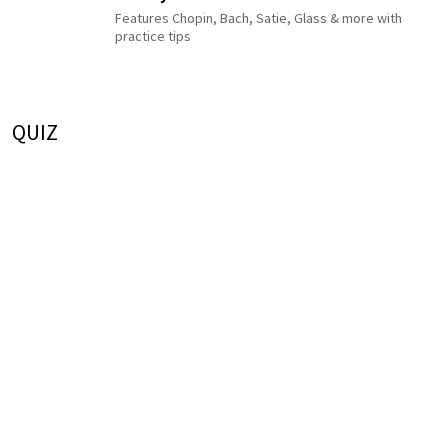
Features Chopin, Bach, Satie, Glass & more with
practice tips
QUIZ