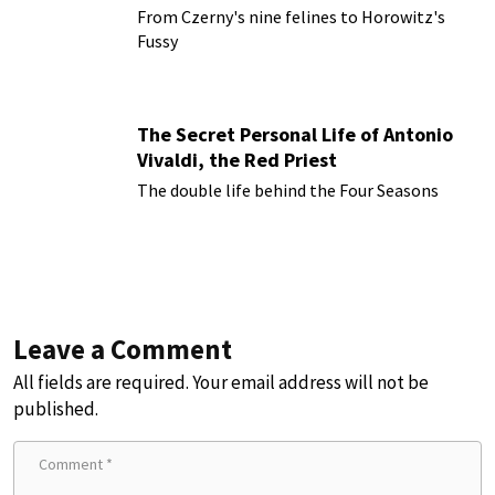
From Czerny's nine felines to Horowitz's
Fussy
The Secret Personal Life of Antonio
Vivaldi, the Red Priest
The double life behind the Four Seasons
Leave a Comment
All fields are required. Your email address will not be
published.