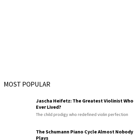
MOST POPULAR
Jascha Heifetz: The Greatest Violinist Who
Ever Lived?
The child prodigy who redefined violin perfection
The Schumann Piano Cycle Almost Nobody
Plays