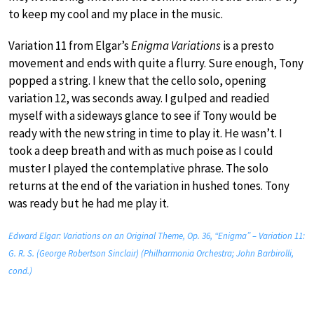
to keep my cool and my place in the music.
Variation 11 from Elgar’s
Enigma Variations
is a presto
movement and ends with quite a flurry. Sure enough, Tony
popped a string. I knew that the cello solo, opening
variation 12, was seconds away. I gulped and readied
myself with a sideways glance to see if Tony would be
ready with the new string in time to play it. He wasn’t. I
took a deep breath and with as much poise as I could
muster I played the contemplative phrase. The solo
returns at the end of the variation in hushed tones. Tony
was ready but he had me play it.
Edward Elgar: Variations on an Original Theme, Op. 36, “Enigma” – Variation 11:
G. R. S. (George Robertson Sinclair) (Philharmonia Orchestra; John Barbirolli,
cond.)