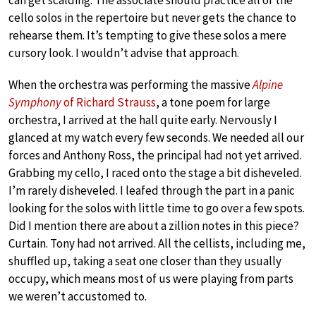
cello solos in the repertoire but never gets the chance to
rehearse them. It’s tempting to give these solos a mere
cursory look. I wouldn’t advise that approach.
When the orchestra was performing the massive
Alpine
Symphony
of Richard Strauss
, a tone poem for large
orchestra, I arrived at the hall quite early. Nervously I
glanced at my watch every few seconds. We needed all our
forces and Anthony Ross, the principal had not yet arrived.
Grabbing my cello, I raced onto the stage a bit disheveled.
I’m rarely disheveled. I leafed through the part in a panic
looking for the solos with little time to go over a few spots.
Did I mention there are about a zillion notes in this piece?
Curtain. Tony had not arrived. All the cellists, including me,
shuffled up, taking a seat one closer than they usually
occupy, which means most of us were playing from parts
we weren’t accustomed to.