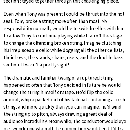
section stayed together through this challenging piece.
Even when Tony was present I could be thrust into the hot
seat. Tony broke a string more often than most. My
responsibility normally would be to switch cellos with him
to allow Tony to continue playing while I ran off the stage
to change the offending broken string. Imagine clutching
his irreplaceable cello while dogging all the other cellists,
their bows, the stands, chairs, risers, and the double bass
section. It wasn’t a pretty sight!
The dramatic and familiar twang of a ruptured string
happened so often that Tony decided in future he would
change the string himself onstage. He’d flip the cello
around, whip a packet out of his tailcoat containing a fresh
string, and more quickly than you can imagine, he’d wind
the string up to pitch, always drawing a great deal of
audience incredulity. Meanwhile, the conductor would eye
me, wondering when all the commotion would end. I’d try