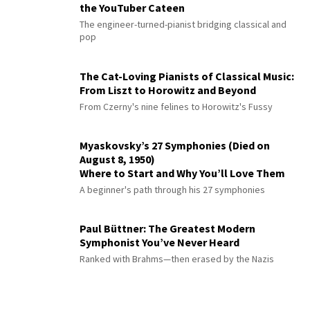
the YouTuber Cateen
The engineer-turned-pianist bridging classical and
pop
The Cat-Loving Pianists of Classical Music:
From Liszt to Horowitz and Beyond
From Czerny's nine felines to Horowitz's Fussy
Myaskovsky’s 27 Symphonies (Died on
August 8, 1950)
Where to Start and Why You’ll Love Them
A beginner's path through his 27 symphonies
Paul Büttner: The Greatest Modern
Symphonist You’ve Never Heard
Ranked with Brahms—then erased by the Nazis