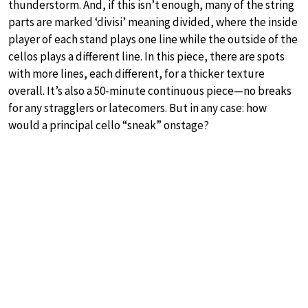
thunderstorm. And, if this isn’t enough, many of the string
parts are marked ‘divisi’ meaning divided, where the inside
player of each stand plays one line while the outside of the
cellos plays a different line. In this piece, there are spots
with more lines, each different, for a thicker texture
overall. It’s also a 50-minute continuous piece—no breaks
for any stragglers or latecomers. But in any case: how
would a principal cello “sneak” onstage?