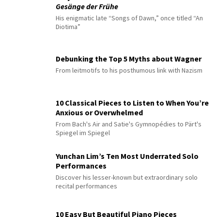
Gesänge der Frühe
His enigmatic late “Songs of Dawn,” once titled “An
Diotima”
Debunking the Top 5 Myths about Wagner
From leitmotifs to his posthumous link with Nazism
10 Classical Pieces to Listen to When You’re
Anxious or Overwhelmed
From Bach's Air and Satie's Gymnopédies to Pärt's
Spiegel im Spiegel
Yunchan Lim’s Ten Most Underrated Solo
Performances
Discover his lesser-known but extraordinary solo
recital performances
10 Easy But Beautiful Piano Pieces