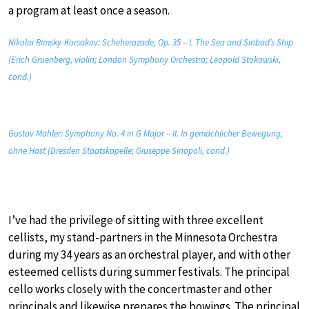
a program at least once a season.
Nikolai Rimsky-Korsakov: Scheherazade, Op. 35 – I. The Sea and Sinbad’s Ship
(Erich Gruenberg, violin; London Symphony Orchestra; Leopold Stokowski,
cond.)
Gustav Mahler: Symphony No. 4 in G Major – II. In gemächlicher Bewegung,
ohne Hast (Dresden Staatskapelle; Giuseppe Sinopoli, cond.)
I’ve had the privilege of sitting with three excellent
cellists, my stand-partners in the Minnesota Orchestra
during my 34 years as an orchestral player, and with other
esteemed cellists during summer festivals. The principal
cello works closely with the concertmaster and other
principals and likewise prepares the bowings. The principal