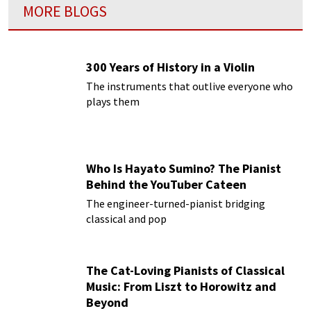
MORE BLOGS
300 Years of History in a Violin
The instruments that outlive everyone who
plays them
Who Is Hayato Sumino? The Pianist
Behind the YouTuber Cateen
The engineer-turned-pianist bridging
classical and pop
The Cat-Loving Pianists of Classical
Music: From Liszt to Horowitz and
Beyond