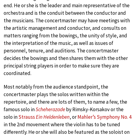
end. He or she is the leader and main representative of the
orchestra and is the conduit between the conductor and
the musicians. The concertmaster may have meetings with
the artistic management and conductor, and consults on
matters ranging from the bowings, the unity of style, and
the interpretation of the music, as well as issues of
personnel, tenure, and auditions. The concertmaster
decides the bowings and then shares them with the other
principal string players in order to make sure they are
coordinated.
Most notably from the audience standpoint, the
concertmaster plays the solos written within the
repertoire, and there are lots of them, to name a few, the
famous solo in
Scheherazade
by Rimsky-Korsakov or the
solo in
Strauss
Ein Heldenleben
, or
Mahler’s Symphony No. 4
in the 2nd movement where the violin has to be tuned
differently. He or she will also be featured as the soloist on