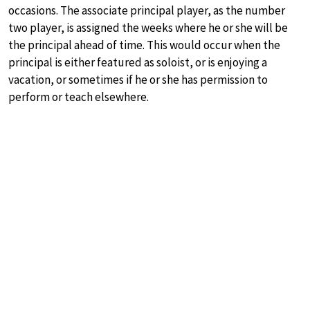
occasions. The associate principal player, as the number
two player, is assigned the weeks where he or she will be
the principal ahead of time. This would occur when the
principal is either featured as soloist, or is enjoying a
vacation, or sometimes if he or she has permission to
perform or teach elsewhere.