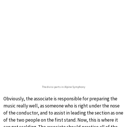
The divisi parts in Alpine Symphony
Obviously, the associate is responsible for preparing the
music really well, as someone who is right under the nose
of the conductor, and to assist in leading the section as one
of the two people on the first stand. Now, this is where it
can get scalding. The associate should practice all of the