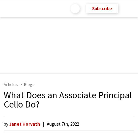
Subscribe
Articles
Blogs
What Does an Associate Principal
Cello Do?
by
Janet Horvath
August 7th, 2022