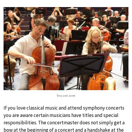
Tony and Janet
If you love classical music and attend symphony concerts
you are aware certain musicians have titles and special
responsibilities. The concertmaster does not simply get a
bow at the beginning of a concert and a handshake at the