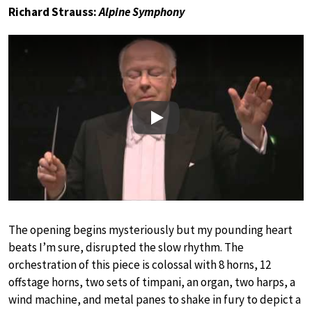
Richard Strauss:
Alpine Symphony
Play
The opening begins mysteriously but my pounding heart
beats I’m sure, disrupted the slow rhythm. The
orchestration of this piece is colossal with 8 horns, 12
offstage horns, two sets of timpani, an organ, two harps, a
wind machine, and metal panes to shake in fury to depict a