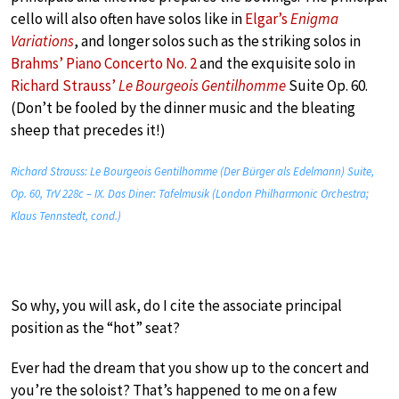
cello will also often have solos like in
Elgar’s
Enigma
Variations
, and longer solos such as the striking solos in
Brahms’ Piano Concerto No. 2
and the exquisite solo in
Richard Strauss’
Le Bourgeois Gentilhomme
Suite Op. 60.
(Don’t be fooled by the dinner music and the bleating
sheep that precedes it!)
Richard Strauss: Le Bourgeois Gentilhomme (Der Bürger als Edelmann) Suite,
Op. 60, TrV 228c – IX. Das Diner: Tafelmusik (London Philharmonic Orchestra;
Klaus Tennstedt, cond.)
So why, you will ask, do I cite the associate principal
position as the “hot” seat?
Ever had the dream that you show up to the concert and
you’re the soloist? That’s happened to me on a few