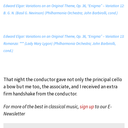
Edward Elgar: Variations on an Original Theme, Op. 36, “Enigma” – Variation 12:
B. G. N. (Basil G. Nevinson) (Philharmonia Orchestra; John Barbirolli, cond.)
Edward Elgar: Variations on an Original Theme, Op. 36, “Enigma” – Variation 13:
Romanza: *** (Lady Mary Lygon) (Philharmonia Orchestra; John Barbirolli,
cond.)
That night the conductor gave not only the principal cello
a bow but me too, the associate, and I received an extra
firm handshake from the conductor.
For more of the best in classical music,
sign up
to our E-
Newsletter