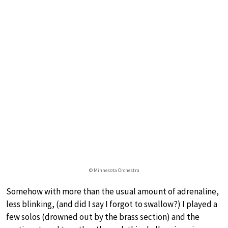
© Minnesota Orchestra
Somehow with more than the usual amount of adrenaline,
less blinking, (and did I say I forgot to swallow?) I played a
few solos (drowned out by the brass section) and the